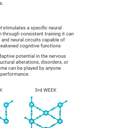
s.
t
stimulates a specific neural
n through consistent training it can
and neural circuits capable of
eakened cognitive functions
aptive potential in the nervous
ctural alterations, disorders, or
game can be played by anyone
e performance.
K
3rd WEEK