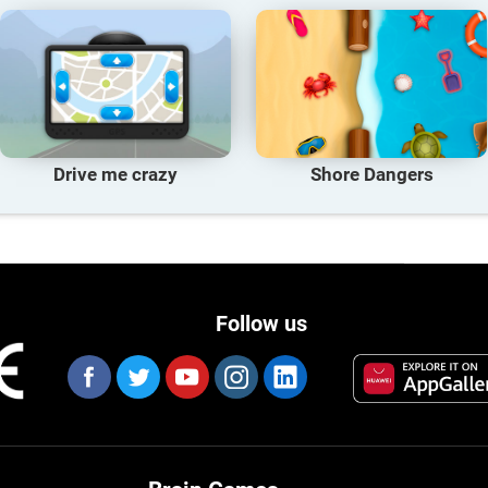
Drive me crazy
Shore Dangers
Follow us