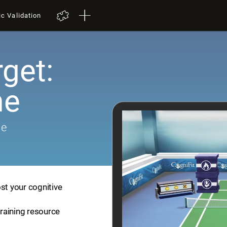
ic Validation
get:
me
me
st your cognitive
training resource