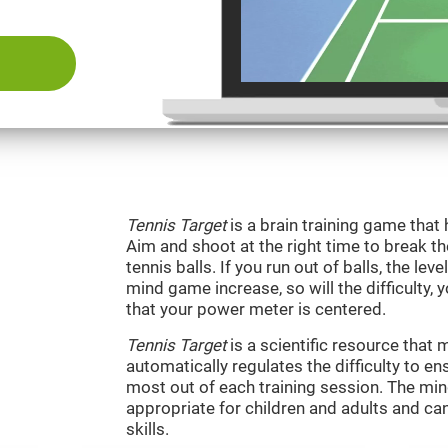
Tennis Target
is a brain training game that 
Aim and shoot at the right time to break t
tennis balls. If you run out of balls, the level
mind game increase, so will the difficulty, 
that your power meter is centered.
Tennis Target
is a scientific resource tha
automatically regulates the difficulty to en
most out of each training session. The m
appropriate for children and adults and ca
skills.