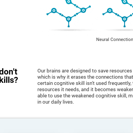
Neural Connection
don't
Our brains are designed to save resources 
which is why it erases the connections that 
kills?
certain cognitive skill isn't used frequently,
resources it needs, and it becomes weaker
able to use the weakened cognitive skill, ma
in our daily lives.