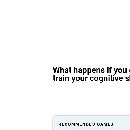
What happens if you 
train your cognitive s
RECOMMENDED GAMES