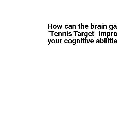
How can the brain g
"Tennis Target" impr
your cognitive abiliti