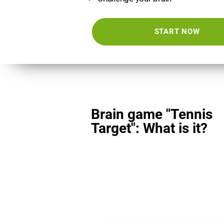
START NOW
Brain game "Tennis
Target": What is it?