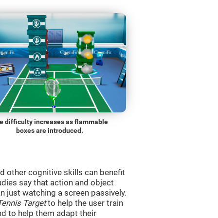
e difficulty increases as flammable
boxes are introduced.
d other cognitive skills can benefit
udies say that action and object
 just watching a screen passively.
Tennis Target
to help the user train
and to help them adapt their