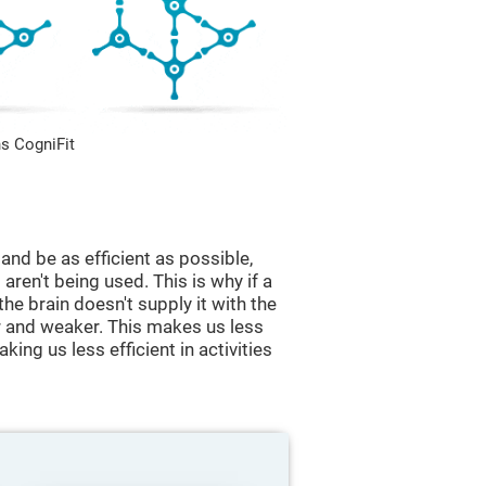
s CogniFit
and be as efficient as possible,
aren't being used. This is why if a
 the brain doesn't supply it with the
 and weaker. This makes us less
king us less efficient in activities