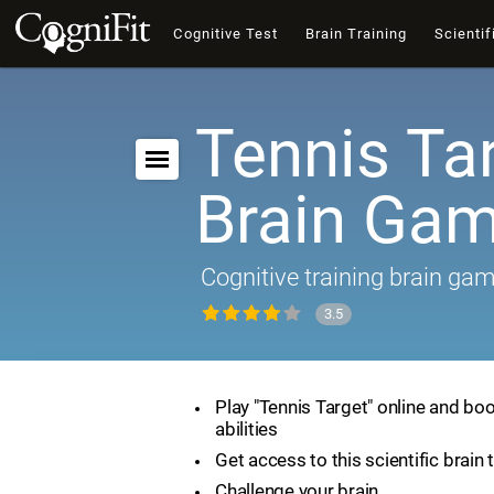
Cognitive Test
Brain Training
Scientif
Tennis Tar
Brain Ga
Cognitive training brain ga
3.5
Play "Tennis Target" online and boo
abilities
Get access to this scientific brain 
Challenge your brain