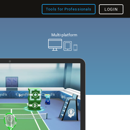
Tools for Professionals
LOGIN
Multi-platform