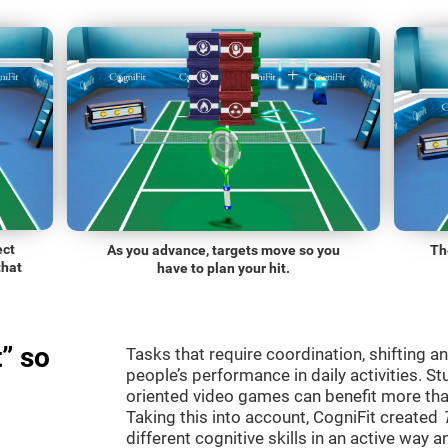
ect
As you advance, targets move so you
Th
that
have to plan your hit.
” so
Tasks that require coordination, shifting an
people’s performance in daily activities. St
oriented video games can benefit more than
Taking this into account, CogniFit created
different cognitive skills in an active way 