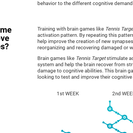
behavior to the different cognitive demand
ame
Training with brain games like
Tennis Targe
activation pattern. By repeating this patter
ove
help improve the creation of new synapses 
es?
reorganizing and recovering damaged or w
Brain games like
Tennis Target
stimulate ad
system and help the brain recover from stru
damage to cognitive abilities. This brain 
looking to test and improve their cognitiv
1st WEEK
2nd WEE