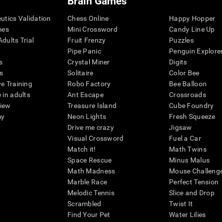
Brain Games
eutics Validation
Chess Online
Happy Hopper
mes
Mini Crossword
Candy Line Up
dults Trial
Fruit Frenzy
Puzzles
Pipe Panic
Penguin Explore
s
Crystal Miner
Digits
s
Solitaire
Color Bee
ve Training
Robo Factory
Bee Balloon
 in adults
Ant Escape
Crossroads
view
Treasure Island
Cube Foundry
my
Neon Lights
Fresh Squeeze
Drive me crazy
Jigsaw
Visual Crossword
Fuel a Car
Match it!
Math Twins
Space Rescue
Minus Malus
Math Madness
Mouse Challeng
Marble Race
Perfect Tension
Melodic Tennis
Slice and Drop
Scrambled
Twist It
Find Your Pet
Water Lilies