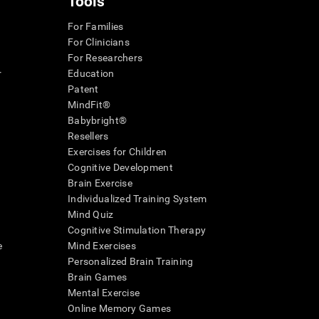
Tools
For Families
For Clinicians
For Researchers
r
Education
Patent
MindFit®
Babybright®
Resellers
Exercises for Children
Cognitive Development
Brain Exercise
Individualized Training System
Mind Quiz
Cognitive Stimulation Therapy
e
Mind Exercises
Personalized Brain Training
Brain Games
Mental Exercise
Online Memory Games