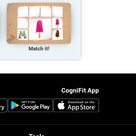
Match it!
CogniFit App