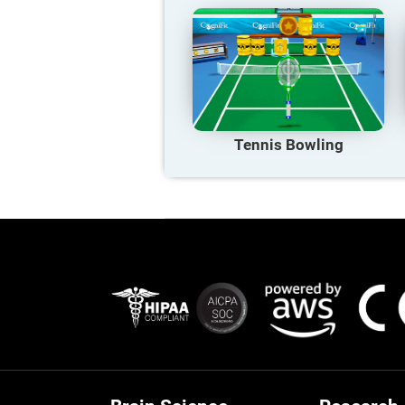
Tennis Bowling