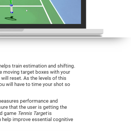
helps train estimation and shifting.
he moving target boxes with your
 will reset. As the levels of this
you will have to time your shot so
t measures performance and
sure that the user is getting the
ind game
Tennis Target
is
n help improve essential cognitive