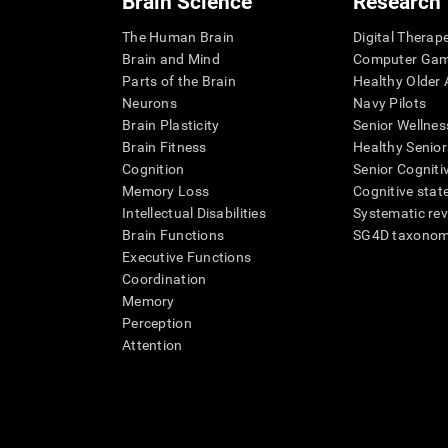
Brain Science
Research
The Human Brain
Digital Therap
Brain and Mind
Computer Ga
Parts of the Brain
Healthy Older A
Neurons
Navy Pilots
Brain Plasticity
Senior Wellnes
Brain Fitness
Healthy Senior
Cognition
Senior Cogniti
Memory Loss
Cognitive state
Intellectual Disabilities
Systematic re
Brain Functions
SG4D taxono
Executive Functions
Coordination
Memory
Perception
Attention