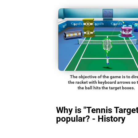
The objective of the game is to dir
the racket with keyboard arrows so 
the ball hits the target boxes.
Why is "Tennis Target
popular? - History