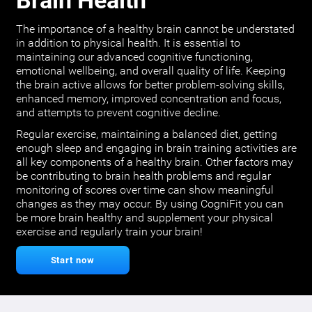
Brain Health
The importance of a healthy brain cannot be understated
in addition to physical health. It is essential to
maintaining our advanced cognitive functioning,
emotional wellbeing, and overall quality of life. Keeping
the brain active allows for better problem-solving skills,
enhanced memory, improved concentration and focus,
and attempts to prevent cognitive decline.
Regular exercise, maintaining a balanced diet, getting
enough sleep and engaging in brain training activities are
all key components of a healthy brain. Other factors may
be contributing to brain health problems and regular
monitoring of scores over time can show meaningful
changes as they may occur. By using CogniFit you can
be more brain healthy and supplement your physical
exercise and regularly train your brain!
Start now