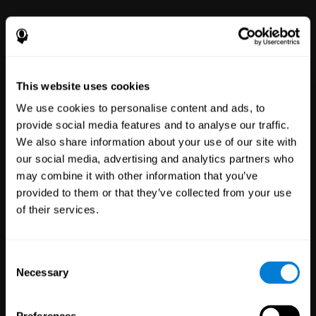
power to improve with simple-to-
use tools for wellbeing and
performance.
This website uses cookies
We use cookies to personalise content and ads, to
provide social media features and to analyse our traffic.
We also share information about your use of our site with
our social media, advertising and analytics partners who
may combine it with other information that you’ve
Clinical
provided to them or that they’ve collected from your use
Trials
of their services.
1,135
Trials
30,488
Participants
Reducing risk in clinical trials
Consent
with more reliable results.
Necessary
Selection