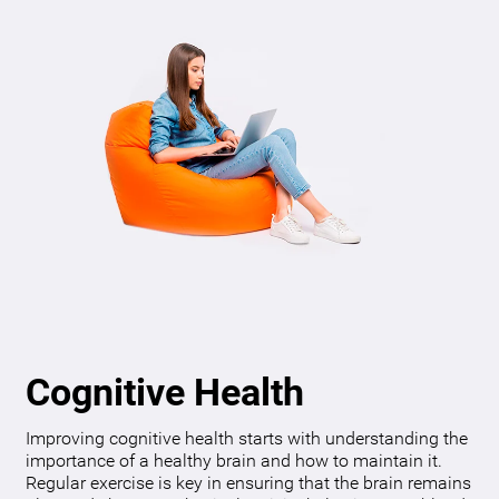
Cognitive Health
Improving cognitive health starts with understanding the
importance of a healthy brain and how to maintain it.
Regular exercise is key in ensuring that the brain remains