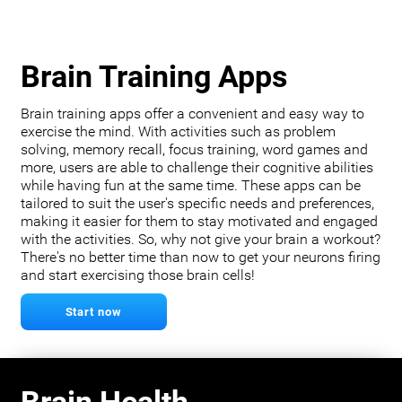
Brain Training Apps
Brain training apps offer a convenient and easy way to
exercise the mind. With activities such as problem
solving, memory recall, focus training, word games and
more, users are able to challenge their cognitive abilities
while having fun at the same time. These apps can be
tailored to suit the user's specific needs and preferences,
making it easier for them to stay motivated and engaged
with the activities. So, why not give your brain a workout?
There's no better time than now to get your neurons firing
and start exercising those brain cells!
Start now