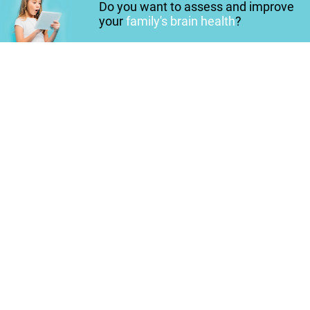
Do you want to assess and improve
your
family's brain health
?