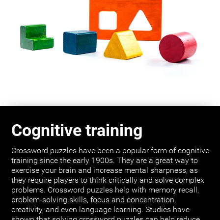
Cognitive training
Crossword puzzles have been a popular form of cognitive
training since the early 1900s. They are a great way to
exercise your brain and increase mental sharpness, as
they require players to think critically and solve complex
problems. Crossword puzzles help with memory recall,
problem-solving skills, focus and concentration,
creativity, and even language learning. Studies have
shown that solving crossword puzzles can help reduce