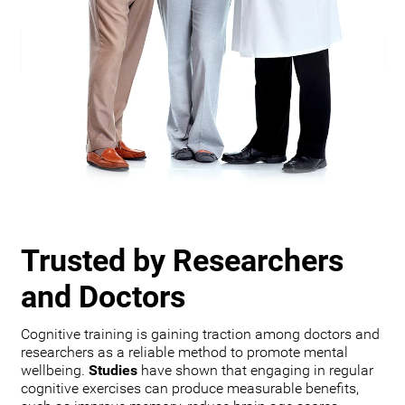
Trusted by Researchers
and Doctors
Cognitive training is gaining traction among doctors and
researchers as a reliable method to promote mental
wellbeing.
Studies
have shown that engaging in regular
cognitive exercises can produce measurable benefits,