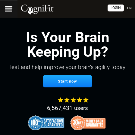
LOGIN
EN
Is Your Brain
Keeping Up?
Test and help improve your brain's agility today!
Start now
6,567,431 users