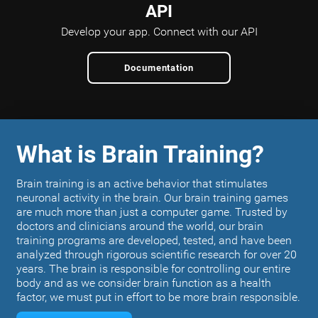
API
Develop your app.
Connect with our API
Documentation
What is Brain Training?
Brain training is an active behavior that stimulates
neuronal activity in the brain. Our brain training games
are much more than just a computer game. Trusted by
doctors and clinicians around the world, our brain
training programs are developed, tested, and have been
analyzed through rigorous scientific research for over 20
years. The brain is responsible for controlling our entire
body and as we consider brain function as a health
factor, we must put in effort to be more brain responsible.