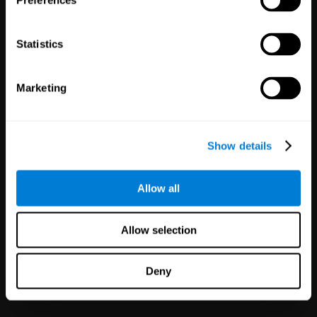
Preferences
Statistics
Marketing
White Label
Partnerships
Show details
126
Partners
1,120,571
Users
Improve your offer and customer
Allow all
satisfaction in minutes with
CogniFit technology for mental
health!
Allow selection
Deny