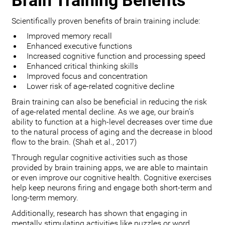
Brain Training Benefits
Scientifically proven benefits of brain training include:
Improved memory recall
Enhanced executive functions
Increased cognitive function and processing speed
Enhanced critical thinking skills
Improved focus and concentration
Lower risk of age-related cognitive decline
Brain training can also be beneficial in reducing the risk
of age-related mental decline. As we age, our brain’s
ability to function at a high-level decreases over time due
to the natural process of aging and the decrease in blood
flow to the brain. (Shah et al., 2017)
Through regular cognitive activities such as those
provided by brain training apps, we are able to maintain
or even improve our cognitive health. Cognitive exercises
help keep neurons firing and engage both short-term and
long-term memory.
Additionally, research has shown that engaging in
mentally stimulating activities like puzzles or word