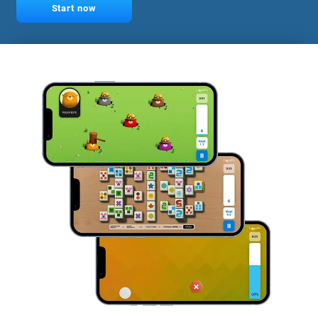
Start now