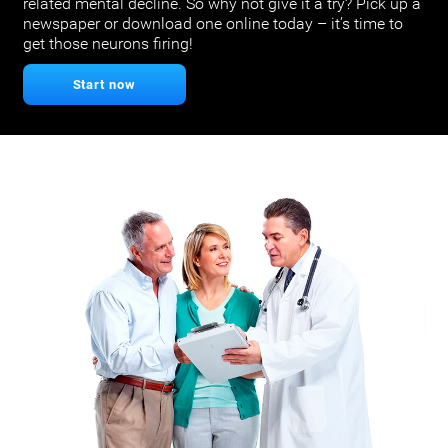
related mental decline. So why not give it a try? Pick up a
newspaper or download one online today – it’s time to
get those neurons firing!
Start now