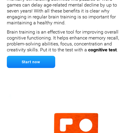
games can delay age-related mental decline by up to
seven years! With all these benefits it is clear why
engaging in regular brain training is so important for
maintaining a healthy mind.
Brain training is an effective tool for improving overall
cognitive functioning. It helps enhance memory recall,
problem-solving abilities, focus, concentration and
creativity skills. Put it to the test with a
cognitive test
.
Start now