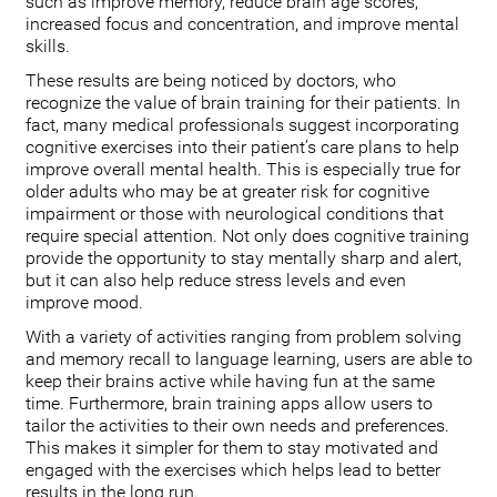
such as improve memory, reduce brain age scores,
increased focus and concentration, and improve mental
skills.
These results are being noticed by doctors, who
recognize the value of brain training for their patients. In
fact, many medical professionals suggest incorporating
cognitive exercises into their patient’s care plans to help
improve overall mental health. This is especially true for
older adults who may be at greater risk for cognitive
impairment or those with neurological conditions that
require special attention. Not only does cognitive training
provide the opportunity to stay mentally sharp and alert,
but it can also help reduce stress levels and even
improve mood.
With a variety of activities ranging from problem solving
and memory recall to language learning, users are able to
keep their brains active while having fun at the same
time. Furthermore, brain training apps allow users to
tailor the activities to their own needs and preferences.
This makes it simpler for them to stay motivated and
engaged with the exercises which helps lead to better
results in the long run.