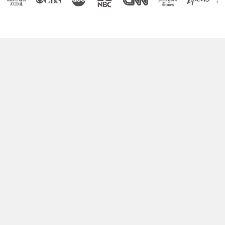
Boost Your Brain Power