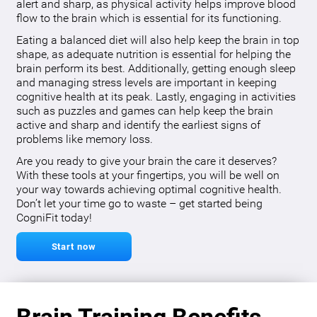
alert and sharp, as physical activity helps improve blood
flow to the brain which is essential for its functioning.
Eating a balanced diet will also help keep the brain in top
shape, as adequate nutrition is essential for helping the
brain perform its best. Additionally, getting enough sleep
and managing stress levels are important in keeping
cognitive health at its peak. Lastly, engaging in activities
such as puzzles and games can help keep the brain
active and sharp and identify the earliest signs of
problems like memory loss.
Are you ready to give your brain the care it deserves?
With these tools at your fingertips, you will be well on
your way towards achieving optimal cognitive health.
Don’t let your time go to waste – get started being
CogniFit today!
Start now