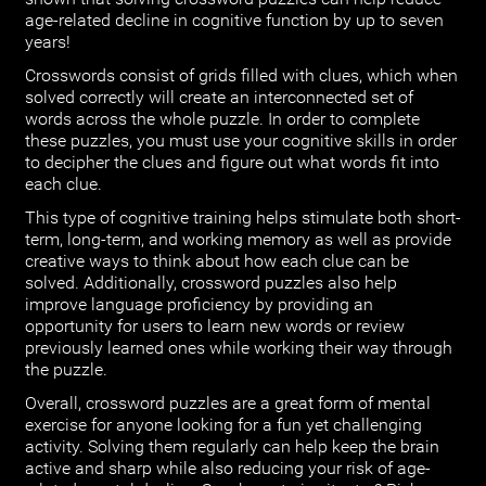
age-related decline in cognitive function by up to seven
years!
Crosswords consist of grids filled with clues, which when
solved correctly will create an interconnected set of
words across the whole puzzle. In order to complete
these puzzles, you must use your cognitive skills in order
to decipher the clues and figure out what words fit into
each clue.
This type of cognitive training helps stimulate both short-
term, long-term, and working memory as well as provide
creative ways to think about how each clue can be
solved. Additionally, crossword puzzles also help
improve language proficiency by providing an
opportunity for users to learn new words or review
previously learned ones while working their way through
the puzzle.
Overall, crossword puzzles are a great form of mental
exercise for anyone looking for a fun yet challenging
activity. Solving them regularly can help keep the brain
active and sharp while also reducing your risk of age-