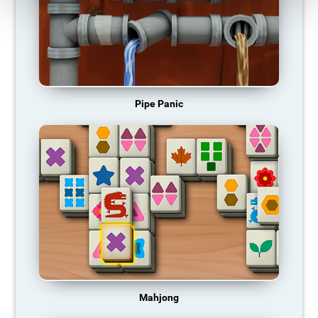
Pipe Panic
Mahjong