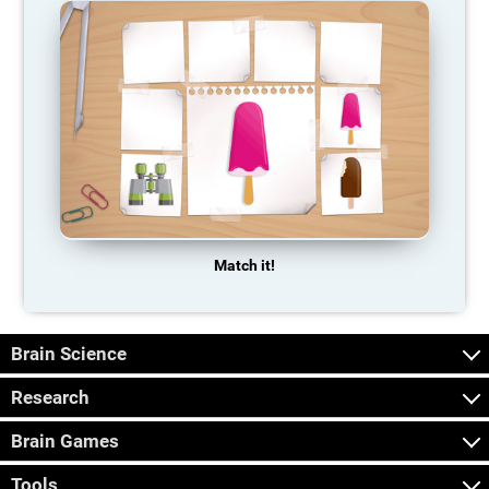
Match it!
Brain Science
Research
Brain Games
Tools