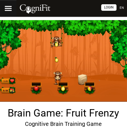
LOGIN
EN
Brain Game: Fruit Frenzy
Cognitive Brain Training Game