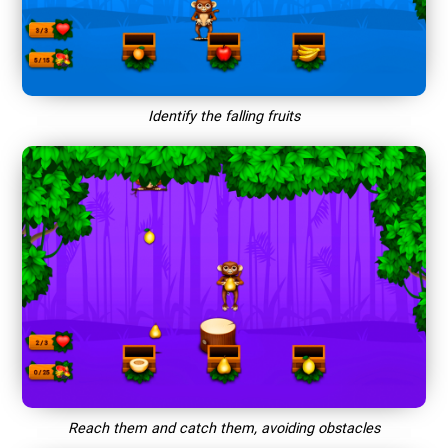
Identify the falling fruits
Reach them and catch them, avoiding obstacles