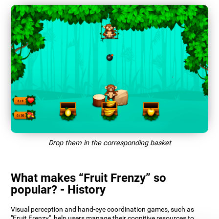
Drop them in the corresponding basket
What makes “Fruit Frenzy” so
popular? - History
Visual perception and hand-eye coordination games, such as
"Fruit Frenzy", help users manage their cognitive resources to