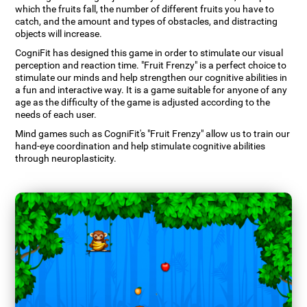
which the fruits fall, the number of different fruits you have to
catch, and the amount and types of obstacles, and distracting
objects will increase.
CogniFit has designed this game in order to stimulate our visual
perception and reaction time. "Fruit Frenzy" is a perfect choice to
stimulate our minds and help strengthen our cognitive abilities in
a fun and interactive way. It is a game suitable for anyone of any
age as the difficulty of the game is adjusted according to the
needs of each user.
Mind games such as CogniFit's "Fruit Frenzy" allow us to train our
hand-eye coordination and help stimulate cognitive abilities
through neuroplasticity.