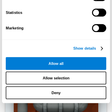
activities.
Statistics
RECOMMENDED GAMES
Marketing
Show details
Allow all
Allow selection
Twist It
Deny