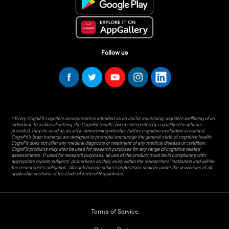
Follow us
* Every CogniFit cognitive assessment is intended as an aid for assessing cognitive wellbeing of an
individual. In a clinical setting, the CogniFit results (when interpreted by a qualified healthcare
provider), may be used as an aid in determining whether further cognitive evaluation is needed.
CogniFit’s brain trainings are designed to promote/encourage the general state of cognitive health.
CogniFit does not offer any medical diagnosis or treatment of any medical disease or condition.
CogniFit products may also be used for research purposes for any range of cognitive related
assessments. If used for research purposes, all use of the product must be in compliance with
appropriate human subjects' procedures as they exist within the researchers' institution and will be
the researcher's obligation. All such human subject protections shall be under the provisions of all
applicable sections of the Code of Federal Regulations.
Terms of Service