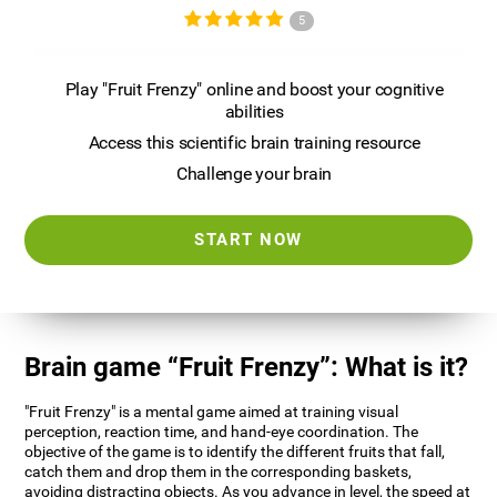
5
Play "Fruit Frenzy" online and boost your cognitive
abilities
Access this scientific brain training resource
Challenge your brain
START NOW
Brain game “Fruit Frenzy”: What is it?
"Fruit Frenzy" is a mental game aimed at training visual
perception, reaction time, and hand-eye coordination. The
objective of the game is to identify the different fruits that fall,
catch them and drop them in the corresponding baskets,
avoiding distracting objects. As you advance in level, the speed at