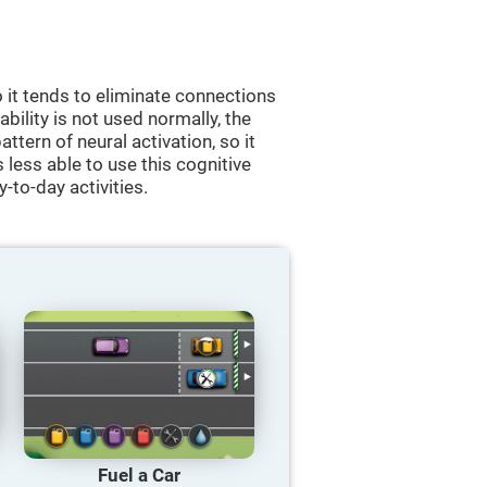
 it tends to eliminate connections
 ability is not used normally, the
ttern of neural activation, so it
less able to use this cognitive
y-to-day activities.
Fuel a Car