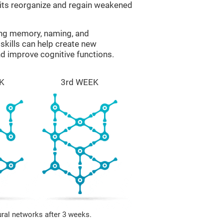
uits reorganize and regain weakened
ing memory, naming, and
skills can help create new
nd improve cognitive functions.
K
3rd WEEK
ural networks after 3 weeks.