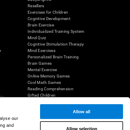
Resellers
Exercises for Children
Cognitive Development
Brain Exercise
Individualized Training System
Mind Quiz
Cognitive Stimulation Therapy
e
Mind Exercises
Personalized Brain Training
Brain Games
Mental Exercise
Online Memory Games
Cool Math Games
Reading Comprehension
..
Gifted Children
Brain Battles
IQ Test
Allow all
alyse our
ing and
en interpreted by a qualified healthcare provider), may be used as
Allow selection