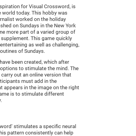
piration for Visual Crossword, is
e world today. This hobby was
rnalist worked on the holiday
ished on Sundays in the New York
e more part of a varied group of
y supplement. This game quickly
 entertaining as well as challenging,
routines of Sundays.
have been created, which after
t options to stimulate the mind. The
arry out an online version that
ticipants must add in the
at appears in the image on the right
ame is to stimulate different
.
word' stimulates a specific neural
this pattern consistently can help