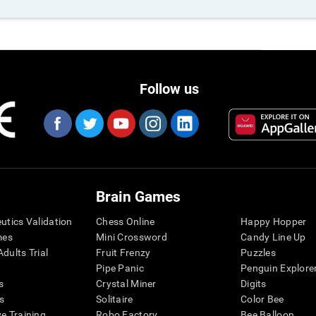
Follow us
Brain Games
eutics Validation
Chess Online
Happy Hopper
mes
Mini Crossword
Candy Line Up
dults Trial
Fruit Frenzy
Puzzles
Pipe Panic
Penguin Explore
s
Crystal Miner
Digits
s
Solitaire
Color Bee
ve Training
Robo Factory
Bee Balloon