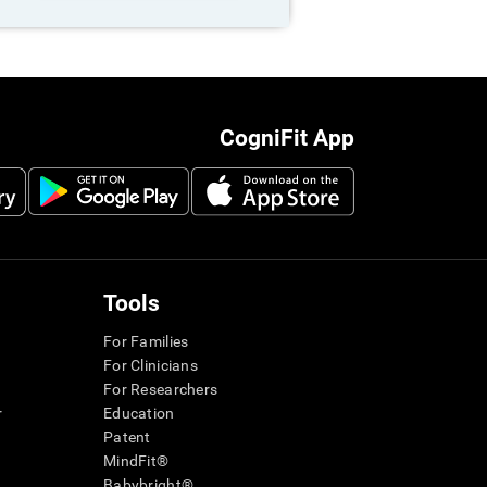
CogniFit App
Tools
For Families
For Clinicians
For Researchers
r
Education
Patent
MindFit®
Babybright®