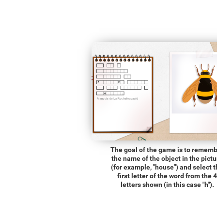
The goal of the game is to remem
the name of the object in the pictu
(for example, "house") and select 
first letter of the word from the 4
letters shown (in this case "h").