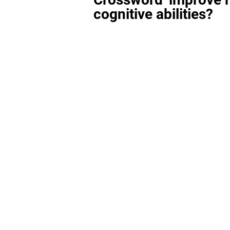
cognitive abilities?