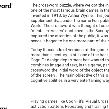
word'
The crossword puzzle, where we got the ins
one of the most famous brain games in th
invented in 1913, by Arthur Wynne. This jou
supplement that, under the name Fun, publ
World. The crossword was thought of as on
"mental exercises" contained in the Sunda
captured the attention of the public, it was
hence it began to be one more part of the 
Today thousands of versions of this game 
more than a century, is still one of the bes
CogniFit design department has wanted to c
combines image and text, in this game, par
crossword the initial word of the object th
of the screen . The main objective of this g
cognitive abilities in a very entertaining way
Playing games like CogniFit's 'Visual Cross
activation pattern. Repeating and training 
my