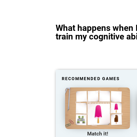
What happens when I
train my cognitive abi
RECOMMENDED GAMES
Match it!