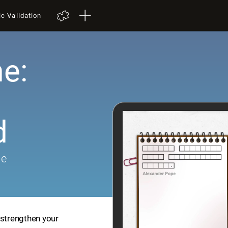
ic Validation
e:
d
me
 strengthen your