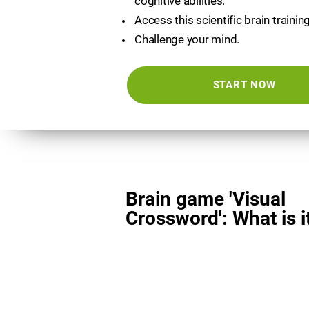
cognitive abilities.
Access this scientific brain trainin
Challenge your mind.
START NOW
Brain game 'Visual
Crossword': What is i