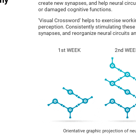
create new synapses, and help neural circ
or damaged cognitive functions.
'Visual Crossword' helps to exercise work
perception. Consistently stimulating these 
synapses, and reorganize neural circuits a
1st WEEK
2nd WEE
Orientative graphic projection of ne