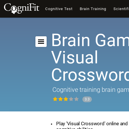
Cognitive Test
Brain Training
Scientif
Brain Gam
Visual
Crosswor
Cognitive training brain ga
3.3
Play 'Visual Crossword' online and