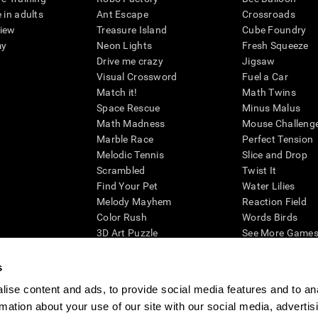
 in adults
Ant Escape
Crossroads
view
Treasure Island
Cube Foundry
my
Neon Lights
Fresh Squeeze
Drive me crazy
Jigsaw
Visual Crossword
Fuel a Car
Match it!
Math Twins
Space Rescue
Minus Malus
Math Madness
Mouse Challeng
Marble Race
Perfect Tension
Melodic Tennis
Slice and Drop
Scrambled
Twist It
Find Your Pet
Water Lilies
Melody Mayhem
Reaction Field
Color Rush
Words Birds
3D Art Puzzle
See More Games.
s
ise content and ads, to provide social media features and to an
rmation about your use of our site with our social media, advertis
essing cognitive wellbeing of an individual. In a clinical setting, the CogniFit results (wh