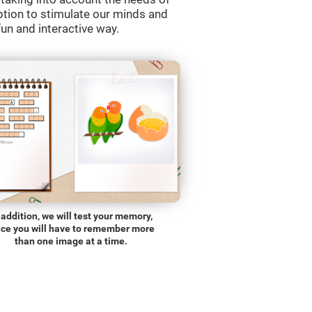
ption to stimulate our minds and
fun and interactive way.
 addition, we will test your memory,
nce you will have to remember more
than one image at a time.