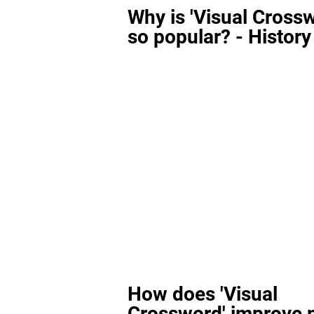
Why is 'Visual Cross
so popular? - History
How does 'Visual
Crossword' improve 