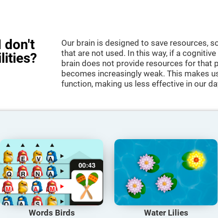
 don't
Our brain is designed to save resources, so
that are not used. In this way, if a cognitive
lities?
brain does not provide resources for that pa
becomes increasingly weak. This makes us 
function, making us less effective in our da
Words Birds
Water Lilies