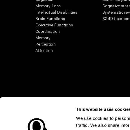
Memory Loss
Cognitive state
Intellectual Disabilities
Systematic re
Brain Functions
SG4D taxono
Executive Functions
Coordination
Memory
Perception
Attention
This website uses cookie
We use cookies to personal
traffic. We also share info
* Every CogniFit cognitive assessment is intended as an aid for ass