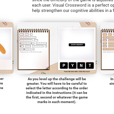
each user. Visual Crossword is a perfect o
help strengthen our cognitive abilities in a 
ber
As you level up the challenge will be
In
re
greater. You will have to be careful to
si
the
select the letter according to the order
indicated in the instructions (it can be
the first, second or whatever the game
marks in each moment).