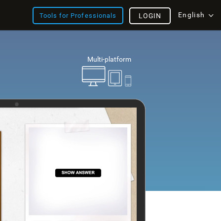
English
Tools for Professionals
LOGIN
Multi-platform