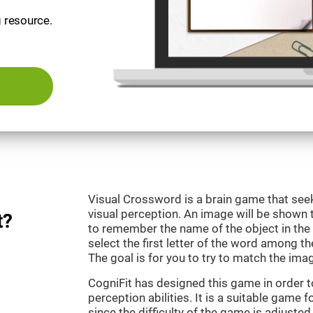
g resource.
Visual Crossword is a brain game that se
visual perception. An image will be shown 
t?
to remember the name of the object in the 
select the first letter of the word among the
The goal is for you to try to match the imag
CogniFit has designed this game in order 
perception abilities. It is a suitable game 
since the difficulty of the game is adjuste