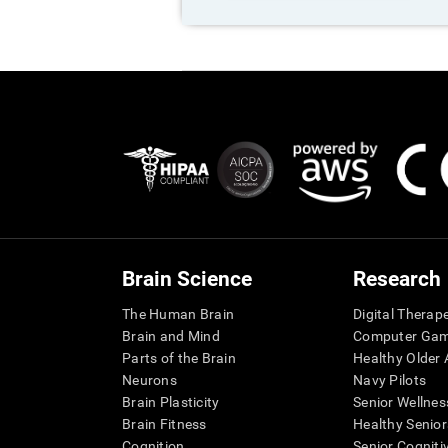
Brain Science
Research
The Human Brain
Digital Therap
Brain and Mind
Computer Ga
Parts of the Brain
Healthy Older A
Neurons
Navy Pilots
Brain Plasticity
Senior Wellnes
Brain Fitness
Healthy Senior
Cognition
Senior Cogniti