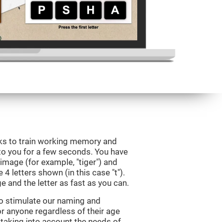
eks to train working memory and
to you for a few seconds. You have
image (for example, "tiger") and
 4 letters shown (in this case "t").
e and the letter as fast as you can.
to stimulate our naming and
for anyone regardless of their age
d taking into account the needs of