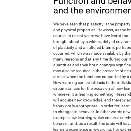
Function and behavi
and the environme
We have seen that plasticity is the property 
and physical properties. However, as the br
course. In recent years we have learnt that 
brought about by a wide variety of environm
of plasticity and an altered brain is perha
occurred, which was made available by the
many reasons and at any time during our li
quantities and their brain changes signific
may also be required in the presence of ne
stroke, when the functions supported by a
New learning can be intrinsic to the individ
circumstances for the occasion of new learn
whenever it is learning something. Research
will acquire new knowledge, and thereby actua
behaviorally appropriate. In order for learn
to changes in behavior. In other words new
example new learning which ensures surviva
behavior and, as a result, the brain will h
learning experience is rewarding. For exampl