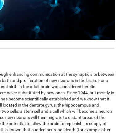
hrough enhancing communication at the synaptic site between
 birth and proliferation of new neurons in the brain. For a
nal birth in the adult brain was considered heretic.
ere never substituted by new ones. Since 1944, but mostly in
 has become scientifically established and we know that it
ell located in the dentate gyrus, the hippocampus and
to two cells: a stem cell and a cell which will become a neuron
se new neurons will then migrate to distant areas of the
he potential to allow the brain to replenish its supply of
t is known that sudden neuronal death (for example after
.