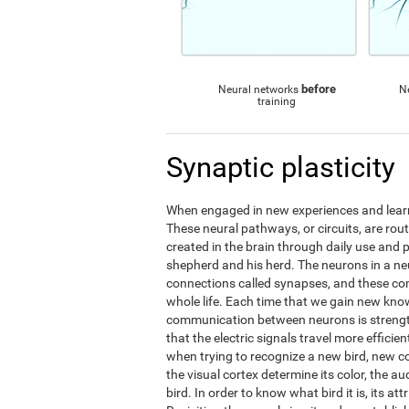
before
Neural networks
N
training
Synaptic plasticity
When engaged in new experiences and learni
These neural pathways, or circuits, are ro
created in the brain through daily use and 
shepherd and his herd. The neurons in a 
connections called synapses, and these c
whole life. Each time that we gain new kno
communication between neurons is streng
that the electric signals travel more effic
when trying to recognize a new bird, new 
the visual cortex determine its color, the au
bird. In order to know what bird it is, its a