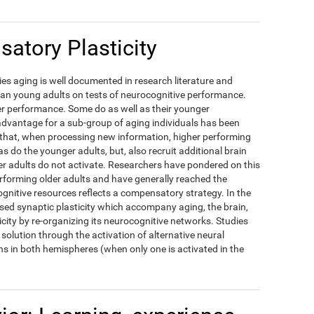
atory Plasticity
es aging is well documented in research literature and
han young adults on tests of neurocognitive performance.
ower performance. Some do as well as their younger
dvantage for a sub-group of aging individuals has been
d that, when processing new information, higher performing
as do the younger adults, but, also recruit additional brain
r adults do not activate. Researchers have pondered on this
erforming older adults and have generally reached the
ognitive resources reflects a compensatory strategy. In the
ased synaptic plasticity which accompany aging, the brain,
icity by re-organizing its neurocognitive networks. Studies
solution through the activation of alternative neural
s in both hemispheres (when only one is activated in the