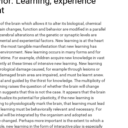
or: Learning, experience
nt
of the brain which allows it to alter its biological, chemical
ain changes, function and behavior are modified in a parallel
cerebral alterations at the genetic or synaptic levels are
ental and experiential factors. New learning is at the heart
ps the most tangible manifestation that new learning has
 environment. New learning occurs in many forms and for
fetime. For example, children acquire new knowledge in vast
antly at these times of intensive new learning. New learning
urological damage caused, for example through lesions or
 damaged brain area are impaired, and must be learnt anew.
ual and guided by the thirst for knowledge. The multiplicity of
ing raises the question of whether the brain will change
 suggests that this is not the case. It appears that the brain
lize its potential for plasticity, if the new learning is
ing to physiologically mark the brain, that learning must lead
 learning must be behaviorally relevant and necessary. For
l will be integrated by the organism and adopted as
ave changed. Perhaps more important is the extent to which a
e, new learning in the form of interactive play is especially