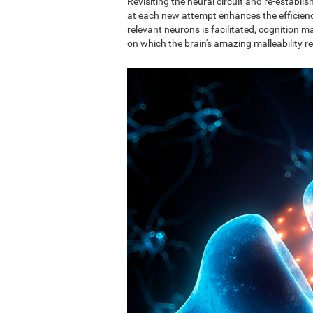
Revisiting the neural circuit and re-establ
at each new attempt enhances the efficie
relevant neurons is facilitated, cognition ma
on which the brain's amazing malleability re