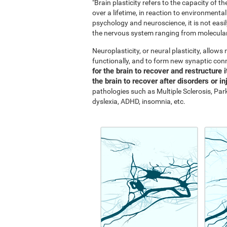
"Brain plasticity refers to the capacity of 
over a lifetime, in reaction to environment
psychology and neuroscience, it is not easil
the nervous system ranging from molecular 
Neuroplasticity, or neural plasticity, allow
functionally, and to form new synaptic con
for the brain to recover and restructure i
the brain to recover after disorders or in
pathologies such as Multiple Sclerosis, Park
dyslexia, ADHD, insomnia, etc.