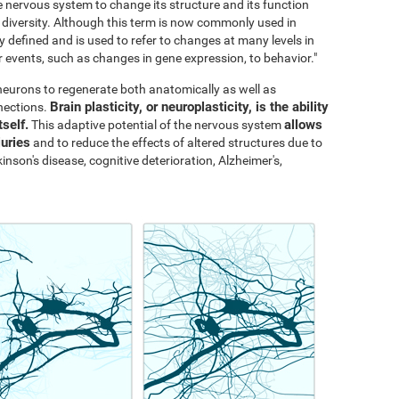
the nervous system to change its structure and its function
al diversity. Although this term is now commonly used in
y defined and is used to refer to changes at many levels in
events, such as changes in gene expression, to behavior."
s neurons to regenerate both anatomically as well as
Brain plasticity, or neuroplasticity, is the ability
nections.
tself.
allows
This adaptive potential of the nervous system
juries
and to reduce the effects of altered structures due to
inson's disease, cognitive deterioration, Alzheimer's,