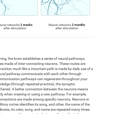
2 weeks
2 months
eural networks
Neural networks
after stimulation
after stimulation
ng, the brain establishes a series of neural pathways.
utes made of inter-connecting neurons. These routes are
practice; much like a mountain path is made by daily use of a
neural pathway communicate with each other through
ommunication pathways can regenerate throughout your
wledge (through repeated practice), the synaptic
thened. A better connection between the neurons means
iently when creating or using a new pathway. For example,
connections are made among specific neurons. Neurons in
ditory cortex identifies its song, and other, the name of the
ttributes, its color, song, and name are repeated many times.