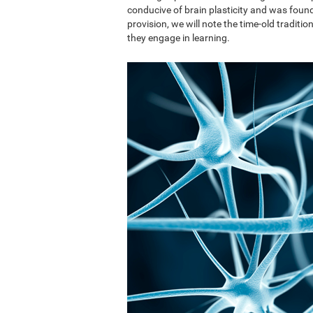
conducive of brain plasticity and was found 
provision, we will note the time-old traditi
they engage in learning.