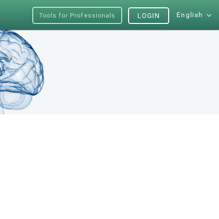
English
Tools for Professionals
LOGIN