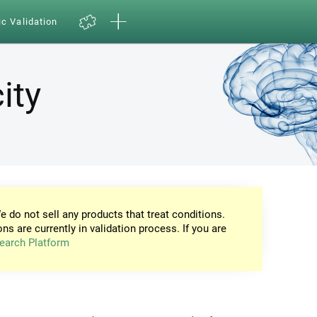
ic Validation
ity
e do not sell any products that treat conditions.
ons are currently in validation process. If you are
earch Platform