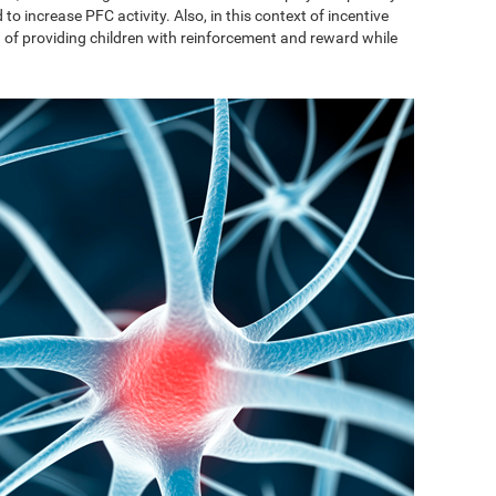
to increase PFC activity. Also, in this context of incentive
on of providing children with reinforcement and reward while