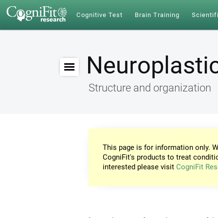
Cognitive Test
Brain Training
Scientif
Neuroplastic
Structure and organization
This page is for information only. W
CogniFit's products to treat conditi
interested please visit
CogniFit Res