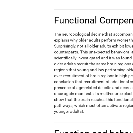
Functional Compens
The neurobiological decline that accompani
explains why older adults perform worse t
Surprisingly, not all older adults exhibit l
counterparts. This unexpected behavioral a
scientifically investigated and it was foun
older adults recruit the same brain regions 
regions that young and low performing olde
over-recruitment of brain regions in high p
conclusion that recruitment of additional c
presence of age-related deficits and decre
once again manifests its multi-source plast
show that the brain reaches this functional 
pathways, which most often activate region
younger adults).