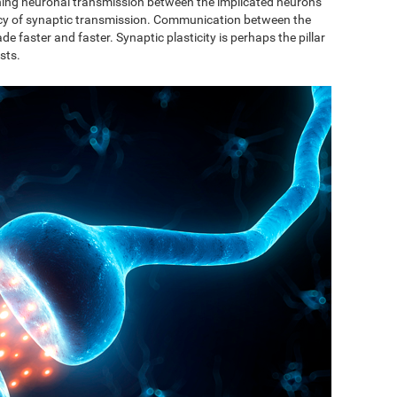
ishing neuronal transmission between the implicated neurons
ncy of synaptic transmission. Communication between the
de faster and faster. Synaptic plasticity is perhaps the pillar
sts.