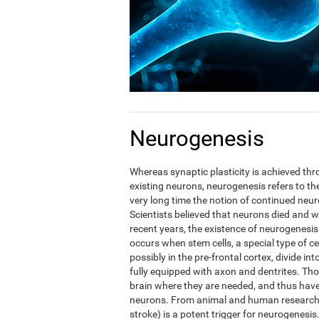
Neurogenesis
Whereas synaptic plasticity is achieved t
existing neurons, neurogenesis refers to the
very long time the notion of continued neuro
Scientists believed that neurons died and w
recent years, the existence of neurogenesis
occurs when stem cells, a special type of c
possibly in the pre-frontal cortex, divide in
fully equipped with axon and dentrites. Tho
brain where they are needed, and thus have t
neurons. From animal and human research i
stroke) is a potent trigger for neurogenesis