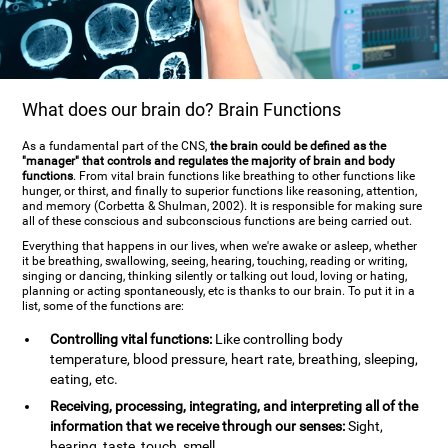
What does our brain do? Brain Functions
As a fundamental part of the CNS,
the brain could be defined as the
"manager" that controls and regulates the majority of brain and body
functions
. From vital brain functions like breathing to other functions like
hunger, or thirst, and finally to superior functions like reasoning, attention,
and memory (Corbetta & Shulman, 2002). It is responsible for making sure
all of these conscious and subconscious functions are being carried out.
Everything that happens in our lives, when we're awake or asleep, whether
it be breathing, swallowing, seeing, hearing, touching, reading or writing,
singing or dancing, thinking silently or talking out loud, loving or hating,
planning or acting spontaneously, etc is thanks to our brain. To put it in a
list, some of the functions are:
Controlling vital functions:
Like controlling body
temperature, blood pressure, heart rate, breathing, sleeping,
eating, etc.
Receiving, processing, integrating, and interpreting all of the
information that we receive through our senses:
Sight,
hearing, taste, touch, smell.