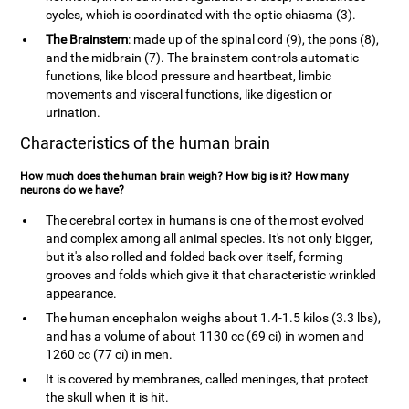
cycles, which is coordinated with the optic chiasma (3).
The Brainstem
: made up of the spinal cord (9), the pons (8),
and the midbrain (7). The brainstem controls automatic
functions, like blood pressure and heartbeat, limbic
movements and visceral functions, like digestion or
urination.
Characteristics of the human brain
How much does the human brain weigh? How big is it? How many
neurons do we have?
The cerebral cortex in humans is one of the most evolved
and complex among all animal species. It's not only bigger,
but it's also rolled and folded back over itself, forming
grooves and folds which give it that characteristic wrinkled
appearance.
The human encephalon weighs about 1.4-1.5 kilos (3.3 lbs),
and has a volume of about 1130 cc (69 ci) in women and
1260 cc (77 ci) in men.
It is covered by membranes, called meninges, that protect
the skull when it is hit.