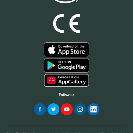
Follow us