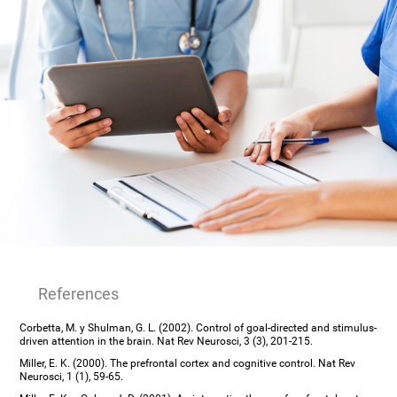
References
Corbetta, M. y Shulman, G. L. (2002). Control of goal-directed and stimulus-
driven attention in the brain. Nat Rev Neurosci, 3 (3), 201-215.
Miller, E. K. (2000). The prefrontal cortex and cognitive control. Nat Rev
Neurosci, 1 (1), 59-65.