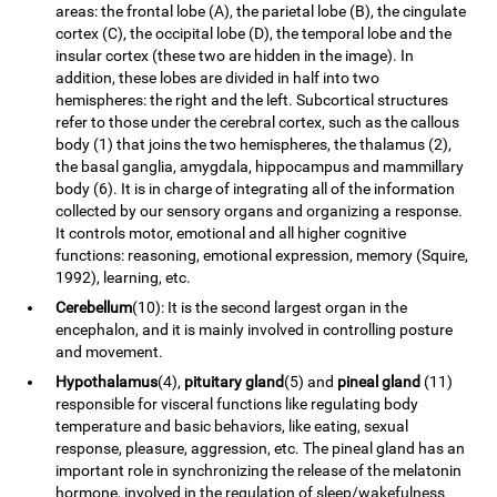
areas: the frontal lobe (A), the parietal lobe (B), the cingulate
cortex (C), the occipital lobe (D), the temporal lobe and the
insular cortex (these two are hidden in the image). In
addition, these lobes are divided in half into two
hemispheres: the right and the left. Subcortical structures
refer to those under the cerebral cortex, such as the callous
body (1) that joins the two hemispheres, the thalamus (2),
the basal ganglia, amygdala, hippocampus and mammillary
body (6). It is in charge of integrating all of the information
collected by our sensory organs and organizing a response.
It controls motor, emotional and all higher cognitive
functions: reasoning, emotional expression, memory (Squire,
1992), learning, etc.
Cerebellum
(10): It is the second largest organ in the
encephalon, and it is mainly involved in controlling posture
and movement.
Hypothalamus
(4),
pituitary gland
(5) and
pineal gland
(11)
responsible for visceral functions like regulating body
temperature and basic behaviors, like eating, sexual
response, pleasure, aggression, etc. The pineal gland has an
important role in synchronizing the release of the melatonin
hormone, involved in the regulation of sleep/wakefulness