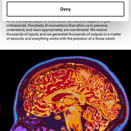
inhibiting the action of the other cell. The axon's terminal buttons are the
pre-synaptic elements of neural communication, through which the neuron
Deny
establishes communication with the dendrites, the soma, or even another
axon.
All of this transmission of information by neurons happens in just
milliseconds. Hundreds of connections that allow us to perceive,
understand, and react appropriately are coordinated. We receive
thousands of inputs, and we generated thousands of outputs in a matter
of seconds, and everything works with the precision of a Swiss watch.