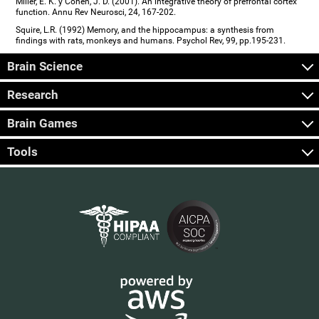
Miller, E. K. y Cohen, J. D. (2001). An integrative theory of prefrontal cortex
function. Annu Rev Neurosci, 24, 167-202.
Squire, L.R. (1992) Memory, and the hippocampus: a synthesis from
findings with rats, monkeys and humans. Psychol Rev, 99, pp.195-231.
Brain Science
Research
Brain Games
Tools