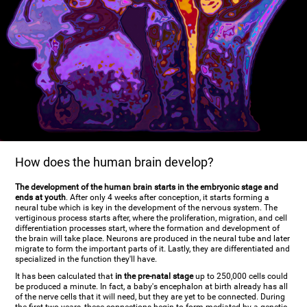
How does the human brain develop?
The development of the human brain starts in the embryonic stage and
ends at youth
. After only 4 weeks after conception, it starts forming a
neural tube which is key in the development of the nervous system. The
vertiginous process starts after, where the proliferation, migration, and cell
differentiation processes start, where the formation and development of
the brain will take place. Neurons are produced in the neural tube and later
migrate to form the important parts of it. Lastly, they are differentiated and
specialized in the function they'll have.
It has been calculated that
in the pre-natal stage
up to 250,000 cells could
be produced a minute. In fact, a baby's encephalon at birth already has all
of the nerve cells that it will need, but they are yet to be connected. During