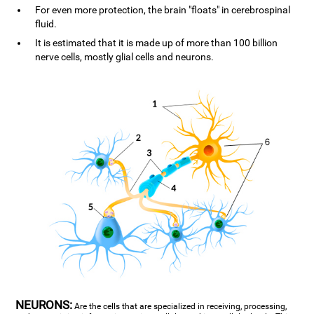
For even more protection, the brain "floats" in cerebrospinal
fluid.
It is estimated that it is made up of more than 100 billion
nerve cells, mostly glial cells and neurons.
NEURONS:
Are the cells that are specialized in receiving, processing,