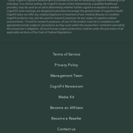
* Every CogniFit cognitive assessment is intended as an aid for assessing cognitive wellbeing of an
individual. In a clinical setting, the CogniFit results (when interpreted by a qualified healthcare
provider), may be used as an aid in determining whether further cognitive evaluation is needed.
CogniFit’s brain trainings are designed to promote/encourage the general state of cognitive health.
CogniFit does not offer any medical diagnosis or treatment of any medical disease or condition.
CogniFit products may also be used for research purposes for any range of cognitive related
assessments. If used for research purposes, all use of the product must be in compliance with
appropriate human subjects' procedures as they exist within the researchers' institution and will be
the researcher's obligation. All such human subject protections shall be under the provisions of all
applicable sections of the Code of Federal Regulations.
Terms of Service
Privacy Policy
Management Team
CogniFit Newsroom
Media Kit
Become an Affiliate
Become a Reseller
Contact us