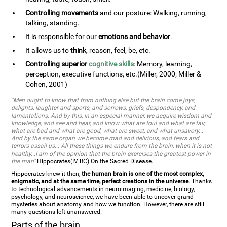
Controlling movements
and our posture: Walking, running,
talking, standing.
It is responsible for our
emotions and behavior
.
It allows us to
think
, reason, feel, be, etc.
Controlling superior
cognitive skills
: Memory, learning,
perception, executive functions, etc.(Miller, 2000; Miller &
Cohen, 2001)
"Men ought to know that from nothing else but the brain come joys,
delights, laughter and sports, and sorrows, griefs, despondency, and
lamentations. And by this, in an especial manner, we acquire wisdom and
knowledge, and see and hear, and know what are foul and what are fair,
what are bad and what are good, what are sweet, and what unsavory...
And by the same organ we become mad and delirious, and fears and
terrors assail us... All these things we endure from the brain, when it is not
healthy...I am of the opinion that the brain exercises the greatest power in
the man"
Hippocrates(IV BC) On the Sacred Disease.
Hippocrates knew it then,
the human brain is one of the most complex,
enigmatic, and at the same time, perfect creations in the universe
. Thanks
to technological advancements in neuroimaging, medicine, biology,
psychology, and neuroscience, we have been able to uncover grand
mysteries about anatomy and how we function. However, there are still
many questions left unanswered.
Parts of the brain