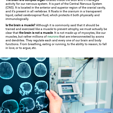
The brain is a complex organ
located inside the skull and it manages
activity for our nervous system. It is part of the Central Nervous System
(CNS). It is located in the anterior and superior region of the cranial cavity,
and it's present in all vertebrae. It floats in the cranium in a transparent
liquid, called cerebrospinal fluid, which protects it both physically and
immunologically.
Is the brain a muscle?
Although it is commonly said that it should be
trained and exercised like a muscle to prevent atrophy, we must actually be
clear that
the brain is not a muscle
. It is not made up of myocytes, like our
muscles, but rather millions of
neurons
that are interconnected by axons
and dendrites. They regulate each and every one of our brain and body
functions. From breathing, eating or running, to the ability to reason, to fall
in love, or to argue, etc.