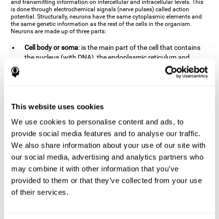
and transmitting information on intercellular and intracellular levels. This
is done through electrochemical signals (nerve pulses) called action
potential. Structurally, neurons have the same cytoplasmic elements and
the same genetic information as the rest of the cells in the organism.
Neurons are made up of three parts:
Cell body or soma
: is the main part of the cell that contains
the nucleus (with DNA), the endoplasmic reticulum and
ribosomes (produce proteins), and mitochondria (generate
energy). The soma is where the majority of the cell's
metabolic functions take place. If the soma dies, the cell dies.
Axons
: are an extension that comes off of the cellular soma.
This website uses cookies
It is a type of "cable" that has terminal buttons (varicosities)
at the end, which are the synaptic contact points, through
We use cookies to personalise content and ads, to
which nerve pulses are transmitted (pre-synaptic element).
provide social media features and to analyse our traffic.
The length of the axons can vary from neuron to neuron:
We also share information about your use of our site with
there are some very short ones (less than 1 mm), and others
our social media, advertising and analytics partners who
that are very long (more than a yard, which are usually
peripheral nerves like motorneurons). Some axons
may combine it with other information that you’ve
(especially motor and sensory neurons) are covered by a
provided to them or that they’ve collected from your use
layer of myelin which speeds it up and makes it easier to
of their services.
transmit information. The more myelin an axon has, the
stronger it will arrive to the impulse nerve. The neurons that
have the most myelin are the periphery neurons (sensory