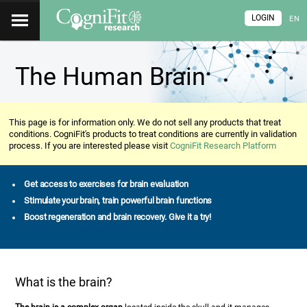
LOGIN
EN
The Human Brain
This page is for information only. We do not sell any products that treat
conditions. CogniFit's products to treat conditions are currently in validation
process. If you are interested please visit
CogniFit Research Platform
Get access to exercises for brain evaluation
Stimulate your brain, train powerful brain functions
Boost regeneration and brain recovery. Give it a try!
What is the brain?