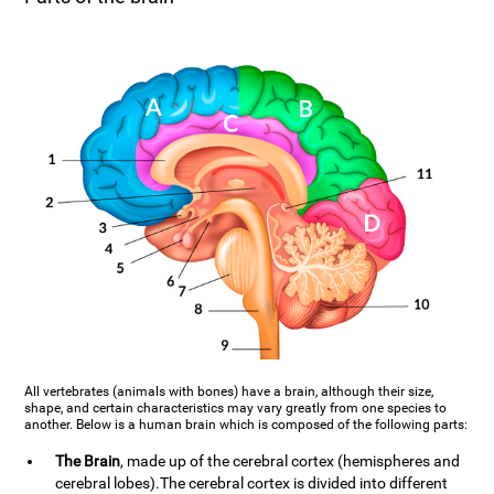
All vertebrates (animals with bones) have a brain, although their size,
shape, and certain characteristics may vary greatly from one species to
another. Below is a human brain which is composed of the following parts:
The Brain
, made up of the cerebral cortex (hemispheres and
cerebral lobes).The cerebral cortex is divided into different