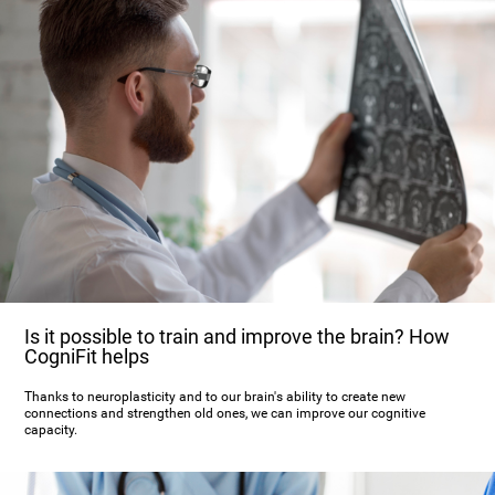
Is it possible to train and improve the brain? How
CogniFit helps
Thanks to neuroplasticity and to our brain's ability to create new
connections and strengthen old ones, we can improve our cognitive
capacity.