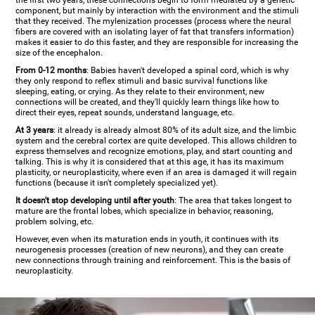
the first two years, these connections begin to form mediated by a genetic
component, but mainly by interaction with the environment and the stimuli
that they received. The mylenization processes (process where the neural
fibers are covered with an isolating layer of fat that transfers information)
makes it easier to do this faster, and they are responsible for increasing the
size of the encephalon.
From 0-12 months
: Babies haven't developed a spinal cord, which is why
they only respond to reflex stimuli and basic survival functions like
sleeping, eating, or crying. As they relate to their environment, new
connections will be created, and they'll quickly learn things like how to
direct their eyes, repeat sounds, understand language, etc.
At 3 years
: it already is already almost 80% of its adult size, and the limbic
system and the cerebral cortex are quite developed. This allows children to
express themselves and recognize emotions, play, and start counting and
talking. This is why it is considered that at this age, it has its maximum
plasticity, or neuroplasticity, where even if an area is damaged it will regain
functions (because it isn't completely specialized yet).
It doesn't stop developing until after youth
: The area that takes longest to
mature are the frontal lobes, which specialize in behavior, reasoning,
problem solving, etc.
However, even when its maturation ends in youth, it continues with its
neurogenesis processes (creation of new neurons), and they can create
new connections through training and reinforcement. This is the basis of
neuroplasticity.