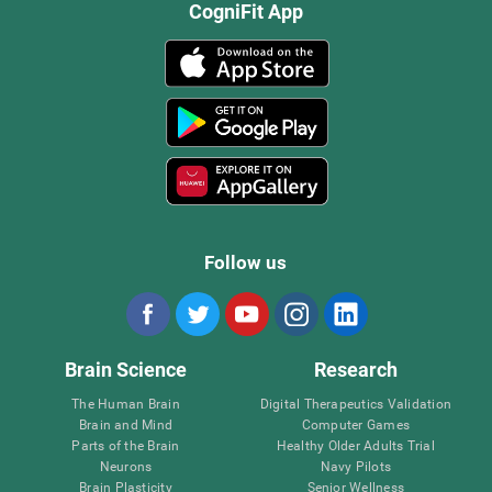
CogniFit App
Follow us
Brain Science
Research
The Human Brain
Digital Therapeutics Validation
Brain and Mind
Computer Games
Parts of the Brain
Healthy Older Adults Trial
Neurons
Navy Pilots
Brain Plasticity
Senior Wellness