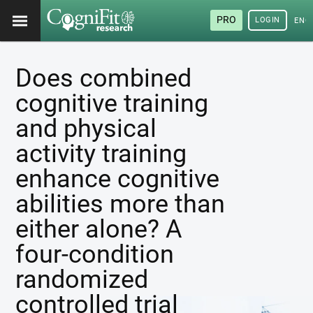
PRO
LOGIN
ENG
Does combined
cognitive training
and physical
activity training
enhance cognitive
abilities more than
either alone? A
four-condition
randomized
controlled trial