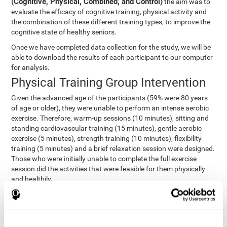
(Cognitive, Physical, Combined, and Control)
the aim was to
evaluate the efficacy of cognitive training, physical activity and
the combination of these different training types, to improve the
cognitive state of healthy seniors.
Once we have completed data collection for the study, we will be
able to download the results of each participant to our computer
for analysis.
Physical Training Group Intervention
Given the advanced age of the participants (59% were 80 years
of age or older), they were unable to perform an intense aerobic
exercise. Therefore, warm-up sessions (10 minutes), sitting and
standing cardiovascular training (15 minutes), gentle aerobic
exercise (5 minutes), strength training (10 minutes), flexibility
training (5 minutes) and a brief relaxation session were designed.
Those who were initially unable to complete the full exercise
session did the activities that were feasible for them physically
and healthily.
Combined Group Intervention
The Combined Group participants did the activities of the
Cognitive Group training (using CogniFit) with Physical Training