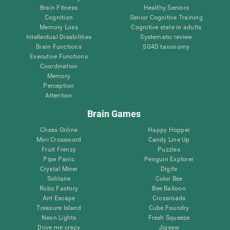
Brain Fitness
Healthy Seniors
Cognition
Senior Cognitive Training
Memory Loss
Cognitive state in adults
Intellectual Disabilities
Systematic review
Brain Functions
SG4D taxonomy
Executive Functions
Coordination
Memory
Perception
Attention
Brain Games
Chess Online
Happy Hopper
Mini Crossword
Candy Line Up
Fruit Frenzy
Puzzles
Pipe Panic
Penguin Explorer
Crystal Miner
Digits
Solitaire
Color Bee
Robo Factory
Bee Balloon
Ant Escape
Crossroads
Treasure Island
Cube Foundry
Neon Lights
Fresh Squeeze
Drive me crazy
Jigsaw