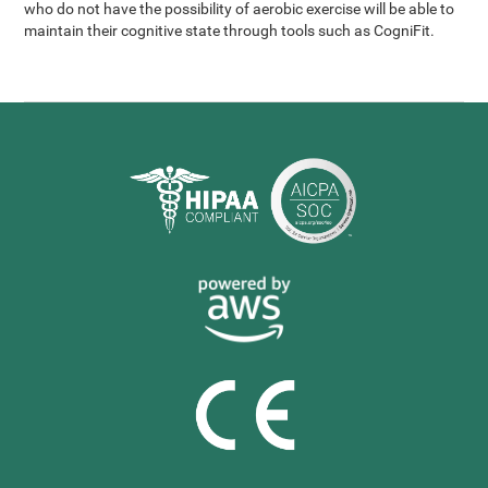
who do not have the possibility of aerobic exercise will be able to
maintain their cognitive state through tools such as CogniFit.