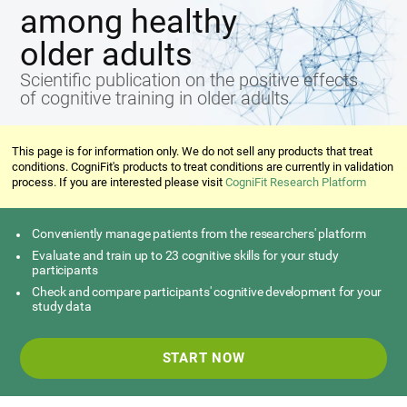
among healthy
older adults
Scientific publication on the positive effects
of cognitive training in older adults
This page is for information only. We do not sell any products that treat
conditions. CogniFit's products to treat conditions are currently in validation
process. If you are interested please visit
CogniFit Research Platform
Conveniently manage patients from the researchers' platform
Evaluate and train up to 23 cognitive skills for your study
participants
Check and compare participants' cognitive development for your
study data
START NOW