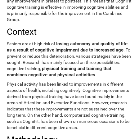
any improvement in pretest to posttest. This means that CogniFit
cognitive training is effective in improving cognitive abilities and
is primarily responsible for the improvement in the Combined
Group.
Context
losing autonomy and quality of life
Seniors are at high risk of
as a result of cognitive impairment due to increased age
. To
prevent or reduce this deterioration, various strategies have been
sought. Research has mainly focused on three possibilities:
physical training and training that
cognitive training,
combines cognitive and physical activities
.
Physical activity has been linked to improvements in different
aspects of health, including cognitively. Cognitive improvements
derived from physical training have been found mainly in the
areas of Attention and Executive Functions. However, research
indicates that these improvements are not sustained over the
long term. On the other hand, computerized cognitive training,
such as CogniFit, has been shown on numerous occasions to be
beneficial in different cognitive areas.