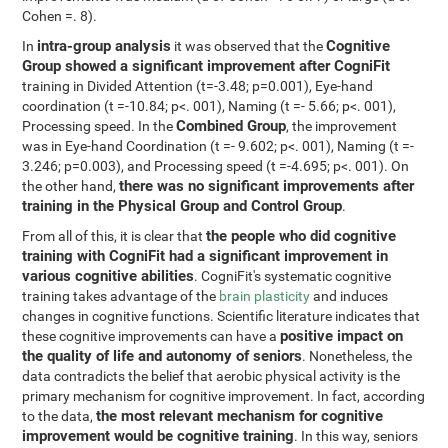
Cohen =. 8).
intra-group analysis
Cognitive
In
it was observed that the
Group showed a significant improvement after CogniFit
training in Divided Attention (t=-3.48; p=0.001), Eye-hand
coordination (t =-10.84; p<. 001), Naming (t =- 5.66; p<. 001),
Combined Group
Processing speed. In the
, the improvement
was in Eye-hand Coordination (t =- 9.602; p<. 001), Naming (t =-
3.246; p=0.003), and Processing speed (t =-4.695; p<. 001). On
there was no significant improvements after
the other hand,
training in the Physical Group and Control Group
.
the people who did cognitive
From all of this, it is clear that
training with CogniFit had a significant improvement in
various cognitive abilities
. CogniFit's systematic cognitive
training takes advantage of the
brain plasticity
and induces
changes in cognitive functions. Scientific literature indicates that
positive impact on
these cognitive improvements can have a
the quality of life and autonomy of seniors
. Nonetheless, the
data contradicts the belief that aerobic physical activity is the
primary mechanism for cognitive improvement. In fact, according
the most relevant mechanism for cognitive
to the data,
improvement would be cognitive training
. In this way, seniors