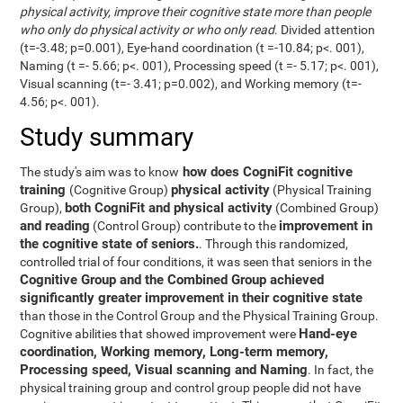
physical activity, improve their cognitive state more than people
who only do physical activity or who only read
. Divided attention
(t=-3.48; p=0.001), Eye-hand coordination (t =-10.84; p<. 001),
Naming (t =- 5.66; p<. 001), Processing speed (t =- 5.17; p<. 001),
Visual scanning (t=- 3.41; p=0.002), and Working memory (t=-
4.56; p<. 001).
Study summary
how does CogniFit cognitive
The study's aim was to know
training
physical activity
(Cognitive Group)
(Physical Training
both CogniFit and physical activity
Group),
(Combined Group)
and reading
improvement in
(Control Group) contribute to the
the cognitive state of seniors.
. Through this randomized,
controlled trial of four conditions, it was seen that seniors in the
Cognitive Group and the Combined Group achieved
significantly greater improvement in their cognitive state
than those in the Control Group and the Physical Training Group.
Hand-eye
Cognitive abilities that showed improvement were
coordination, Working memory, Long-term memory,
Processing speed, Visual scanning and Naming
. In fact, the
physical training group and control group people did not have