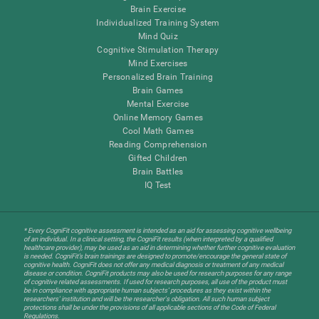
Brain Exercise
Individualized Training System
Mind Quiz
Cognitive Stimulation Therapy
Mind Exercises
Personalized Brain Training
Brain Games
Mental Exercise
Online Memory Games
Cool Math Games
Reading Comprehension
Gifted Children
Brain Battles
IQ Test
* Every CogniFit cognitive assessment is intended as an aid for assessing cognitive wellbeing
of an individual. In a clinical setting, the CogniFit results (when interpreted by a qualified
healthcare provider), may be used as an aid in determining whether further cognitive evaluation
is needed. CogniFit’s brain trainings are designed to promote/encourage the general state of
cognitive health. CogniFit does not offer any medical diagnosis or treatment of any medical
disease or condition. CogniFit products may also be used for research purposes for any range
of cognitive related assessments. If used for research purposes, all use of the product must
be in compliance with appropriate human subjects' procedures as they exist within the
researchers' institution and will be the researcher's obligation. All such human subject
protections shall be under the provisions of all applicable sections of the Code of Federal
Regulations.