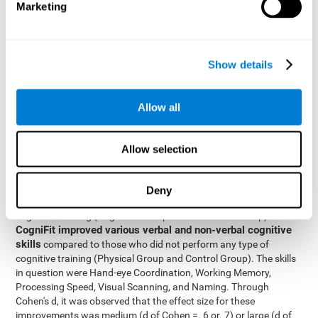
Marketing
The two inter-subject variables were Cognitive Training and
Physical Training, with two levels (training completed and
training not completed). This model made it possible to analyze
the different interactions:
Show details
Time x Cognitive Training.
Time x Physical Training.
Allow all
Time x Cognitive Training x Physical Training.
Results and conclusions
Allow selection
Inter-group comparisons
Using
, it was known that all
participants had similar performance at the beginning of the
Deny
study in the pretest. Participants who underwent some type of
with
cognitive training (Cognitive Group and Combined Group)
CogniFit improved various verbal and non-verbal cognitive
skills
compared to those who did not perform any type of
cognitive training (Physical Group and Control Group). The skills
in question were Hand-eye Coordination, Working Memory,
Processing Speed, Visual Scanning, and Naming. Through
Cohen's d, it was observed that the effect size for these
improvements was medium (d of Cohen =. 6 or. 7) or large (d of