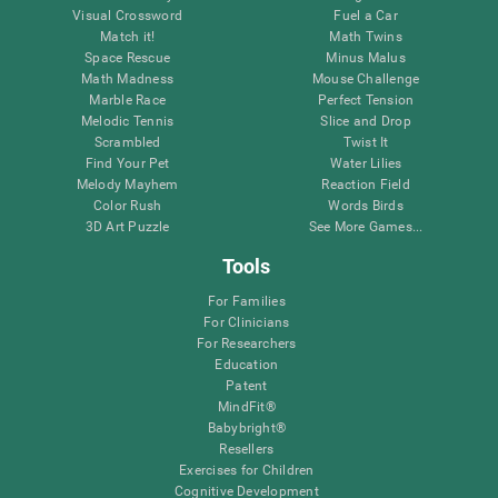
Visual Crossword
Fuel a Car
Match it!
Math Twins
Space Rescue
Minus Malus
Math Madness
Mouse Challenge
Marble Race
Perfect Tension
Melodic Tennis
Slice and Drop
Scrambled
Twist It
Find Your Pet
Water Lilies
Melody Mayhem
Reaction Field
Color Rush
Words Birds
3D Art Puzzle
See More Games...
Tools
For Families
For Clinicians
For Researchers
Education
Patent
MindFit®
Babybright®
Resellers
Exercises for Children
Cognitive Development