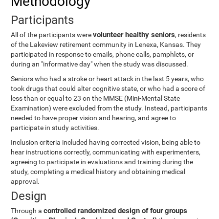
Methodology
Participants
volunteer healthy seniors
All of the participants were
, residents
of the Lakeview retirement community in Lenexa, Kansas. They
participated in response to emails, phone calls, pamphlets, or
during an "informative day" when the study was discussed.
Seniors who had a stroke or heart attack in the last 5 years, who
took drugs that could alter cognitive state, or who had a score of
less than or equal to 23 on the MMSE (Mini-Mental State
Examination) were excluded from the study. Instead, participants
needed to have proper vision and hearing, and agree to
participate in study activities.
Inclusion criteria included having corrected vision, being able to
hear instructions correctly, communicating with experimenters,
agreeing to participate in evaluations and training during the
study, completing a medical history and obtaining medical
approval.
Design
controlled randomized design of four groups
Through a