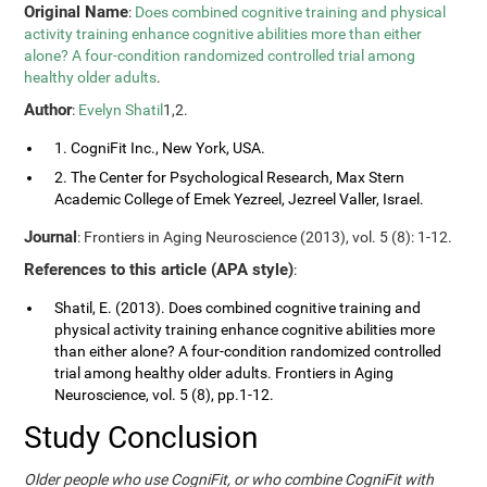
Original Name
:
Does combined cognitive training and physical
activity training enhance cognitive abilities more than either
alone? A four-condition randomized controlled trial among
healthy older adults
.
Author
:
Evelyn Shatil
1,2.
1. CogniFit Inc., New York, USA.
2. The Center for Psychological Research, Max Stern
Academic College of Emek Yezreel, Jezreel Valler, Israel.
Journal
: Frontiers in Aging Neuroscience (2013), vol. 5 (8): 1-12.
References to this article (APA style)
:
Shatil, E. (2013). Does combined cognitive training and
physical activity training enhance cognitive abilities more
than either alone? A four-condition randomized controlled
trial among healthy older adults. Frontiers in Aging
Neuroscience, vol. 5 (8), pp.1-12.
Study Conclusion
Older people who use CogniFit, or who combine CogniFit with