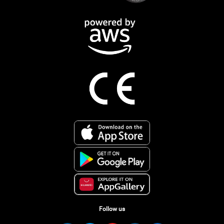
Follow us