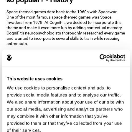
Space-themed games date back to the 1960s with Spacewar.
One of the most famous space-themed games was Space
Invaders from 1978. At CogniFit, we decided to incorporate this
theme and make it even more fun by adding contextual memory.
CogniFit's neuropsychologists thoroughly researched every game
and wanted to incorporate several skills to train while rescuing
astronauts.
How does the "Space Rescue" mind
game improve my cognitive skills?
Using games like CogniFit's Space Rescue stimulates a specific
neural activation pattern. Consistently stimulating our abilities
This website uses cookies
can help create new synapses, and help neural circuits reorganize
We use cookies to personalise content and ads, to
and improve cognitive functions. The Space Rescue game seeks
to stimulate skills related to estimation and spatial perception.
provide social media features and to analyse our traffic.
We also share information about your use of our site with
1st WEEK
2nd WEEK
3rd WEEK
our social media, advertising and analytics partners who
may combine it with other information that you’ve
provided to them or that they’ve collected from your use
of their services.