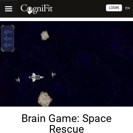
LOGIN
EN
Brain Game: Space
Rescue