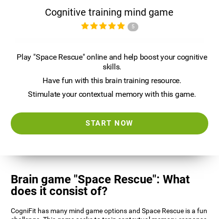
Cognitive training mind game
5
Play "Space Rescue" online and help boost your cognitive
skills.
Have fun with this brain training resource.
Stimulate your contextual memory with this game.
START NOW
Brain game "Space Rescue": What
does it consist of?
CogniFit has many mind game options and Space Rescue is a fun