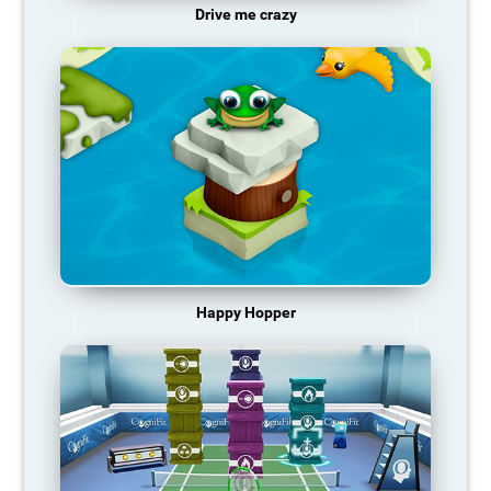
Drive me crazy
Happy Hopper