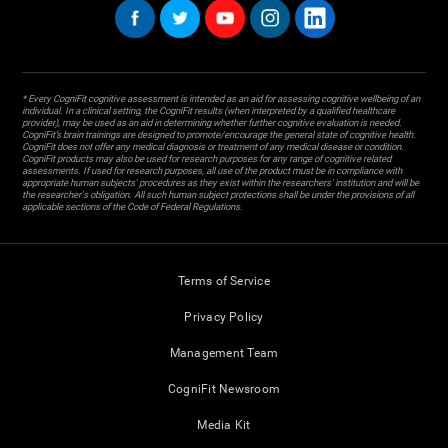
* Every CogniFit cognitive assessment is intended as an aid for assessing cognitive wellbeing of an
individual. In a clinical setting, the CogniFit results (when interpreted by a qualified healthcare
provider), may be used as an aid in determining whether further cognitive evaluation is needed.
CogniFit’s brain trainings are designed to promote/encourage the general state of cognitive health.
CogniFit does not offer any medical diagnosis or treatment of any medical disease or condition.
CogniFit products may also be used for research purposes for any range of cognitive related
assessments. If used for research purposes, all use of the product must be in compliance with
appropriate human subjects' procedures as they exist within the researchers' institution and will be
the researcher's obligation. All such human subject protections shall be under the provisions of all
applicable sections of the Code of Federal Regulations.
Terms of Service
Privacy Policy
Management Team
CogniFit Newsroom
Media Kit