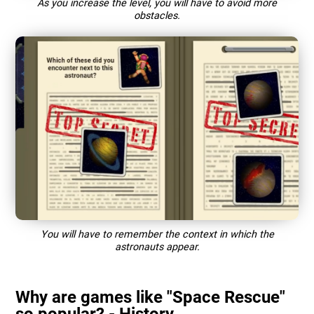
As you increase the level, you will have to avoid more
obstacles.
You will have to remember the context in which the
astronauts appear.
Why are games like "Space Rescue"
so popular? - History