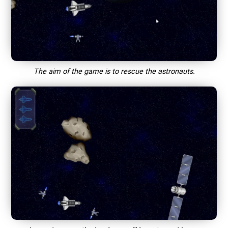
The aim of the game is to rescue the astronauts.