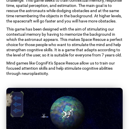
challenge. This game seeks to train contextual memory, response
time, spatial perception, and estimation. The main goal is to
rescue the astronauts while dodging obstacles and at the same
time remembering the objects in the background. At higher levels,
the spacecraft will go faster and you will have more obstacles.
This game has been designed with the aim of stimulating our
contextual memory by having to memorize the background in
which the astronaut appears. This makes Space Rescue a perfect
choice for those people who want to stimulate the mind and help
strengthen cognitive skills. It is a game that adapts according to
the level of the user, so it is suitable for everyone from 7 years old.
Mind games like CogniFit's Space Rescue allow us to train our
focused attention skills and help stimulate cognitive abilities
through neuroplasticity.