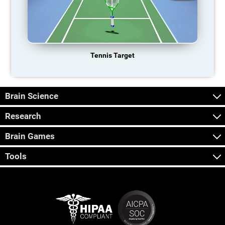
Tennis Target
Brain Science
Research
Brain Games
Tools