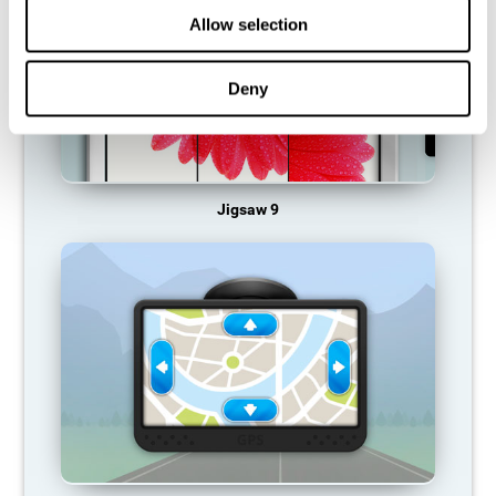
Allow selection
Deny
Jigsaw 9