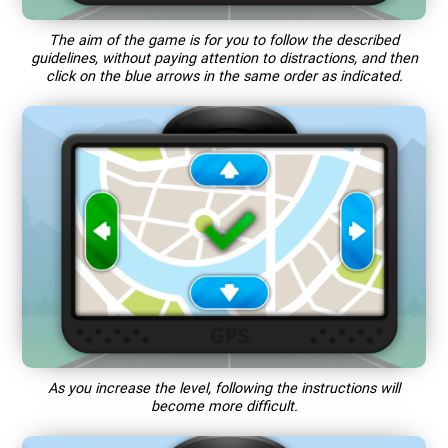
The aim of the game is for you to follow the described
guidelines, without paying attention to distractions, and then
click on the blue arrows in the same order as indicated.
As you increase the level, following the instructions will
become more difficult.