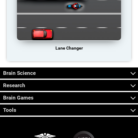
Lane Changer
Brain Science
Research
Brain Games
Tools