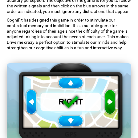
auditory perception. The objective of the game is for you to follow
the written signals and then click on the blue arrows in the same
order as indicated, you must ignore any distractions that appear.
CogniFit has designed this game in order to stimulate our
contextual memory and inhibition. It is a suitable game for
anyone regardless of their age since the difficulty of the game is
adjusted taking into account the needs of each user. This makes
Drive me crazy a perfect option to stimulate our minds and help
strengthen our cognitive abilities in a fun and interactive way.