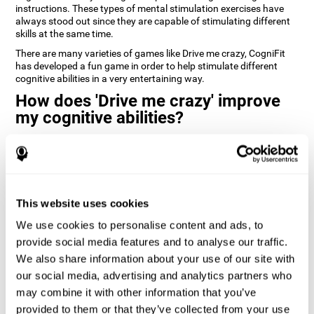
instructions. These types of mental stimulation exercises have
always stood out since they are capable of stimulating different
skills at the same time.
There are many varieties of games like Drive me crazy, CogniFit
has developed a fun game in order to help stimulate different
cognitive abilities in a very entertaining way.
How does 'Drive me crazy' improve
my cognitive abilities?
Playing games like CogniFit's 'Drive me crazy' stimulates a specific
neural activation pattern. Repeating and training this pattern
consistently can help create new synapses, and help neural
circuits reorganize and regain weakened or damaged cognitive
functions.
This website uses cookies
'Drive me crazy' helps to exercise planning and visual memory.
We use cookies to personalise content and ads, to
Consistently stimulating these skills can help create new
synapses, and reorganize neural circuits and improve cognitive
provide social media features and to analyse our traffic.
functions.
We also share information about your use of our site with
our social media, advertising and analytics partners who
1st WEEK
2nd WEEK
3rd WEEK
may combine it with other information that you’ve
provided to them or that they’ve collected from your use