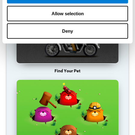
Allow selection
Deny
Find Your Pet