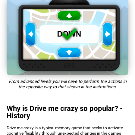
From advanced levels you will have to perform the actions in
the opposite way to that shown in the instructions.
Why is Drive me crazy so popular? -
History
Drive me crazy is a typical memory game that seeks to activate
cognitive flexibility through unexpected changes in the game's