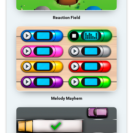
Reaction Field
Melody Mayhem