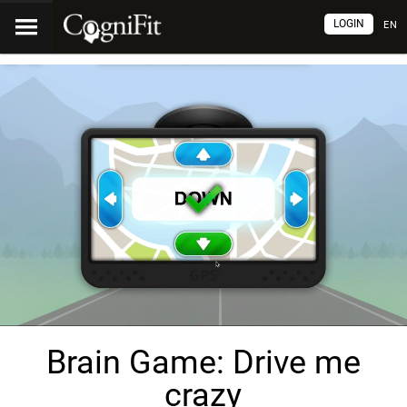
LOGIN
EN
Brain Game: Drive me
crazy