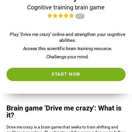
Cognitive training brain game
3.7
Play 'Drive me crazy' online and strengthen your cognitive
abilities.
Access this scientific brain training resource.
Challenge your mind.
START NOW
Brain game 'Drive me crazy': What is
it?
Drive me crazy is a brain game that seeks to train shifting and