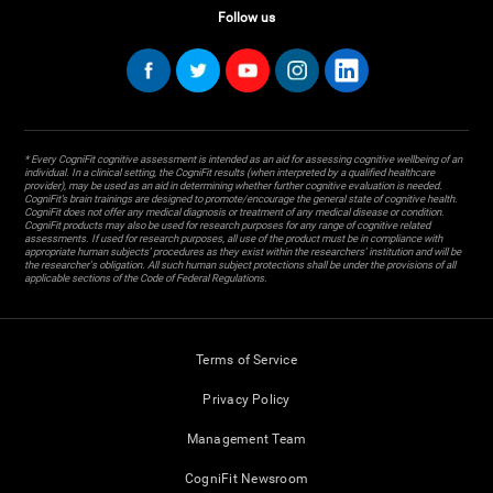
Follow us
* Every CogniFit cognitive assessment is intended as an aid for assessing cognitive wellbeing of an
individual. In a clinical setting, the CogniFit results (when interpreted by a qualified healthcare
provider), may be used as an aid in determining whether further cognitive evaluation is needed.
CogniFit’s brain trainings are designed to promote/encourage the general state of cognitive health.
CogniFit does not offer any medical diagnosis or treatment of any medical disease or condition.
CogniFit products may also be used for research purposes for any range of cognitive related
assessments. If used for research purposes, all use of the product must be in compliance with
appropriate human subjects' procedures as they exist within the researchers' institution and will be
the researcher's obligation. All such human subject protections shall be under the provisions of all
applicable sections of the Code of Federal Regulations.
Terms of Service
Privacy Policy
Management Team
CogniFit Newsroom