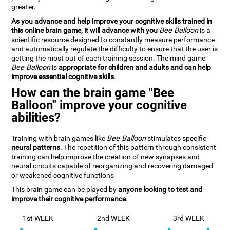
greater.
As you advance and help improve your cognitive skills trained in
this online brain game, it will advance with you
Bee Balloon
is a
scientific resource designed to constantly measure performance
and automatically regulate the difficulty to ensure that the user is
getting the most out of each training session. The mind game
Bee Balloon
is
appropriate for children and adults and can help
improve essential cognitive skills
.
How can the brain game "Bee
Balloon" improve your cognitive
abilities?
Training with brain games like
Bee Balloon
stimulates specific
neural patterns
. The repetition of this pattern through consistent
training can help improve the creation of new synapses and
neural circuits capable of reorganizing and recovering damaged
or weakened cognitive functions
This brain game can be played by
anyone looking to test and
improve their cognitive performance
.
1st WEEK
2nd WEEK
3rd WEEK