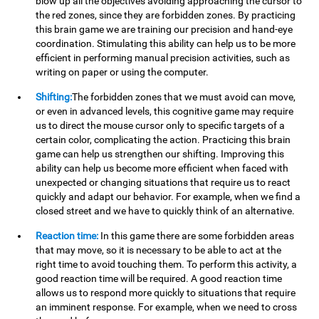
blow up all the objectives avoiding approaching the cursor to
the red zones, since they are forbidden zones. By practicing
this brain game we are training our precision and hand-eye
coordination. Stimulating this ability can help us to be more
efficient in performing manual precision activities, such as
writing on paper or using the computer.
Shifting:
The forbidden zones that we must avoid can move,
or even in advanced levels, this cognitive game may require
us to direct the mouse cursor only to specific targets of a
certain color, complicating the action. Practicing this brain
game can help us strengthen our shifting. Improving this
ability can help us become more efficient when faced with
unexpected or changing situations that require us to react
quickly and adapt our behavior. For example, when we find a
closed street and we have to quickly think of an alternative.
Reaction time:
In this game there are some forbidden areas
that may move, so it is necessary to be able to act at the
right time to avoid touching them. To perform this activity, a
good reaction time will be required. A good reaction time
allows us to respond more quickly to situations that require
an imminent response. For example, when we need to cross