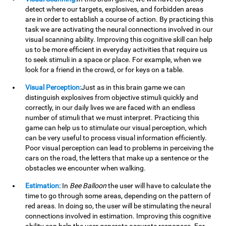
detect where our targets, explosives, and forbidden areas
are in order to establish a course of action. By practicing this
task we are activating the neural connections involved in our
visual scanning ability. Improving this cognitive skill can help
us to be more efficient in everyday activities that require us
to seek stimuli in a space or place. For example, when we
look for a friend in the crowd, or for keys on a table.
Visual Perception:
Just as in this brain game we can
distinguish explosives from objective stimuli quickly and
correctly, in our daily lives we are faced with an endless
number of stimuli that we must interpret. Practicing this
game can help us to stimulate our visual perception, which
can be very useful to process visual information efficiently.
Poor visual perception can lead to problems in perceiving the
cars on the road, the letters that make up a sentence or the
obstacles we encounter when walking.
Estimation:
In
Bee Balloon
the user will have to calculate the
time to go through some areas, depending on the pattern of
red areas. In doing so, the user will be stimulating the neural
connections involved in estimation. Improving this cognitive