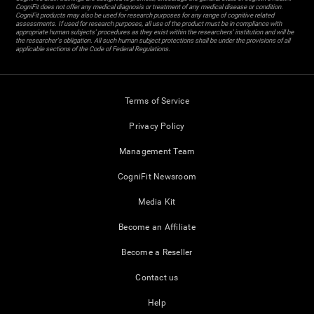
CogniFit does not offer any medical diagnosis or treatment of any medical disease or condition.
CogniFit products may also be used for research purposes for any range of cognitive related
assessments. If used for research purposes, all use of the product must be in compliance with
appropriate human subjects' procedures as they exist within the researchers' institution and will be
the researcher's obligation. All such human subject protections shall be under the provisions of all
applicable sections of the Code of Federal Regulations.
Terms of Service
Privacy Policy
Management Team
CogniFit Newsroom
Media Kit
Become an Affiliate
Become a Reseller
Contact us
Help