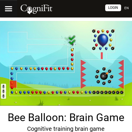
LOGIN
EN
Bee Balloon: Brain Game
Cognitive training brain game