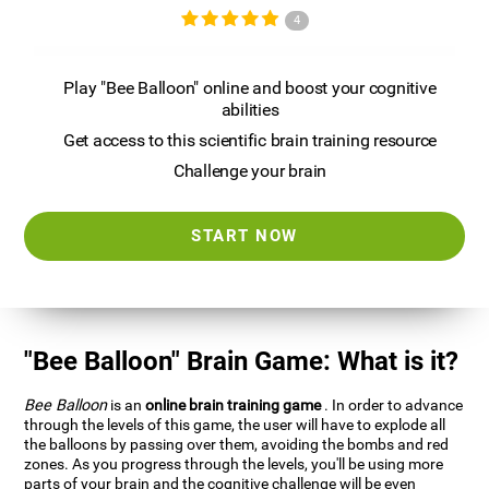
4
Play "Bee Balloon" online and boost your cognitive
abilities
Get access to this scientific brain training resource
Challenge your brain
START NOW
"Bee Balloon" Brain Game: What is it?
Bee Balloon
is an
online brain training game
. In order to advance
through the levels of this game, the user will have to explode all
the balloons by passing over them, avoiding the bombs and red
zones. As you progress through the levels, you'll be using more
parts of your brain and the cognitive challenge will be even