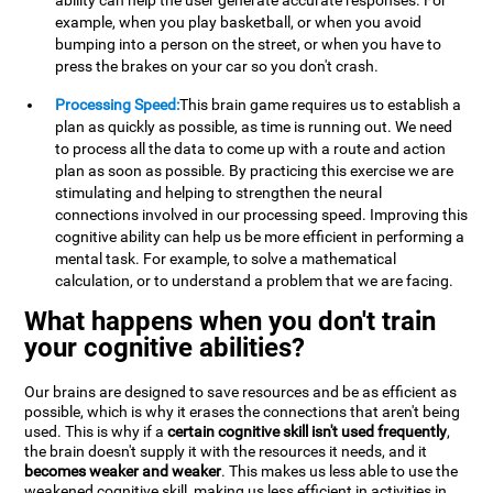
ability can help the user generate accurate responses. For
example, when you play basketball, or when you avoid
bumping into a person on the street, or when you have to
press the brakes on your car so you don't crash.
Processing Speed:
This brain game requires us to establish a
plan as quickly as possible, as time is running out. We need
to process all the data to come up with a route and action
plan as soon as possible. By practicing this exercise we are
stimulating and helping to strengthen the neural
connections involved in our processing speed. Improving this
cognitive ability can help us be more efficient in performing a
mental task. For example, to solve a mathematical
calculation, or to understand a problem that we are facing.
What happens when you don't train
your cognitive abilities?
Our brains are designed to save resources and be as efficient as
possible, which is why it erases the connections that aren't being
used. This is why if a
certain cognitive skill isn't used frequently
,
the brain doesn't supply it with the resources it needs, and it
becomes weaker and weaker
. This makes us less able to use the
weakened cognitive skill, making us less efficient in activities in