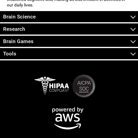
our daily lives.
Brain Science
Research
Brain Games
Tools