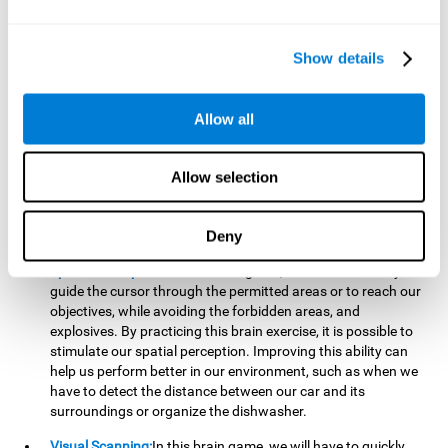
important to make it easier to react appropriately to
situations in which we have initiated action and must stop.
For example, when crossing a pedestrian crossing.
Show details
Updating:
During this brain game we will have to confirm if
the strategies we are executing work for us, or if on the
contrary, we should change our game strategy. By practicing
Allow all
this brain game we are training and helping to strengthen
the neural connections involved in our updating skill.
Improving this cognitive ability is fundamental to our daily
Allow selection
lives, as it can help us to detect errors more easily. For
example, when we are writing, telling a story, or when we
Deny
have to assemble a piece of furniture.
Spatial Perception:
In this brain game, it will be necessary to
guide the cursor through the permitted areas or to reach our
objectives, while avoiding the forbidden areas, and
explosives. By practicing this brain exercise, it is possible to
stimulate our spatial perception. Improving this ability can
help us perform better in our environment, such as when we
have to detect the distance between our car and its
surroundings or organize the dishwasher.
Visual Scanning:
In this brain game, we will have to quickly