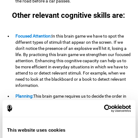
the road before a car passes.
Other relevant cognitive skills are:
Focused Attention:
In this brain game we have to spot the
different types of stimuli that appear on the screen. If we
don't notice the presence of an explosive we'll hit it, losing a
life. By practicing this brain game we strengthen our focused
attention. Enhancing this cognitive capacity can help us to
be more efficient in everyday situations in which we have to
attend to or detect relevant stimuli. For example, when we
need to look at the blackboard or a book to detect relevant
information.
Planning:
This brain game requires us to decide the order in
which we will address our goals. Planning ahead can help us
achieve our goal more efficiently. In doing so, we are
stimulating our planning capacity. Improving this cognitive
ability helps us to be more efficient in our daily lives. For
example, when we have to think about the steps to take to
This website uses cookies
achieve a goal.