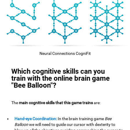
Neural Connections CogniFit
Which cognitive skills can you
train with the online brain game
"Bee Balloon"?
The
main cognitive skills that this game trains
are:
Hand-eye Coordination:
In the brain training game
Bee
Balloon
we will need to guide our cursor with dexterity to