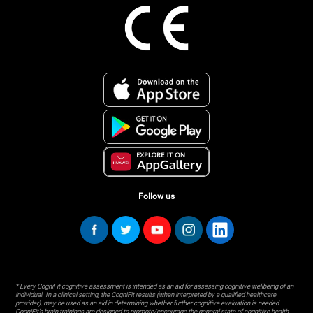
Follow us
* Every CogniFit cognitive assessment is intended as an aid for assessing cognitive wellbeing of an
individual. In a clinical setting, the CogniFit results (when interpreted by a qualified healthcare
provider), may be used as an aid in determining whether further cognitive evaluation is needed.
CogniFit’s brain trainings are designed to promote/encourage the general state of cognitive health.