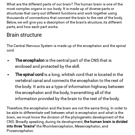
What are the different parts of our brain? The human brain is one of the
most complex organs in our body. It is made up of diverse parts or
structures that carry-out different functions and work together using
thousands of connections that connect the brain to the rest of the body.
Below, we will give you a description of the brain's structure, its different
parts, and how each part works.
Brain structure
The Central Nervous System is made up of the encephalon and the spinal
cord.
The encephalon
is the central part of the CNS that is
enclosed and protected by the skill.
The spinal cord
is a long, whitish cord that is located in the
vertebral canal and connects the encephalon to the rest of
the body. It acts as a type of information highway between
the encephalon and the body, transmitting all of the
information provided by the brain to the rest of the body.
Therefore, the encephalon and the brain are not the same thing. In order to
be able to differentiate well between what is encephalon and what is the
brain, we must know the division of the phylogenetic development of the
CNS. Broadly speaking, during its development,
the human brain is divided
into three "brains"
the Rhombencephalon, Mesencephalon, and
Prosencephalon.