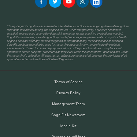
* Every CogniFit cognitive assessment is intended as an aid for assessing cognitive wellbeing of an
individual. In a clinical setting, the CogniFit results (when interpreted by a qualified healthcare
provider), may be used as an aid in determining whether further cognitive evaluation is needed.
CogniFit’s brain trainings are designed to promote/encourage the general state of cognitive health.
CogniFit does not offer any medical diagnosis or treatment of any medical disease or condition.
CogniFit products may also be used for research purposes for any range of cognitive related
assessments. If used for research purposes, all use of the product must be in compliance with
appropriate human subjects' procedures as they exist within the researchers' institution and will be
the researcher's obligation. All such human subject protections shall be under the provisions of all
applicable sections of the Code of Federal Regulations.
Terms of Service
Privacy Policy
Management Team
CogniFit Newsroom
Media Kit
Become an Affiliate