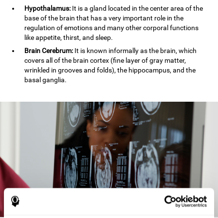
Hypothalamus:
It is a gland located in the center area of the
base of the brain that has a very important role in the
regulation of emotions and many other corporal functions
like appetite, thirst, and sleep.
Brain Cerebrum:
It is known informally as the brain, which
covers all of the brain cortex (fine layer of gray matter,
wrinkled in grooves and folds), the hippocampus, and the
basal ganglia.