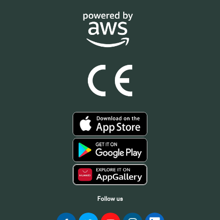
Follow us