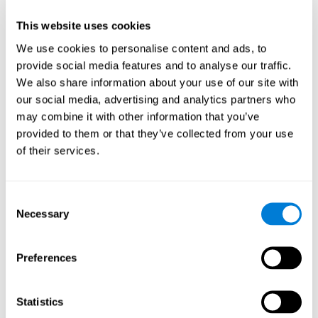
Brain anatomy and functions
This website uses cookies
In this area, we will look closer at the brain's anatomy and the functions of
We use cookies to personalise content and ads, to
each structure
provide social media features and to analyse our traffic.
THE BASAL GANGLIA:
A group of subcortical neuronal structures
We also share information about your use of our site with
that work to start and integrate movement. They receive information from
the cerebral cortex and the base of the encephalon, process it, and project
our social media, advertising and analytics partners who
it to the cortex, the medulla, and the base to allow for a coordinated
may combine it with other information that you’ve
movement. This group of neuronal structures works with the cerebellum to
coordinate fine motor skills. It is made up of a few structures:
provided to them or that they’ve collected from your use
of their services.
Caudate nucleus, which is a "C" shaped nucleus that is
implied in voluntary movement control, although it is also
implied in learning and memory processes.
Consent
Putamen
Necessary
Selection
Globus pallidus
Amygdala, which plays an important key role in emotions,
especially in fear. The amygdala helps to store and classify
Preferences
memories and emotions.
THE HIPPOCAMPUS:
A small subcortical seahorse shaped
Statistics
structure that plays a very important role in the formation of memory, both
in classification and long-term memory.