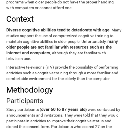
programs when older people do not have the proper handling
with computers or cannot afford one.
Context
Diverse cognitive abilities tend to deteriorate with age
. Many
studies support the use of computerized cognitive training to
many
maintain cognitive abilities in older people. Unfortunately,
older people are not familiar with resources such as the
Internet and computers
, although they are familiar with
television use.
Interactive televisions (iTV) provide the possibility of performing
activities such as cognitive training through a more familiar and
comfortable environment for the elderly than the computer.
Methodology
Participants
over 60 to 87 years old
Study participants (
) were contacted by
announcements and invitations. They were told that they would
participate in activities to improve their cognitive status and
signed the consent form. Participants who scored 27 on the