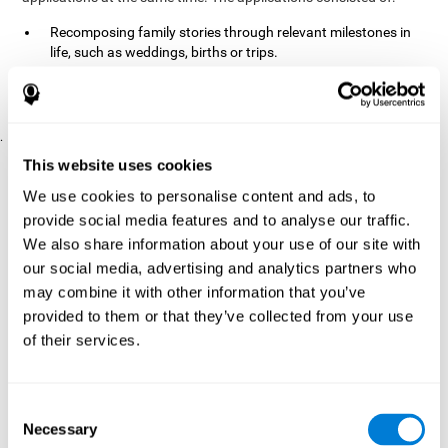
Recomposing family stories through relevant milestones in
life, such as weddings, births or trips.
Digitize personal photographs to create a family tree.
Physical exercises based on "Mind Jogging."
.
Pre y Post Assessments
This website uses cookies
To measure the baseline (pretest) and cognitive status after
We use cookies to personalise content and ads, to
interventions (posttest), participants were given a series of tests
provide social media features and to analyse our traffic.
and questionnaires:
We also share information about your use of our site with
TONI-3
our social media, advertising and analytics partners who
(Test of non-verbal intelligence, third edition), which
measures non-verbal intelligence.
may combine it with other information that you’ve
TMT
(Trail Making Test) part A and part B, which measures
provided to them or that they’ve collected from your use
executive functions, among other capabilities.
of their services.
DS (Digit Span)
direct (DSF) and indirect (DSR), which
measures working memory.
World Health Organization
Consent
Well-being index, which is used
Necessary
to detect depression, and gives a subjective score about
Selection