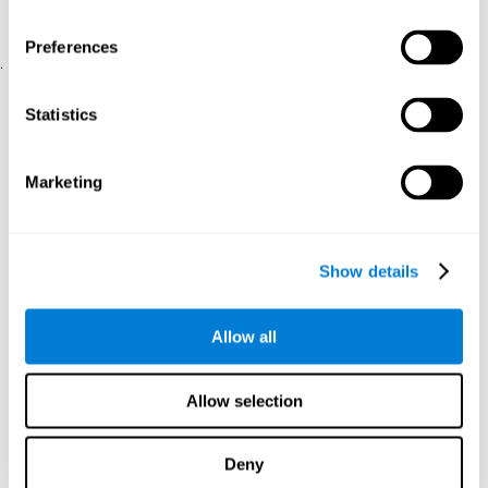
physical and psychological well-being.
usability of the iTV
A scale about
(iTV system usability).
Preferences
.
Statistical Analysis
Statistics
SPSS 17.0 was used to analyze the data. To determine the
previous demographic and personal differences between the two
groups, T-tests for independent samples and Chi-Square tests
Marketing
were applied. To measure cognitive differences between groups,
a mixed-effects model of repeated measures was performed,
with a separate model for each variable. All this made it possible
to measure:
Show details
The initial differences between the two groups.
The differences between the Pretest and the Posttest in each
Allow all
group.
The differences between both groups.
Allow selection
Results and conclusions
Analyses of the results showed that the groups were initially
Deny
The experimental group showed a statistically
comparable.