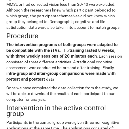
MMSE or had corrected vision less than 20/40 were excluded.
Although the researchers knew which participant belonged to
which group, the participants themselves did not know which
group they belonged to. Demographic, cognitive and life
satisfaction data were also taken into account to match groups.
Procedure
The intervention programs of both groups were adapted to
be compatible with the iTVs
training lasted 8 weeks,
. The
with three weekly sessions of 20 minutes each
. Each session
consisted of three different activities. A traditional cognitive
assessment was conducted before and after training. Finally,
intra-group and inter-group comparisons were made with
pretest and posttest
data.
Once we have completed the data collection from the study, we
will be able to download the results of each participant to our
computer for analysis.
Intervention in the active control
group
Participants in the control group were given three non-cognitive
applications at the same time. The applications consisted of: