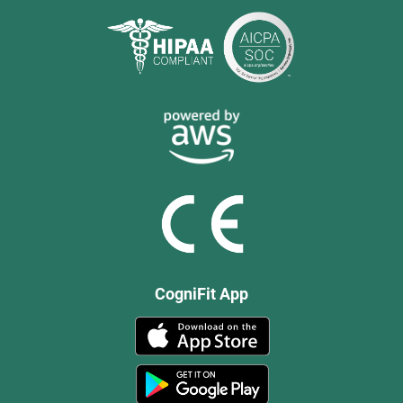
CogniFit App