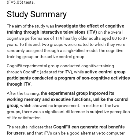
(F=5.05) tests.
Study Summary
investigate the effect of cognitive
The aim of the study was
training through interactive televisions (iTV)
on the overall
cognitive performance of 119 healthy older adults aged 60 to 87
years. To this end, two groups were created to which they were
randomly assigned through a single-blind model: the cognitive
training group or the active control group.
CogniFitexperimental group conducted cognitive training
active control group
through CogniFit (adapted for iTV), while
participants conducted a program of non-cognitive activities
through iTV
.
the experimental group improved its
After the training,
working memory and executive functions, unlike the control
group
, which showed no improvement. In neither of the two
groups, there was a significant difference in subjective perception
of life satisfaction.
CogniFit can generate real benefits
The results indicate that
for users
, and that iTVs can be a good alternative to computer