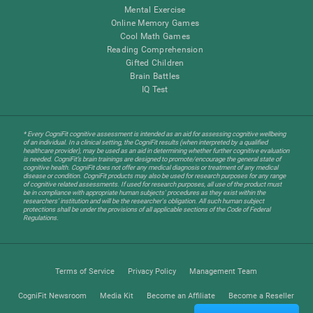
Mental Exercise
Online Memory Games
Cool Math Games
Reading Comprehension
Gifted Children
Brain Battles
IQ Test
* Every CogniFit cognitive assessment is intended as an aid for assessing cognitive wellbeing
of an individual. In a clinical setting, the CogniFit results (when interpreted by a qualified
healthcare provider), may be used as an aid in determining whether further cognitive evaluation
is needed. CogniFit’s brain trainings are designed to promote/encourage the general state of
cognitive health. CogniFit does not offer any medical diagnosis or treatment of any medical
disease or condition. CogniFit products may also be used for research purposes for any range
of cognitive related assessments. If used for research purposes, all use of the product must
be in compliance with appropriate human subjects' procedures as they exist within the
researchers' institution and will be the researcher's obligation. All such human subject
protections shall be under the provisions of all applicable sections of the Code of Federal
Regulations.
Terms of Service
Privacy Policy
Management Team
CogniFit Newsroom
Media Kit
Become an Affiliate
Become a Reseller