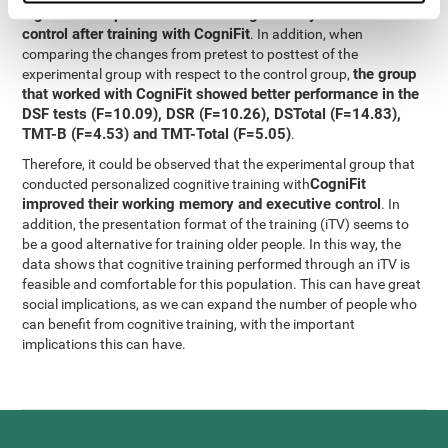
significant improvement in working memory and executive
control after training with CogniFit
. In addition, when
comparing the changes from pretest to posttest of the
the group
experimental group with respect to the control group,
that worked with CogniFit showed better performance in the
DSF tests (F=10.09), DSR (F=10.26), DSTotal (F=14.83),
TMT-B (F=4.53) and TMT-Total (F=5.05)
.
Therefore, it could be observed that the experimental group that
CogniFit
conducted personalized cognitive training with
improved their working memory and executive control
. In
addition, the presentation format of the training (iTV) seems to
be a good alternative for training older people. In this way, the
data shows that cognitive training performed through an iTV is
feasible and comfortable for this population. This can have great
social implications, as we can expand the number of people who
can benefit from cognitive training, with the important
implications this can have.