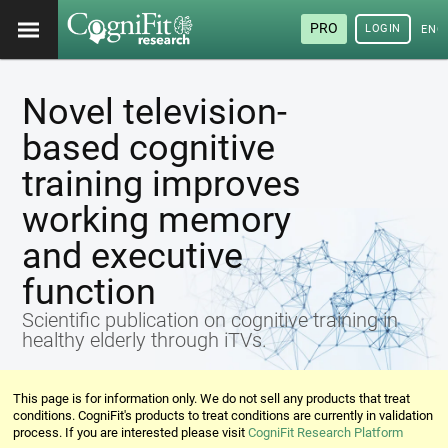
PRO
LOGIN
ENG
Novel television-
based cognitive
training improves
working memory
and executive
function
Scientific publication on cognitive training in
healthy elderly through iTVs.
This page is for information only. We do not sell any products that treat
conditions. CogniFit's products to treat conditions are currently in validation
process. If you are interested please visit
CogniFit Research Platform