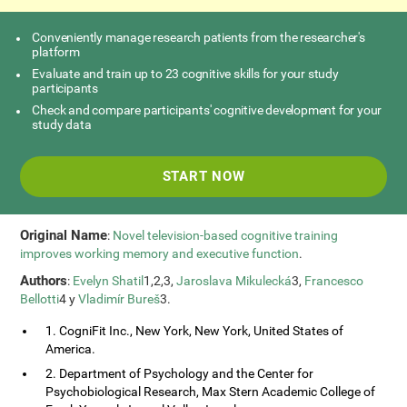
Conveniently manage research patients from the researcher's
platform
Evaluate and train up to 23 cognitive skills for your study
participants
Check and compare participants' cognitive development for your
study data
START NOW
Original Name
:
Novel television-based cognitive training
improves working memory and executive function
.
Authors
:
Evelyn Shatil
1,2,3,
Jaroslava Mikulecká
3,
Francesco
Bellotti
4 y
Vladimír Bureš
3.
1. CogniFit Inc., New York, New York, United States of
America.
2. Department of Psychology and the Center for
Psychobiological Research, Max Stern Academic College of