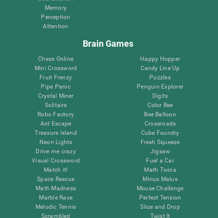
Memory
Perception
Attention
Brain Games
Chess Online
Happy Hopper
Mini Crossword
Candy Line Up
Fruit Frenzy
Puzzles
Pipe Panic
Penguin Explorer
Crystal Miner
Digits
Solitaire
Color Bee
Robo Factory
Bee Balloon
Ant Escape
Crossroads
Treasure Island
Cube Foundry
Neon Lights
Fresh Squeeze
Drive me crazy
Jigsaw
Visual Crossword
Fuel a Car
Match it!
Math Twins
Space Rescue
Minus Malus
Math Madness
Mouse Challenge
Marble Race
Perfect Tension
Melodic Tennis
Slice and Drop
Scrambled
Twist It