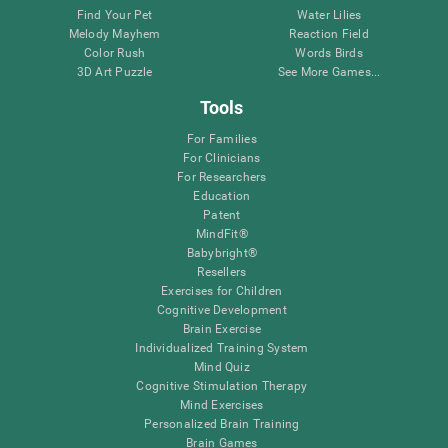
Find Your Pet
Water Lilies
Melody Mayhem
Reaction Field
Color Rush
Words Birds
3D Art Puzzle
See More Games...
Tools
For Families
For Clinicians
For Researchers
Education
Patent
MindFit®
Babybright®
Resellers
Exercises for Children
Cognitive Development
Brain Exercise
Individualized Training System
Mind Quiz
Cognitive Stimulation Therapy
Mind Exercises
Personalized Brain Training
Brain Games