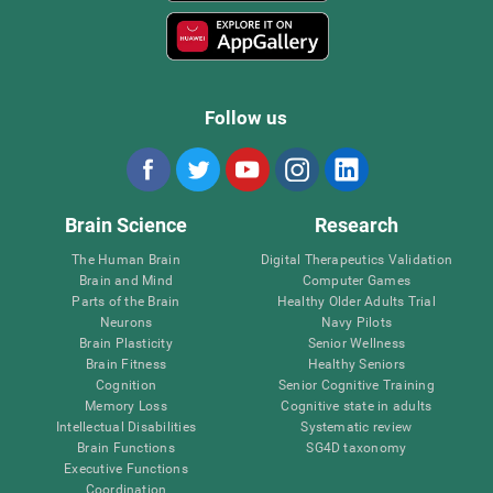
Follow us
Brain Science
Research
The Human Brain
Digital Therapeutics Validation
Brain and Mind
Computer Games
Parts of the Brain
Healthy Older Adults Trial
Neurons
Navy Pilots
Brain Plasticity
Senior Wellness
Brain Fitness
Healthy Seniors
Cognition
Senior Cognitive Training
Memory Loss
Cognitive state in adults
Intellectual Disabilities
Systematic review
Brain Functions
SG4D taxonomy
Executive Functions
Coordination