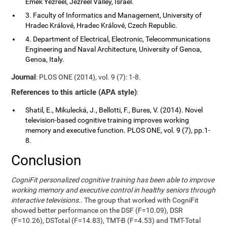
Emek Yezreel, Jezreel Valley, Israel.
3. Faculty of Informatics and Management, University of
Hradec Králové, Hradec Králové, Czech Republic.
4. Department of Electrical, Electronic, Telecommunications
Engineering and Naval Architecture, University of Genoa,
Genoa, Italy.
Journal
: PLOS ONE (2014), vol. 9 (7): 1-8.
References to this article (APA style)
:
Shatil, E., Mikulecká, J., Bellotti, F., Bures, V. (2014). Novel
television-based cognitive training improves working
memory and executive function. PLOS ONE, vol. 9 (7), pp.1-
8.
Conclusion
CogniFit personalized cognitive training has been able to improve
working memory and executive control in healthy seniors through
interactive televisions.
. The group that worked with CogniFit
showed better performance on the DSF (F=10.09), DSR
(F=10.26), DSTotal (F=14.83), TMT-B (F=4.53) and TMT-Total