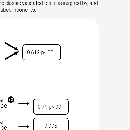
 classic validated test it is inspired by, and
ts subcomponents.
0.613 p<.001
0.71 p<.001
0.775