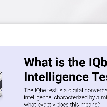
What is the IQ
Intelligence Te
The IQbe test is a digital nonverb
intelligence, characterized by a mi
what exactly does this means?