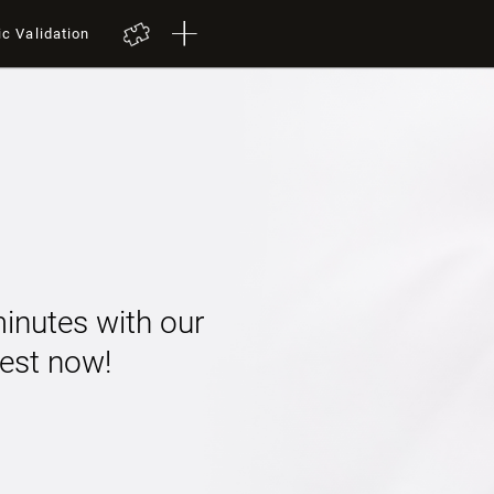
ic Validation
minutes with our
 test now!