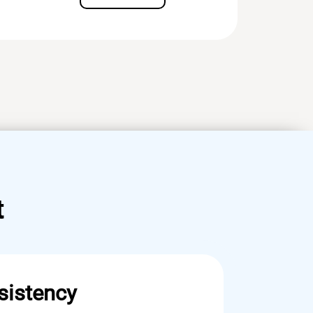
t
sistency