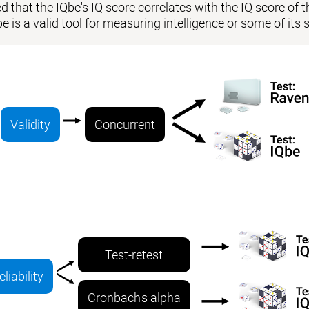
 that the IQbe's IQ score correlates with the IQ score of the
be is a valid tool for measuring intelligence or some of i
Validity
Concurrent
Test-retest
eliability
Cronbach's alpha