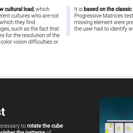
w cultural load
, which
It is
based on the classic
erent cultures who are not
Progressive Matrices test 
 which they find
missing element were pre
es, such as the fact that
the user had to identify
s for the resolution of the
olor vision difficulties or
t
 necessary to
rotate the cube
cipher the patterns
of