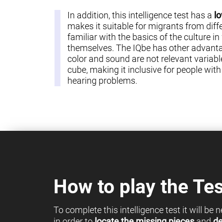
In addition, this intelligence test has a
lo
makes it suitable for migrants from diff
familiar with the basics of the culture in
themselves. The IQbe has other advantag
color and sound are not relevant variable
cube, making it inclusive for people with c
hearing problems.
How to play the Tes
To complete this intelligence test it will be
in order to
locate the missing pieces
and
de