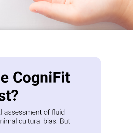
be CogniFit
st?
al assessment of fluid
nimal cultural bias. But