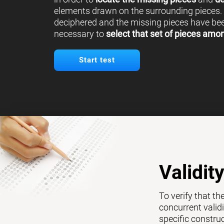
elements drawn on the surrounding pieces.
deciphered and the missing pieces have been
necessary to
select that set of pieces amo
Start test
Validit
To verify that th
concurrent validi
specific constru