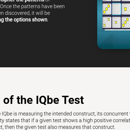
 Once the patterns have been
 discovered, it will be
ng the options shown
.
y of the IQbe Test
e IQbe is measuring the intended construct, its concurrent
ty states that if a given test shows a high positive correl
ct, then the given test also measures that construct.