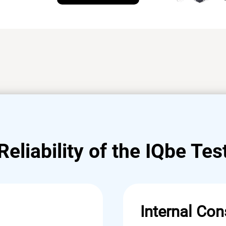
Reliability of the IQbe Tes
Internal Con