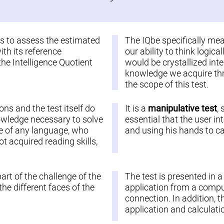
 is to assess the estimated
The IQbe specifically me
ith its reference
our ability to think logic
the Intelligence Quotient
would be crystallized inte
knowledge we acquire thro
the scope of this test.
ions and the test itself do
It is a
manipulative test
,
nowledge necessary to solve
essential that the user in
ople of any language, who
and using his hands to car
 acquired reading skills,
part of the challenge of the
The test is presented in 
he different faces of the
application from a comput
connection. In addition, t
application and calculatio