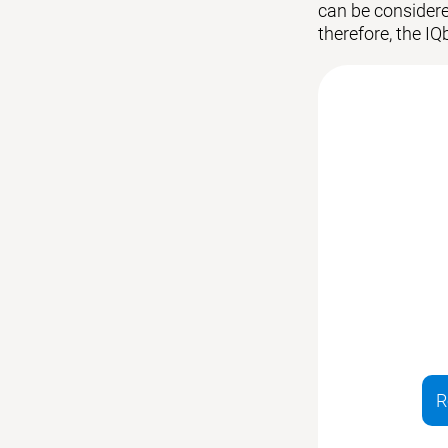
can be considered
therefore, the IQ
R