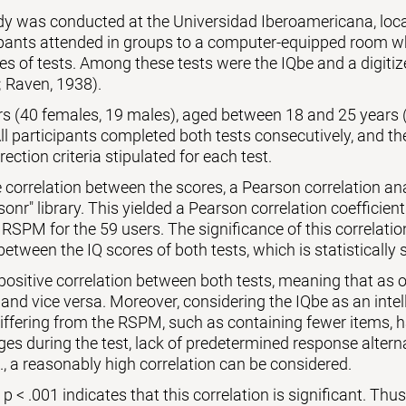
udy was conducted at the Universidad Iberoamericana, lo
ipants attended in groups to a computer-equipped room wh
es of tests. Among these tests were the IQbe and a digiti
 Raven, 1938).
ers (40 females, 19 males), aged between 18 and 25 years 
l participants completed both tests consecutively, and th
rection criteria stipulated for each test.
 correlation between the scores, a Pearson correlation a
sonr" library. This yielded a Pearson correlation coefficient
 RSPM for the 59 users. The significance of this correlati
between the IQ scores of both tests, which is statistically s
 positive correlation between both tests, meaning that as o
 and vice versa. Moreover, considering the IQbe as an intell
differing from the RSPM, such as containing fewer items,
es during the test, lack of predetermined response alternat
., a reasonably high correlation can be considered.
 < .001 indicates that this correlation is significant. Thus, 