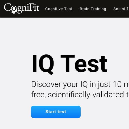
Cognitive Test
Brain Training
Scientif
IQ Test
Discover your IQ in just 10 
free, scientifically-validated
Start test