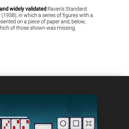
 and widely validated
Raven's Standard
(1938), in which a series of figures with a
sented on a piece of paper and, below,
 which of those shown was missing.