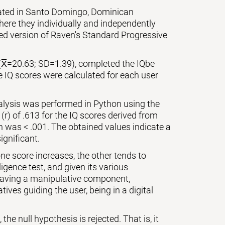
cated in Santo Domingo, Dominican
ere they individually and independently
zed version of Raven's Standard Progressive
(X̅=20.63; SD=1.39), completed the IQbe
e IQ scores were calculated for each user
nalysis was performed in Python using the
 (r) of .613 for the IQ scores derived from
on was < .001. The obtained values indicate a
ignificant.
ne score increases, the other tends to
igence test, and given its various
 having a manipulative component,
ives guiding the user, being in a digital
the null hypothesis is rejected. That is, it