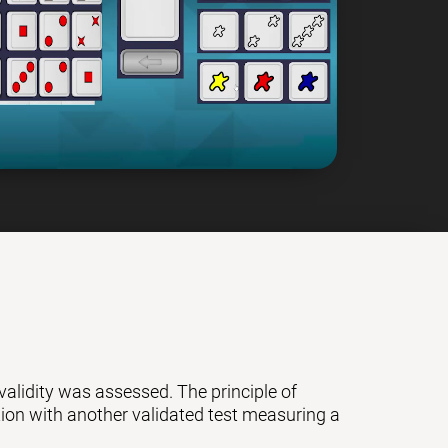
 validity was assessed. The principle of
ation with another validated test measuring a