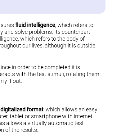
asures
fluid intelligence
, which refers to
ally and solve problems. Its counterpart
lligence, which refers to the body of
ughout our lives, although it is outside
 since in order to be completed it is
teracts with the test stimuli, rotating them
ry it out.
a
digitalized format
, which allows an easy
er, tablet or smartphone with internet
his allows a virtually automatic test
n of the results.