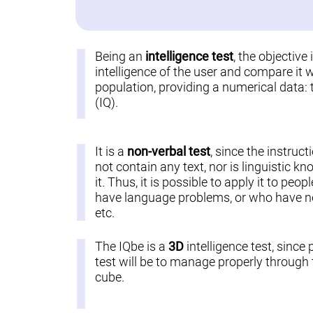
Being an
intelligence test
, the objective
intelligence of the user and compare it w
population, providing a numerical data: 
(IQ).
It is a
non-verbal test
, since the instruct
not contain any text, nor is linguistic k
it. Thus, it is possible to apply it to pe
have language problems, or who have not
etc.
The IQbe is a
3D
intelligence test, since 
test will be to manage properly through t
cube.