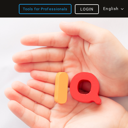
English
Tools for Professionals
LOGIN