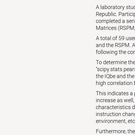
A laboratory st
Republic. Partic
completed a seri
Matrices (RSPM;
A total of 59 us
and the RSPM. Al
following the cor
To determine the
"scipy.stats.pear
the IQbe and the
high correlation 
This indicates a
increase as well,
characteristics 
instruction chang
environment, etc
Furthermore, the p