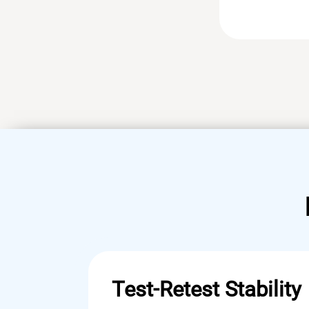
Test-Retest Stability