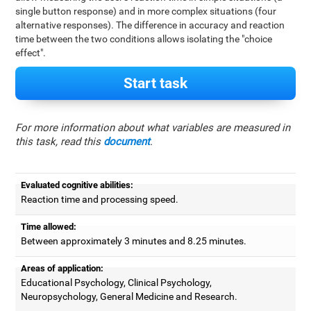
single button response) and in more complex situations (four
alternative responses). The difference in accuracy and reaction
time between the two conditions allows isolating the "choice
effect".
Start task
For more information about what variables are measured in
this task, read this
document
.
Evaluated cognitive abilities:
Reaction time and processing speed.
Time allowed:
Between approximately 3 minutes and 8.25 minutes.
Areas of application:
Educational Psychology, Clinical Psychology,
Neuropsychology, General Medicine and Research.