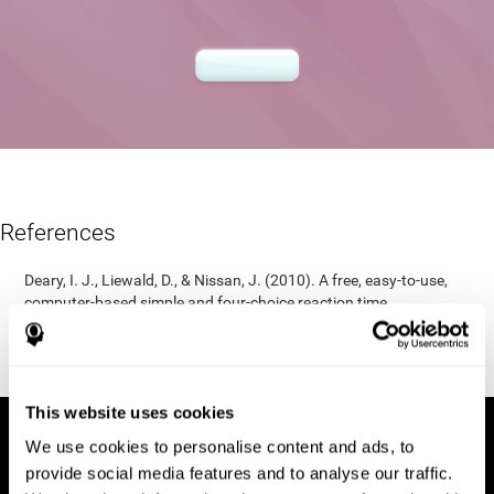
References
Deary, I. J., Liewald, D., & Nissan, J. (2010). A free, easy-to-use,
computer-based simple and four-choice reaction time
programme: The Deary-Liewald reaction time task. Behavior
Research Methods, 43(1), 258-268.
https://doi.org/10.3758/s13428-010-0024-1
This website uses cookies
We use cookies to personalise content and ads, to
provide social media features and to analyse our traffic.