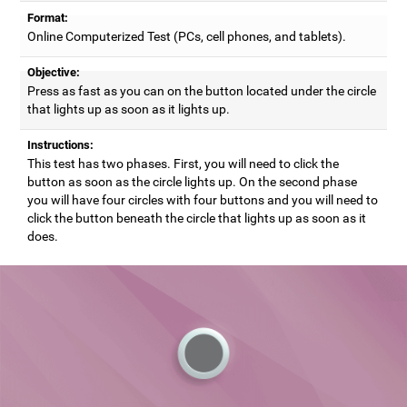
Format:
Online Computerized Test (PCs, cell phones, and tablets).
Objective:
Press as fast as you can on the button located under the circle
that lights up as soon as it lights up.
Instructions:
This test has two phases. First, you will need to click the
button as soon as the circle lights up. On the second phase
you will have four circles with four buttons and you will need to
click the button beneath the circle that lights up as soon as it
does.