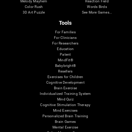
Melody Mayhem
Reaction Field
Color Rush
Words Birds
3D Art Puzzle
See More Games...
Tools
For Families
For Clinicians
For Researchers
Education
Patent
MindFit®
Babybright®
Resellers
Exercises for Children
Cognitive Development
Brain Exercise
Individualized Training System
Mind Quiz
Cognitive Stimulation Therapy
Mind Exercises
Personalized Brain Training
Brain Games
Mental Exercise