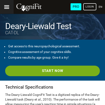
PRO
LOGIN
ENG
Deary-Liewald Test
CAT-DL
Get access to this neuropsychological assessment.
Cognitive assessment of your cognitive skills.
Compare results by age group. Give it a try!
START NOW
Technical Specifications
The Deary-Liewald CogniFit Test is a digitized replica of the Deary-
Liewald task (Deary et al., 2010). The performance of the task will
allow measuring the user's reaction time in simple situations (a