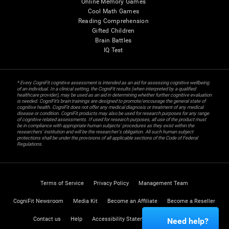
Online Memory Games
Cool Math Games
Reading Comprehension
Gifted Children
Brain Battles
IQ Test
* Every CogniFit cognitive assessment is intended as an aid for assessing cognitive wellbeing
of an individual. In a clinical setting, the CogniFit results (when interpreted by a qualified
healthcare provider), may be used as an aid in determining whether further cognitive evaluation
is needed. CogniFit’s brain trainings are designed to promote/encourage the general state of
cognitive health. CogniFit does not offer any medical diagnosis or treatment of any medical
disease or condition. CogniFit products may also be used for research purposes for any range
of cognitive related assessments. If used for research purposes, all use of the product must
be in compliance with appropriate human subjects' procedures as they exist within the
researchers' institution and will be the researcher's obligation. All such human subject
protections shall be under the provisions of all applicable sections of the Code of Federal
Regulations.
Terms of Service
Privacy Policy
Management Team
CogniFit Newsroom
Media Kit
Become an Affiliate
Become a Reseller
Contact us
Help
Accessibility Statement
Trust Center
Need help?