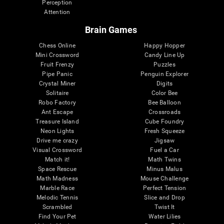
Perception
Attention
Brain Games
Chess Online
Happy Hopper
Mini Crossword
Candy Line Up
Fruit Frenzy
Puzzles
Pipe Panic
Penguin Explorer
Crystal Miner
Digits
Solitaire
Color Bee
Robo Factory
Bee Balloon
Ant Escape
Crossroads
Treasure Island
Cube Foundry
Neon Lights
Fresh Squeeze
Drive me crazy
Jigsaw
Visual Crossword
Fuel a Car
Match it!
Math Twins
Space Rescue
Minus Malus
Math Madness
Mouse Challenge
Marble Race
Perfect Tension
Melodic Tennis
Slice and Drop
Scrambled
Twist It
Find Your Pet
Water Lilies