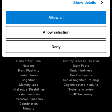
Show details
Allow all
Follow us
Allow selection
Brain Science
Research
Deny
The Human Brain
Digital Therapeutics Validation
Brain and Mind
Computer Games
Parts of the Brain
Healthy Older Adults Trial
Neurons
Navy Pilots
Brain Plasticity
Senior Wellness
Brain Fitness
Healthy Seniors
Cognition
Senior Cognitive Training
Memory Loss
Cognitive state in adults
Intellectual Disabilities
Systematic review
Brain Functions
SG4D taxonomy
Executive Functions
Coordination
Memory