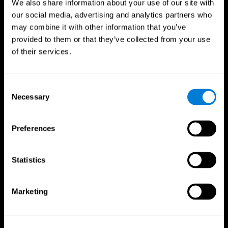
We also share information about your use of our site with
our social media, advertising and analytics partners who
may combine it with other information that you’ve
provided to them or that they’ve collected from your use
of their services.
Consent
Necessary
Selection
Preferences
CogniFit App
Statistics
Marketing