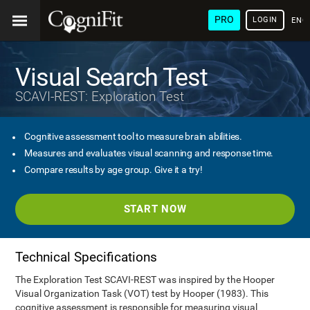
PRO
LOGIN
ENG
Visual Search Test
SCAVI-REST: Exploration Test
Cognitive assessment tool to measure brain abilities.
Measures and evaluates visual scanning and response time.
Compare results by age group. Give it a try!
START NOW
Technical Specifications
The Exploration Test SCAVI-REST was inspired by the Hooper
Visual Organization Task (VOT) test by Hooper (1983). This
cognitive assessment is responsible for measuring visual