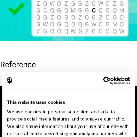
Reference
Hooper, E. H (1983). Hooper visual organization test (VOT).
This website uses cookies
We use cookies to personalise content and ads, to
provide social media features and to analyse our traffic.
We also share information about your use of our site with
our social media, advertising and analytics partners who