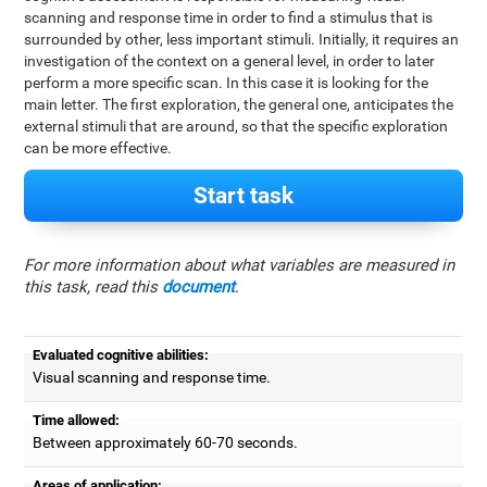
scanning and response time in order to find a stimulus that is
surrounded by other, less important stimuli. Initially, it requires an
investigation of the context on a general level, in order to later
perform a more specific scan. In this case it is looking for the
main letter. The first exploration, the general one, anticipates the
external stimuli that are around, so that the specific exploration
can be more effective.
Start task
For more information about what variables are measured in
this task, read this
document
.
Evaluated cognitive abilities:
Visual scanning and response time.
Time allowed:
Between approximately 60-70 seconds.
Areas of application: