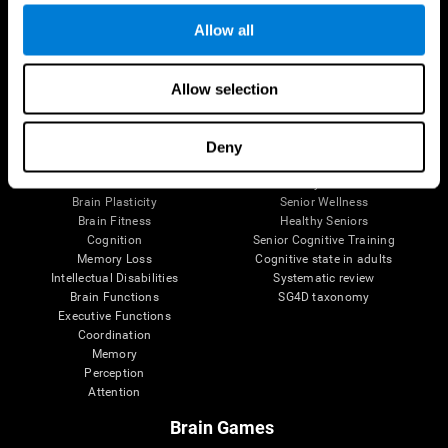
Allow all
Allow selection
Brain Science
Research
The Human Brain
Digital Therapeutics Validation
Brain and Mind
Computer Games
Deny
Parts of the Brain
Healthy Older Adults Trial
Neurons
Navy Pilots
Brain Plasticity
Senior Wellness
Brain Fitness
Healthy Seniors
Cognition
Senior Cognitive Training
Memory Loss
Cognitive state in adults
Intellectual Disabilities
Systematic review
Brain Functions
SG4D taxonomy
Executive Functions
Coordination
Memory
Perception
Attention
Brain Games