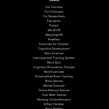
For Families
For Clinicians
For Researchers
Education
Patent
MindFit®
Babybright®
Resellers
Exercises for Children
Cognitive Development
Brain Exercise
Individualized Training System
Mind Quiz
Cognitive Stimulation Therapy
Mind Exercises
Personalized Brain Training
Brain Games
Mental Exercise
Online Memory Games
Cool Math Games
Reading Comprehension
Gifted Children
Brain Battles