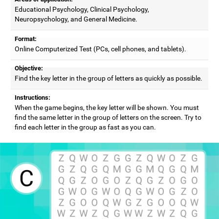
Educational Psychology, Clinical Psychology,
Neuropsychology, and General Medicine.
Format:
Online Computerized Test (PCs, cell phones, and tablets).
Objective:
Find the key letter in the group of letters as quickly as possible.
Instructions:
When the game begins, the key letter will be shown. You must
find the same letter in the group of letters on the screen. Try to
find each letter in the group as fast as you can.