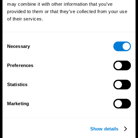
may combine it with other information that you’ve
provided to them or that they’ve collected from your use
of their services.
Consent
Necessary
Selection
Preferences
CogniFit App
Statistics
Marketing
Show details
Follow us