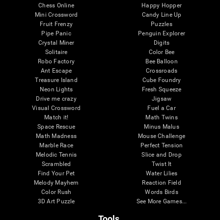
Chess Online
Happy Hopper
Mini Crossword
Candy Line Up
Fruit Frenzy
Puzzles
Pipe Panic
Penguin Explorer
Crystal Miner
Digits
Solitaire
Color Bee
Robo Factory
Bee Balloon
Ant Escape
Crossroads
Treasure Island
Cube Foundry
Neon Lights
Fresh Squeeze
Drive me crazy
Jigsaw
Visual Crossword
Fuel a Car
Match it!
Math Twins
Space Rescue
Minus Malus
Math Madness
Mouse Challenge
Marble Race
Perfect Tension
Melodic Tennis
Slice and Drop
Scrambled
Twist It
Find Your Pet
Water Lilies
Melody Mayhem
Reaction Field
Color Rush
Words Birds
3D Art Puzzle
See More Games...
Tools