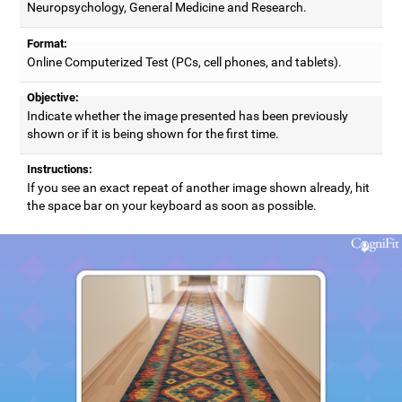
Neuropsychology, General Medicine and Research.
Format:
Online Computerized Test (PCs, cell phones, and tablets).
Objective:
Indicate whether the image presented has been previously
shown or if it is being shown for the first time.
Instructions:
If you see an exact repeat of another image shown already, hit
the space bar on your keyboard as soon as possible.