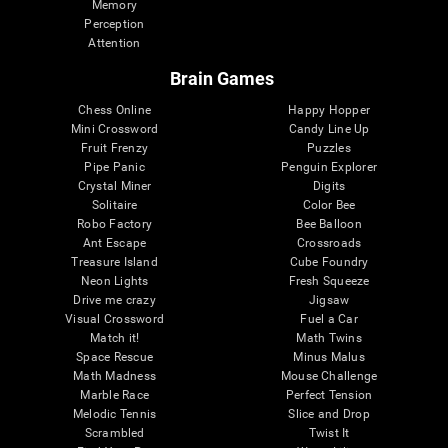
Memory
Perception
Attention
Brain Games
Chess Online
Happy Hopper
Mini Crossword
Candy Line Up
Fruit Frenzy
Puzzles
Pipe Panic
Penguin Explorer
Crystal Miner
Digits
Solitaire
Color Bee
Robo Factory
Bee Balloon
Ant Escape
Crossroads
Treasure Island
Cube Foundry
Neon Lights
Fresh Squeeze
Drive me crazy
Jigsaw
Visual Crossword
Fuel a Car
Match it!
Math Twins
Space Rescue
Minus Malus
Math Madness
Mouse Challenge
Marble Race
Perfect Tension
Melodic Tennis
Slice and Drop
Scrambled
Twist It