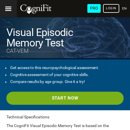
PRO
LOGIN
ENG
Visual Episodic
Memory Test
CAT-VEM
Get access to this neuropsychological assessment.
Cognitive assessment of your cognitive skills.
Compare results by age group. Give it a try!
START NOW
Technical Specifications
The CogniFit Visual Episodic Memory Test is based on the