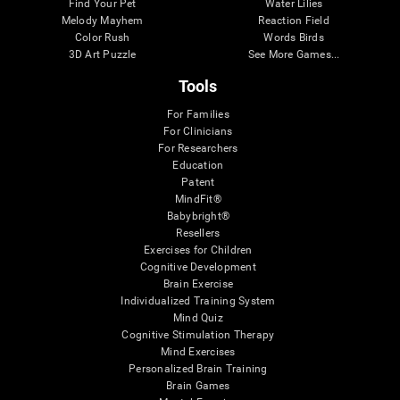
Find Your Pet
Water Lilies
Melody Mayhem
Reaction Field
Color Rush
Words Birds
3D Art Puzzle
See More Games...
Tools
For Families
For Clinicians
For Researchers
Education
Patent
MindFit®
Babybright®
Resellers
Exercises for Children
Cognitive Development
Brain Exercise
Individualized Training System
Mind Quiz
Cognitive Stimulation Therapy
Mind Exercises
Personalized Brain Training
Brain Games