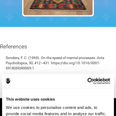
References
Donders, F. C. (1969). On the speed of mental processes. Acta
Psychologica, 30, 412–431. https://doi.org/10.1016/0001-
6918(69)90065-1
Shepard, R. N., & Teghtsoonian, M. (1961). Retention of
information under conditions approaching a steady state.
Journal of Experimental Psychology, 62(3), 302–309.
https://doi.org/10.1037/h0048606
This website uses cookies
We use cookies to personalise content and ads, to
provide social media features and to analyse our traffic.