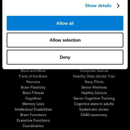
Show details
Allow all
Follow us
Allow selection
Brain Science
Research
Deny
The Human Brain
Digital Therapeutics Validation
Brain and Mind
Computer Games
Parts of the Brain
Healthy Older Adults Trial
Neurons
Navy Pilots
Brain Plasticity
Senior Wellness
Brain Fitness
Healthy Seniors
Cognition
Senior Cognitive Training
Memory Loss
Cognitive state in adults
Intellectual Disabilities
Systematic review
Brain Functions
SG4D taxonomy
Executive Functions
Coordination