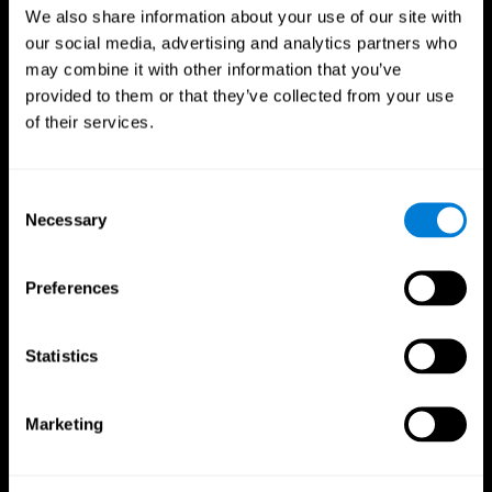
We also share information about your use of our site with
our social media, advertising and analytics partners who
may combine it with other information that you’ve
provided to them or that they’ve collected from your use
of their services.
Consent
Necessary
Selection
Preferences
CogniFit App
Statistics
Marketing