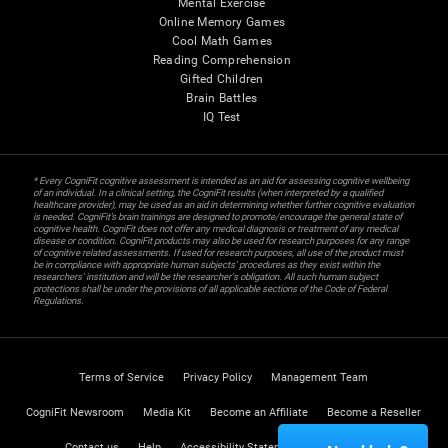
Mental Exercise
Online Memory Games
Cool Math Games
Reading Comprehension
Gifted Children
Brain Battles
IQ Test
* Every CogniFit cognitive assessment is intended as an aid for assessing cognitive wellbeing
of an individual. In a clinical setting, the CogniFit results (when interpreted by a qualified
healthcare provider), may be used as an aid in determining whether further cognitive evaluation
is needed. CogniFit’s brain trainings are designed to promote/encourage the general state of
cognitive health. CogniFit does not offer any medical diagnosis or treatment of any medical
disease or condition. CogniFit products may also be used for research purposes for any range
of cognitive related assessments. If used for research purposes, all use of the product must
be in compliance with appropriate human subjects' procedures as they exist within the
researchers' institution and will be the researcher's obligation. All such human subject
protections shall be under the provisions of all applicable sections of the Code of Federal
Regulations.
Terms of Service
Privacy Policy
Management Team
CogniFit Newsroom
Media Kit
Become an Affiliate
Become a Reseller
Contact us
Help
Accessibility Statement
Trust Center