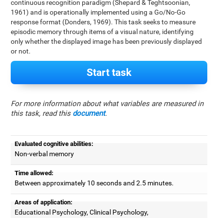
continuous recognition paradigm (Shepard & Teghtsoonian,
1961) and is operationally implemented using a Go/No-Go
response format (Donders, 1969). This task seeks to measure
episodic memory through items of a visual nature, identifying
only whether the displayed image has been previously displayed
or not.
Start task
For more information about what variables are measured in
this task, read this
document
.
Evaluated cognitive abilities:
Non-verbal memory
Time allowed:
Between approximately 10 seconds and 2.5 minutes.
Areas of application:
Educational Psychology, Clinical Psychology,