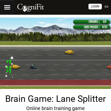
LOGIN
EN
Brain Game: Lane Splitter
Online brain training game