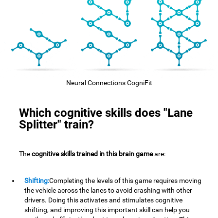
Neural Connections CogniFit
Which cognitive skills does "Lane
Splitter" train?
The
cognitive skills trained in this brain game
are:
Shifting:
Completing the levels of this game requires moving
the vehicle across the lanes to avoid crashing with other
drivers. Doing this activates and stimulates cognitive
shifting, and improving this important skill can help you