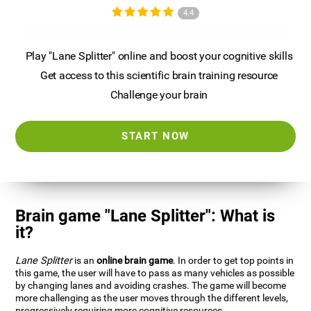
4.4
Play "Lane Splitter" online and boost your cognitive skills
Get access to this scientific brain training resource
Challenge your brain
START NOW
Brain game "Lane Splitter": What is
it?
Lane Splitter
is an
online brain game
. In order to get top points in
this game, the user will have to pass as many vehicles as possible
by changing lanes and avoiding crashes. The game will become
more challenging as the user moves through the different levels,
progressively requiring more cognitive resources.