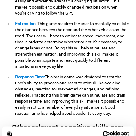
easily and efficiently adapt to a changing situation. This
makes it possible to quickly change directions on when
you're driving to follow the GPS.
Estimation:
This game requires the user to mentally calculate
the distance between their car and the other vehicles on the
road. The user will have to estimate speed, movement, and
time in order to determine whether or not it's necessary to
change lanes or not. Doing this will help stimulate and
strengthen estimation, and improving this skill makes it
possible to anticipate and react quickly to different
situations in everyday life.
Response Time:
This brain game was designed to test the
user's ability to process and react to stimuli, like avoiding
obstacles, reacting to unexpected changes, and refining
reflexes. Practicing this brain game can stimulate and train
response time, and improving this skill makes it possible to
easily react to a number of everyday situations. Good
reaction time has helped avoid accidents every day.
Other relevant cognitive skills are: