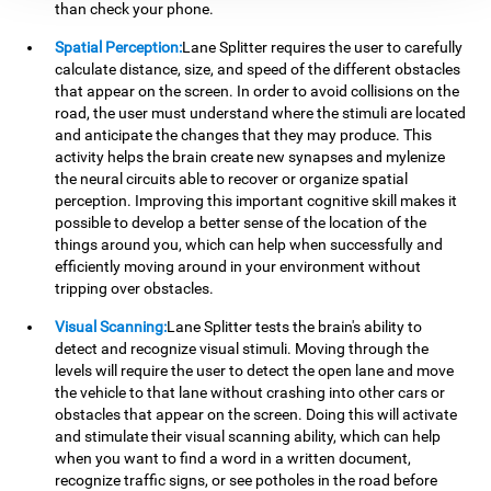
than check your phone.
Spatial Perception:
Lane Splitter requires the user to carefully
calculate distance, size, and speed of the different obstacles
that appear on the screen. In order to avoid collisions on the
road, the user must understand where the stimuli are located
and anticipate the changes that they may produce. This
activity helps the brain create new synapses and mylenize
the neural circuits able to recover or organize spatial
perception. Improving this important cognitive skill makes it
possible to develop a better sense of the location of the
things around you, which can help when successfully and
efficiently moving around in your environment without
tripping over obstacles.
Visual Scanning:
Lane Splitter tests the brain's ability to
detect and recognize visual stimuli. Moving through the
levels will require the user to detect the open lane and move
the vehicle to that lane without crashing into other cars or
obstacles that appear on the screen. Doing this will activate
and stimulate their visual scanning ability, which can help
when you want to find a word in a written document,
recognize traffic signs, or see potholes in the road before