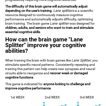
The difficulty of this brain game will automatically adjust
depending on the user's training
.
Lane splitters
is a scientific
resource designed to continuously measure cognitive
performance and automatically adjusts difficulty, optimizing
brain training. The brain game
Lane splitter
was designed for
children, adults, and seniors who want to train and stimulate
essential cognitive skills
.
How can the brain game "Lane
Splitter" improve your cognitive
abilities?
When training the brain with brain games like
Lane Splitter
, you
stimulate specific neural patterns. Consistently repeating and
training this pattern can help create new synapses and neural
circuits able to reorganize and
recover weak or damaged
cognitive functions
.
This game is indicated for
anyone looking to challenge and
improve cognitive performance
.
1st WEEK
2nd WEEK
3rd WEEK