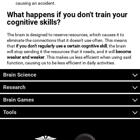
causing an accident.
What happens if you don't train your
cognitive skills?
The brain is designed to reserve resources, which causes it to
eliminate the connections that it doesn't use often. This means
that
if you don't regularly use a certain cognitive skill
, the brain
will stop sending it the resources that it needs, and it will
become
weaker and weaker
. This makes us less efficient when using said
function, causing us to be less efficient in daily activities.
Brain Science
Research
Brain Games
Tools