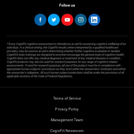
Follow us
* Every CogniFit cognitive assessment is intended as an aid for assessing cognitive wellbeing of an
individual. In a clinical setting, the CogniFit results (when interpreted by a qualified healthcare
provider), may be used as an aid in determining whether further cognitive evaluation is needed.
CogniFit’s brain trainings are designed to promote/encourage the general state of cognitive health.
CogniFit does not offer any medical diagnosis or treatment of any medical disease or condition.
CogniFit products may also be used for research purposes for any range of cognitive related
assessments. If used for research purposes, all use of the product must be in compliance with
appropriate human subjects' procedures as they exist within the researchers' institution and will be
the researcher's obligation. All such human subject protections shall be under the provisions of all
applicable sections of the Code of Federal Regulations.
Terms of Service
Privacy Policy
Management Team
CogniFit Newsroom