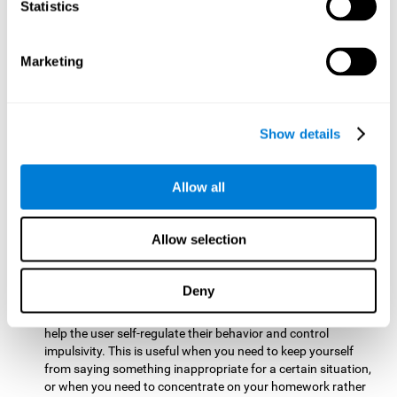
typing on a keyboard.
Statistics
Focused Attention:
This brain game tests attention by
requiring the user to concentrate on the new information
Marketing
that appears on the screen while ignoring irrelevant stimuli
while reacting to the relevant stimuli. Doing this activates
and stimulates focused attention, and improving this
cognitive skill makes it possible to have better control during
Show details
everyday activities and react more quickly as efficiently. This
maks it possible to detect other cars or objects in your way
as you drive.
Allow all
Inhibition:
This brain game requires the user to control
impulsive or automatic responses. If the user is passing a
Allow selection
vehicle on the screen and a new obstacle appears, they will
need to slow down and inhibit the plan that they were
carrying out until the create a better situation that is more
Deny
appropriate for the situation. Doing this stimulates and
strengthens inhibition control, and improving this skill can
help the user self-regulate their behavior and control
impulsivity. This is useful when you need to keep yourself
from saying something inappropriate for a certain situation,
or when you need to concentrate on your homework rather