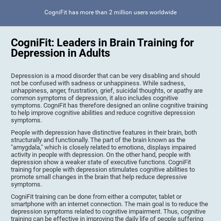
CogniFit has more than 2 million users worldwide
CogniFit: Leaders in Brain Training for
Depression in Adults
Depression is a mood disorder that can be very disabling and should
not be confused with sadness or unhappiness. While sadness,
unhappiness, anger, frustration, grief, suicidal thoughts, or apathy are
common symptoms of depression, it also includes cognitive
symptoms. CogniFit has therefore designed an online cognitive training
to help improve cognitive abilities and reduce cognitive depression
symptoms.
People with depression have distinctive features in their brain, both
structurally and functionally. The part of the brain known as the
"amygdala," which is closely related to emotions, displays impaired
activity in people with depression. On the other hand, people with
depression show a weaker state of executive functions. CogniFit
training for people with depression stimulates cognitive abilities to
promote small changes in the brain that help reduce depressive
symptoms.
CogniFit training can be done from either a computer, tablet or
smartphone with an internet connection. The main goal is to reduce the
depression symptoms related to cognitive impairment. Thus, cognitive
training can be effective in improving the daily life of people suffering