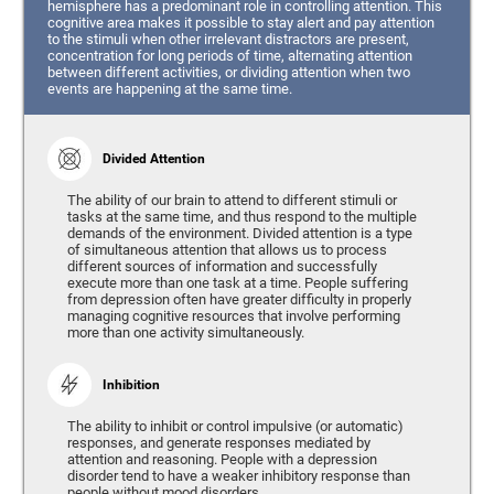
hemisphere has a predominant role in controlling attention. This
cognitive area makes it possible to stay alert and pay attention
to the stimuli when other irrelevant distractors are present,
concentration for long periods of time, alternating attention
between different activities, or dividing attention when two
events are happening at the same time.
Divided Attention
The ability of our brain to attend to different stimuli or
tasks at the same time, and thus respond to the multiple
demands of the environment. Divided attention is a type
of simultaneous attention that allows us to process
different sources of information and successfully
execute more than one task at a time. People suffering
from depression often have greater difficulty in properly
managing cognitive resources that involve performing
more than one activity simultaneously.
Inhibition
The ability to inhibit or control impulsive (or automatic)
responses, and generate responses mediated by
attention and reasoning. People with a depression
disorder tend to have a weaker inhibitory response than
people without mood disorders.