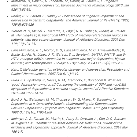
Matrazziti, D., Consoli, G., Picchetti, M., Carlini, M., Faravelli, L. Cognitive
impairment in major depression. European Journal of Pharmacology. 2010 Jan
626(1):83-86.
Reifler, B. V., Larson, E., Hanley, R. Coexistence of cognitive impairment and
depression in geriatric outpatients. The American Journal of Psychiatry. 1982,
139(5):623-626.
Werner, N. S., Meindl, T., MAterne, J., Engel, R. R., Huber, D., Riedel, M., Reiser,
M., Henning-Fast, K. Functional MRI study of memory-related brain regions in
patients with depressive disorder. Journal of Affective Disorders. 2009 Dec
119(1-3):124-131.
López-Figueroa, A. L., Norton, C. S., López-Figueroa, M. O., Armellini-Dodel, D.,
Burke, S., Akil, H., López, J. F., Watson, S. J. Serotonin 5-HT1A, 5-HT1B, and 5-
HT2A receptor mRNA expression in subjects with major depression, bipolar
disorder, and schizophrenia. Biological Psychiatry. 2004 Feb 55(3):225-233.
Kato, T. Molecular genetics of bipolar disorder and depression. Psychiatry and
Clinical Neurosciences. 2007 Feb 61(1):3-19.
Fried, E. I., Epskamp, S., Nesse, R. M., Tuerlinckx, F., Borsboom D. What are
‘good’ depression symptoms? Comparing the centrality of DSM and non-DSM
symptoms of depression in a network analysis. Journal of Affective Disorders.
2016 Jan 189:314-320.
Boyd, J. H., Weissman, M. M., Thompson, W. D., Myers, K. Screening for
Depression in a Community Sample. Understanding the Discrepancies
Between Depression Symptom and Diagnostic Scales. Arch gen Psychiatry.
1982 Oct 39(10):1195-1200.
McIntyre R. S., Filteau, M., Martin, L., Patry, S., Carvalho, A., Cha, D. S., Barakat,
M, Miguelez, M. Treatment-resistant depression: Definitions, review of the
evidence, and algorithmic approach. Journal of Affective Disorders. 2014 Mar
156:1-7.