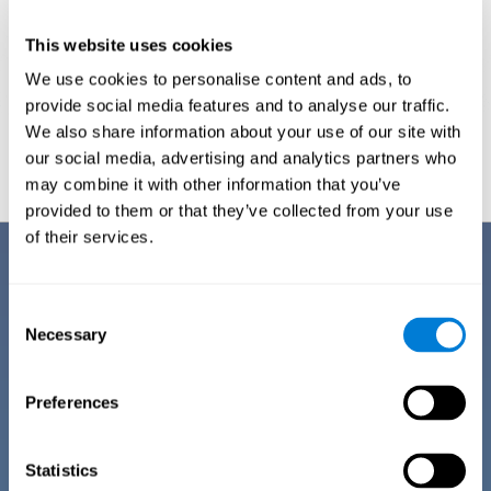
This website uses cookies
We use cookies to personalise content and ads, to
provide social media features and to analyse our traffic.
We also share information about your use of our site with
Graphic projection of neural networks after
3 weeks.
our social media, advertising and analytics partners who
may combine it with other information that you’ve
provided to them or that they’ve collected from your use
of their services.
Benefits
CogniFit has spent many years researching and studying how to provide
Consent
the best cognitive training for people suffering from depression. This
Necessary
Selection
effort can be reflected in all the advantages it offers over other online
cognitive stimulation programs:
Preferences
EASY TO USE
One of CogniFit's goals is to make training as accessible as
possible, so the training process has been made as simple
Statistics
as possible. The training for depression has automated