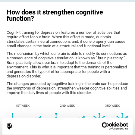
How does it strengthen cognitive
function?
CogniFit training for depression features a number of activities that
require effort for our brain. When this effort is made, our brain
stimulates certain neural connections and, if done properly, can cause
small changes in the brain at a structural and functional level.
The mechanism by which our brain is able to modify its connections as
a consequence of cognitive stimulation is known as " brain plasticity ".
Brain plasticity allows our brain to adapt to the demands of the
environment. This is why it is important that the training is personalized
and generates the type of effort appropriate for people with a
depression disorder.
The changes produced by cognitive training in the brain can help reduce
the symptoms of depression, strengthen weaker cognitive abilities and
improve the daily lives of people with this disorder.
1ST WEEK
2ND WEEK
3RD WEEK