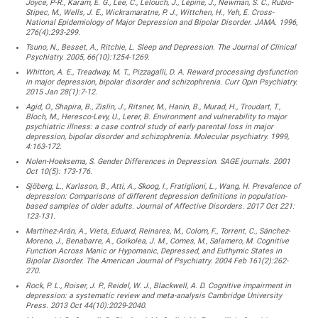
Joyce, P-R., Karam, E. G., Lee, C., Lelouch, J., Lépine, J., Newman, S. C., Rubio-
Stipec, M., Wells, J. E., Wickramaratne, P. J., Wittchen, H., Yeh, E. Cross-
National Epidemiology of Major Depression and Bipolar Disorder. JAMA. 1996,
276(4):293-299.
Tsuno, N., Besset, A., Ritchie, L. Sleep and Depression. The Journal of Clinical
Psychiatry. 2005, 66(10):1254-1269.
Whitton, A. E., Treadway, M. T., Pizzagalli, D. A. Reward processing dysfunction
in major depression, bipolar disorder and schizophrenia. Curr Opin Psychiatry.
2015 Jan 28(1):7-12.
Agid, O., Shapira, B., Zislin, J., Ritsner, M., Hanin, B., Murad, H., Troudart, T.,
Bloch, M., Heresco-Levy, U., Lerer, B. Environment and vulnerability to major
psychiatric illness: a case control study of early parental loss in major
depression, bipolar disorder and schizophrenia. Molecular psychiatry. 1999,
4:163-172.
Nolen-Hoeksema, S. Gender Differences in Depression. SAGE journals. 2001
Oct 10(5): 173-176.
Sjöberg, L., Karlsson, B., Atti, A., Skoog, I., Fratiglioni, L., Wang, H. Prevalence of
depression: Comparisons of different depression definitions in population-
based samples of older adults. Journal of Affective Disorders. 2017 Oct 221:
123-131.
Martínez-Arán, A., Vieta, Eduard, Reinares, M., Colom, F., Torrent, C., Sánchez-
Moreno, J., Benabarre, A., Goikolea, J. M., Comes, M., Salamero, M. Cognitive
Function Across Manic or Hypomanic, Depressed, and Euthymic States in
Bipolar Disorder. The American Journal of Psychiatry. 2004 Feb 161(2):262-
270.
Rock, P. L., Roiser, J. P., Reidel, W. J., Blackwell, A. D. Cognitive impairment in
depression: a systematic review and meta-analysis Cambridge University
Press. 2013 Oct 44(10):2029-2040.