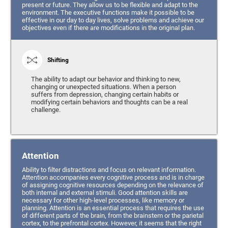
present or future. They allow us to be flexible and adapt to the
environment. The executive functions make it possible to be
effective in our day to day lives, solve problems and achieve our
objectives even if there are modifications in the original plan.
Shifting
The ability to adapt our behavior and thinking to new,
changing or unexpected situations. When a person
suffers from depression, changing certain habits or
modifying certain behaviors and thoughts can be a real
challenge.
Attention
Ability to filter distractions and focus on relevant information.
Attention accompanies every cognitive process and is in charge
of assigning cognitive resources depending on the relevance of
both internal and external stimuli. Good attention skills are
necessary for other high-level processes, like memory or
planning. Attention is an essential process that requires the use
of different parts of the brain, from the brainstem or the parietal
cortex, to the prefrontal cortex. However, it seems that the right