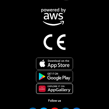
Follow us