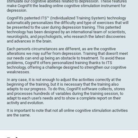
stimulate our cognitive abilities related to depression. These features
make CogniFit the leading online cognitive stimulation instrument for
depression.
CogniFit's patented ITS™ (Individualized Training System) technology
automatically personalizes the difficulty and type of exercises that will
be presented to the user during depression training. This patented
technology has been designed by an international team of scientists,
neurologists, and psychologists, who research the latest discoveries
and advances in the brain.
Each person's circumstances are different, as are the cognitive
alterations we may suffer from depression. Training that doesn't meet
our needs can end up being an obstacle to treatment. To avoid these
problems, CogniFit offers personalized training thanks to ITS
technology, offering a challenge designed to strengthen our cognitive
weaknesses.
In any case, it is not enough to adjust the activities correctly at the
beginning of the training, but it is necessary that the training also
adapts to our progress. To do this, CogniFit software collects, stores
and processes hundreds of variables during the training session, to
adapt to each user's needs and to show a complete report on their
activity and evolution.
It is important to note that not all online cognitive stimulation activities
are the same.