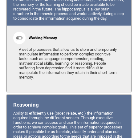
the memory, or the learning should be made available to be
recovered in the future. The hippocampus is a key brain
structure in the mnesic process and works actively during sleep
to consolidate the information acquired during the day.
Working Memory
A set of processes that allow us to store and temporarily
manipulate information to perform complex cognitive
tasks such as language comprehension, reading,
mathematical skills, learning, or reasoning. People
suffering from depression find it more difficult to
manipulate the information they retain in their short-term
memory.
Reasoning
Ability to efficiently use (order, relate, etc.) the information
acquired through the different senses. Through executive
functions, we can access and use the information acquired in
order to achieve complex goals. This set of superior processes
makes it possible for us to relate, classify, order and plan our
ideas or actions according to the needs that are imposed in the