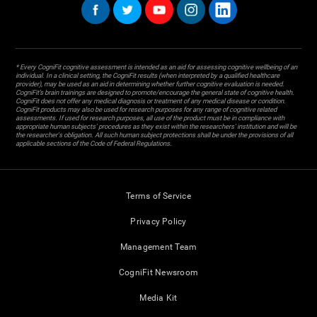
* Every CogniFit cognitive assessment is intended as an aid for assessing cognitive wellbeing of an
individual. In a clinical setting, the CogniFit results (when interpreted by a qualified healthcare
provider), may be used as an aid in determining whether further cognitive evaluation is needed.
CogniFit’s brain trainings are designed to promote/encourage the general state of cognitive health.
CogniFit does not offer any medical diagnosis or treatment of any medical disease or condition.
CogniFit products may also be used for research purposes for any range of cognitive related
assessments. If used for research purposes, all use of the product must be in compliance with
appropriate human subjects' procedures as they exist within the researchers' institution and will be
the researcher's obligation. All such human subject protections shall be under the provisions of all
applicable sections of the Code of Federal Regulations.
Terms of Service
Privacy Policy
Management Team
CogniFit Newsroom
Media Kit