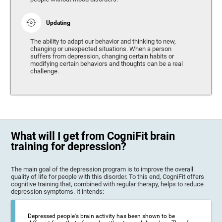
Updating
The ability to adapt our behavior and thinking to new,
changing or unexpected situations. When a person
suffers from depression, changing certain habits or
modifying certain behaviors and thoughts can be a real
challenge.
What will I get from CogniFit brain
training for depression?
The main goal of the depression program is to improve the overall
quality of life for people with this disorder. To this end, CogniFit offers
cognitive training that, combined with regular therapy, helps to reduce
depression symptoms. It intends:
Depressed people's brain activity has been shown to be