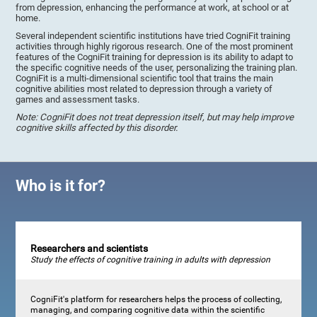
from depression, enhancing the performance at work, at school or at
home.
Several independent scientific institutions have tried CogniFit training
activities through highly rigorous research. One of the most prominent
features of the CogniFit training for depression is its ability to adapt to
the specific cognitive needs of the user, personalizing the training plan.
CogniFit is a multi-dimensional scientific tool that trains the main
cognitive abilities most related to depression through a variety of
games and assessment tasks.
Note: CogniFit does not treat depression itself, but may help improve
cognitive skills affected by this disorder.
Who is it for?
Researchers and scientists
Study the effects of cognitive training in adults with depression
CogniFit's platform for researchers helps the process of collecting,
managing, and comparing cognitive data within the scientific