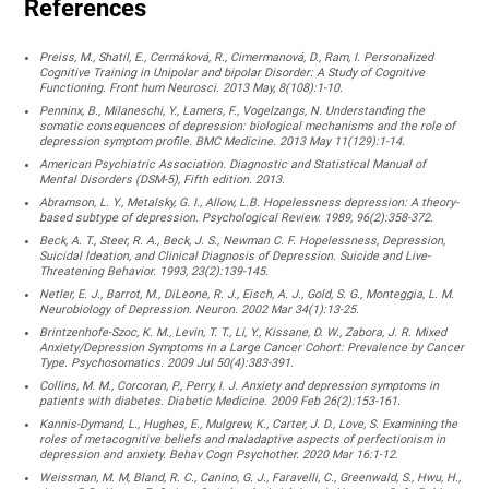
References
Preiss, M., Shatil, E., Cermáková, R., Cimermanová, D., Ram, I. Personalized
Cognitive Training in Unipolar and bipolar Disorder: A Study of Cognitive
Functioning. Front hum Neurosci. 2013 May, 8(108):1-10.
Penninx, B., Milaneschi, Y., Lamers, F., Vogelzangs, N. Understanding the
somatic consequences of depression: biological mechanisms and the role of
depression symptom profile. BMC Medicine. 2013 May 11(129):1-14.
American Psychiatric Association. Diagnostic and Statistical Manual of
Mental Disorders (DSM-5), Fifth edition. 2013.
Abramson, L. Y., Metalsky, G. I., Allow, L.B. Hopelessness depression: A theory-
based subtype of depression. Psychological Review. 1989, 96(2):358-372.
Beck, A. T., Steer, R. A., Beck, J. S., Newman C. F. Hopelessness, Depression,
Suicidal Ideation, and Clinical Diagnosis of Depression. Suicide and Live-
Threatening Behavior. 1993, 23(2):139-145.
Netler, E. J., Barrot, M., DiLeone, R. J., Eisch, A. J., Gold, S. G., Monteggia, L. M.
Neurobiology of Depression. Neuron. 2002 Mar 34(1):13-25.
Brintzenhofe-Szoc, K. M., Levin, T. T., Li, Y., Kissane, D. W., Zabora, J. R. Mixed
Anxiety/Depression Symptoms in a Large Cancer Cohort: Prevalence by Cancer
Type. Psychosomatics. 2009 Jul 50(4):383-391.
Collins, M. M., Corcoran, P., Perry, I. J. Anxiety and depression symptoms in
patients with diabetes. Diabetic Medicine. 2009 Feb 26(2):153-161.
Kannis-Dymand, L., Hughes, E., Mulgrew, K., Carter, J. D., Love, S. Examining the
roles of metacognitive beliefs and maladaptive aspects of perfectionism in
depression and anxiety. Behav Cogn Psychother. 2020 Mar 16:1-12.
Weissman, M. M, Bland, R. C., Canino, G. J., Faravelli, C., Greenwald, S., Hwu, H.,