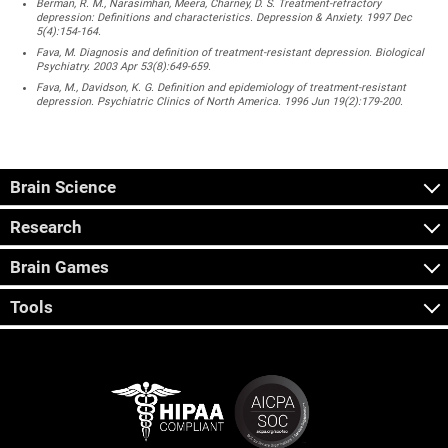
Berman, R. M., Narasimhan, Meera, Charney, D. S. Treatment-refractory
depression: Definitions and characteristics. Depression & Anxiety. 1997 Dec
5(4):154-164.
Fava, M. Diagnosis and definition of treatment-resistant depression. Biological
Psychiatry. 2003 Apr 53(8):649-659.
Fava, M., Davidson, K. G. Definition and epidemiology of treatment-resistant
depression. Psychiatric Clinics of North America. 1996 Jun 19(2):179-200.
Brain Science
Research
Brain Games
Tools