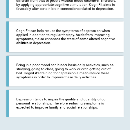
different from that of people without mood disorders. Therefore,
by applying appropriate cognitive stimulation, CogniFit aims to
favorably alter certain brain connections related to depression.
CogniFit can help reduce the symptoms of depression when
applied in addition to regular therapy. Aside from improving
symptoms, it also enhances the state of some altered cognitive
abilities in depression.
Being in a poor mood can hinder basic daily activities, such as
studying, going to class, going to work or even getting out of
bed. CogniFit's training for depression aims to reduce these
symptoms in order to improve these daily activities.
Depression tends to impair the quality and quantity of our
personal relationships. Therefore, reducing symptoms is
expected to improve family and social relationships.