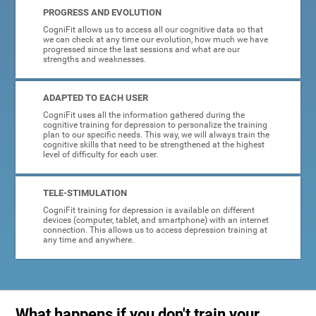
PROGRESS AND EVOLUTION
CogniFit allows us to access all our cognitive data so that
we can check at any time our evolution, how much we have
progressed since the last sessions and what are our
strengths and weaknesses.
ADAPTED TO EACH USER
CogniFit uses all the information gathered during the
cognitive training for depression to personalize the training
plan to our specific needs. This way, we will always train the
cognitive skills that need to be strengthened at the highest
level of difficulty for each user.
TELE-STIMULATION
CogniFit training for depression is available on different
devices (computer, tablet, and smartphone) with an internet
connection. This allows us to access depression training at
any time and anywhere.
What happens if you don't train your