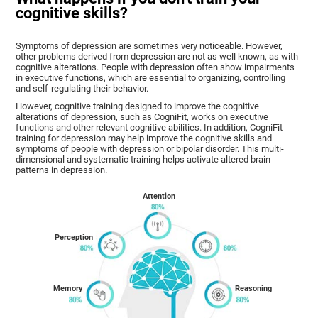
cognitive skills?
Symptoms of depression are sometimes very noticeable. However,
other problems derived from depression are not as well known, as with
cognitive alterations. People with depression often show impairments
in executive functions, which are essential to organizing, controlling
and self-regulating their behavior.
However, cognitive training designed to improve the cognitive
alterations of depression, such as CogniFit, works on executive
functions and other relevant cognitive abilities. In addition, CogniFit
training for depression may help improve the cognitive skills and
symptoms of people with depression or bipolar disorder. This multi-
dimensional and systematic training helps activate altered brain
patterns in depression.
Attention
Perception
Memory
Reasoning