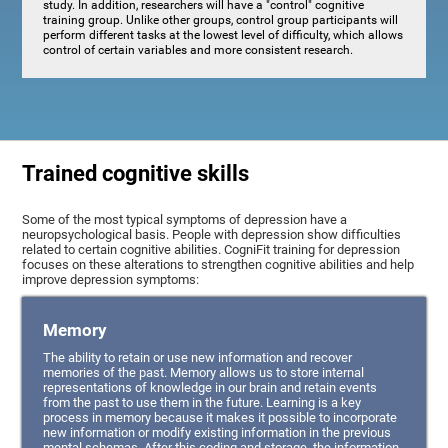
study. In addition, researchers will have a "control" cognitive
training group. Unlike other groups, control group participants will
perform different tasks at the lowest level of difficulty, which allows
control of certain variables and more consistent research.
Trained cognitive skills
Some of the most typical symptoms of depression have a
neuropsychological basis. People with depression show difficulties
related to certain cognitive abilities. CogniFit training for depression
focuses on these alterations to strengthen cognitive abilities and help
improve depression symptoms:
Memory
The ability to retain or use new information and recover
memories of the past. Memory allows us to store internal
representations of knowledge in our brain and retain events
from the past to use them in the future. Learning is a key
process in memory because it makes it possible to incorporate
new information or modify existing information in the previous
mental schemas. After this coding and storage, the information,