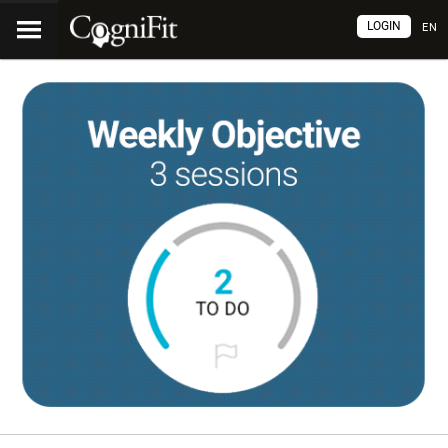
LOGIN
EN