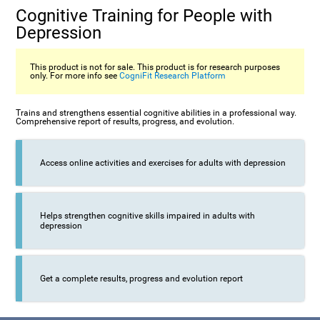
Cognitive Training for People with
Depression
This product is not for sale. This product is for research purposes
only. For more info see
CogniFit Research Platform
Trains and strengthens essential cognitive abilities in a professional way.
Comprehensive report of results, progress, and evolution.
Access online activities and exercises for adults with depression
Helps strengthen cognitive skills impaired in adults with
depression
Get a complete results, progress and evolution report