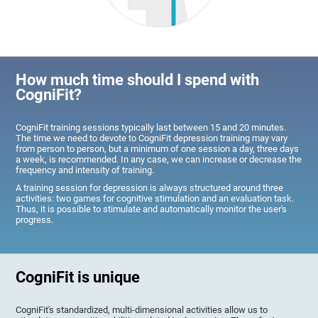
How much time should I spend with
CogniFit?
CogniFit training sessions typically last between 15 and 20 minutes.
The time we need to devote to CogniFit depression training may vary
from person to person, but a minimum of one session a day, three days
a week, is recommended. In any case, we can increase or decrease the
frequency and intensity of training.
A training session for depression is always structured around three
activities: two games for cognitive stimulation and an evaluation task.
Thus, it is possible to stimulate and automatically monitor the user's
progress.
CogniFit is unique
CogniFit's standardized, multi-dimensional activities allow us to