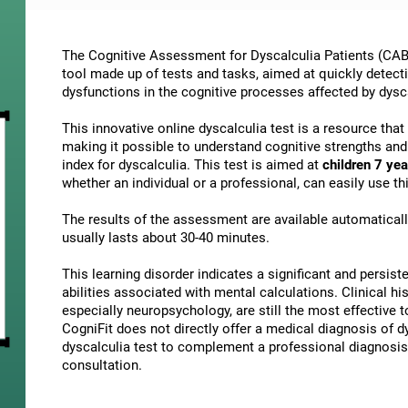
The Cognitive Assessment for Dyscalculia Patients (CAB-
tool made up of tests and tasks, aimed at quickly detect
dysfunctions in the cognitive processes affected by dysc
This innovative online dyscalculia test is a resource tha
making it possible to understand cognitive strengths an
index for dyscalculia. This test is aimed at
children 7 yea
whether an individual or a professional, can easily use 
The results of the assessment are available automatical
usually lasts about 30-40 minutes.
This learning disorder indicates a significant and persisten
abilities associated with mental calculations. Clinical his
especially neuropsychology, are still the most effective 
CogniFit does not directly offer a medical diagnosis of
dyscalculia test to complement a professional diagnosis,
consultation.