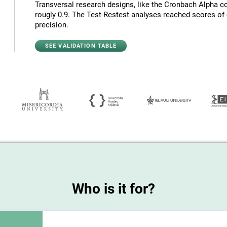
Transversal research designs, like the Cronbach Alpha co
rougly 0.9. The Test-Restest analyses reached scores of c
precision.
SEE VALIDATION TABLE
Who is it for?