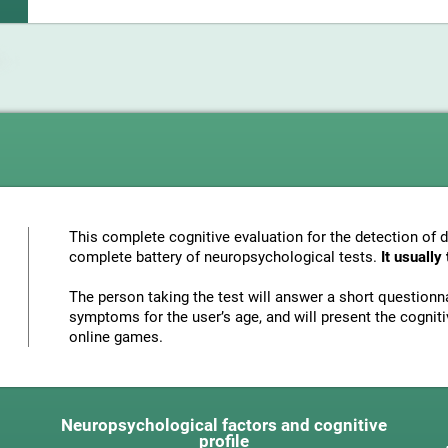
This complete cognitive evaluation for the detection of 
complete battery of neuropsychological tests.
It usuall
The person taking the test will answer a short questionna
symptoms for the user’s age, and will present the cognitiv
online games.
Neuropsychological factors and cognitive
profile