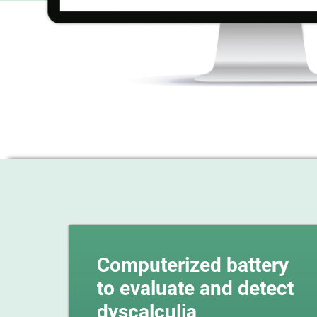
Computerized battery
to evaluate and detect
dyscalculia