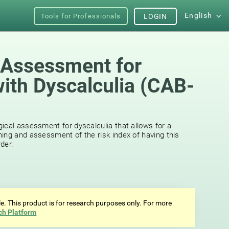
English
Tools for Professionals
LOGIN
 Assessment for
with Dyscalculia (CAB-
ical assessment for dyscalculia that allows for a
ing and assessment of the risk index of having this
der.
ale. This product is for research purposes only. For more
ch Platform