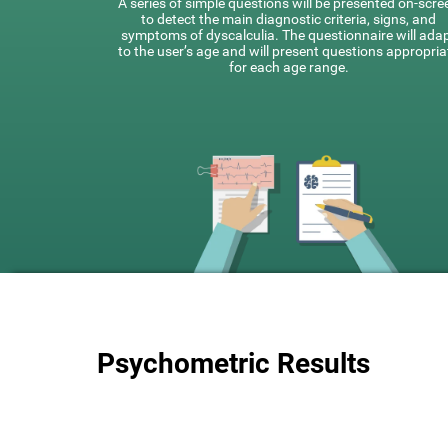
A series of simple questions will be presented on-scre
to detect the main diagnostic criteria, signs, and
symptoms of dyscalculia. The questionnaire will ada
to the user’s age and will present questions appropria
for each age range.
Psychometric Results