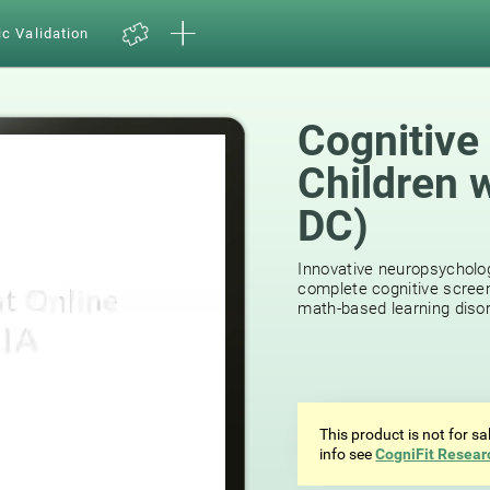
ic Validation
Cognitive
Children 
DC)
Innovative neuropsycholog
complete cognitive screen
math-based learning disor
This product is not for s
info see
CogniFit Resear