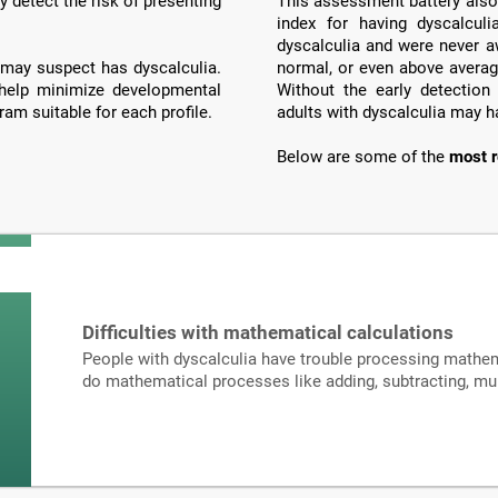
y detect the risk of presenting
This assessment battery also 
index for having dyscalculi
dyscalculia and were never a
may suspect has dyscalculia.
normal, or even above averag
 help minimize developmental
Without the early detection
ram suitable for each profile.
adults with dyscalculia may h
Below are some of the
most r
Difficulties with mathematical calculations
People with dyscalculia have trouble processing mathema
do mathematical processes like adding, subtracting, mult