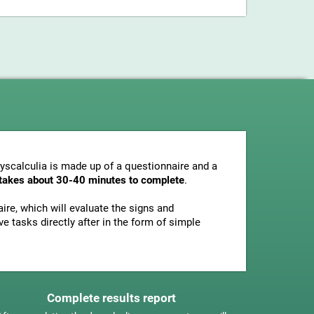
dyscalculia is made up of a questionnaire and a
y takes about 30-40 minutes to complete
.
ire, which will evaluate the signs and
e tasks directly after in the form of simple
Complete results report