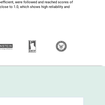
efficient, were followed and reached scores of
lose to 1.0, which shows high reliability and