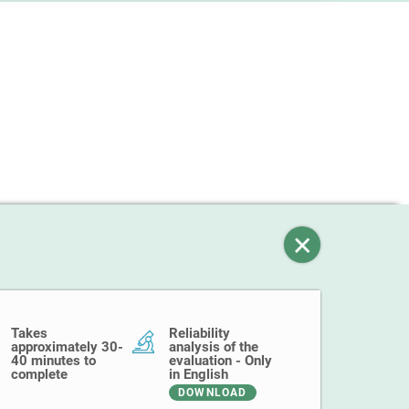
Takes
Reliability
approximately 30-
analysis of the
40 minutes to
evaluation - Only
complete
in English
DOWNLOAD