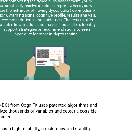
After completing the dyscalculia assessment, you will
automatically receive a detailed report, where you will
see the risk index of having dyscalculia (low-medium-
igh), warning signs, cognitive profile, results analysis,
recommendations, and guidelines. The results offer
aluable information, and makes it possible to identify
support strategies or recommendations to see a
specialist for more in-depth testing.
-DC) from CogniFit uses patented algorithms and
nalyze thousands of variables and detect a possible
sults.
s a high reliability, consistency, and stability.