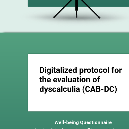
Digitalized protocol for
the evaluation of
dyscalculia (CAB-DC)
Well-being Questionnaire