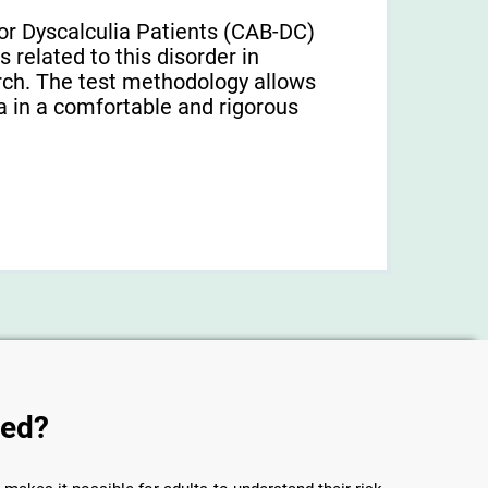
or Dyscalculia Patients (CAB-DC)
 related to this disorder in
earch. The test methodology allows
a in a comfortable and rigorous
sed?