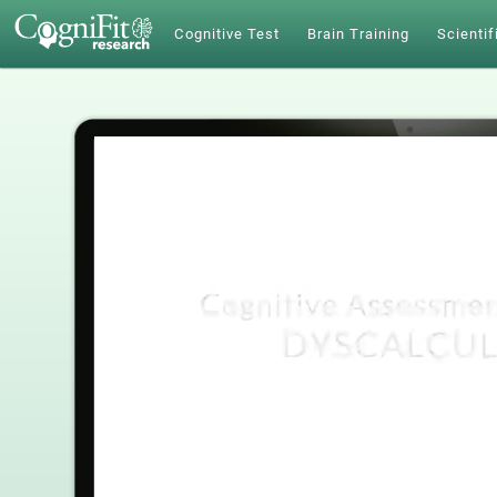
Cognitive Test
Brain Training
Scientif