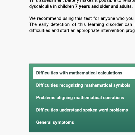
This assessment battery makes it possible to reliabl
dyscalculia in
children 7 years and older and adults
.
We recommend using this test for anyone who you 
The early detection of this learning disorder can
difficulties and start an appropriate intervention prog
Difficulties with mathematical calculations
Difficulties recognizing mathematical symbols
Problems aligning mathematical operations
Difficulties understand spoken word problems
General symptoms