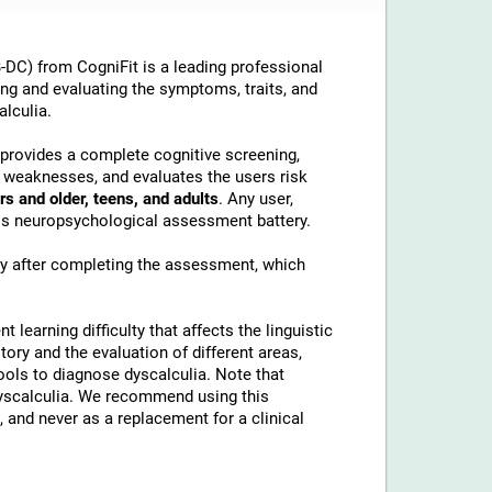
DC) from CogniFit is a leading professional
ing and evaluating the symptoms, traits, and
alculia.
t provides a complete cognitive screening,
d weaknesses, and evaluates the users risk
rs and older, teens, and adults
. Any user,
this neuropsychological assessment battery.
ly after completing the assessment, which
t learning difficulty that affects the linguistic
tory and the evaluation of different areas,
tools to diagnose dyscalculia. Note that
 dyscalculia. We recommend using this
 and never as a replacement for a clinical