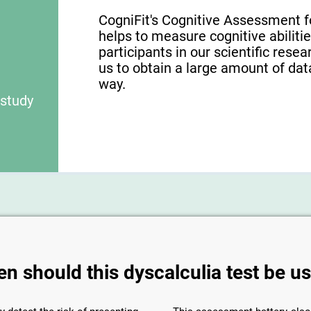
CogniFit's Cognitive Assessment f
helps to measure cognitive abilities
participants in our scientific res
us to obtain a large amount of dat
way.
 study
n should this dyscalculia test be u