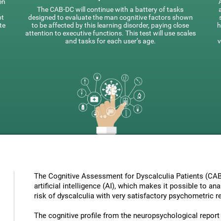
en
The CAB-DC will continue with a battery of tasks
pt
designed to evaluate the man cognitive factors shown
te
to be affected by this learning disorder, paying close
h
attention to executive functions. This test will use scales
and tasks for each user’s age.
v
The Cognitive Assessment for Dyscalculia Patients (CAB
artificial intelligence (AI), which makes it possible to a
risk of dyscalculia with very satisfactory psychometric re
The cognitive profile from the neuropsychological report ha