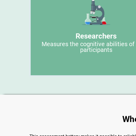
Researchers
Measures the cognitive abilities of
participants
Whe