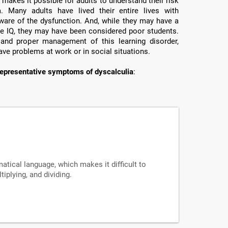
makes it possible for adults to understand their risk
a. Many adults have lived their entire lives with
ware of the dysfunction. And, while they may have a
e IQ, they may have been considered poor students.
 and proper management of this learning disorder,
ave problems at work or in social situations.
epresentative symptoms of dyscalculia
:
tical language, which makes it difficult to
iplying, and dividing.