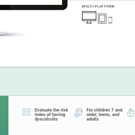
MULTI-PLATFORM
Evaluate the risk
For children 7 and
index of having
older, teens, and
dyscalculia
adults