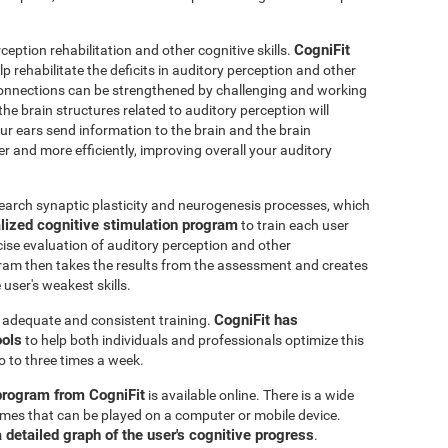
CogniFit
ception rehabilitation and other cognitive skills.
p rehabilitate the deficits in auditory perception and other
connections can be strengthened by challenging and working
 the brain structures related to auditory perception will
r ears send information to the brain and the brain
er and more efficiently, improving overall your auditory
earch synaptic plasticity and neurogenesis processes, which
lized cognitive stimulation program
to train each user
ecise evaluation of auditory perception and other
ram then takes the results from the assessment and creates
user's weakest skills.
CogniFit has
s adequate and consistent training.
ools
to help both individuals and professionals optimize this
o to three times a week.
 program from CogniFit
is available online. There is a wide
 games that can be played on a computer or mobile device.
a detailed graph of the user's cognitive progress
.