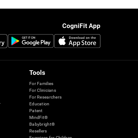
CogniFit App
Tools
For Families
For Clinicians
For Researchers
r
Education
Patent
MindFit®
Babybright®
Resellers
Exercises for Children