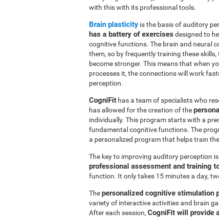
with this with its professional tools.
Brain plasticity
is the basis of auditory per
has a battery of exercises
designed to hel
cognitive functions. The brain and neural 
them, so by frequently training these skills,
become stronger. This means that when you
processes it, the connections will work fast
perception.
CogniFit
has a team of specialists who res
persona
has allowed for the creation of the
individually. This program starts with a pr
fundamental cognitive functions. The prog
a personalized program that helps train the 
The key to improving auditory perception i
professional assessment and training t
function. It only takes 15 minutes a day, tw
personalized cognitive stimulation
The
variety of interactive activities and brain
CogniFit will provide 
After each session,