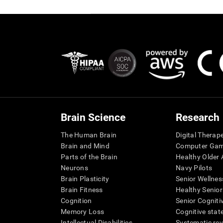
Brain Science
Research
The Human Brain
Digital Therap
Brain and Mind
Computer Ga
Parts of the Brain
Healthy Older A
Neurons
Navy Pilots
Brain Plasticity
Senior Wellnes
Brain Fitness
Healthy Senior
Cognition
Senior Cogniti
Memory Loss
Cognitive state
Intellectual Disabilities
Systematic re