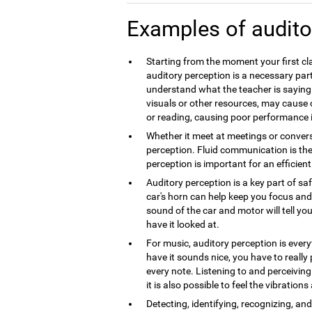
Examples of audito
Starting from the moment your first cla
auditory perception is a necessary part
understand what the teacher is saying.
visuals or other resources, may caus
or reading, causing poor performance 
Whether it meet at meetings or convers
perception. Fluid communication is th
perception is important for an efficie
Auditory perception is a key part of sa
car's horn can help keep you focus and 
sound of the car and motor will tell you
have it looked at.
For music, auditory perception is every
have it sounds nice, you have to really
every note. Listening to and perceivin
it is also possible to feel the vibration
Detecting, identifying, recognizing, a