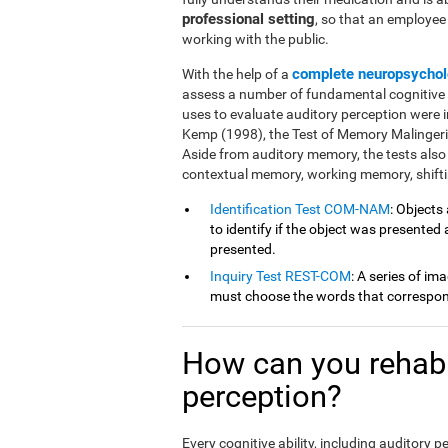
professional setting
, so that an employe
working with the public.
complete neuropsychol
With the help of a
assess a number of fundamental cognitive fu
uses to evaluate auditory perception were 
Kemp (1998), the Test of Memory Malingeri
Aside from auditory memory, the tests also
contextual memory, working memory, shiftin
Identification Test COM-NAM
: Objects
to identify if the object was presented
presented.
Inquiry Test REST-COM
: A series of im
must choose the words that correspond
How can you rehabil
perception?
Every cognitive ability, including auditory 