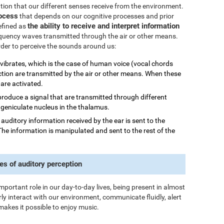
mation that our different senses receive from the environment.
rocess
that depends on our cognitive processes and prior
the ability to receive and interpret information
efined as
quency waves transmitted through the air or other means.
order to perceive the sounds around us:
 vibrates, which is the case of human voice (vocal chords
ction are transmitted by the air or other means. When these
 are activated.
 produce a signal that are transmitted through different
al geniculate nucleus in the thalamus.
he auditory information received by the ear is sent to the
The information is manipulated and sent to the rest of the
es of auditory perception
important role in our day-to-day lives, being present in almost
rly interact with our environment, communicate fluidly, alert
makes it possible to enjoy music.