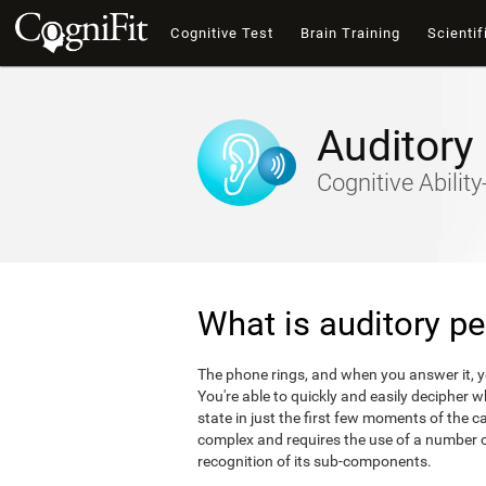
Cognitive Test
Brain Training
Scientif
Auditory
Cognitive Abili
What is auditory pe
The phone rings, and when you answer it, 
You're able to quickly and easily decipher 
state in just the first few moments of the ca
complex and requires the use of a number of
recognition of its sub-components.