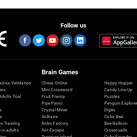
Follow us
Brain Games
eutics Validation
Chess Online
Happy Hopper
mes
Mini Crossword
Candy Line Up
dults Trial
Fruit Frenzy
Puzzles
Pipe Panic
Penguin Explore
s
Crystal Miner
Digits
s
Solitaire
Color Bee
ve Training
Robo Factory
Bee Balloon
 in adults
Ant Escape
Crossroads
view
Treasure Island
Cube Foundry