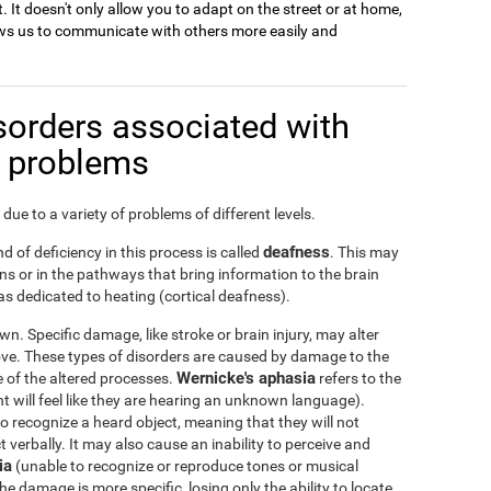
. It doesn't only allow you to adapt on the street or at home,
llows us to communicate with others more easily and
sorders associated with
n problems
due to a variety of problems of different levels.
deafness
d of deficiency in this process is called
. This may
s or in the pathways that bring information to the brain
s dedicated to heating (cortical deafness).
n. Specific damage, like stroke or brain injury, may alter
ove. These types of disorders are caused by damage to the
Wernicke's aphasia
ge of the altered processes.
refers to the
nt will feel like they are hearing an unknown language).
 to recognize a heard object, meaning that they will not
verbally. It may also cause an inability to perceive and
ia
(unable to recognize or reproduce tones or musical
he damage is more specific, losing only the ability to locate