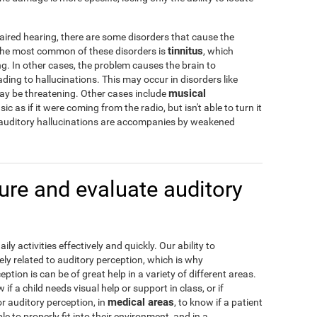
aired hearing, there are some disorders that cause the
tinnitus
 The most common of these disorders is
, which
g. In other cases, the problem causes the brain to
ading to hallucinations. This may occur in disorders like
musical
may be threatening. Other cases include
c as if it were coming from the radio, but isn't able to turn it
 auditory hallucinations are accompanies by weakened
re and evaluate auditory
y activities effectively and quickly. Our ability to
ely related to auditory perception, which is why
tion is can be of great help in a variety of different areas.
w if a child needs visual help or support in class, or if
medical areas
or auditory perception, in
, to know if a patient
e to properly fit into their environment, and in a