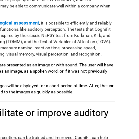
e may be able to communicate well within a company when
ogical assessment
, it is possible to efficiently and reliably
nctions, like auditory perception. The tests that CogniFit
inspired by the classic NEPSY test from Korkman, Kirk, and
ng (TOMM), and the Test of Variables of Attention (TOVA).
 measure naming, reaction time, processing speed,
g, visual memory, visual perception, and recognition.
 are presented as an image or with sound. The user will have
 as an image, as a spoken word, or if it was not previously
ages will be displayed for a short period of time. After, the usr
 to the images as quickly as possible.
itate or improve auditory
perception, can be trained and improved. CogniFit can help