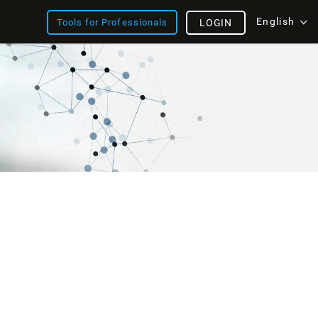
English
Tools for Professionals
LOGIN