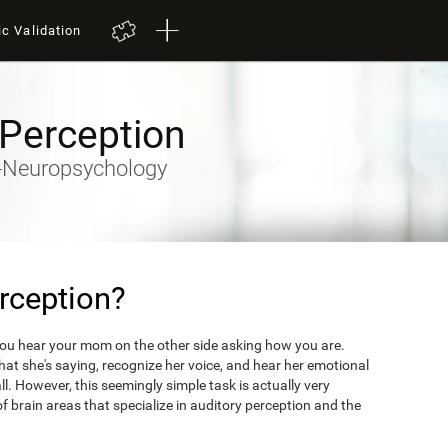
ic Validation
 Perception
ty-Neuropsychology
rception?
you hear your mom on the other side asking how you are.
what she's saying, recognize her voice, and hear her emotional
ll. However, this seemingly simple task is actually very
 brain areas that specialize in auditory perception and the