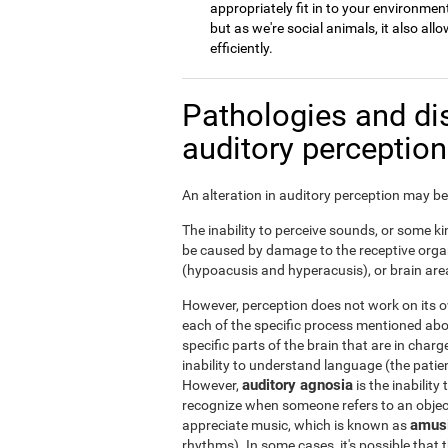
appropriately fit in to your environment
but as we're social animals, it also a
efficiently.
Pathologies and di
auditory perceptio
An alteration in auditory perception may be 
The inability to perceive sounds, or some kin
be caused by damage to the receptive organ
(hypoacusis and hyperacusis), or brain area
However, perception does not work on its ow
each of the specific process mentioned ab
specific parts of the brain that are in char
inability to understand language (the patie
auditory agnosia
However,
is the inability
recognize when someone refers to an object 
amus
appreciate music, which is known as
rhythms). In some cases, it's possible that t