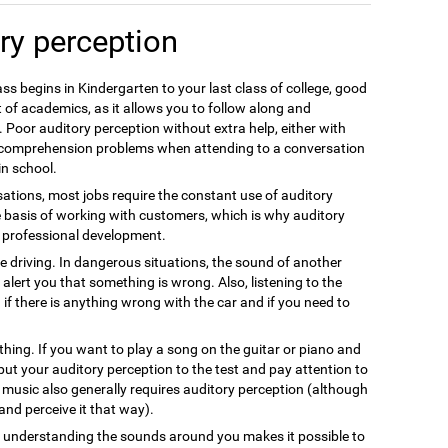
ry perception
ss begins in Kindergarten to your last class of college, good
 of academics, as it allows you to follow along and
 Poor auditory perception without extra help, either with
e comprehension problems when attending to a conversation
in school.
ations, most jobs require the constant use of auditory
e basis of working with customers, which is why auditory
nt professional development.
fe driving. In dangerous situations, the sound of another
alert you that something is wrong. Also, listening to the
 if there is anything wrong with the car and if you need to
thing. If you want to play a song on the guitar or piano and
 put your auditory perception to the test and pay attention to
g music also generally requires auditory perception (although
s and perceive it that way).
nd understanding the sounds around you makes it possible to