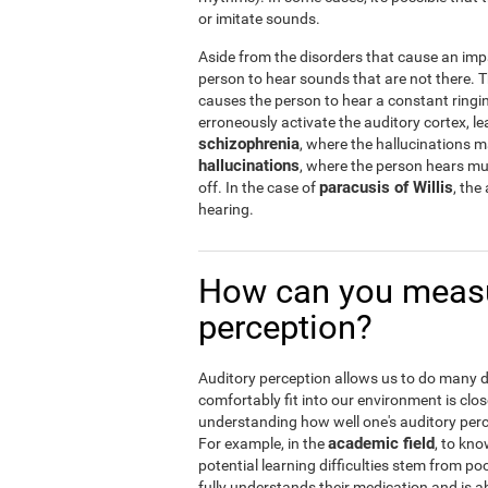
or imitate sounds.
Aside from the disorders that cause an imp
person to hear sounds that are not there.
causes the person to hear a constant ringin
erroneously activate the auditory cortex, le
schizophrenia
, where the hallucinations 
hallucinations
, where the person hears musi
paracusis of Willis
off. In the case of
, the
hearing.
How can you measu
perception?
Auditory perception allows us to do many dail
comfortably fit into our environment is clos
understanding how well one's auditory percep
academic field
For example, in the
, to kno
potential learning difficulties stem from po
fully understands their medication and is abl