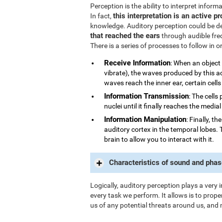
Perception is the ability to interpret infor
this interpretation is an active p
In fact,
knowledge. Auditory perception could be d
that reached the ears
through audible fre
There is a series of processes to follow in 
Receive Information
: When an object
vibrate), the waves produced by this a
waves reach the inner ear, certain cells
Information Transmission
: The cells
nuclei until it finally reaches the medi
Information Manipulation
: Finally, t
auditory cortex in the temporal lobes. 
brain to allow you to interact with it.
Characteristics of sound and phas
Logically, auditory perception plays a very 
every task we perform. It allows is to prope
us of any potential threats around us, and 