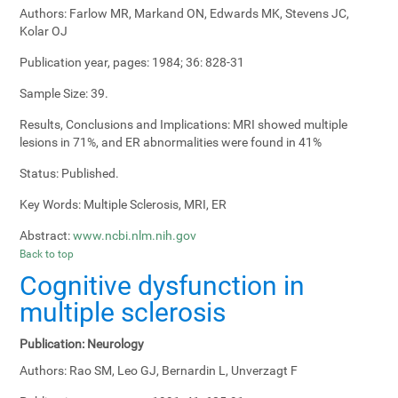
Authors:
Farlow MR, Markand ON, Edwards MK, Stevens JC,
Kolar OJ
Publication year, pages:
1984; 36: 828-31
Sample Size:
39.
Results, Conclusions and Implications:
MRI showed multiple
lesions in 71%, and ER abnormalities were found in 41%
Status:
Published.
Key Words:
Multiple Sclerosis, MRI, ER
Abstract:
www.ncbi.nlm.nih.gov
Back to top
Cognitive dysfunction in
multiple sclerosis
Publication:
Neurology
Authors:
Rao SM, Leo GJ, Bernardin L, Unverzagt F