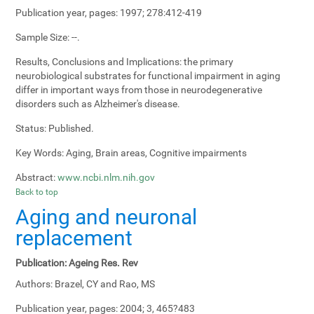
Publication year, pages:
1997; 278:412-419
Sample Size:
--.
Results, Conclusions and Implications:
the primary
neurobiological substrates for functional impairment in aging
differ in important ways from those in neurodegenerative
disorders such as Alzheimer's disease.
Status:
Published.
Key Words:
Aging, Brain areas, Cognitive impairments
Abstract:
www.ncbi.nlm.nih.gov
Back to top
Aging and neuronal
replacement
Publication:
Ageing Res. Rev
Authors:
Brazel, CY and Rao, MS
Publication year, pages:
2004; 3, 465?483