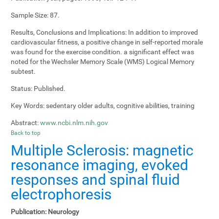
Sample Size:
87.
Results, Conclusions and Implications:
In addition to improved
cardiovascular fitness, a positive change in self-reported morale
was found for the exercise condition. a significant effect was
noted for the Wechsler Memory Scale (WMS) Logical Memory
subtest.
Status:
Published.
Key Words:
sedentary older adults, cognitive abilities, training
Abstract:
www.ncbi.nlm.nih.gov
Back to top
Multiple Sclerosis: magnetic
resonance imaging, evoked
responses and spinal fluid
electrophoresis
Publication:
Neurology