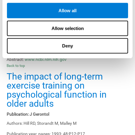
Results, Conclusions and Implications:
Treatment gains in
Allow all
training groups were negatively affected by age of participants
and duration of training sessions and positively affected by
group treatment, pretraining, and memory-related interventions.
Allow selection
Status:
Published.
Deny
Key Words:
memory training, healthy elders
Abstract:
www.ncbi.nlm.nih.gov
Back to top
The impact of long-term
exercise training on
psychological function in
older adults
Publication:
J Gerontol
Authors:
Hill RD, Storandt M, Malley M
Publication year, pages:
1993; 48:P12-P17