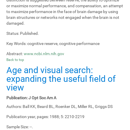
or maximize normal performance, and compensation, an attempt
to maximize performance in the face of brain damage by using
brain structures or networks not engaged when the brain is not
damaged.
Status:
Published.
Key Words:
cognitive reserve, cognitive performance
Abstract:
www.ncbi.nlm.nih.gov
Back to top
Age and visual search:
expanding the useful field of
view
Publication:
J Opt Soc Am A
Authors:
Ball KK, Beard BL, Roenker DL, Miller RL, Griggs DS
Publication year, pages:
1988; 5: 2210-2219
Sample Size:
--.