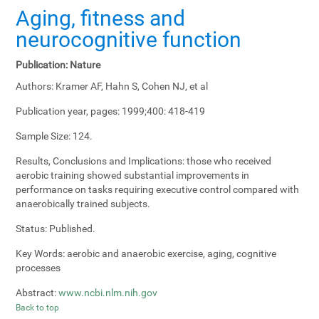
Aging, fitness and
neurocognitive function
Publication:
Nature
Authors:
Kramer AF, Hahn S, Cohen NJ, et al
Publication year, pages:
1999;400: 418-419
Sample Size:
124.
Results, Conclusions and Implications:
those who received
aerobic training showed substantial improvements in
performance on tasks requiring executive control compared with
anaerobically trained subjects.
Status:
Published.
Key Words:
aerobic and anaerobic exercise, aging, cognitive
processes
Abstract:
www.ncbi.nlm.nih.gov
Back to top