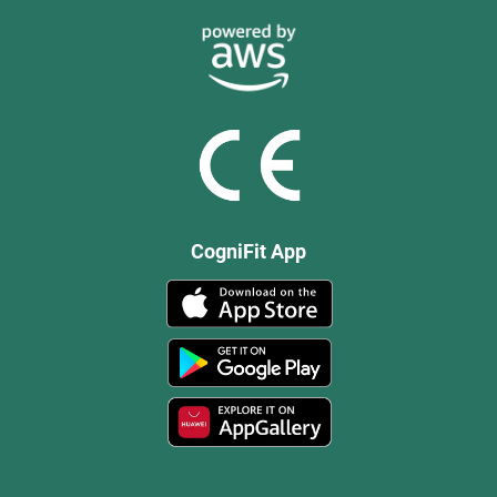
CogniFit App