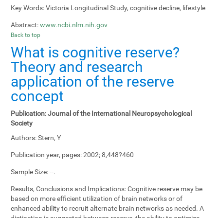
Key Words:
Victoria Longitudinal Study, cognitive decline, lifestyle
Abstract:
www.ncbi.nlm.nih.gov
Back to top
What is cognitive reserve?
Theory and research
application of the reserve
concept
Publication:
Journal of the International Neuropsychological
Society
Authors:
Stern, Y
Publication year, pages:
2002; 8,448?460
Sample Size:
--.
Results, Conclusions and Implications:
Cognitive reserve may be
based on more efficient utilization of brain networks or of
enhanced ability to recruit alternate brain networks as needed. A
distinction is suggested between reserve, the ability to optimize