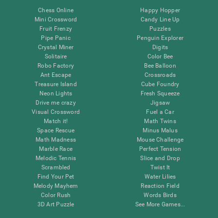
Chess Online
Happy Hopper
Mini Crossword
Candy Line Up
Fruit Frenzy
Puzzles
Pipe Panic
Penguin Explorer
Crystal Miner
Digits
Solitaire
Color Bee
Robo Factory
Bee Balloon
Ant Escape
Crossroads
Treasure Island
Cube Foundry
Neon Lights
Fresh Squeeze
Drive me crazy
Jigsaw
Visual Crossword
Fuel a Car
Match it!
Math Twins
Space Rescue
Minus Malus
Math Madness
Mouse Challenge
Marble Race
Perfect Tension
Melodic Tennis
Slice and Drop
Scrambled
Twist It
Find Your Pet
Water Lilies
Melody Mayhem
Reaction Field
Color Rush
Words Birds
3D Art Puzzle
See More Games...