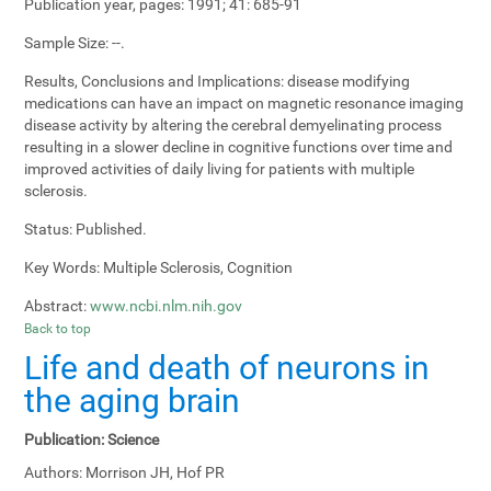
Publication year, pages:
1991; 41: 685-91
Sample Size:
--.
Results, Conclusions and Implications:
disease modifying
medications can have an impact on magnetic resonance imaging
disease activity by altering the cerebral demyelinating process
resulting in a slower decline in cognitive functions over time and
improved activities of daily living for patients with multiple
sclerosis.
Status:
Published.
Key Words:
Multiple Sclerosis, Cognition
Abstract:
www.ncbi.nlm.nih.gov
Back to top
Life and death of neurons in
the aging brain
Publication:
Science
Authors:
Morrison JH, Hof PR