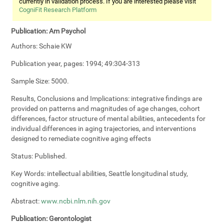
currently in validation process. If you are interested please visit
CogniFit Research Platform
Publication:
Am Psychol
Authors:
Schaie KW
Publication year, pages:
1994; 49:304-313
Sample Size:
5000.
Results, Conclusions and Implications:
integrative findings are
provided on patterns and magnitudes of age changes, cohort
differences, factor structure of mental abilities, antecedents for
individual differences in aging trajectories, and interventions
designed to remediate cognitive aging effects
Status:
Published.
Key Words:
intellectual abilities, Seattle longitudinal study,
cognitive aging.
Abstract:
www.ncbi.nlm.nih.gov
Publication:
Gerontologist