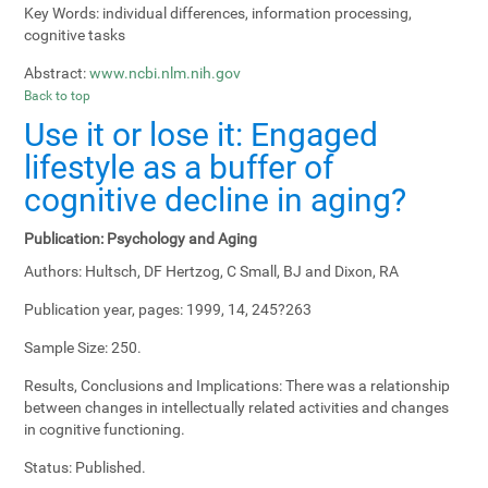
Key Words:
individual differences, information processing,
cognitive tasks
Abstract:
www.ncbi.nlm.nih.gov
Back to top
Use it or lose it: Engaged
lifestyle as a buffer of
cognitive decline in aging?
Publication:
Psychology and Aging
Authors:
Hultsch, DF Hertzog, C Small, BJ and Dixon, RA
Publication year, pages:
1999, 14, 245?263
Sample Size:
250.
Results, Conclusions and Implications:
There was a relationship
between changes in intellectually related activities and changes
in cognitive functioning.
Status:
Published.