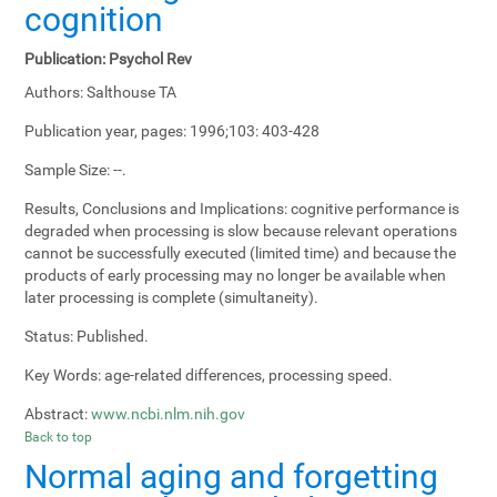
cognition
Publication:
Psychol Rev
Authors:
Salthouse TA
Publication year, pages:
1996;103: 403-428
Sample Size:
--.
Results, Conclusions and Implications:
cognitive performance is
degraded when processing is slow because relevant operations
cannot be successfully executed (limited time) and because the
products of early processing may no longer be available when
later processing is complete (simultaneity).
Status:
Published.
Key Words:
age-related differences, processing speed.
Abstract:
www.ncbi.nlm.nih.gov
Back to top
Normal aging and forgetting