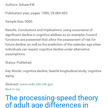
Authors:
Schaie KW
Publication year, pages:
1989; 29:484-493
Sample Size:
5000.
Results, Conclusions and Implications:
using occurrence of
significant decline in cognitive abilities as an exemplar, hazard
functions are presented that allow the assessment of risk for
future decline, as well as the prediction of the calendar age when
individuals can expect cognitive decline under alternative
assumptions.
Status:
Published.
Key Words:
cognitive decline, Seattle longitudinal study, cognitive
aging.
Abstract:
www.ncbi.nlm.nih.gov
Back to top
The processing-speed theory
of adult age differences in