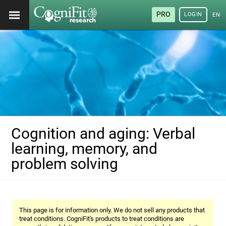
PRO
LOGIN
ENG
Cognition and aging: Verbal
learning, memory, and
problem solving
This page is for information only. We do not sell any products that
treat conditions. CogniFit's products to treat conditions are