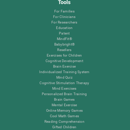
Tools
For Families
For Clinicians
For Researchers
Education
Patent
MindFit®
Babybright®
Resellers
Exercises for Children
Cognitive Development
Brain Exercise
Individualized Training System
Mind Quiz
Cognitive Stimulation Therapy
Mind Exercises
Personalized Brain Training
Brain Games
Mental Exercise
Online Memory Games
Cool Math Games
Reading Comprehension
Gifted Children