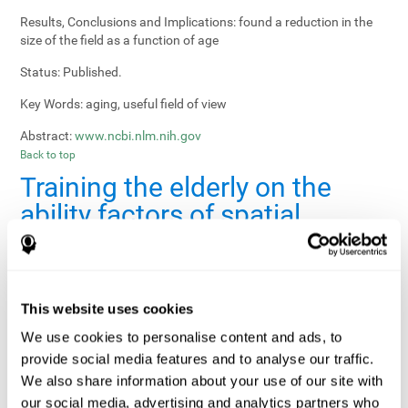
Results, Conclusions and Implications:
found a reduction in the
size of the field as a function of age
Status:
Published.
Key Words:
aging, useful field of view
Abstract:
www.ncbi.nlm.nih.gov
Back to top
Training the elderly on the
ability factors of spatial
orientation and inductive
reasoning
Publication:
Psychol Aging
This website uses cookies
Authors:
Willis SL, Schaie KW
We use cookies to personalise content and ads, to
provide social media features and to analyse our traffic.
Publication year, pages:
1986; 1: 239-247
We also share information about your use of our site with
Sample Size:
5000.
our social media, advertising and analytics partners who