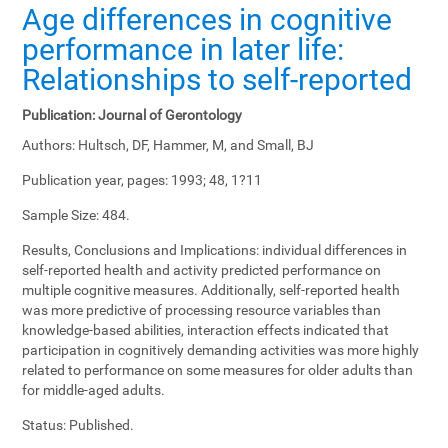
Age differences in cognitive
performance in later life:
Relationships to self-reported
Publication:
Journal of Gerontology
Authors:
Hultsch, DF, Hammer, M, and Small, BJ
Publication year, pages:
1993; 48, 1?11
Sample Size:
484.
Results, Conclusions and Implications:
individual differences in
self-reported health and activity predicted performance on
multiple cognitive measures. Additionally, self-reported health
was more predictive of processing resource variables than
knowledge-based abilities, interaction effects indicated that
participation in cognitively demanding activities was more highly
related to performance on some measures for older adults than
for middle-aged adults.
Status:
Published.