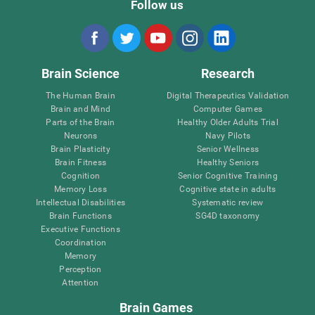
Follow us
Brain Science
Research
The Human Brain
Digital Therapeutics Validation
Brain and Mind
Computer Games
Parts of the Brain
Healthy Older Adults Trial
Neurons
Navy Pilots
Brain Plasticity
Senior Wellness
Brain Fitness
Healthy Seniors
Cognition
Senior Cognitive Training
Memory Loss
Cognitive state in adults
Intellectual Disabilities
Systematic review
Brain Functions
SG4D taxonomy
Executive Functions
Coordination
Memory
Perception
Attention
Brain Games