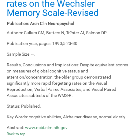
rates on the Wechsler
Memory Scale-Revised
Publication:
Arch Clin Neuropsychol
Authors:
Cullum CM, Butters N, Tr?ster AI, Salmon DP
Publication year, pages:
1990;5:23-30
Sample Size:
--.
Results, Conclusions and Implications:
Despite equivalent scores
on measures of global cognitive status and
attention/concentration, the older group demonstrated
significantly more rapid forgetting rates on the Visual
Reproduction, Verbal Paired Associates, and Visual Paired
Associates subtests of the WMS-R.
Status:
Published.
Key Words:
cognitive abilities, Alzheimer disease, normal elderly
Abstract:
www.ncbi.nlm.nih.gov
Back to top