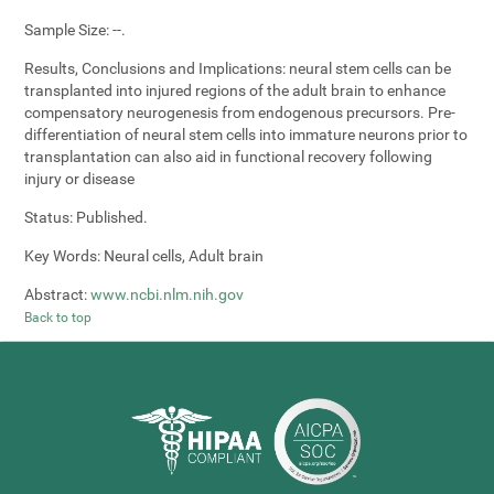
Sample Size:
--.
Results, Conclusions and Implications:
neural stem cells can be
transplanted into injured regions of the adult brain to enhance
compensatory neurogenesis from endogenous precursors. Pre-
differentiation of neural stem cells into immature neurons prior to
transplantation can also aid in functional recovery following
injury or disease
Status:
Published.
Key Words:
Neural cells, Adult brain
Abstract:
www.ncbi.nlm.nih.gov
Back to top