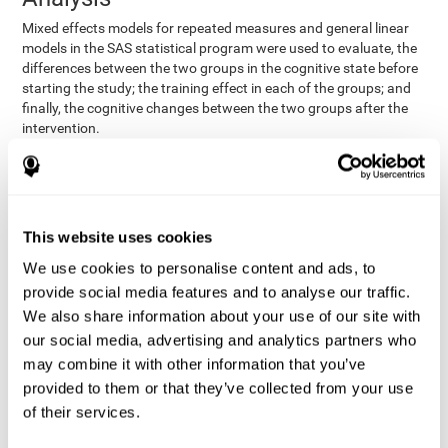
Mixed effects models for repeated measures and general linear
models in the SAS statistical program were used to evaluate, the
differences between the two groups in the cognitive state before
starting the study; the training effect in each of the groups; and
finally, the cognitive changes between the two groups after the
intervention.
In addition, a different approach was tested, using the statistical
program SPSS. They used t-tests for independent samples and
paired t-tests to obtain the differences in cognitive scores
between both groups at baseline, and within each group before
This website uses cookies
and after training, respectively. Finally, an ANCOVA was
performed to assess the differences in cognitive scores after
We use cookies to personalise content and ads, to
CogniFit training.
provide social media features and to analyse our traffic.
The results in both procedures were similar. However, the results
We also share information about your use of our site with
explained below are based on the second procedure (performed
our social media, advertising and analytics partners who
with SPSS).
may combine it with other information that you’ve
Results and Conclusions
provided to them or that they’ve collected from your use
of their services.
Both groups shared clinical and socio-demographic
cognitive status
characteristics. The
of the participants showed