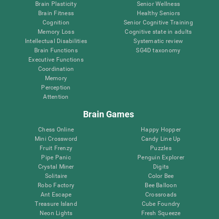
Brain Plasticity
Senior Wellness
Brain Fitness
Healthy Seniors
Cognition
Senior Cognitive Training
Memory Loss
Cognitive state in adults
Intellectual Disabilities
Systematic review
Brain Functions
SG4D taxonomy
Executive Functions
Coordination
Memory
Perception
Attention
Brain Games
Chess Online
Happy Hopper
Mini Crossword
Candy Line Up
Fruit Frenzy
Puzzles
Pipe Panic
Penguin Explorer
Crystal Miner
Digits
Solitaire
Color Bee
Robo Factory
Bee Balloon
Ant Escape
Crossroads
Treasure Island
Cube Foundry
Neon Lights
Fresh Squeeze