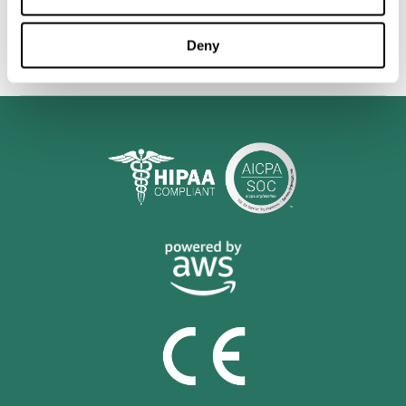
personalized cognitive training is shown to be a practical and
valuable tool for improving the cognitive abilities of Multiple
Sclerosis patients.
Deny