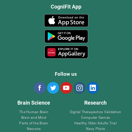
CogniFit App
Follow us
Brain Science
Research
The Human Brain
Digital Therapeutics Validation
Brain and Mind
Computer Games
Parts of the Brain
Healthy Older Adults Trial
Neurons
Navy Pilots