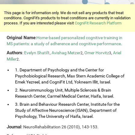
This page is for information only. We do not sell any products that treat
conditions. CogniFit's products to treat conditions are currently in validation
process. If you are interested please visit
CogniFit Research Platform
Original Name
:
Home-based personalized cognitive training in
MS patients: a study of adherence and cognitive performance
.
Authors
:
Evelyn Shatil
,
Avishag Metzer
,
Omer Horvitz
,
Ariel
1
2
3
Miller
.
2
1. Department of Psychology and the Center for
Psychobiological Research, Max Stern Academic College of
Emek Yezreel, and CogniFit Ltd, Yokneam Illit, Israel.
2. Neuroimmunology Unit, Multiple Sclerosis & Brain
Research Center, Carmel Medical Center, Haifa, Israel.
3. Brain and Behaviour Research Center, Institute for the
Study of Affective Neuroscience (ISAN), Department of
Psychology, The University of Haifa, Israel.
Journal
: NeuroRehabilitation 26 (2010), 143-153.