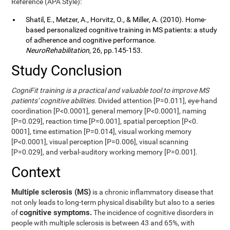
Reference (APA Style):
Shatil, E., Metzer, A., Horvitz, O., & Miller, A. (2010). Home-
based personalized cognitive training in MS patients: a study
of adherence and cognitive performance.
NeuroRehabilitation
, 26, pp.145-153.
Study Conclusion
CogniFit training is a practical and valuable tool to improve MS
patients' cognitive abilities.
Divided attention [P=0.011], eye-hand
coordination [P<0.0001], general memory [P<0.0001], naming
[P=0.029], reaction time [P=0.001], spatial perception [P<0.
0001], time estimation [P=0.014], visual working memory
[P<0.0001], visual perception [P=0.006], visual scanning
[P=0.029], and verbal-auditory working memory [P=0.001].
Context
Multiple sclerosis (MS)
is a chronic inflammatory disease that
not only leads to long-term physical disability but also to a series
cognitive symptoms.
of
The incidence of cognitive disorders in
people with multiple sclerosis is between 43 and 65%, with