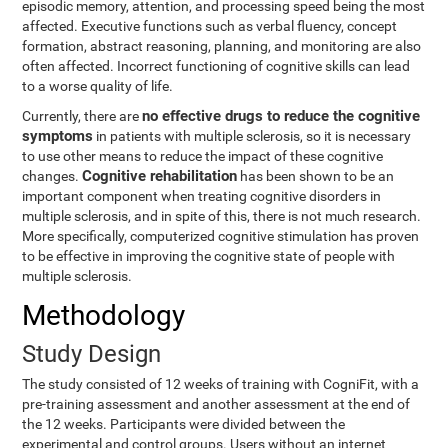
episodic memory, attention, and processing speed being the most
affected. Executive functions such as verbal fluency, concept
formation, abstract reasoning, planning, and monitoring are also
often affected. Incorrect functioning of cognitive skills can lead
to a worse quality of life.
no effective drugs to reduce the cognitive
Currently, there are
symptoms
in patients with multiple sclerosis, so it is necessary
to use other means to reduce the impact of these cognitive
Cognitive rehabilitation
changes.
has been shown to be an
important component when treating cognitive disorders in
multiple sclerosis, and in spite of this, there is not much research.
More specifically, computerized cognitive stimulation has proven
to be effective in improving the cognitive state of people with
multiple sclerosis.
Methodology
Study Design
The study consisted of 12 weeks of training with CogniFit, with a
pre-training assessment and another assessment at the end of
the 12 weeks. Participants were divided between the
experimental and control groups. Users without an internet