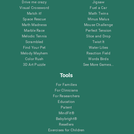
Drive me crazy
Jigsaw
Visual Crossword
Fuel a Car
Match it!
Math Twins
Space Rescue
Minus Malus
Math Madness
Mouse Challenge
Marble Race
Perfect Tension
Melodic Tennis
Slice and Drop
Scrambled
Twist It
Find Your Pet
Water Lilies
Melody Mayhem
Reaction Field
Color Rush
Words Birds
3D Art Puzzle
See More Games...
Tools
For Families
For Clinicians
For Researchers
Education
Patent
MindFit®
Babybright®
Resellers
Exercises for Children