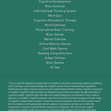
Cognitive Development
Brain Exercise
Individualized Training System
Mind Quiz
Cognitive Stimulation Therapy
Mind Exercises
Personalized Brain Training
Brain Games
Mental Exercise
Online Memory Games
Cool Math Games
Reading Comprehension
Gifted Children
Brain Battles
IQ Test
* Every CogniFit cognitive assessment is intended as an aid for assessing cognitive wellbeing
of an individual. In a clinical setting, the CogniFit results (when interpreted by a qualified
healthcare provider), may be used as an aid in determining whether further cognitive evaluation
is needed. CogniFit’s brain trainings are designed to promote/encourage the general state of
cognitive health. CogniFit does not offer any medical diagnosis or treatment of any medical
disease or condition. CogniFit products may also be used for research purposes for any range
of cognitive related assessments. If used for research purposes, all use of the product must
be in compliance with appropriate human subjects' procedures as they exist within the
researchers' institution and will be the researcher's obligation. All such human subject
protections shall be under the provisions of all applicable sections of the Code of Federal