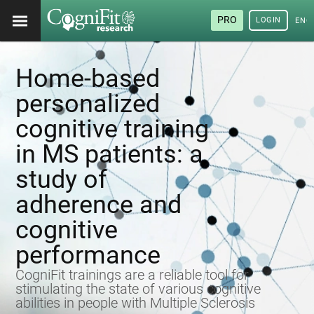
PRO
LOGIN
ENG
Home-based
personalized
cognitive training
in MS patients: a
study of
adherence and
cognitive
performance
CogniFit trainings are a reliable tool for
stimulating the state of various cognitive
abilities in people with Multiple Sclerosis