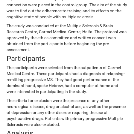
connection were placed in the control group. The aim of the study
was to find out the adherence to training and its effects on the
cognitive state of people with multiple sclerosis.
The study was conducted at the Multiple Sclerosis & Brain
Research Centre, Carmel Medical Centre, Haifa. The protocol was
approved by the ethics committee and written consent was
obtained from the participants before beginning the pre-
assessment.
Participants
The participants were selected from the outpatients of Carmel
Medical Centre. These participants had a diagnosis of relapsing-
remitting progressive MS. They had good performance of the
dominant hand, spoke Hebrew, had a computer at home and
were interested in participating in the study.
The criteria for exclusion were the presence of any other
neurological disease, drug or alcohol use, as well as the presence
of depression or any other disorder requiring the use of
psychoactive drugs. Patients with primary progressive Multiple
Sclerosis were also excluded.
Analysis