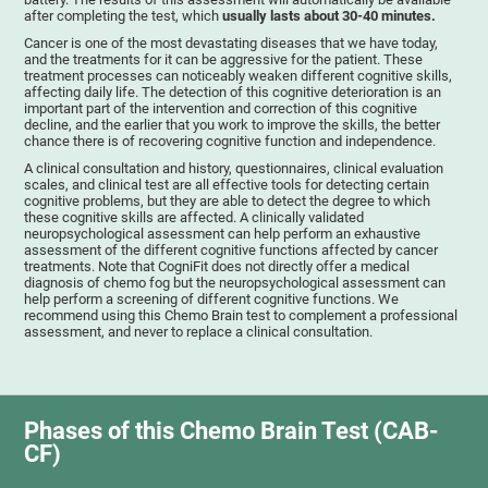
after completing the test, which
usually lasts about 30-40 minutes.
Cancer is one of the most devastating diseases that we have today,
and the treatments for it can be aggressive for the patient. These
treatment processes can noticeably weaken different cognitive skills,
affecting daily life. The detection of this cognitive deterioration is an
important part of the intervention and correction of this cognitive
decline, and the earlier that you work to improve the skills, the better
chance there is of recovering cognitive function and independence.
A clinical consultation and history, questionnaires, clinical evaluation
scales, and clinical test are all effective tools for detecting certain
cognitive problems, but they are able to detect the degree to which
these cognitive skills are affected. A clinically validated
neuropsychological assessment can help perform an exhaustive
assessment of the different cognitive functions affected by cancer
treatments. Note that CogniFit does not directly offer a medical
diagnosis of chemo fog but the neuropsychological assessment can
help perform a screening of different cognitive functions. We
recommend using this Chemo Brain test to complement a professional
assessment, and never to replace a clinical consultation.
Phases of this Chemo Brain Test (CAB-
CF)