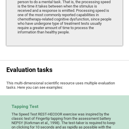
person to do a mental task. That is, the processing speed
is the time it takes between when the stimulus is
received and a response is emitted. Processing speed is
one of the most commonly reported capabilities in
chemotherapy-related cognitive dysfunction, since people
who have undergone type of treatment tests usually
require a greater amount of time to process the
information than healthy people.
Evaluation tasks
This multi-dimensional scientific resource uses multiple evaluation
tasks. Here you can see examples:
Tapping Test
The Speed Test REST-HECOOR exercise was inspired by the
classic test of Fingertip tapping from the assessment battery
NEPSY (Korkman et al., 1998). The test-taker is required to keep
on clicking for 10 seconds and as rapidly as possible with the