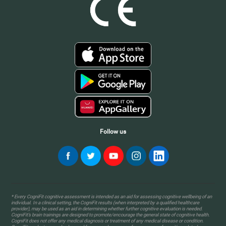
Follow us
* Every CogniFit cognitive assessment is intended as an aid for assessing cognitive wellbeing of an
individual. In a clinical setting, the CogniFit results (when interpreted by a qualified healthcare
provider), may be used as an aid in determining whether further cognitive evaluation is needed.
CogniFit’s brain trainings are designed to promote/encourage the general state of cognitive health.
CogniFit does not offer any medical diagnosis or treatment of any medical disease or condition.