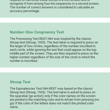
recognize it from among four trio-sequences in a second screen.
The number of correct answers is considered to calculate an
accuracy percentage.
Number-Size Congruency Test
The Processing Test REST-INH was inspired by the classic
Stroop test (Stroop, 1935). The test-taker is required to press on
the larger of two circles, regardless of the number inscribed in
each circle, while ignoring the text that could appear on the top-
middle part of the screen. They are then required to press on the
higher number regardless of the size of the circle in which the
number is inscribed.
Stroop Test
The Equivalencies Test INH-REST was based on the classic
Stroop test (Stroop, 1935). The test-taker is asked to press on
the spacebar (go action) only if the color names on the screen
are printed in the matching color and to refrain from pressing (no-
go) if the color of the letters does not match the printed color
name.