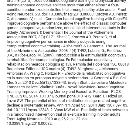
Shatil E (2013). Does combined cognitive training and physical activity
training enhance cognitive abilities more than either alone? A four-
condition randomized controlled trial among healthy older adults. Front.
Aging Neurosci. 5:8. doi: 10.3389/fnagi.2013.00008.Korczyn AD, Peretz
C, Aharonson V, et al. - Computer based cognitive training with CogniFit
improved cognitive performance above the effect of classic computer
games: prospective, randomized, double blind intervention study in the
elderly. Alzheimer's & Dementia: The Journal of the Alzheimer's
Association 2007; 3(3):S171. Shatil E, Korczyn AD, Peretz C, et al. -
Improving cognitive performance in elderly subjects using
computerized cognitive training - Alzheimer's & Dementia: The Journal
of the Alzheimer's Association 2008; 4(4):T492, Lubrini, G., Periáñez,
J.A., & Ríos-Lago, M. (2009). Introducción a la estimulación cognitiva y
la rehabilitación neuropsicológica. En Estimulación cognitiva y
rehabilitación neuropsicológica (p.13). Rambla del Poblenou 156, 08018
Barcelona: Editorial UOC.cuatro (4): T492. Verghese J, J Mahoney,
Ambrosio AF, Wang C, Holtzer R. - Efecto de la rehabilitación cognitiva
en la marcha en personas mayores sedentarias - J Gerontol A Biol Sci
Med Sci. 2010 Dec;65(12):1338-43. Evelyn Shatil, Jaroslava Mikulecká,
Francesco Bellotti, Vladimír Burěs - Novel Television-Based Cognitive
Training Improves Working Memory and Executive Function - PLOS
ONE July 03, 2014. 10.1371/journal.pone.0101472. Gard T, Hölzel BK,
Lazar SW. The potential effects of meditation on age-related cognitive
decline: a systematic review. Ann N Y Acad Sci. 2014 Jan; 1307:89-103.
doi: 10.1111/nyas.12348. 2. Voss MW et al. Plasticity of brain networks
in a randomized intervention trial of exercise training in older adults.
Front Aging Neurosci. 2010 Aug 26;2. pii: 32. doi:
10.3389/fnagi.2010.00032.