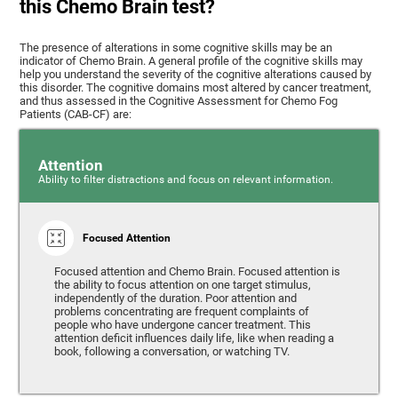
this Chemo Brain test?
The presence of alterations in some cognitive skills may be an
indicator of Chemo Brain. A general profile of the cognitive skills may
help you understand the severity of the cognitive alterations caused by
this disorder. The cognitive domains most altered by cancer treatment,
and thus assessed in the Cognitive Assessment for Chemo Fog
Patients (CAB-CF) are:
Attention
Ability to filter distractions and focus on relevant information.
Focused Attention
Focused attention and Chemo Brain. Focused attention is
the ability to focus attention on one target stimulus,
independently of the duration. Poor attention and
problems concentrating are frequent complaints of
people who have undergone cancer treatment. This
attention deficit influences daily life, like when reading a
book, following a conversation, or watching TV.