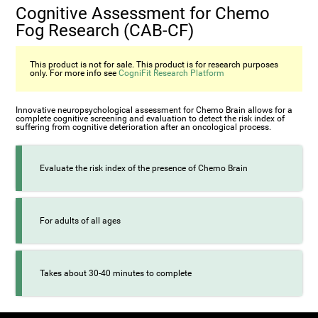
Cognitive Assessment for Chemo
Fog Research (CAB-CF)
This product is not for sale. This product is for research purposes
only. For more info see
CogniFit Research Platform
Innovative neuropsychological assessment for Chemo Brain allows for a
complete cognitive screening and evaluation to detect the risk index of
suffering from cognitive deterioration after an oncological process.
Evaluate the risk index of the presence of Chemo Brain
For adults of all ages
Takes about 30-40 minutes to complete