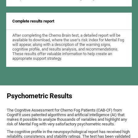
Complete results report
After completing the Chemo Brain test, a detailed report will be
available to download, where the user's risk index for Mental Fog
will appear, along with a description of the warning signs,
cognitive profile, and results analysis, and recommendations.
These results offer valuable information to help create an
appropriate support strategy.
Psychometric Results
The Cognitive Assessment for Chemo Fog Patients (CAB-CF) from
CogniFit uses patented algorithms and artificial intelligence (AI) that
makes it possible to analyze thousands of variables and highlight any
risk of Mental Fog with very satisfactory psychometric results.
The cognitive profile in the neuropsychological report has received high
reliability, consistency, and stability ratings. The test has been validated