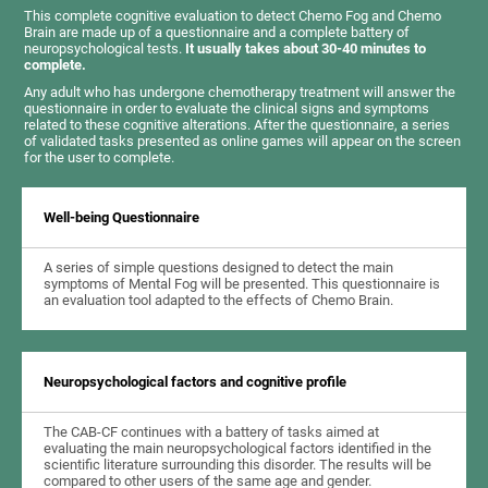
This complete cognitive evaluation to detect Chemo Fog and Chemo
Brain are made up of a questionnaire and a complete battery of
neuropsychological tests.
It usually takes about 30-40 minutes to
complete.
Any adult who has undergone chemotherapy treatment will answer the
questionnaire in order to evaluate the clinical signs and symptoms
related to these cognitive alterations. After the questionnaire, a series
of validated tasks presented as online games will appear on the screen
for the user to complete.
Well-being Questionnaire
A series of simple questions designed to detect the main
symptoms of Mental Fog will be presented. This questionnaire is
an evaluation tool adapted to the effects of Chemo Brain.
Neuropsychological factors and cognitive profile
The CAB-CF continues with a battery of tasks aimed at
evaluating the main neuropsychological factors identified in the
scientific literature surrounding this disorder. The results will be
compared to other users of the same age and gender.