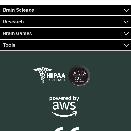
Brain Science
Research
Brain Games
Tools