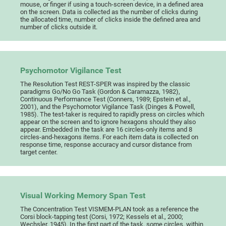
mouse, or finger if using a touch-screen device, in a defined area
on the screen. Data is collected as the number of clicks during
the allocated time, number of clicks inside the defined area and
number of clicks outside it.
Psychomotor Vigilance Test
The Resolution Test REST-SPER was inspired by the classic
paradigms Go/No Go Task (Gordon & Caramazza, 1982),
Continuous Performance Test (Conners, 1989; Epstein et al.,
2001), and the Psychomotor Vigilance Task (Dinges & Powell,
1985). The test-taker is required to rapidly press on circles which
appear on the screen and to ignore hexagons should they also
appear. Embedded in the task are 16 circles-only items and 8
circles-and-hexagons items. For each item data is collected on
response time, response accuracy and cursor distance from
target center.
Visual Working Memory Span Test
The Concentration Test VISMEM-PLAN took as a reference the
Corsi block-tapping test (Corsi, 1972; Kessels et al., 2000;
Wechsler, 1945). In the first part of the task, some circles, within