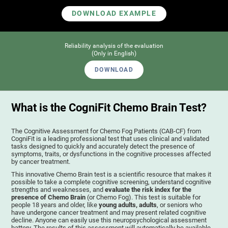
DOWNLOAD EXAMPLE
Reliability analysis of the evaluation
(Only in English)
DOWNLOAD
What is the CogniFit Chemo Brain Test?
The Cognitive Assessment for Chemo Fog Patients (CAB-CF) from
CogniFit is a leading professional test that uses clinical and validated
tasks designed to quickly and accurately detect the presence of
symptoms, traits, or dysfunctions in the cognitive processes affected
by cancer treatment.
This innovative Chemo Brain test is a scientific resource that makes it
possible to take a complete cognitive screening, understand cognitive
strengths and weaknesses, and
evaluate the risk index for the
presence of Chemo Brain
(or Chemo Fog). This test is suitable for
people 18 years and older, like
young adults, adults
, or seniors who
have undergone cancer treatment and may present related cognitive
decline. Anyone can easily use this neuropsychological assessment
battery. The results of this assessment will automatically be available