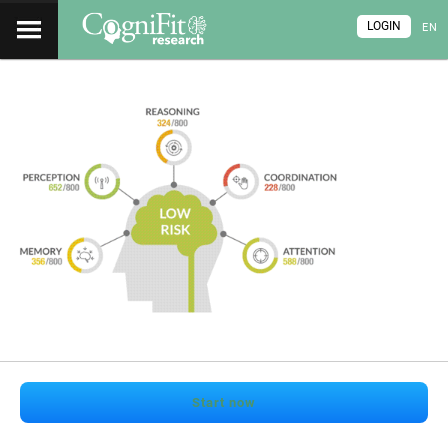
LOGIN
EN
Start now