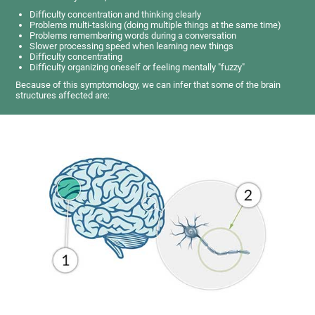
Difficulty concentration and thinking clearly
Problems multi-tasking (doing multiple things at the same time)
Problems remembering words during a conversation
Slower processing speed when learning new things
Difficulty concentrating
Difficulty organizing oneself or feeling mentally "fuzzy"
Because of this symptomology, we can infer that some of the brain
structures affected are: