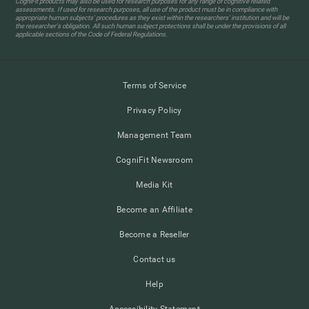
CogniFit products may also be used for research purposes for any range of cognitive related
assessments. If used for research purposes, all use of the product must be in compliance with
appropriate human subjects' procedures as they exist within the researchers' institution and will be
the researcher's obligation. All such human subject protections shall be under the provisions of all
applicable sections of the Code of Federal Regulations.
Terms of Service
Privacy Policy
Management Team
CogniFit Newsroom
Media Kit
Become an Affiliate
Become a Reseller
Contact us
Help