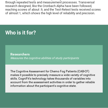
through repeated tests and measurement processes. Transversal
research designed, like the Cronbach Alpha have been followed,
reaching scores of about .9, and the Test-Retest tests received scores
of almost 1, which shows the high level of reliability and precision.
Who is it for?
Researchers
Measures the cognitive abilities of study participants
The Cognitive Assessment for Chemo Fog Patients (CAB-CF)
makes it possible to precisely measure a wide variety of cognitive
skills. CogniFit's technology takes thousands of variables into
account from the assessment activities in order to gather reliable
information about the participant's cognitive state.