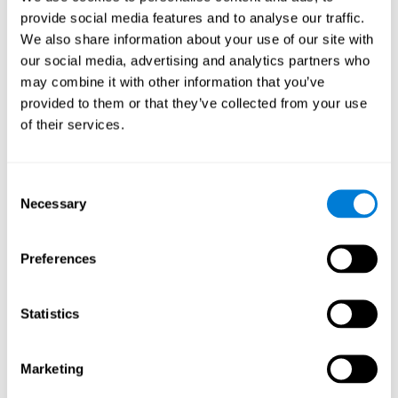
provide social media features and to analyse our traffic.
We also share information about your use of our site with
Response Time
our social media, advertising and analytics partners who
Reaction time and Chemo Brain. Reaction time is the
may combine it with other information that you’ve
ability to perceive, process, and respond to a simple
stimulus, like answering a specific question. People who
provided to them or that they’ve collected from your use
have undergone hormone or chemotherapy often talk of a
of their services.
"mental fog", as if they weren't able to think clearly, which
manifests itself as a slow response time, as it's likely that
they have more trouble forming fluid and correct
responses.
Consent
Necessary
Selection
Perception
Preferences
Ability to interpret the stimuli from one's surroundings.
Statistics
Spatial Perception
Spatial perception is the ability of human beings to be
Marketing
aware of their relationship with the environment and the
space that surrounds us. Although it is true that cognitive