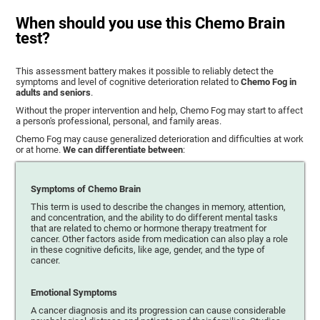
When should you use this Chemo Brain
test?
This assessment battery makes it possible to reliably detect the
symptoms and level of cognitive deterioration related to
Chemo Fog in
adults and seniors
.
Without the proper intervention and help, Chemo Fog may start to affect
a person's professional, personal, and family areas.
Chemo Fog may cause generalized deterioration and difficulties at work
or at home.
We can differentiate between
:
Symptoms of Chemo Brain
This term is used to describe the changes in memory, attention,
and concentration, and the ability to do different mental tasks
that are related to chemo or hormone therapy treatment for
cancer. Other factors aside from medication can also play a role
in these cognitive deficits, like age, gender, and the type of
cancer.
Emotional Symptoms
A cancer diagnosis and its progression can cause considerable