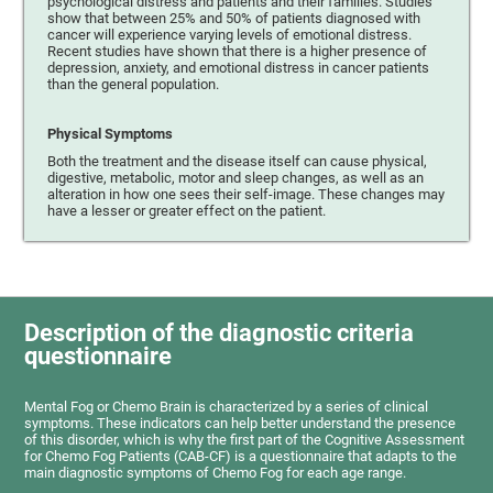
psychological distress and patients and their families. Studies
show that between 25% and 50% of patients diagnosed with
cancer will experience varying levels of emotional distress.
Recent studies have shown that there is a higher presence of
depression, anxiety, and emotional distress in cancer patients
than the general population.
Physical Symptoms
Both the treatment and the disease itself can cause physical,
digestive, metabolic, motor and sleep changes, as well as an
alteration in how one sees their self-image. These changes may
have a lesser or greater effect on the patient.
Description of the diagnostic criteria
questionnaire
Mental Fog or Chemo Brain is characterized by a series of clinical
symptoms. These indicators can help better understand the presence
of this disorder, which is why the first part of the Cognitive Assessment
for Chemo Fog Patients (CAB-CF) is a questionnaire that adapts to the
main diagnostic symptoms of Chemo Fog for each age range.