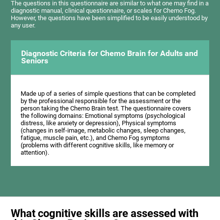
The questions in this questionnaire are similar to what one may find in a
diagnostic manual, clinical questionnaire, or scales for Chemo Fog.
However, the questions have been simplified to be easily understood by
any user.
Diagnostic Criteria for Chemo Brain for Adults and
Seniors
Made up of a series of simple questions that can be completed
by the professional responsible for the assessment or the
person taking the Chemo Brain test. The questionnaire covers
the following domains: Emotional symptoms (psychological
distress, like anxiety or depression), Physical symptoms
(changes in self-image, metabolic changes, sleep changes,
fatigue, muscle pain, etc.), and Chemo Fog symptoms
(problems with different cognitive skills, like memory or
attention).
What cognitive skills are assessed with