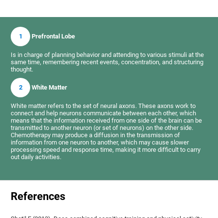
1
Prefrontal Lobe
Is in charge of planning behavior and attending to various stimuli at the
same time, remembering recent events, concentration, and structuring
thought.
2
White Matter
White matter refers to the set of neural axons. These axons work to
connect and help neurons communicate between each other, which
means that the information received from one side of the brain can be
transmitted to another neuron (or set of neurons) on the other side.
Chemotherapy may produce a diffusion in the transmission of
information from one neuron to another, which may cause slower
processing speed and response time, making it more difficult to carry
out daily activities.
References