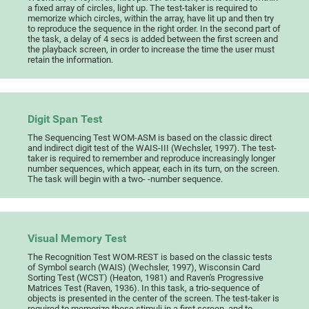
a fixed array of circles, light up. The test-taker is required to
memorize which circles, within the array, have lit up and then try
to reproduce the sequence in the right order. In the second part of
the task, a delay of 4 secs is added between the first screen and
the playback screen, in order to increase the time the user must
retain the information.
Digit Span Test
The Sequencing Test WOM-ASM is based on the classic direct
and indirect digit test of the WAIS-III (Wechsler, 1997). The test-
taker is required to remember and reproduce increasingly longer
number sequences, which appear, each in its turn, on the screen.
The task will begin with a two- -number sequence.
Visual Memory Test
The Recognition Test WOM-REST is based on the classic tests
of Symbol search (WAIS) (Wechsler, 1997), Wisconsin Card
Sorting Test (WCST) (Heaton, 1981) and Raven's Progressive
Matrices Test (Raven, 1936). In this task, a trio-sequence of
objects is presented in the center of the screen. The test-taker is
required to memorize these stimuli in a first screen, and to