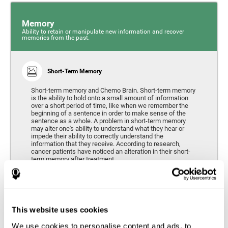
Memory
Ability to retain or manipulate new information and recover
memories from the past.
Short-Term Memory
Short-term memory and Chemo Brain. Short-term memory
is the ability to hold onto a small amount of information
over a short period of time, like when we remember the
beginning of a sentence in order to make sense of the
sentence as a whole. A problem in short-term memory
may alter one's ability to understand what they hear or
impede their ability to correctly understand the
information that they receive. According to research,
cancer patients have noticed an alteration in their short-
term memory after treatment.
Coordination
This website uses cookies
Ability to efficiently carry-out precise and organized movements.
We use cookies to personalise content and ads, to