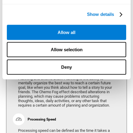
alterations can vary depending on the type of cancer and
genetic variables, problems have been consistently found
in the spatial capacity of users, both during treatment and
after treatment.
Show details
Allow all
Reasoning
Ability to efficiently use (organize, relate, etc.) acquired information.
Allow selection
Deny
Planning
Planning and Chemo Brain. Planning is the ability to
mentally organize the best way to reach a certain future
goal, like when you think about how to tell a story to your
friends. The Chemo Fog effect described alterations in
planning, which may cause problems structuring
thoughts, ideas, daily activities, or any other task that
requires a certain amount of planning and organization.
Processing Speed
Processing speed can be defined as the time it takes a