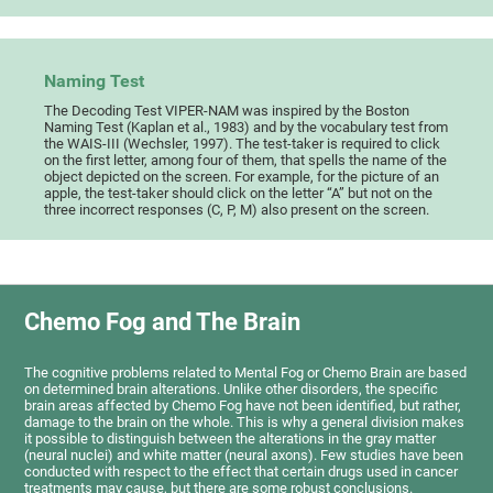
Naming Test
The Decoding Test VIPER-NAM was inspired by the Boston
Naming Test (Kaplan et al., 1983) and by the vocabulary test from
the WAIS-III (Wechsler, 1997). The test-taker is required to click
on the first letter, among four of them, that spells the name of the
object depicted on the screen. For example, for the picture of an
apple, the test-taker should click on the letter “A” but not on the
three incorrect responses (C, P, M) also present on the screen.
Chemo Fog and The Brain
The cognitive problems related to Mental Fog or Chemo Brain are based
on determined brain alterations. Unlike other disorders, the specific
brain areas affected by Chemo Fog have not been identified, but rather,
damage to the brain on the whole. This is why a general division makes
it possible to distinguish between the alterations in the gray matter
(neural nuclei) and white matter (neural axons). Few studies have been
conducted with respect to the effect that certain drugs used in cancer
treatments may cause, but there are some robust conclusions.