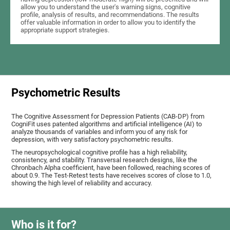
allow you to understand the user's warning signs, cognitive
profile, analysis of results, and recommendations. The results
offer valuable information in order to allow you to identify the
appropriate support strategies.
Psychometric Results
The Cognitive Assessment for Depression Patients (CAB-DP) from
CogniFit uses patented algorithms and artificial intelligence (AI) to
analyze thousands of variables and inform you of any risk for
depression, with very satisfactory psychometric results.
The neuropsychological cognitive profile has a high reliability,
consistency, and stability. Transversal research designs, like the
Chronbach Alpha coefficient, have been followed, reaching scores of
about 0.9. The Test-Retest tests have receives scores of close to 1.0,
showing the high level of reliability and accuracy.
Who is it for?