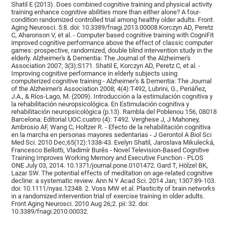
Shatil E (2013). Does combined cognitive training and physical activity
training enhance cognitive abilities more than either alone? A four-
condition randomized controlled trial among healthy older adults. Front.
Aging Neurosci. 5:8. doi: 10.3389/fnagi.2013.00008.Korczyn AD, Peretz
C, Aharonson V, et al. - Computer based cognitive training with CogniFit
improved cognitive performance above the effect of classic computer
games: prospective, randomized, double blind intervention study in the
elderly. Alzheimer's & Dementia: The Journal of the Alzheimer's
Association 2007; 3(3):S171. Shatil E, Korczyn AD, Peretz C, et al. -
Improving cognitive performance in elderly subjects using
computerized cognitive training - Alzheimer's & Dementia: The Journal
of the Alzheimer's Association 2008; 4(4):T492, Lubrini, G., Periáñez,
J.A., & Ríos-Lago, M. (2009). Introducción a la estimulación cognitiva y
la rehabilitación neuropsicológica. En Estimulación cognitiva y
rehabilitación neuropsicológica (p.13). Rambla del Poblenou 156, 08018
Barcelona: Editorial UOC.cuatro (4): T492. Verghese J, J Mahoney,
Ambrosio AF, Wang C, Holtzer R. - Efecto de la rehabilitación cognitiva
en la marcha en personas mayores sedentarias - J Gerontol A Biol Sci
Med Sci. 2010 Dec;65(12):1338-43. Evelyn Shatil, Jaroslava Mikulecká,
Francesco Bellotti, Vladimír Burěs - Novel Television-Based Cognitive
Training Improves Working Memory and Executive Function - PLOS
ONE July 03, 2014. 10.1371/journal.pone.0101472. Gard T, Hölzel BK,
Lazar SW. The potential effects of meditation on age-related cognitive
decline: a systematic review. Ann N Y Acad Sci. 2014 Jan; 1307:89-103.
doi: 10.1111/nyas.12348. 2. Voss MW et al. Plasticity of brain networks
in a randomized intervention trial of exercise training in older adults.
Front Aging Neurosci. 2010 Aug 26;2. pii: 32. doi:
10.3389/fnagi.2010.00032.