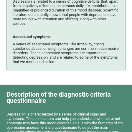
Depression is related to a series of cognitive deficits that, apart
from negatively affecting the person's daily life, contributes to a
magnified or prolonged duration of this mood disorder. Scientific
literature consistently shows that people with depression have
more trouble with attention and shifting, along with other
abilities.
Associated symptoms
A series of associated symptoms, like irritability, crying,
substance abuse, or weight changes are common in depressive
disorders. These associated symptoms are important in
detecting depression, and are related to some of the symptoms
that we mentioned before.
Description of the diagnostic criteria
questionnaire
Depression is characterized by a series of clinical signs and
symptoms. These indicators can help you understand whether or not
someone may have this mood disorder. This is why the first step of the
depression assessment is a questionnaire to detect the main
diagnostic criteria and symptoms of depression for each age range.