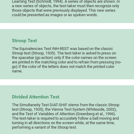
Learning Test (Schmidt, 1994). A series of objects are shown. In
a new series of objects, the test-taker must then recognize only
those objects that were previously displayed. This new series
could be presented as images or as spoken words.
Stroop Test
The Equivalencies Test INH-REST was based on the classic
Stroop test (Stroop, 1935). The test-taker is asked to press on
the spacebar (go action) only if the color names on the screen
are printed in the matching color and to refrain from pressing (no-
go) if the color of the letters does not match the printed color
name.
Divided Attention Test
The Simultaneity Test DIAT-SHIF stems from the classic Stroop
test (Stroop, 1935), the Vienna Test System (Whiteside, 2002),
and the Test of Variables of Attention (Greenberg et al., 1996).
The test-taker is required to accurately follow a ball moving and
turning in all directions on the screen while, at the same time,
performing a variant of the Stroop test.