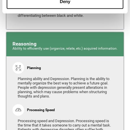
Deny
from the environment. It is common for people with
depression to have alterations in their visual perception,
which can, in extreme cases, lead to difficulties when
differentiating between black and white.
Reasoning
Ability to efficiently use (organize, relate, etc.) acquired information.
Planning
Planning ability and Depression. Planning is the ability to
mentally organize the best way to achieve a future goal.
People with depression generally present alterations in
planning, which may cause problems when structuring
thoughts and plans.
Processing Speed
Processing speed and Depression. Processing speed is
the time that it takes someone to carry out a mental task.
Patients with depressive disorders often suffer both