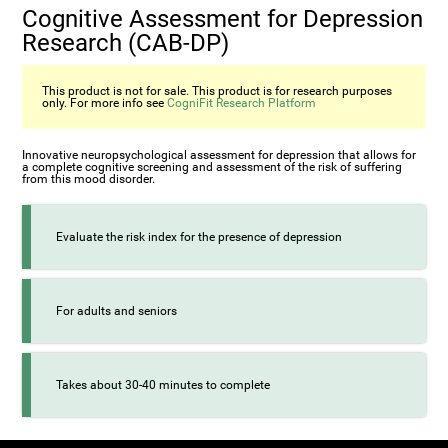
Cognitive Assessment for Depression
Research (CAB-DP)
This product is not for sale. This product is for research purposes
only. For more info see
CogniFit Research Platform
Innovative neuropsychological assessment for depression that allows for
a complete cognitive screening and assessment of the risk of suffering
from this mood disorder.
Evaluate the risk index for the presence of depression
For adults and seniors
Takes about 30-40 minutes to complete