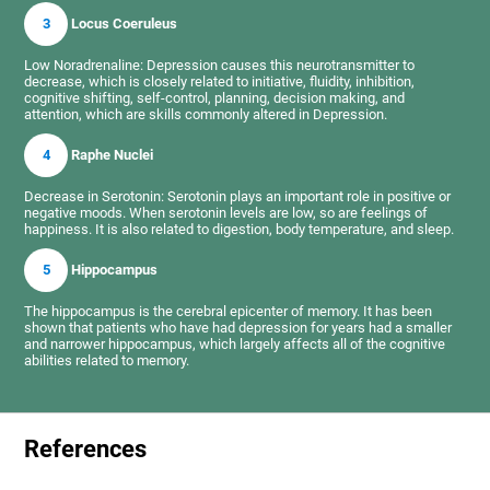
3
Locus Coeruleus
Low Noradrenaline: Depression causes this neurotransmitter to
decrease, which is closely related to initiative, fluidity, inhibition,
cognitive shifting, self-control, planning, decision making, and
attention, which are skills commonly altered in Depression.
4
Raphe Nuclei
Decrease in Serotonin: Serotonin plays an important role in positive or
negative moods. When serotonin levels are low, so are feelings of
happiness. It is also related to digestion, body temperature, and sleep.
5
Hippocampus
The hippocampus is the cerebral epicenter of memory. It has been
shown that patients who have had depression for years had a smaller
and narrower hippocampus, which largely affects all of the cognitive
abilities related to memory.
References