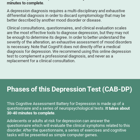
minutes to complete
.
A depression diagnosis requires a multi-disciplinary and exhaustive
differential diagnosis in order to discard symptomology that may be
better described by another mood disorder or disease.
Clinical consultations, questionnaires, and clinical evaluation scales
are the most effective tools to diagnose depression, but they may not
be enough to determine its degree. In order to better understand the
severity of the alteration, an exhaustive assessment of mood disorders
is necessary. Note that CogniFit does not directly offer a medical
diagnosis for depression. We recommend using this online depression
test to complement a professional diagnosis, and never as a
replacement for a clinical consultation.
Phases of this Depression Test (CAB-DP)
This Cognitive Assessment Battery for Depression is made up of a
questionnaire and a series of neuropsychological tests.
It takes about
30-40 minutes to complete
.
Adolecents or adults at risk for depression can answer the
questionnaire which will evaluate the clinical symptoms related to this
disorder. After the questionnaire, a series of exercises and cognitive
tasks will be presented as simple computer games.