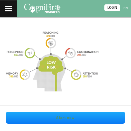
LOGIN
EN
Start now