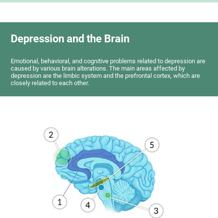
Depression and the Brain
Emotional, behavioral, and cognitive problems related to depression are
caused by various brain alterations. The main areas affected by
depression are the limbic system and the prefrontal cortex, which are
closely related to each other.