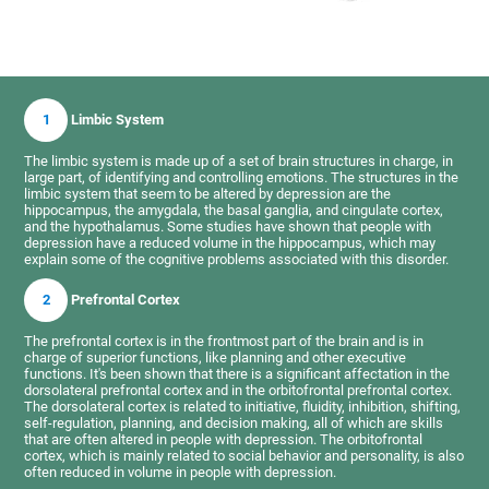
1
Limbic System
The limbic system is made up of a set of brain structures in charge, in
large part, of identifying and controlling emotions. The structures in the
limbic system that seem to be altered by depression are the
hippocampus, the amygdala, the basal ganglia, and cingulate cortex,
and the hypothalamus. Some studies have shown that people with
depression have a reduced volume in the hippocampus, which may
explain some of the cognitive problems associated with this disorder.
2
Prefrontal Cortex
The prefrontal cortex is in the frontmost part of the brain and is in
charge of superior functions, like planning and other executive
functions. It's been shown that there is a significant affectation in the
dorsolateral prefrontal cortex and in the orbitofrontal prefrontal cortex.
The dorsolateral cortex is related to initiative, fluidity, inhibition, shifting,
self-regulation, planning, and decision making, all of which are skills
that are often altered in people with depression. The orbitofrontal
cortex, which is mainly related to social behavior and personality, is also
often reduced in volume in people with depression.