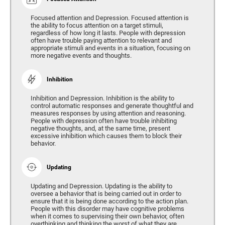
Focused attention and Depression. Focused attention is
the ability to focus attention on a target stimuli,
regardless of how long it lasts. People with depression
often have trouble paying attention to relevant and
appropriate stimuli and events in a situation, focusing on
more negative events and thoughts.
Inhibition
Inhibition and Depression. Inhibition is the ability to
control automatic responses and generate thoughtful and
measures responses by using attention and reasoning.
People with depression often have trouble inhibiting
negative thoughts, and, at the same time, present
excessive inhibition which causes them to block their
behavior.
Updating
Updating and Depression. Updating is the ability to
oversee a behavior that is being carried out in order to
ensure that it is being done according to the action plan.
People with this disorder may have cognitive problems
when it comes to supervising their own behavior, often
overthinking and thinking the worst of what they are