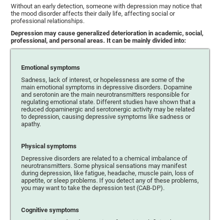
Without an early detection, someone with depression may notice that
the mood disorder affects their daily life, affecting social or
professional relationships.
Depression may cause generalized deterioration in academic, social,
professional, and personal areas. It can be mainly divided into:
Emotional symptoms
Sadness, lack of interest, or hopelessness are some of the
main emotional symptoms in depressive disorders. Dopamine
and serotonin are the main neurotransmitters responsible for
regulating emotional state. Different studies have shown that a
reduced dopaminergic and serotonergic activity may be related
to depression, causing depressive symptoms like sadness or
apathy.
Physical symptoms
Depressive disorders are related to a chemical imbalance of
neurotransmitters. Some physical sensations may manifest
during depression, like fatigue, headache, muscle pain, loss of
appetite, or sleep problems. If you detect any of these problems,
you may want to take the depression test (CAB-DP).
Cognitive symptoms