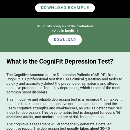
DOWNLOAD EXAMPLE
Reliability analysis of the evaluation
(Only in English)
DOWNLOAD
What is the CogniFit Depression Test?
The Cognitive Assessment for Depression Patients (CAB-DP) from
CogniFit is a professional test that uses clinical questions and tasks to
quickly and accurately detect the presence of symptoms and altered
cognitive processes affected by depression, which is one of the most
common mood disorders.
This innovative and reliable depression test is a resource that makes it
possible to take a complete cognitive screening and understand the
user's cognitive strengths and weaknesses, as well as detect their risk
index for depression. This psychometric test is designed for
user's 16
and older, adults, and seniors
that are at risk for depression.
The cognitive assessment will automatically generate a detailed
cognitive report. The depression test
usually takes about 30-40