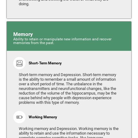
doing.
Memory
Ability to retain or manipulate new information and recover
memories from the past.
Short-Term Memory
Short-term memory and Depression. Short-term memory
is the ability to remember a small amount of information
over a short period of time. The unbalance in the
neurotransmitters and neurofunctional changes, like the
reduction of the volume of the hippocampus, may be the
cause behind why people with depression experience
problems with this type of memory.
Working Memory
Working memory and Depression. Working memory is the
ability to retain and use the information necessary to
complete complex cognitive tasks, like language