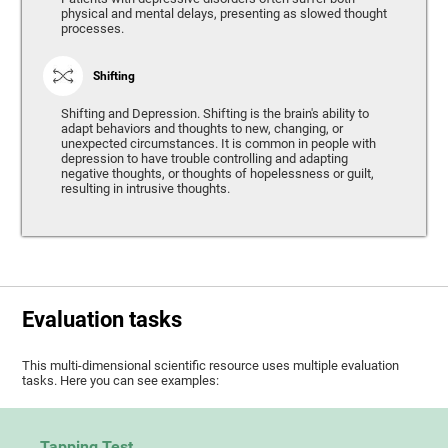
physical and mental delays, presenting as slowed thought
processes.
Shifting
Shifting and Depression. Shifting is the brain's ability to
adapt behaviors and thoughts to new, changing, or
unexpected circumstances. It is common in people with
depression to have trouble controlling and adapting
negative thoughts, or thoughts of hopelessness or guilt,
resulting in intrusive thoughts.
Evaluation tasks
This multi-dimensional scientific resource uses multiple evaluation
tasks. Here you can see examples:
Tapping Test