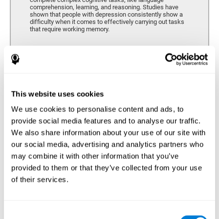
comprehension, learning, and reasoning. Studies have
shown that people with depression consistently show a
difficulty when it comes to effectively carrying out tasks
that require working memory.
Coordination
Ability to efficiently carry-out precise and organized movements.
This website uses cookies
We use cookies to personalise content and ads, to
Hand-eye Coordination
provide social media features and to analyse our traffic.
We also share information about your use of our site with
Hand-eye coordination and Depression. Hand-eye
coordination is the ability that makes it possible to
our social media, advertising and analytics partners who
efficiently carry out motor tasks that require visual
may combine it with other information that you’ve
feedback. When this skill is altered, as it often in by
depression, a certain degree of clumsiness and lack of
provided to them or that they’ve collected from your use
motor control is common. Some studies show that, in
of their services.
patients with depression, this alteration in hand-eye
coordination can be caused by a lack of dopamine.
Response Time
Consent