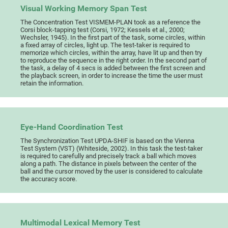
Visual Working Memory Span Test
The Concentration Test VISMEM-PLAN took as a reference the
Corsi block-tapping test (Corsi, 1972; Kessels et al., 2000;
Wechsler, 1945). In the first part of the task, some circles, within
a fixed array of circles, light up. The test-taker is required to
memorize which circles, within the array, have lit up and then try
to reproduce the sequence in the right order. In the second part of
the task, a delay of 4 secs is added between the first screen and
the playback screen, in order to increase the time the user must
retain the information.
Eye-Hand Coordination Test
The Synchronization Test UPDA-SHIF is based on the Vienna
Test System (VST) (Whiteside, 2002). In this task the test-taker
is required to carefully and precisely track a ball which moves
along a path. The distance in pixels between the center of the
ball and the cursor moved by the user is considered to calculate
the accuracy score.
Multimodal Lexical Memory Test