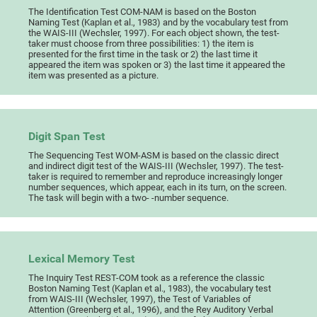
The Identification Test COM-NAM is based on the Boston
Naming Test (Kaplan et al., 1983) and by the vocabulary test from
the WAIS-III (Wechsler, 1997). For each object shown, the test-
taker must choose from three possibilities: 1) the item is
presented for the first time in the task or 2) the last time it
appeared the item was spoken or 3) the last time it appeared the
item was presented as a picture.
Digit Span Test
The Sequencing Test WOM-ASM is based on the classic direct
and indirect digit test of the WAIS-III (Wechsler, 1997). The test-
taker is required to remember and reproduce increasingly longer
number sequences, which appear, each in its turn, on the screen.
The task will begin with a two- -number sequence.
Lexical Memory Test
The Inquiry Test REST-COM took as a reference the classic
Boston Naming Test (Kaplan et al., 1983), the vocabulary test
from WAIS-III (Wechsler, 1997), the Test of Variables of
Attention (Greenberg et al., 1996), and the Rey Auditory Verbal