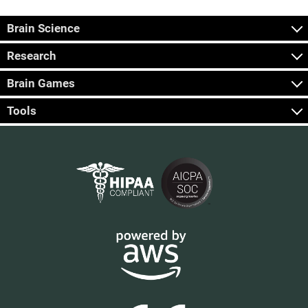
Brain Science
Research
Brain Games
Tools