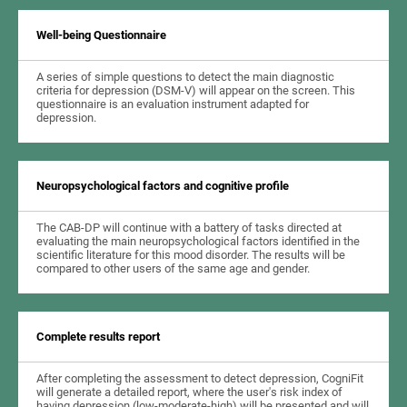
Well-being Questionnaire
A series of simple questions to detect the main diagnostic
criteria for depression (DSM-V) will appear on the screen. This
questionnaire is an evaluation instrument adapted for
depression.
Neuropsychological factors and cognitive profile
The CAB-DP will continue with a battery of tasks directed at
evaluating the main neuropsychological factors identified in the
scientific literature for this mood disorder. The results will be
compared to other users of the same age and gender.
Complete results report
After completing the assessment to detect depression, CogniFit
will generate a detailed report, where the user's risk index of
having depression (low-moderate-high) will be presented and will