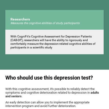
Researchers
Measures the cognitive abilities of study participants
With CogniFit's Cognitive Assessment for Depression Patients
(CAB-DP), researchers will have the ability to rigorously and
comfortably measure the depression-related cognitive abilities of
participants in a scientific study
Who should use this depression test?
With this cognitive assessment, it's possible to reliably detect the
symptoms and cognitive deterioration related to depression in
adults
and seniors
.
An early detection can allow you to implement the appropriate
intervention program and avoid further deterioration.