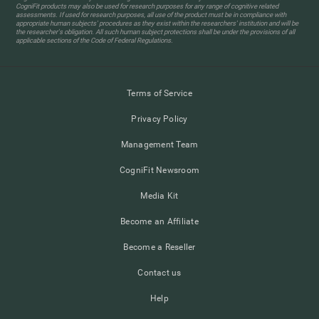
CogniFit products may also be used for research purposes for any range of cognitive related
assessments. If used for research purposes, all use of the product must be in compliance with
appropriate human subjects' procedures as they exist within the researchers' institution and will be
the researcher's obligation. All such human subject protections shall be under the provisions of all
applicable sections of the Code of Federal Regulations.
Terms of Service
Privacy Policy
Management Team
CogniFit Newsroom
Media Kit
Become an Affiliate
Become a Reseller
Contact us
Help