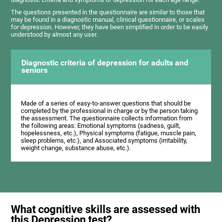
The questions presented in the questionnaire are similar to those that
may be found in a diagnostic manual, clinical questionnaire, or scales
for depression. However, they have been simplified in order to be easily
understood by almost any user.
Diagnostic criteria of depression for adults and
seniors
Made of a series of easy-to-answer questions that should be
completed by the professional in charge or by the person taking
the assessment. The questionnaire collects information from
the following areas: Emotional symptoms (sadness, guilt,
hopelessness, etc.), Physical symptoms (fatigue, muscle pain,
sleep problems, etc.), and Associated symptoms (irritability,
weight change, substance abuse, etc.).
What cognitive skills are assessed with
this Depression test?