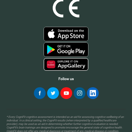
Follow us
* Every CogniFit cognitive assessment is intended as an aid for assessing cognitive wellbeing of an
individual. In a clinical setting, the CogniFit results (when interpreted by a qualified healthcare
provider), may be used as an aid in determining whether further cognitive evaluation is needed.
CogniFit’s brain trainings are designed to promote/encourage the general state of cognitive health.
CogniFit does not offer any medical diagnosis or treatment of any medical disease or condition.