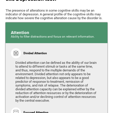
The presence of alterations in some cognitive skills may be an
indicator of depression. A general profile of the cognitive skills may
indicate how severe the cognitive alteration cause by the disorder is.
Attention
Ability to filter distractions and focus on relevant information.
Divided Attention
Divided attention can be defined as the ability of our brain
to attend to different stimuli or tasks at the same time,
and thus, respond to the multiple demands of the
environment. Divided attention not only appears to be
related to depression, but also appears to be a good
predictor of response to treatment, remission of
symptoms, and risk of relapse. The deterioration of
divided attention capacity can be explained either by the
reduction of attention resources or by the deterioration of
activation and/or declining control of attention resources
by the central executive.
Focused Attention