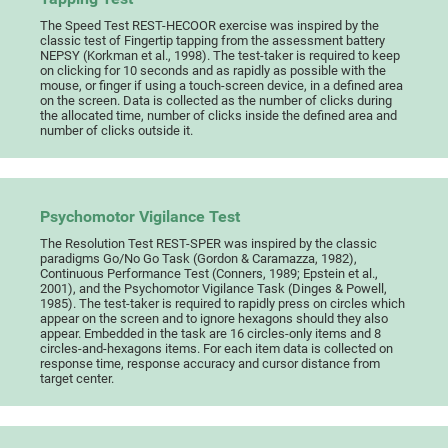
The Speed Test REST-HECOOR exercise was inspired by the
classic test of Fingertip tapping from the assessment battery
NEPSY (Korkman et al., 1998). The test-taker is required to keep
on clicking for 10 seconds and as rapidly as possible with the
mouse, or finger if using a touch-screen device, in a defined area
on the screen. Data is collected as the number of clicks during
the allocated time, number of clicks inside the defined area and
number of clicks outside it.
Psychomotor Vigilance Test
The Resolution Test REST-SPER was inspired by the classic
paradigms Go/No Go Task (Gordon & Caramazza, 1982),
Continuous Performance Test (Conners, 1989; Epstein et al.,
2001), and the Psychomotor Vigilance Task (Dinges & Powell,
1985). The test-taker is required to rapidly press on circles which
appear on the screen and to ignore hexagons should they also
appear. Embedded in the task are 16 circles-only items and 8
circles-and-hexagons items. For each item data is collected on
response time, response accuracy and cursor distance from
target center.