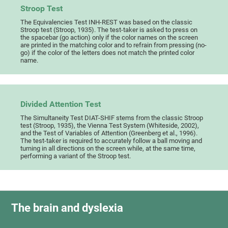
Stroop Test
The Equivalencies Test INH-REST was based on the classic
Stroop test (Stroop, 1935). The test-taker is asked to press on
the spacebar (go action) only if the color names on the screen
are printed in the matching color and to refrain from pressing (no-
go) if the color of the letters does not match the printed color
name.
Divided Attention Test
The Simultaneity Test DIAT-SHIF stems from the classic Stroop
test (Stroop, 1935), the Vienna Test System (Whiteside, 2002),
and the Test of Variables of Attention (Greenberg et al., 1996).
The test-taker is required to accurately follow a ball moving and
turning in all directions on the screen while, at the same time,
performing a variant of the Stroop test.
The brain and dyslexia