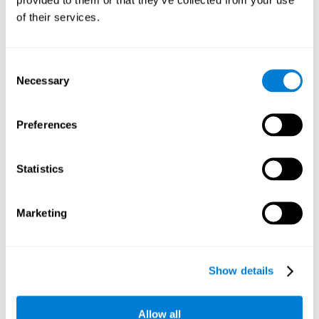
memory is the ability to retain a small amount of visual
of their services.
information over a short period of time, like letters, words,
etc. A problem in visual short-term memory may prevent
one from understanding written text, as it would be
difficult to remember the beginning of a sentence.
Consent
Necessary
Selection
Working Memory
Working memory and dyslexia. It’s important to keep in
mind that an alteration in working memory may be a
Preferences
strong indicator of dyslexia. Working memory is the ability
to retain and use the information necessary to complete
complex cognitive tasks, like language comprehension,
learning, or reasoning. A deficit in working memory may
Statistics
imply difficulties when understand written or spoken
language.
Marketing
Coordination
Ability to efficiently carry-out precise and organized movements.
Show details
Response Time
Allow all