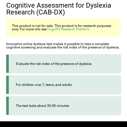
Cognitive Assessment for Dyslexia
Research (CAB-DX)
This product is not for sale. This product is for research purposes
only. For more info see
CogniFit Research Platform
Innovative online dyslexia test makes it possible to take a complete
cognitive screening and evaluate the risk index of the presence of dyslexia.
Evaluate the risk index of the presence of dyslexia
For children over 7, teens, and adults
The test lasts about 30-40 minutes