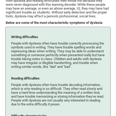
from dyslexia and reading difficulties their whole life because they
were never diagnosed with this learning disorder. While these people
may have an average, or even an above average, IQ, they may have had
significant trouble as students. Without early detection and the proper
tools, dyslexia may affect a person's professional, social lives.
Below are some of the most characteristic symptoms of dyslexia
:
Writing difficulties
People with dyslexia often have trouble correctly processing the
symbols used in writing. They have trouble spelling words and
expressing ideas when writing. They may be able to understand
something or someone perfectly when presented orally but have
trouble taking notes in class. Children and adults with dyslexia
may have irregular or illegible handwriting, and trouble when
writing similar words, like "dad" and "bad".
Reading difficulties
People with dyslexia often have trouble decoding information,
which is why reading is so difficult. They often read slowly and
have a hard time understanding the meaning of a written text,
and have trouble memorizing or storing information they've read.
People with dyslexia are not usually very interested in reading
due to the extra difficulty it poses.
Difficulty planning tasks