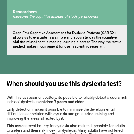
Researchers
Measures the cognitive abilities of study participants
CogniFit's Cognitive Assessment for Dyslexia Patients (CAB-DX)
allows us to evaluate in a simple and accurate way the cognitive
abilities related to this reading learning disorder. The way the test is
applied makes it convenient for use in scientific research.
When should you use this dyslexia test?
With this assessment battery, it's possible to reliably detect a user's risk
index of dyslexia in
children 7 years and older
.
Early detection makes it possible to minimize the developmental
difficulties associated with dyslexia and get started training and
improving the areas affected by it.
This assessment battery for dyslexia also makes it possible for adults
to understand their risk index for dyslexia. Many adults have suffered