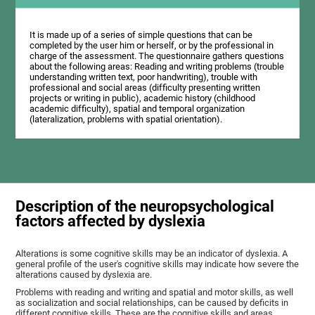
It is made up of a series of simple questions that can be
completed by the user him or herself, or by the professional in
charge of the assessment. The questionnaire gathers questions
about the following areas: Reading and writing problems (trouble
understanding written text, poor handwriting), trouble with
professional and social areas (difficulty presenting written
projects or writing in public), academic history (childhood
academic difficulty), spatial and temporal organization
(lateralization, problems with spatial orientation).
Description of the neuropsychological
factors affected by dyslexia
Alterations is some cognitive skills may be an indicator of dyslexia. A
general profile of the user's cognitive skills may indicate how severe the
alterations caused by dyslexia are.
Problems with reading and writing and spatial and motor skills, as well
as socialization and social relationships, can be caused by deficits in
different cognitive skills. These are the cognitive skills and areas