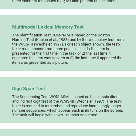
three incorrect responses (C, P, M) also present on the screen.
Multimodal Lexical Memory Test
The Identification Test COM-NAM is based on the Boston
Naming Test (Kaplan et al., 1983) and by the vocabulary test from
the WAIS-III (Wechsler, 1997). For each object shown, the test-
taker must choose from three possibilities: 1) the item is
presented for the first time in the task or 2) the last time it
appeared the item was spoken or 3) the last time it appeared the
item was presented as a picture.
Digit Span Test
The Sequencing Test WOM-ASM is based on the classic direct
and indirect digit test of the WAIS-III (Wechsler, 1997). The test-
taker is required to remember and reproduce increasingly longer
number sequences, which appear, each in its turn, on the screen.
The task will begin with a two- -number sequence.