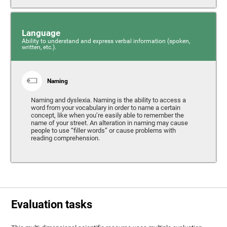
Language
Ability to understand and express verbal information (spoken,
written, etc.).
Naming
Naming and dyslexia. Naming is the ability to access a
word from your vocabulary in order to name a certain
concept, like when you’re easily able to remember the
name of your street. An alteration in naming may cause
people to use “filler words” or cause problems with
reading comprehension.
Evaluation tasks