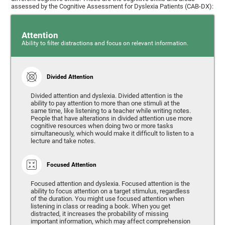
assessed by the Cognitive Assessment for Dyslexia Patients (CAB-DX):
Attention
Ability to filter distractions and focus on relevant information.
Divided Attention
Divided attention and dyslexia. Divided attention is the
ability to pay attention to more than one stimuli at the
same time, like listening to a teacher while writing notes.
People that have alterations in divided attention use more
cognitive resources when doing two or more tasks
simultaneously, which would make it difficult to listen to a
lecture and take notes.
Focused Attention
Focused attention and dyslexia. Focused attention is the
ability to focus attention on a target stimulus, regardless
of the duration. You might use focused attention when
listening in class or reading a book. When you get
distracted, it increases the probability of missing
important information, which may affect comprehension