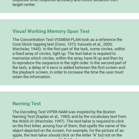
target center.
Visual Working Memory Span Test
The Concentration Test VISMEM-PLAN took as a reference the
Corsi block-tapping test (Corsi, 1972; Kessels et al., 2000;
Wechsler, 1945). In the first part of the task, some circles, within
a fixed array of circles, light up. The test-taker is required to
memorize which circles, within the array, have lit up and then try
to reproduce the sequence in the right order. In the second part of
the task, a delay of 4 secs is added between the first screen and
the playback screen, in order to increase the time the user must
retain the information.
Naming Test
The Decoding Test VIPER-NAM was inspired by the Boston
Naming Test (Kaplan et al., 1983) and by the vocabulary test from
the WAIS-III (Wechsler, 1997). The test-taker is required to click
on the first letter, among four of them, that spells the name of the
object depicted on the screen. For example, for the picture of an
apple, the test-taker should click on the letter “A” but not on the