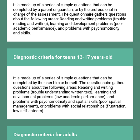
It is made up of a series of simple questions that can be
completed by a parent or guardian, or by the professional in
charge of the assessment. The questionnaire gathers questions
about the following areas: Reading and writing problems (trouble
reading and writing), learning and development problems (poor
academic performance), and problems with psychomotricity
and skills.
Diagnostic criteria for teens 13-17 years-old
It is made up of a series of simple questions that can be
completed by the user him or herself. The questionnaire gathers
questions about the following areas: Reading and writing
problems (trouble understanding written text), learning and
development problems (low academic performance), and
problems with psychomotricity and spatial skills (poor spatial
management), or problems with social relationships (frustration,
low self-esteem).
Diagnostic criteria for adults