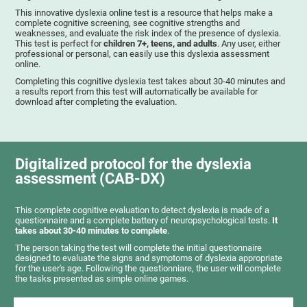
This innovative dyslexia online test is a resource that helps make a
complete cognitive screening, see cognitive strengths and
weaknesses, and evaluate the risk index of the presence of dyslexia.
This test is perfect for
children 7+, teens, and adults
. Any user, either
professional or personal, can easily use this dyslexia assessment
online.
Completing this cognitive dyslexia test takes about 30-40 minutes and
a results report from this test will automatically be available for
download after completing the evaluation.
Digitalized protocol for the dyslexia
assessment (CAB-DX)
This complete cognitive evaluation to detect dyslexia is made of a
questionnaire and a complete battery of neuropsychological tests.
It
takes about 30-40 minutes to complete
.
The person taking the test will complete the initial questionnaire
designed to evaluate the signs and symptoms of dyslexia appropriate
for the user's age. Following the questionniare, the user will complete
the tasks presented as simple online games.