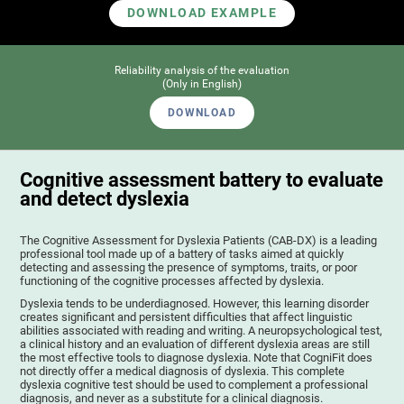
DOWNLOAD EXAMPLE
Reliability analysis of the evaluation
(Only in English)
DOWNLOAD
Cognitive assessment battery to evaluate
and detect dyslexia
The Cognitive Assessment for Dyslexia Patients (CAB-DX) is a leading
professional tool made up of a battery of tasks aimed at quickly
detecting and assessing the presence of symptoms, traits, or poor
functioning of the cognitive processes affected by dyslexia.
Dyslexia tends to be underdiagnosed. However, this learning disorder
creates significant and persistent difficulties that affect linguistic
abilities associated with reading and writing. A neuropsychological test,
a clinical history and an evaluation of different dyslexia areas are still
the most effective tools to diagnose dyslexia. Note that CogniFit does
not directly offer a medical diagnosis of dyslexia. This complete
dyslexia cognitive test should be used to complement a professional
diagnosis, and never as a substitute for a clinical diagnosis.