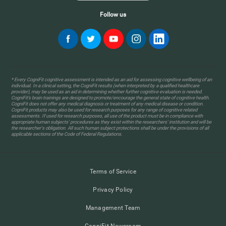
Follow us
* Every CogniFit cognitive assessment is intended as an aid for assessing cognitive wellbeing of an
individual. In a clinical setting, the CogniFit results (when interpreted by a qualified healthcare
provider), may be used as an aid in determining whether further cognitive evaluation is needed.
CogniFit’s brain trainings are designed to promote/encourage the general state of cognitive health.
CogniFit does not offer any medical diagnosis or treatment of any medical disease or condition.
CogniFit products may also be used for research purposes for any range of cognitive related
assessments. If used for research purposes, all use of the product must be in compliance with
appropriate human subjects' procedures as they exist within the researchers' institution and will be
the researcher's obligation. All such human subject protections shall be under the provisions of all
applicable sections of the Code of Federal Regulations.
Terms of Service
Privacy Policy
Management Team