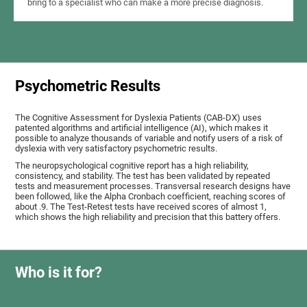
bring to a specialist who can make a more precise diagnosis.
Psychometric Results
The Cognitive Assessment for Dyslexia Patients (CAB-DX) uses
patented algorithms and artificial intelligence (AI), which makes it
possible to analyze thousands of variable and notify users of a risk of
dyslexia with very satisfactory psychometric results.
The neuropsychological cognitive report has a high reliability,
consistency, and stability. The test has been validated by repeated
tests and measurement processes. Transversal research designs have
been followed, like the Alpha Cronbach coefficient, reaching scores of
about .9. The Test-Retest tests have received scores of almost 1,
which shows the high reliability and precision that this battery offers.
Who is it for?