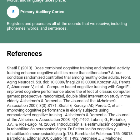
words, and language takes place.
5
Primary Auditory Cortex
Registers and processes all of the sounds that we receive, including
phonemes, words, and sentences.
References
Shatil E (2013). Does combined cognitive training and physical activity
training enhance cognitive abilities more than either alone? A four-
condition randomized controlled trial among healthy older adults. Front.
Aging Neurosci. 5:8. doi: 10.3389/fnagi.2013.00008.Korczyn AD, Peretz
C, Aharonson V, et al. - Computer based cognitive training with CogniFit
improved cognitive performance above the effect of classic computer
games: prospective, randomized, double blind intervention study in the
elderly. Alzheimer's & Dementia: The Journal of the Alzheimer's
Association 2007; 3(3):S171. Shatil E, Korczyn AD, Peretz C, et al. -
Improving cognitive performance in elderly subjects using
computerized cognitive training - Alzheimer's & Dementia: The Journal
of the Alzheimer's Association 2008; 4(4):T492, Lubrini, G., Periáñez,
J.A., & Ríos-Lago, M. (2009). Introducción a la estimulación cognitiva y
la rehabilitación neuropsicológica. En Estimulación cognitiva y
rehabilitación neuropsicológica (p.13). Rambla del Poblenou 156, 08018
Barcelona: Editorial UOC.cuatro (4): T492. Verghese J, J Mahoney,