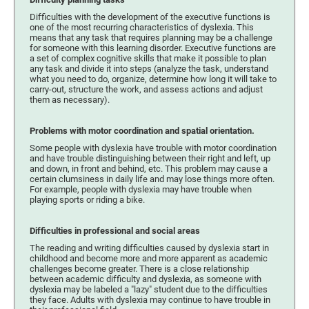
Difficulties with the development of the executive functions is
one of the most recurring characteristics of dyslexia. This
means that any task that requires planning may be a challenge
for someone with this learning disorder. Executive functions are
a set of complex cognitive skills that make it possible to plan
any task and divide it into steps (analyze the task, understand
what you need to do, organize, determine how long it will take to
carry-out, structure the work, and assess actions and adjust
them as necessary).
Problems with motor coordination and spatial orientation.
Some people with dyslexia have trouble with motor coordination
and have trouble distinguishing between their right and left, up
and down, in front and behind, etc. This problem may cause a
certain clumsiness in daily life and may lose things more often.
For example, people with dyslexia may have trouble when
playing sports or riding a bike.
Difficulties in professional and social areas
The reading and writing difficulties caused by dyslexia start in
childhood and become more and more apparent as academic
challenges become greater. There is a close relationship
between academic difficulty and dyslexia, as someone with
dyslexia may be labeled a "lazy" student due to the difficulties
they face. Adults with dyslexia may continue to have trouble in