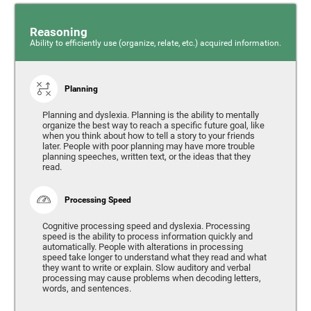
Reasoning
Ability to efficiently use (organize, relate, etc.) acquired information.
Planning
Planning and dyslexia. Planning is the ability to mentally
organize the best way to reach a specific future goal, like
when you think about how to tell a story to your friends
later. People with poor planning may have more trouble
planning speeches, written text, or the ideas that they
read.
Processing Speed
Cognitive processing speed and dyslexia. Processing
speed is the ability to process information quickly and
automatically. People with alterations in processing
speed take longer to understand what they read and what
they want to write or explain. Slow auditory and verbal
processing may cause problems when decoding letters,
words, and sentences.