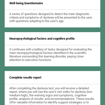
Well-being Questionnaire
A series of questions designed to detect the main diagnostic
criteria and symptoms of dyslexia will be presented to the user,
with questions adapting to the user's age.
Neuropsychological factors and cognitive profile
It continues with a battery of tasks designed for evaluating the
main neuropsychological factors identified in the scientific
literature surrounding this learning disorder, paying close
attention to executive functions.
Complete results report
After completing the dyslexia test, you will receive a detailed
report, where you will see the user's risk index for dyslexia (low-
medium-high), the warning signs and symptoms, cognitive
profile, analysis of results, and recommendations. These results
offer valuable information to identify support strategies or to