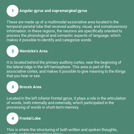
1
Angular gyrus and supramarginal gyrus
These are made up of a multimodal associative area located in the
temporal-parietal lobe that received auditory, visual, and somatosensory
information. In these regions, the neurons are specifically oriented to
process the phonological and semantic aspects of language, which
makes it possible to identify and categorize words.
2
Wernicke’s Area
It is located behind the primary auditory cortex, near the beginning of
the lateral ridge in the left hemisphere. This area is part of the
associative cortex, and makes it possible to give meaning to the things
that you hear or see.
3
Broca's Area
Located in the left inferior frontal gyrus, it plays a role in the articulation
of words, both internally and externally, which participated in the
processing of words in short-term memory.
4
Frontal Lobe
This is where the structuring of both written and spoken thoughts,