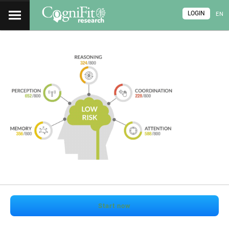
LOGIN
EN
Start now