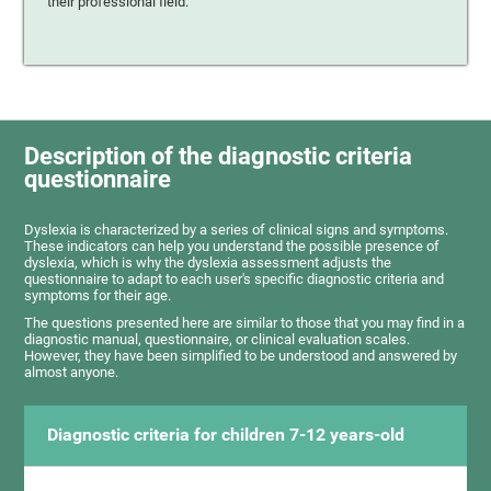
their professional field.
Description of the diagnostic criteria
questionnaire
Dyslexia is characterized by a series of clinical signs and symptoms.
These indicators can help you understand the possible presence of
dyslexia, which is why the dyslexia assessment adjusts the
questionnaire to adapt to each user's specific diagnostic criteria and
symptoms for their age.
The questions presented here are similar to those that you may find in a
diagnostic manual, questionnaire, or clinical evaluation scales.
However, they have been simplified to be understood and answered by
almost anyone.
Diagnostic criteria for children 7-12 years-old