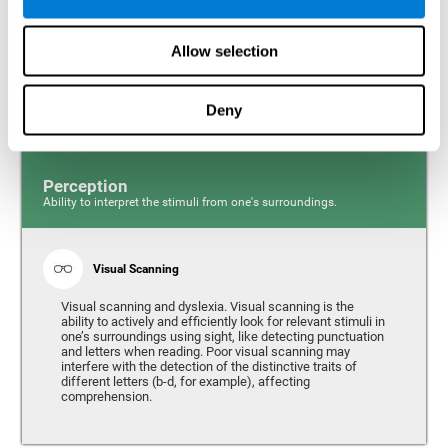
Response time and dyslexia. Response time is the ability
to perceive, process, and respond to a simple stimulus,
Allow selection
like quickly and efficiently answering a specific question.
People with slow reaction time often have more trouble
writing quickly and fluidly.
Deny
Perception
Ability to interpret the stimuli from one's surroundings.
Visual Scanning
Visual scanning and dyslexia. Visual scanning is the
ability to actively and efficiently look for relevant stimuli in
one’s surroundings using sight, like detecting punctuation
and letters when reading. Poor visual scanning may
interfere with the detection of the distinctive traits of
different letters (b-d, for example), affecting
comprehension.