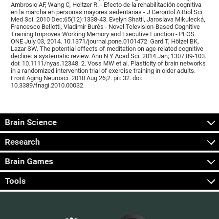
Ambrosio AF, Wang C, Holtzer R. - Efecto de la rehabilitación cognitiva
en la marcha en personas mayores sedentarias - J Gerontol A Biol Sci
Med Sci. 2010 Dec;65(12):1338-43. Evelyn Shatil, Jaroslava Mikulecká,
Francesco Bellotti, Vladimír Burěs - Novel Television-Based Cognitive
Training Improves Working Memory and Executive Function - PLOS
ONE July 03, 2014. 10.1371/journal.pone.0101472. Gard T, Hölzel BK,
Lazar SW. The potential effects of meditation on age-related cognitive
decline: a systematic review. Ann N Y Acad Sci. 2014 Jan; 1307:89-103.
doi: 10.1111/nyas.12348. 2. Voss MW et al. Plasticity of brain networks
in a randomized intervention trial of exercise training in older adults.
Front Aging Neurosci. 2010 Aug 26;2. pii: 32. doi:
10.3389/fnagi.2010.00032.
Brain Science
Research
Brain Games
Tools