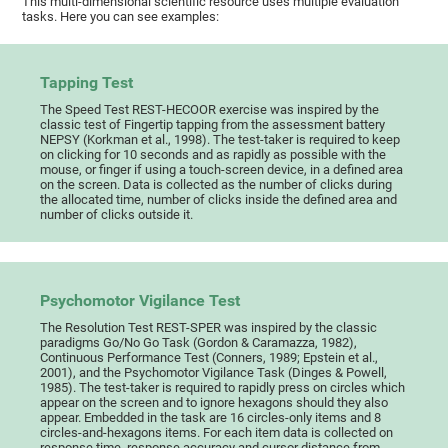
This multi-dimensional scientific resource uses multiple evaluation
tasks. Here you can see examples:
Tapping Test
The Speed Test REST-HECOOR exercise was inspired by the
classic test of Fingertip tapping from the assessment battery
NEPSY (Korkman et al., 1998). The test-taker is required to keep
on clicking for 10 seconds and as rapidly as possible with the
mouse, or finger if using a touch-screen device, in a defined area
on the screen. Data is collected as the number of clicks during
the allocated time, number of clicks inside the defined area and
number of clicks outside it.
Psychomotor Vigilance Test
The Resolution Test REST-SPER was inspired by the classic
paradigms Go/No Go Task (Gordon & Caramazza, 1982),
Continuous Performance Test (Conners, 1989; Epstein et al.,
2001), and the Psychomotor Vigilance Task (Dinges & Powell,
1985). The test-taker is required to rapidly press on circles which
appear on the screen and to ignore hexagons should they also
appear. Embedded in the task are 16 circles-only items and 8
circles-and-hexagons items. For each item data is collected on
response time, response accuracy and cursor distance from