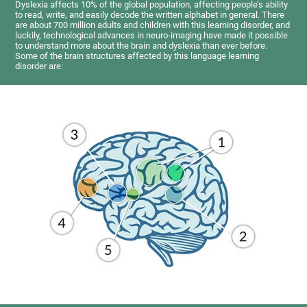
Dyslexia affects 10% of the global population, affecting people’s ability
to read, write, and easily decode the written alphabet in general. There
are about 700 million adults and children with this learning disorder, and
luckily, technological advances in neuro-imaging have made it possible
to understand more about the brain and dyslexia than ever before.
Some of the brain structures affected by this language learning
disorder are: