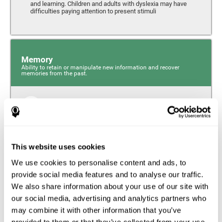
and learning. Children and adults with dyslexia may have
difficulties paying attention to present stimuli
Memory
Ability to retain or manipulate new information and recover
memories from the past.
Short-Term Memory
Short-term memory and dyslexia. People with dyslexia
may have alterations in this cognitive skill. Short-term
memory is the ability to hold onto a small bit of
This website uses cookies
information over a short period of time, like when
remembering the beginning of a sentence to understand
We use cookies to personalise content and ads, to
the entire phrase. Problems with short-term memory may
impede one’s ability to understand what is being said, as
provide social media features and to analyse our traffic.
the information isn’t processed correctly.
We also share information about your use of our site with
our social media, advertising and analytics partners who
Visual Short-Term Memory
may combine it with other information that you’ve
Visual short-term memory and dyslexia. Visual short-term
provided to them or that they’ve collected from your use