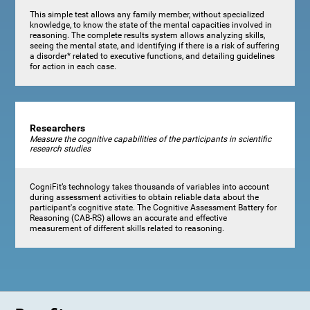
This simple test allows any family member, without specialized
knowledge, to know the state of the mental capacities involved in
reasoning. The complete results system allows analyzing skills,
seeing the mental state, and identifying if there is a risk of suffering
a disorder* related to executive functions, and detailing guidelines
for action in each case.
Researchers
Measure the cognitive capabilities of the participants in scientific
research studies
CogniFit’s technology takes thousands of variables into account
during assessment activities to obtain reliable data about the
participant's cognitive state. The Cognitive Assessment Battery for
Reasoning (CAB-RS) allows an accurate and effective
measurement of different skills related to reasoning.