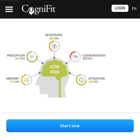
LOGIN
EN
Start now