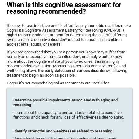
When is this cognitive assessment for
reasoning recommended?
Its easy-to-use interface and its effective psychometric qualities make
CogniFit’s Cognitive Assessment Battery for Reasoning (CAB-RS), a
highly recommended instrument for determining the risk of suffering
symptoms of a cognitive disorder* related to reasoning in children,
adolescents, adults, or seniors.
If you are concerned that you or a person you know may suffer from
some type of executive function disorder*, or simply want to know
more about the cognitive state of your loved ones, this is a highly
recommended evaluation. Monitoring a person's cognitive profile and
well-being allows
the early detection of various disorders*
, allowing
treatment to begin as soon as possible.
CogniFit’s neuropsychological assessments are useful for:
Determine possible impairments associated with aging and
reasoning
Learn about the capacity to perform tasks related to executive
functions and check for any loss of effectiveness due to aging.
Identify strengths and weaknesses related to reasoning
Understand the cognitive area of reasoning and know more