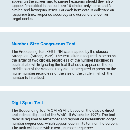
appear on the screen and to ignore hexagons should they also
appear. Embedded in the task are 16 circles-only items and 8
circles-and-hexagons items. For each item data is collected on
response time, response accuracy and cursor distance from
target center.
Number-Size Congruency Test
The Processing Test REST-INH was inspired by the classic
Stroop test (Stroop, 1935). The test-taker is required to press on
the larger of two circles, regardless of the number inscribed in
each circle, while ignoring the text that could appear on the top-
middle part of the screen. They are then required to press on the
higher number regardless of the size of the circle in which the
number is inscribed.
Digit Span Test
The Sequencing Test WOM-ASM is based on the classic direct
and indirect digit test of the WAIS-III (Wechsler, 1997). The test-
taker is required to remember and reproduce increasingly longer
number sequences, which appear, each in its turn, on the screen.
The task will begin with a two- -number sequence.