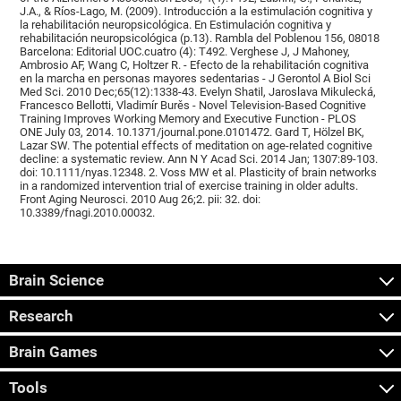
J.A., & Ríos-Lago, M. (2009). Introducción a la estimulación cognitiva y
la rehabilitación neuropsicológica. En Estimulación cognitiva y
rehabilitación neuropsicológica (p.13). Rambla del Poblenou 156, 08018
Barcelona: Editorial UOC.cuatro (4): T492. Verghese J, J Mahoney,
Ambrosio AF, Wang C, Holtzer R. - Efecto de la rehabilitación cognitiva
en la marcha en personas mayores sedentarias - J Gerontol A Biol Sci
Med Sci. 2010 Dec;65(12):1338-43. Evelyn Shatil, Jaroslava Mikulecká,
Francesco Bellotti, Vladimír Burěs - Novel Television-Based Cognitive
Training Improves Working Memory and Executive Function - PLOS
ONE July 03, 2014. 10.1371/journal.pone.0101472. Gard T, Hölzel BK,
Lazar SW. The potential effects of meditation on age-related cognitive
decline: a systematic review. Ann N Y Acad Sci. 2014 Jan; 1307:89-103.
doi: 10.1111/nyas.12348. 2. Voss MW et al. Plasticity of brain networks
in a randomized intervention trial of exercise training in older adults.
Front Aging Neurosci. 2010 Aug 26;2. pii: 32. doi:
10.3389/fnagi.2010.00032.
Brain Science
Research
Brain Games
Tools