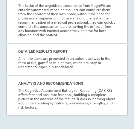
The tasks of the cognitive assessments from CogniFit are
entirely automated, meaning the user can complete them
from the comfort of their own home, without the need for
professional supervision. For users taking the test at the
recommendation of a medical professional, they can quickly
complete the assessment before leaving the office, or from
any location with internet access—saving time for both
clinician and the patient.
DETAILED RESULTS REPORT
All of the tasks are presented in an automated way in the
form of fun, gamified minigames, which are easy to
understand, especially for children.
ANALYSIS AND RECOMMENDATIONS
The Cognitive Assessment Battery for Reasoning (CAB-RS)
offers fast and accurate feedback, building a complete
picture in the analysis of the results. It aids in learning about
and understanding symptoms, weaknesses, strengths, and
risk factors.