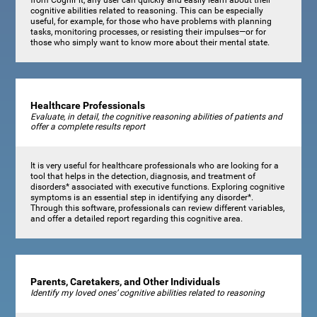
cognitive abilities related to reasoning. This can be especially
useful, for example, for those who have problems with planning
tasks, monitoring processes, or resisting their impulses—or for
those who simply want to know more about their mental state.
Healthcare Professionals
Evaluate, in detail, the cognitive reasoning abilities of patients and
offer a complete results report
It is very useful for healthcare professionals who are looking for a
tool that helps in the detection, diagnosis, and treatment of
disorders* associated with executive functions. Exploring cognitive
symptoms is an essential step in identifying any disorder*.
Through this software, professionals can review different variables,
and offer a detailed report regarding this cognitive area.
Parents, Caretakers, and Other Individuals
Identify my loved ones’ cognitive abilities related to reasoning