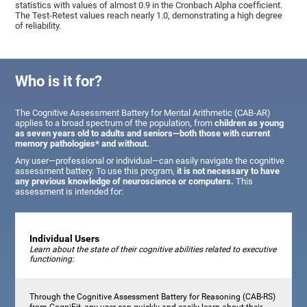
statistics with values of almost 0.9 in the Cronbach Alpha coefficient.
The Test-Retest values reach nearly 1.0, demonstrating a high degree
of reliability.
Who is it for?
The Cognitive Assessment Battery for Mental Arithmetic (CAB-AR)
applies to a broad spectrum of the population, from
children as young
as seven years old to adults and seniors—both those with current
memory pathologies* and without.
Any user—professional or individual—can easily navigate the cognitive
assessment battery. To use this program,
it is not necessary to have
any previous knowledge of neuroscience or computers.
This
assessment is intended for:
Individual Users
Learn about the state of their cognitive abilities related to executive
functioning:
Through the Cognitive Assessment Battery for Reasoning (CAB-RS)
from CogniFit, any user can quickly and easily learn about their