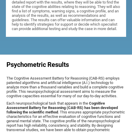
detailed report with the results, where they will be able to find the
state of the cognitive abilities relating to reasoning. They will also
find a list of symptoms, warning signs, a cognitive profile, and an
analysis of the results, as well as recommendations and
guidelines. The results can offer valuable information and can
help to identify strategies for support or decide which specialist
can provide additional testing and study the case in more detail.
Psychometric Results
The Cognitive Assessment Battery for Reasoning (CAB-RS) employs
patented algorithms and artificial intelligence (A.I.) technology to
analyze more than a thousand variables and build a complete cognitive
profile. This neuropsychological assessment aims to measure the
cognitive capacities essential for many of our day-to-day activities.
Each neuropsychological task that appears in the
Cognitive
Assessment Battery for Reasoning (CAB-RS) has been developed
following the scientific method
. This ensures appropriate psychometric
characteristics for an effective evaluation of cognitive functions and
general mental state. The cognitive profile of the neuropsychological
report has high reliability, consistency, and stability. By designing
transversal studies, we have been able to obtain psychometric