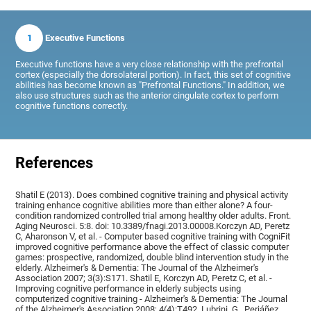
1
Executive Functions
Executive functions have a very close relationship with the prefrontal
cortex (especially the dorsolateral portion). In fact, this set of cognitive
abilities has become known as "Prefrontal Functions." In addition, we
also use structures such as the anterior cingulate cortex to perform
cognitive functions correctly.
References
Shatil E (2013). Does combined cognitive training and physical activity
training enhance cognitive abilities more than either alone? A four-
condition randomized controlled trial among healthy older adults. Front.
Aging Neurosci. 5:8. doi: 10.3389/fnagi.2013.00008.Korczyn AD, Peretz
C, Aharonson V, et al. - Computer based cognitive training with CogniFit
improved cognitive performance above the effect of classic computer
games: prospective, randomized, double blind intervention study in the
elderly. Alzheimer's & Dementia: The Journal of the Alzheimer's
Association 2007; 3(3):S171. Shatil E, Korczyn AD, Peretz C, et al. -
Improving cognitive performance in elderly subjects using
computerized cognitive training - Alzheimer's & Dementia: The Journal
of the Alzheimer's Association 2008; 4(4):T492, Lubrini, G., Periáñez,