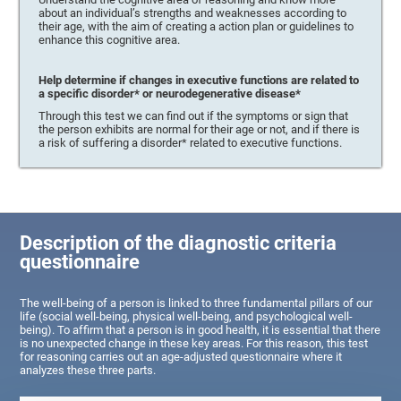
about an individual’s strengths and weaknesses according to
their age, with the aim of creating a action plan or guidelines to
enhance this cognitive area.
Help determine if changes in executive functions are related to
a specific disorder* or neurodegenerative disease*
Through this test we can find out if the symptoms or sign that
the person exhibits are normal for their age or not, and if there is
a risk of suffering a disorder* related to executive functions.
Description of the diagnostic criteria
questionnaire
The well-being of a person is linked to three fundamental pillars of our
life (social well-being, physical well-being, and psychological well-
being). To affirm that a person is in good health, it is essential that there
is no unexpected change in these key areas. For this reason, this test
for reasoning carries out an age-adjusted questionnaire where it
analyzes these three parts.