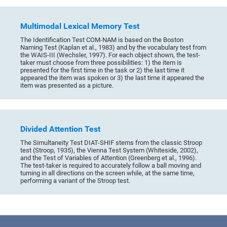
Multimodal Lexical Memory Test
The Identification Test COM-NAM is based on the Boston
Naming Test (Kaplan et al., 1983) and by the vocabulary test from
the WAIS-III (Wechsler, 1997). For each object shown, the test-
taker must choose from three possibilities: 1) the item is
presented for the first time in the task or 2) the last time it
appeared the item was spoken or 3) the last time it appeared the
item was presented as a picture.
Divided Attention Test
The Simultaneity Test DIAT-SHIF stems from the classic Stroop
test (Stroop, 1935), the Vienna Test System (Whiteside, 2002),
and the Test of Variables of Attention (Greenberg et al., 1996).
The test-taker is required to accurately follow a ball moving and
turning in all directions on the screen while, at the same time,
performing a variant of the Stroop test.