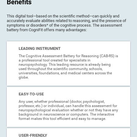
Benefits
This digital tool—based on the scientific method—can quickly and
accurately evaluate abilities related to reasoning, and the presence of
symptoms or disorders* of the cognitive process. The assessment
battery from CogniFit offers many advantages:
LEADING INSTRUMENT
The Cognitive Assessment Battery for Reasoning (CAB-RS) is
a professional tool created for specialists in
neuropsychology. This leading resource is already being
used throughout the scientific community, schools,
universities, foundations, and medical centers across the
globe.
EASY-TO-USE
Any user, whether professional (doctor, psychologist,
professor, etc.) or individual, can handle this assessment for
neuropsychological evaluation whether or not they have any
background in neuroscience or computers. The interactive
format makes this tool efficient and easy to manage.
USER-FRIENDLY