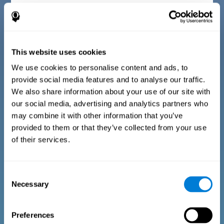
Diagnostic criteria for children between 7 and 17
years old
This website uses cookies
The questionnaire consists of a series of easy to answer
questions that can be completed by the instructor or
professional giving the assessment. The questionnaire gathers
We use cookies to personalise content and ads, to
information covering the following areas: physical well-being
provide social media features and to analyse our traffic.
(being in an appropriate physical condition), psychological well-
being (having an acceptable state of cognitive, emotional, and
We also share information about your use of our site with
memory processes), and social well-being (maintaining healthy,
our social media, advertising and analytics partners who
rewarding relationships with the people around us). The
questions representing each area are adapted to the day to day
may combine it with other information that you’ve
experiences of children and adolescents of this age range.
provided to them or that they’ve collected from your use
of their services.
Diagnostic criteria for adults and seniors
Consent
Necessary
Selection
The questionnaire consists of a series of easy to answer
questions which can be completed by the professional giving
the general cognitive assessment, or by the patient themselves.
The questionnaire gathers information covering the following
Preferences
areas: physical well-being (being in an appropriate physical