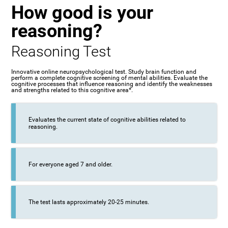
How good is your
reasoning?
Reasoning Test
Innovative online neuropsychological test. Study brain function and
perform a complete cognitive screening of mental abilities. Evaluate the
cognitive processes that influence reasoning and identify the weaknesses
and strengths related to this cognitive area*.
Evaluates the current state of cognitive abilities related to
reasoning.
For everyone aged 7 and older.
The test lasts approximately 20-25 minutes.