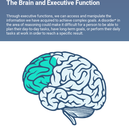
The Brain and Executive Function
Through executive functions, we can access and manipulate the
information we have acquired to achieve complex goals. A disorder* in
the area of reasoning could make it difficult for a person to be able to
plan their day-to-day tasks, have long-term goals, or perform their daily
tasks at work in order to reach a specific result.