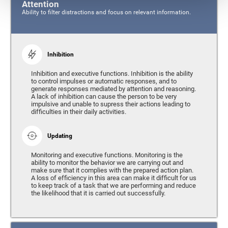
Attention
Ability to filter distractions and focus on relevant information.
Inhibition
Inhibition and executive functions. Inhibition is the ability
to control impulses or automatic responses, and to
generate responses mediated by attention and reasoning.
A lack of inhibition can cause the person to be very
impulsive and unable to supress their actions leading to
difficulties in their daily activities.
Updating
Monitoring and executive functions. Monitoring is the
ability to monitor the behavior we are carrying out and
make sure that it complies with the prepared action plan.
A loss of efficiency in this area can make it difficult for us
to keep track of a task that we are performing and reduce
the likelihood that it is carried out successfully.