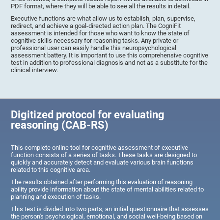
PDF format, where they will be able to see all the results in detail.
Executive functions are what allow us to establish, plan, supervise,
redirect, and achieve a goal-directed action plan. The CogniFit
assessment is intended for those who want to know the state of
cognitive skills necessary for reasoning tasks. Any private or
professional user can easily handle this neuropsychological
assessment battery. It is important to use this comprehensive cognitive
test in addition to professional diagnosis and not as a substitute for the
clinical interview.
Digitized protocol for evaluating
reasoning (CAB-RS)
This complete online tool for cognitive assessment of executive
function consists of a series of tasks. These tasks are designed to
quickly and accurately detect and evaluate various brain functions
related to this cognitive area.
The results obtained after performing this evaluation of reasoning
ability provide information about the state of mental abilities related to
planning and execution of tasks.
This test is divided into two parts, an initial questionnaire that assesses
the person's psychological, emotional, and social well-being based on