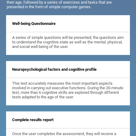
their age, followed by a series of exercises and tasks that are
presented in the form of simple computer games.
Well-being Questionnaire
A series of simple questions will be presented; the questions aim
to understand the cognitive state as well as the mental, physical,
and social well-being of the user.
Neuropsychological factors and cognitive profile
This test accurately measures the most important aspects
involved in carrying out executive functions. During the 20-minute
test, more than 6 cognitive skills are explored through different
tests adapted to the age of the user.
Complete results report
Once the user completes the assessment, they will receive a