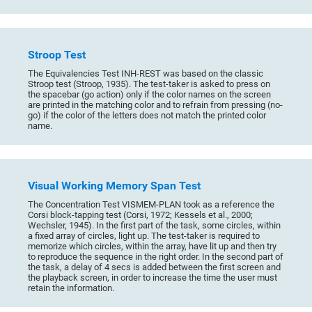
Stroop Test
The Equivalencies Test INH-REST was based on the classic
Stroop test (Stroop, 1935). The test-taker is asked to press on
the spacebar (go action) only if the color names on the screen
are printed in the matching color and to refrain from pressing (no-
go) if the color of the letters does not match the printed color
name.
Visual Working Memory Span Test
The Concentration Test VISMEM-PLAN took as a reference the
Corsi block-tapping test (Corsi, 1972; Kessels et al., 2000;
Wechsler, 1945). In the first part of the task, some circles, within
a fixed array of circles, light up. The test-taker is required to
memorize which circles, within the array, have lit up and then try
to reproduce the sequence in the right order. In the second part of
the task, a delay of 4 secs is added between the first screen and
the playback screen, in order to increase the time the user must
retain the information.