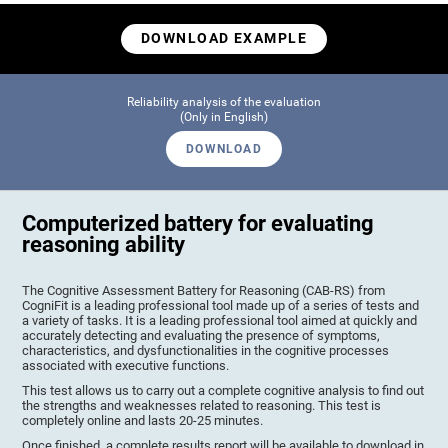
DOWNLOAD EXAMPLE
Reliability analysis of the evaluation
(Only in English)
DOWNLOAD
Computerized battery for evaluating
reasoning ability
The Cognitive Assessment Battery for Reasoning (CAB-RS) from
CogniFit is a leading professional tool made up of a series of tests and
a variety of tasks. It is a leading professional tool aimed at quickly and
accurately detecting and evaluating the presence of symptoms,
characteristics, and dysfunctionalities in the cognitive processes
associated with executive functions.
This test allows us to carry out a complete cognitive analysis to find out
the strengths and weaknesses related to reasoning. This test is
completely online and lasts 20-25 minutes.
Once finished, a complete results report will be available to download in