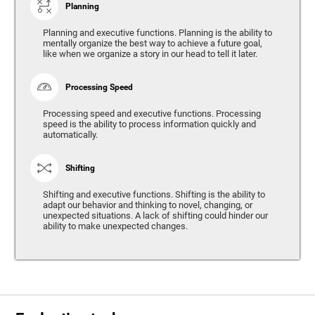
Planning
Planning and executive functions. Planning is the ability to
mentally organize the best way to achieve a future goal,
like when we organize a story in our head to tell it later.
Processing Speed
Processing speed and executive functions. Processing
speed is the ability to process information quickly and
automatically.
Shifting
Shifting and executive functions. Shifting is the ability to
adapt our behavior and thinking to novel, changing, or
unexpected situations. A lack of shifting could hinder our
ability to make unexpected changes.