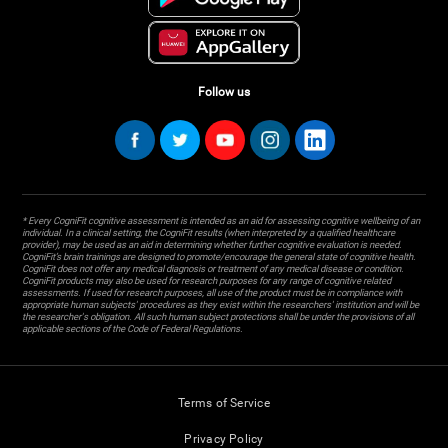
Follow us
* Every CogniFit cognitive assessment is intended as an aid for assessing cognitive wellbeing of an
individual. In a clinical setting, the CogniFit results (when interpreted by a qualified healthcare
provider), may be used as an aid in determining whether further cognitive evaluation is needed.
CogniFit’s brain trainings are designed to promote/encourage the general state of cognitive health.
CogniFit does not offer any medical diagnosis or treatment of any medical disease or condition.
CogniFit products may also be used for research purposes for any range of cognitive related
assessments. If used for research purposes, all use of the product must be in compliance with
appropriate human subjects' procedures as they exist within the researchers' institution and will be
the researcher's obligation. All such human subject protections shall be under the provisions of all
applicable sections of the Code of Federal Regulations.
Terms of Service
Privacy Policy