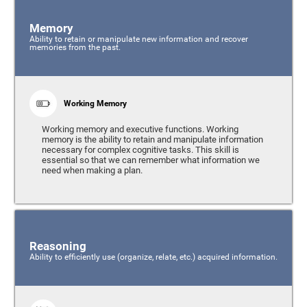
Memory
Ability to retain or manipulate new information and recover
memories from the past.
Working Memory
Working memory and executive functions. Working
memory is the ability to retain and manipulate information
necessary for complex cognitive tasks. This skill is
essential so that we can remember what information we
need when making a plan.
Reasoning
Ability to efficiently use (organize, relate, etc.) acquired information.