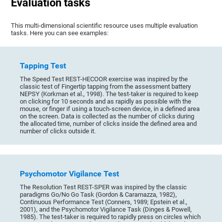
Evaluation tasks
This multi-dimensional scientific resource uses multiple evaluation
tasks. Here you can see examples:
Tapping Test
The Speed Test REST-HECOOR exercise was inspired by the
classic test of Fingertip tapping from the assessment battery
NEPSY (Korkman et al., 1998). The test-taker is required to keep
on clicking for 10 seconds and as rapidly as possible with the
mouse, or finger if using a touch-screen device, in a defined area
on the screen. Data is collected as the number of clicks during
the allocated time, number of clicks inside the defined area and
number of clicks outside it.
Psychomotor Vigilance Test
The Resolution Test REST-SPER was inspired by the classic
paradigms Go/No Go Task (Gordon & Caramazza, 1982),
Continuous Performance Test (Conners, 1989; Epstein et al.,
2001), and the Psychomotor Vigilance Task (Dinges & Powell,
1985). The test-taker is required to rapidly press on circles which