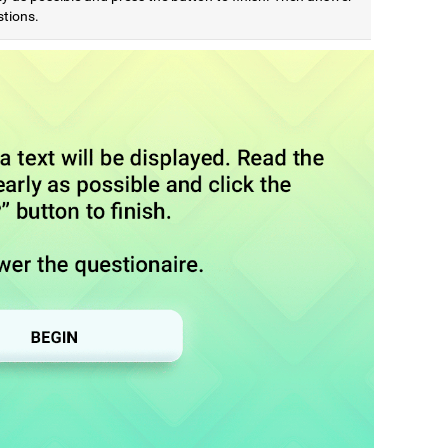
stions.