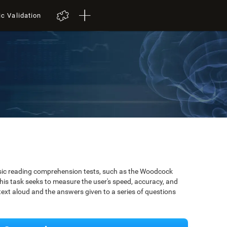
ic Validation
ssic reading comprehension tests, such as the Woodcock
is task seeks to measure the user's speed, accuracy, and
xt aloud and the answers given to a series of questions