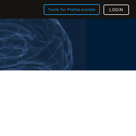
Tools for Professionals
LOGIN