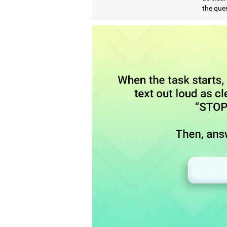
the que