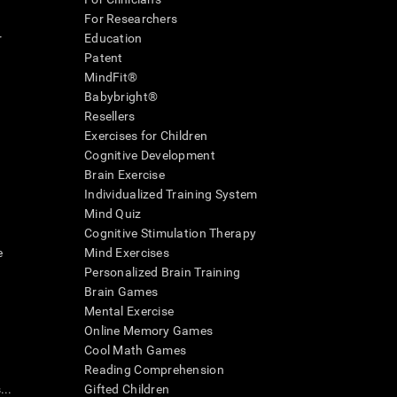
For Researchers
r
Education
Patent
MindFit®
Babybright®
Resellers
Exercises for Children
Cognitive Development
Brain Exercise
Individualized Training System
Mind Quiz
Cognitive Stimulation Therapy
e
Mind Exercises
Personalized Brain Training
Brain Games
Mental Exercise
Online Memory Games
Cool Math Games
Reading Comprehension
..
Gifted Children