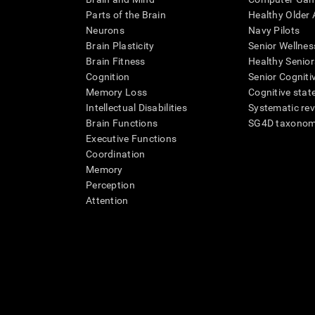
Parts of the Brain
Healthy Older A
Neurons
Navy Pilots
Brain Plasticity
Senior Wellnes
Brain Fitness
Healthy Senior
Cognition
Senior Cogniti
Memory Loss
Cognitive state
Intellectual Disabilities
Systematic re
Brain Functions
SG4D taxono
Executive Functions
Coordination
Memory
Perception
Attention