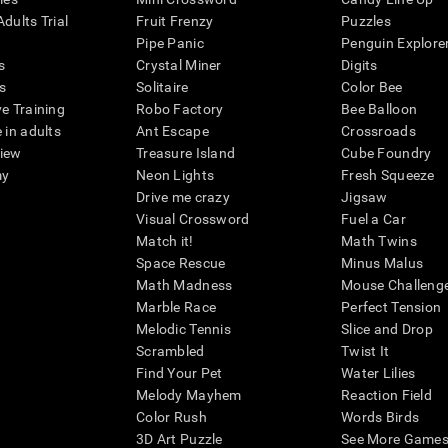
dults Trial
Fruit Frenzy
Puzzles
Pipe Panic
Penguin Explore
s
Crystal Miner
Digits
s
Solitaire
Color Bee
ve Training
Robo Factory
Bee Balloon
 in adults
Ant Escape
Crossroads
view
Treasure Island
Cube Foundry
my
Neon Lights
Fresh Squeeze
Drive me crazy
Jigsaw
Visual Crossword
Fuel a Car
Match it!
Math Twins
Space Rescue
Minus Malus
Math Madness
Mouse Challeng
Marble Race
Perfect Tension
Melodic Tennis
Slice and Drop
Scrambled
Twist It
Find Your Pet
Water Lilies
Melody Mayhem
Reaction Field
Color Rush
Words Birds
3D Art Puzzle
See More Games.