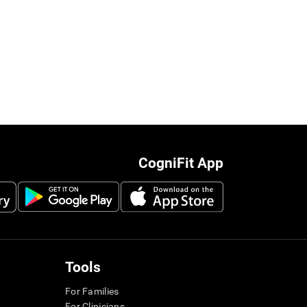
CogniFit App
Tools
For Families
For Clinicians