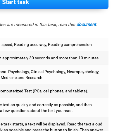
Start task
es are measured in this task, read this
document
.
 speed, Reading accuracy, Reading comprehension
 approximately 30 seconds and more than 10 minutes.
onal Psychology, Clinical Psychology, Neuropsychology,
 Medicine and Research.
omputerized Test (PCs, cell phones, and tablets).
 text as quickly and correctly as possible, and then
a few questions about the text you read.
 task starts, a text will be displayed. Read the text aloud
ly as possible and press the button to finish. Then answer