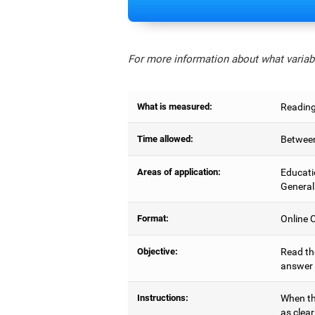
For more information about what variabl
What is measured:
Reading
Time allowed:
Between
Areas of application:
Educati
General
Format:
Online C
Objective:
Read the
answer 
Instructions:
When the
as clear