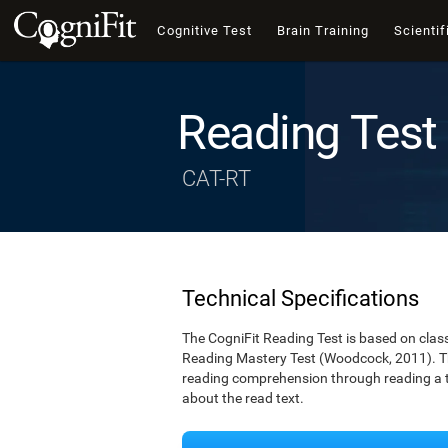
Cognitive Test
Brain Training
Scientif
Reading Test
CAT-RT
Technical Specifications
The CogniFit Reading Test is based on cla
Reading Mastery Test (Woodcock, 2011). Th
reading comprehension through reading a te
about the read text.