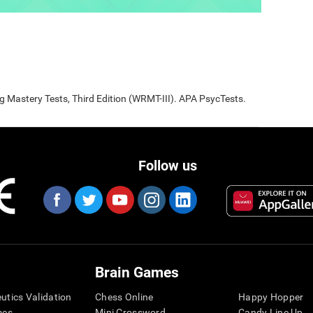
Mastery Tests, Third Edition (WRMT-III). APA PsycTests.
Follow us
Brain Games
eutics Validation
Chess Online
Happy Hopper
mes
Mini Crossword
Candy Line Up