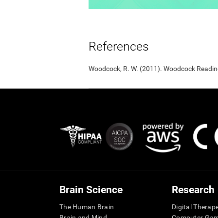
References
Woodcock, R. W. (2011). Woodcock Reading 
Brain Science
Research
The Human Brain
Digital Therap
Brain and Mind
Computer Ga