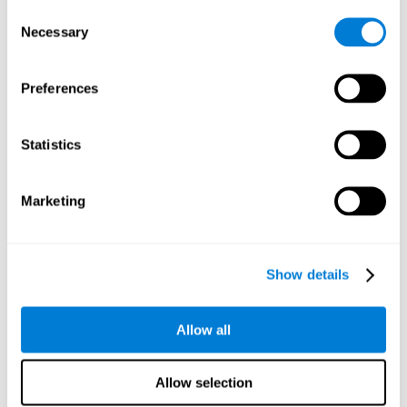
Consent
Planning:
In order to level up in
Water Lilies
we will have to
Necessary
Selection
carry out mnemonic strategies and mentally select the
necessary actions that we must take to reach our goal. By
practicing this mental exercise we are activating and
Preferences
strengthening our planning capacity. Improving this
important cognitive skill allows us to be more efficient in
essential tasks for our day to day, as it allows us to decide
Statistics
the proper order of the tasks, assign each one the necessary
cognitive resources, and establish action plan.
Short-term memory:
It will be necessary to remember the
Marketing
information initially shown in order to be able to locate it
when requested. Keeping the information for a short period
of time can help us process more complex information, like
when we read a long sentence in a book: we need to
Show details
remember the beginning of the sentence to make sense of it
at the end.
Allow all
Working memory:
As you progress it will be necessary to
remember the order of the series and then repeat it in
reverse. Working memory helps us to manipulate and work
Allow selection
with the information we retain in our short-term memory. For