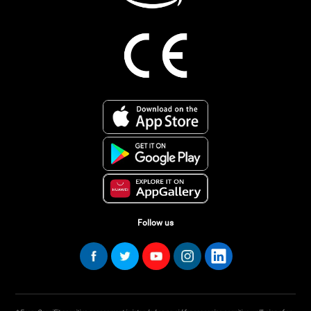
Follow us