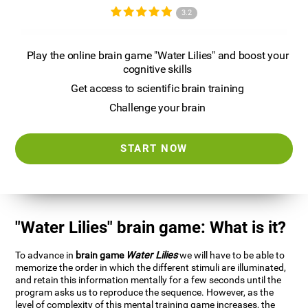
3.2
Play the online brain game "Water Lilies" and boost your
cognitive skills
Get access to scientific brain training
Challenge your brain
START NOW
"Water Lilies" brain game: What is it?
To advance in
brain game
Water Lilies
we will have to be able to
memorize the order in which the different stimuli are illuminated,
and retain this information mentally for a few seconds until the
program asks us to reproduce the sequence. However, as the
level of complexity of this mental training game increases, the