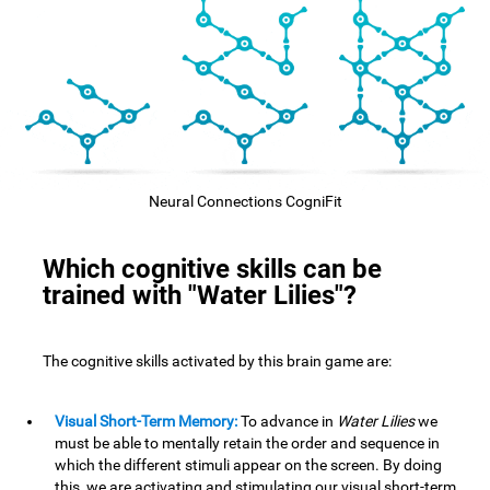
Neural Connections CogniFit
Which cognitive skills can be
trained with "Water Lilies"?
The cognitive skills activated by this brain game are:
Visual Short-Term Memory:
To advance in
Water Lilies
we
must be able to mentally retain the order and sequence in
which the different stimuli appear on the screen. By doing
this, we are activating and stimulating our visual short-term