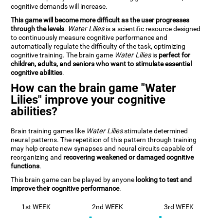
cognitive demands will increase.
This game will become more difficult as the user progresses
through the levels
.
Water Lilies
is a scientific resource designed
to continuously measure cognitive performance and
automatically regulate the difficulty of the task, optimizing
cognitive training. The brain game
Water Lilies
is
perfect for
children, adults, and seniors who want to stimulate essential
cognitive abilities
.
How can the brain game "Water
Lilies" improve your cognitive
abilities?
Brain training games like
Water Lilies
stimulate determined
neural patterns. The repetition of this pattern through training
may help create new synapses and neural circuits capable of
reorganizing and
recovering weakened or damaged cognitive
functions
.
This brain game can be played by anyone
looking to test and
improve their cognitive performance
.
1st WEEK
2nd WEEK
3rd WEEK