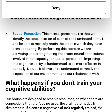
example, it is extremely useful for making mental
calculations.
Deny
Other relevant cognitive skills are:
Spatial Perception:
This mental game requires that we
identify the exact location of each of the illuminated stimuli,
and be able to mentally retain the order in which they have
been appearing. By performing this exercise we are
activating and strengthening important neural connections
involved in our capacity for spatial perception. Improving
this cognitive ability is fundamental to be more efficient in
our daily lives, as it allows us to understand correctly the
disposition of our environment and our relationship with it.
What happens if you don't train your
cognitive abilities?
Our brains are designed to reserve resources, so when there are
connections that aren't being used, the brain automatically
eliminates it.
If a certain cognitive skill isn't regularly trained
, the