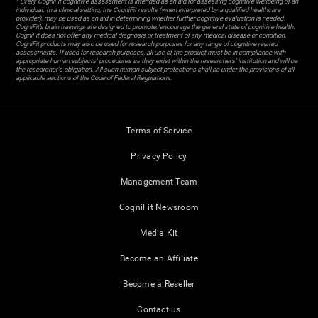
* Every CogniFit cognitive assessment is intended as an aid for assessing cognitive wellbeing of an
individual. In a clinical setting, the CogniFit results (when interpreted by a qualified healthcare
provider), may be used as an aid in determining whether further cognitive evaluation is needed.
CogniFit’s brain trainings are designed to promote/encourage the general state of cognitive health.
CogniFit does not offer any medical diagnosis or treatment of any medical disease or condition.
CogniFit products may also be used for research purposes for any range of cognitive related
assessments. If used for research purposes, all use of the product must be in compliance with
appropriate human subjects' procedures as they exist within the researchers' institution and will be
the researcher's obligation. All such human subject protections shall be under the provisions of all
applicable sections of the Code of Federal Regulations.
Terms of Service
Privacy Policy
Management Team
CogniFit Newsroom
Media Kit
Become an Affiliate
Become a Reseller
Contact us