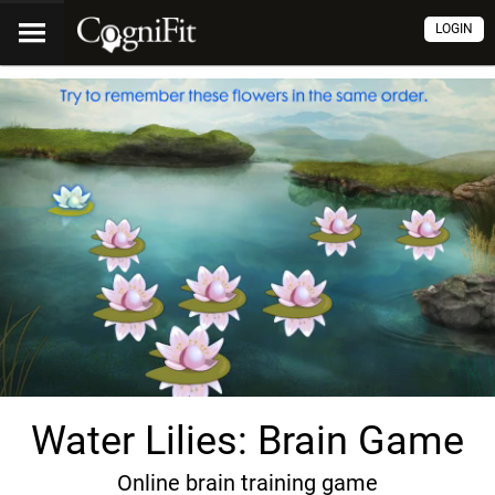
LOGIN
Water Lilies: Brain Game
Online brain training game