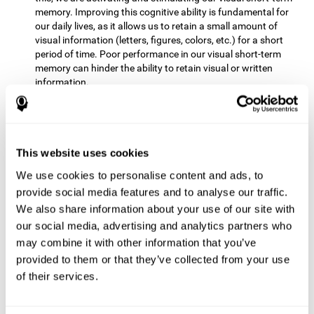
memory. Improving this cognitive ability is fundamental for
our daily lives, as it allows us to retain a small amount of
visual information (letters, figures, colors, etc.) for a short
period of time. Poor performance in our visual short-term
memory can hinder the ability to retain visual or written
information.
Non-verbal Memory:
This mental game requires us to be able
to store in our memory the information that appears on the
screen and remember for a few seconds the order in which
the stimuli have been illuminated and then repeat the
This website uses cookies
sequence. By practicing this exercise we are activating and
We use cookies to personalise content and ads, to
reinforcing the neural connections involved in our non-verbal
memory. Improving this cognitive ability is fundamental for
provide social media features and to analyse our traffic.
our daily lives, as it allows us to quickly code, store and
We also share information about your use of our site with
retrieve different types of information when we need it
our social media, advertising and analytics partners who
(faces, figures, colors, sequences, symbols, images,
may combine it with other information that you’ve
melodies, etc.). Having this cognitive ability in good shape is
provided to them or that they’ve collected from your use
useful for any situation that requires retaining and accessing
various types of information, for example, when we
of their services.
remember which person has reached a queue before us in
the health center or in the market.