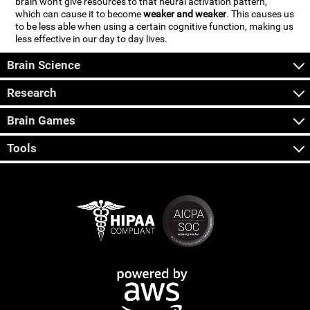
brain won't give resources to that neural activation pattern,
which can cause it to become
weaker and weaker
. This causes us
to be less able when using a certain cognitive function, making us
less effective in our day to day lives.
Brain Science
Research
Brain Games
Tools