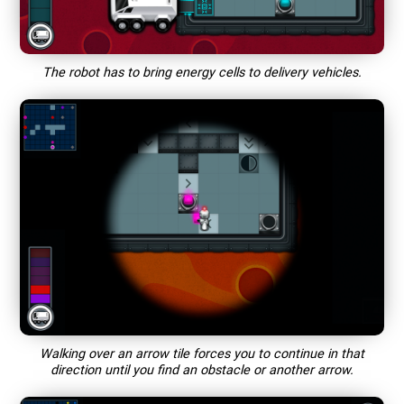
The robot has to bring energy cells to delivery vehicles.
Walking over an arrow tile forces you to continue in that
direction until you find an obstacle or another arrow.