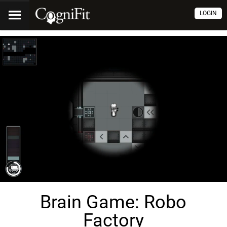
LOGIN
Brain Game: Robo
Factory