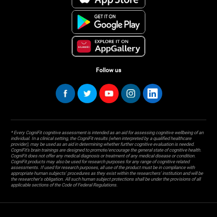
Follow us
* Every CogniFit cognitive assessment is intended as an aid for assessing cognitive wellbeing of an
individual. In a clinical setting, the CogniFit results (when interpreted by a qualified healthcare
provider), may be used as an aid in determining whether further cognitive evaluation is needed.
CogniFit’s brain trainings are designed to promote/encourage the general state of cognitive health.
CogniFit does not offer any medical diagnosis or treatment of any medical disease or condition.
CogniFit products may also be used for research purposes for any range of cognitive related
assessments. If used for research purposes, all use of the product must be in compliance with
appropriate human subjects' procedures as they exist within the researchers' institution and will be
the researcher's obligation. All such human subject protections shall be under the provisions of all
applicable sections of the Code of Federal Regulations.