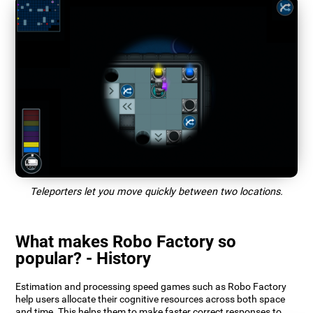
Teleporters let you move quickly between two locations.
What makes Robo Factory so
popular? - History
Estimation and processing speed games such as Robo Factory
help users allocate their cognitive resources across both space
and time. This helps them to make faster correct responses to