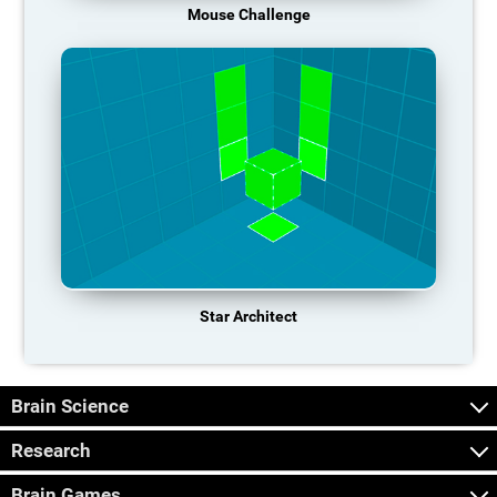
Mouse Challenge
Star Architect
Brain Science
Research
Brain Games