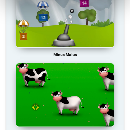
Minus Malus