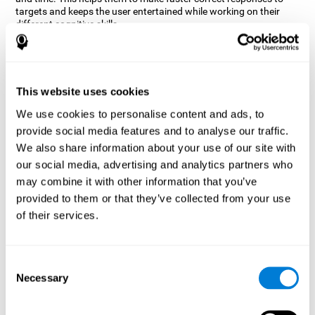
targets and keeps the user entertained while working on their
different cognitive skills.
How does the mind game “Robo
Factory” improve my cognitive
skills?
This website uses cookies
CogniFit's Robo Factory helps stimulate a specific neural
We use cookies to personalise content and ads, to
activation pattern. Repeating and training this pattern
provide social media features and to analyse our traffic.
consistently can help create new synapses, and help neural
circuits reorganize and regain weakened or damaged cognitive
We also share information about your use of our site with
functions.
our social media, advertising and analytics partners who
Robo Factory helps to exercise planning, spatial perception and
may combine it with other information that you’ve
shifting. Consistently stimulating these skills can help create new
provided to them or that they’ve collected from your use
synapses, and reorganize neural circuits and improve cognitive
of their services.
functions.
What happens when I don't train my
cognitive abilities?
Consent
Necessary
Selection
Our brain is designed to save resources, so it tends to eliminate
connections that are not used often. In this way, if a specific
cognitive ability is not used frequently, the brain does not provide