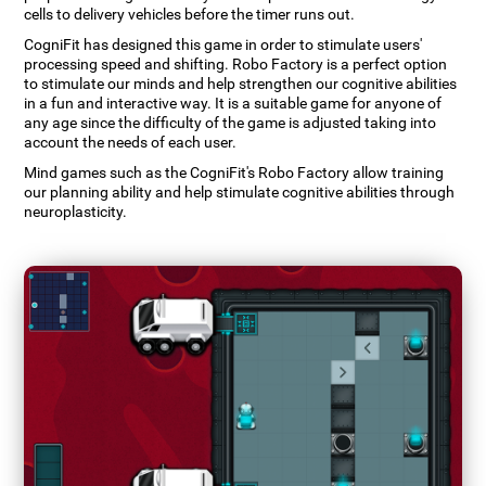
cells to delivery vehicles before the timer runs out.
CogniFit has designed this game in order to stimulate users'
processing speed and shifting. Robo Factory is a perfect option
to stimulate our minds and help strengthen our cognitive abilities
in a fun and interactive way. It is a suitable game for anyone of
any age since the difficulty of the game is adjusted taking into
account the needs of each user.
Mind games such as the CogniFit's Robo Factory allow training
our planning ability and help stimulate cognitive abilities through
neuroplasticity.