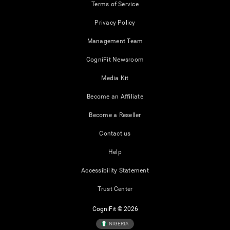
Terms of Service
Privacy Policy
Management Team
CogniFit Newsroom
Media Kit
Become an Affiliate
Become a Reseller
Contact us
Help
Accessibility Statement
Trust Center
CogniFit © 2026
NIGERIA