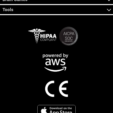
Tools