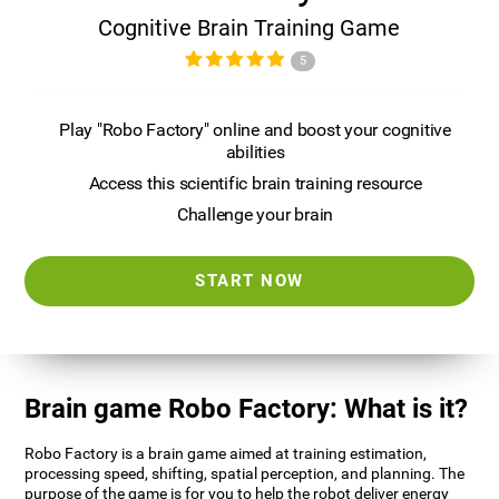
Cognitive Brain Training Game
5
Play "Robo Factory" online and boost your cognitive
abilities
Access this scientific brain training resource
Challenge your brain
START NOW
Brain game Robo Factory: What is it?
Robo Factory is a brain game aimed at training estimation,
processing speed, shifting, spatial perception, and planning. The
purpose of the game is for you to help the robot deliver energy