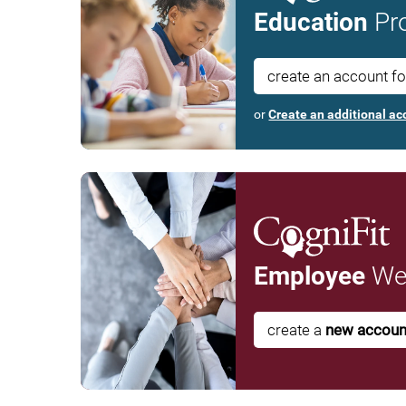
Education
Pro
create an account f
or
Create an additional ac
Employee
Wel
create a
new accoun