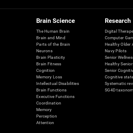
Brain Science
Research
The Human Brain
Digital Therap
Brain and Mind
Computer Ga
Parts of the Brain
Healthy Older A
Neurons
Navy Pilots
Brain Plasticity
Senior Wellnes
Brain Fitness
Healthy Senior
Cognition
Senior Cogniti
Memory Loss
Cognitive state
Intellectual Disabilities
Systematic re
Brain Functions
SG4D taxono
Executive Functions
Coordination
Memory
Perception
Attention