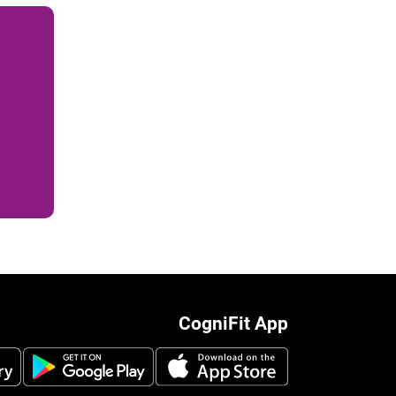
CogniFit App