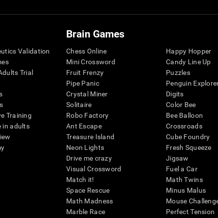
Brain Games
eutics Validation
Chess Online
Happy Hopper
mes
Mini Crossword
Candy Line Up
dults Trial
Fruit Frenzy
Puzzles
Pipe Panic
Penguin Explore
s
Crystal Miner
Digits
s
Solitaire
Color Bee
ve Training
Robo Factory
Bee Balloon
 in adults
Ant Escape
Crossroads
view
Treasure Island
Cube Foundry
my
Neon Lights
Fresh Squeeze
Drive me crazy
Jigsaw
Visual Crossword
Fuel a Car
Match it!
Math Twins
Space Rescue
Minus Malus
Math Madness
Mouse Challeng
Marble Race
Perfect Tension