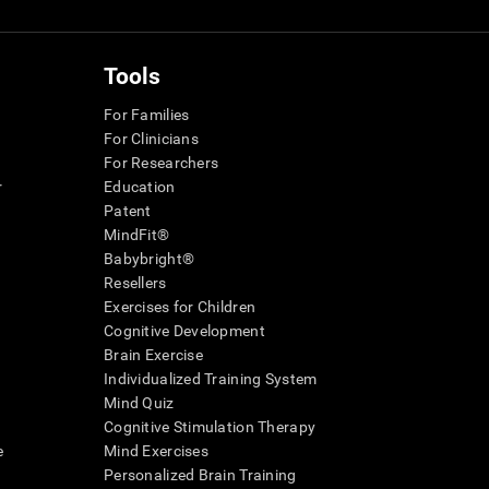
Tools
For Families
For Clinicians
For Researchers
r
Education
Patent
MindFit®
Babybright®
Resellers
Exercises for Children
Cognitive Development
Brain Exercise
Individualized Training System
Mind Quiz
Cognitive Stimulation Therapy
e
Mind Exercises
Personalized Brain Training