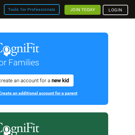
JOIN TODAY
Tools for Professionals
LOGIN
or Families
create an account for a
new kid
Create an additional account for a parent