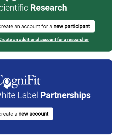
cientific
Research
create an account for a
new participant
Create an additional account for a researcher
hite Label
Partnerships
create a
new account