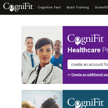
Cognitive Test
Brain Training
Scientif
Healthcare
Pr
create an account f
or
Create an additional acc