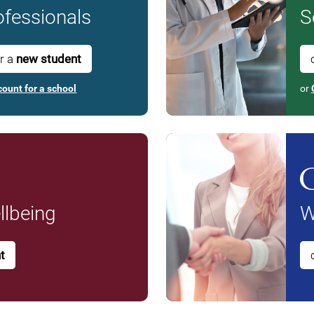
fessionals
S
or a
new student
count for a school
or
lbeing
W
t