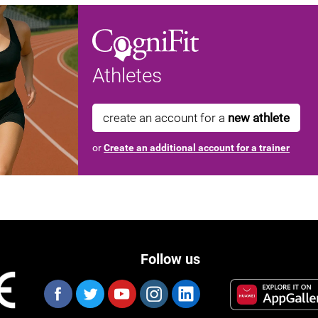
Athletes
create an account for a
new athlete
or
Create an additional account for a trainer
Follow us