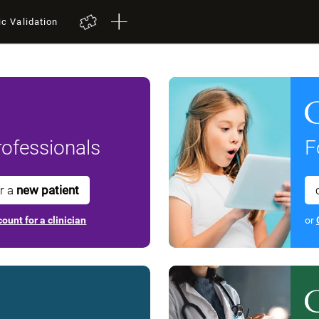
ic Validation
ofessionals
F
or a
new patient
ount for a clinician
or