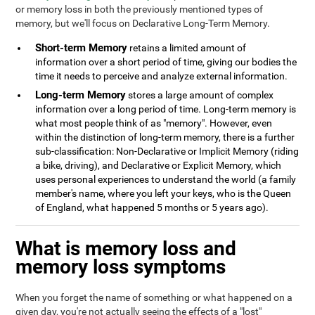
or memory loss in both the previously mentioned types of
memory, but we'll focus on Declarative Long-Term Memory.
Short-term Memory
retains a limited amount of
information over a short period of time, giving our bodies the
time it needs to perceive and analyze external information.
Long-term Memory
stores a large amount of complex
information over a long period of time. Long-term memory is
what most people think of as "memory". However, even
within the distinction of long-term memory, there is a further
sub-classification: Non-Declarative or Implicit Memory (riding
a bike, driving), and Declarative or Explicit Memory, which
uses personal experiences to understand the world (a family
member's name, where you left your keys, who is the Queen
of England, what happened 5 months or 5 years ago).
What is memory loss and
memory loss symptoms
When you forget the name of something or what happened on a
given day, you're not actually seeing the effects of a "lost"