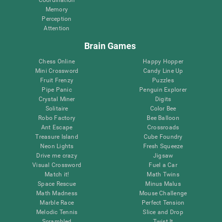
Memory
Perception
Attention
Brain Games
Chess Online
Happy Hopper
Mini Crossword
Candy Line Up
Fruit Frenzy
Puzzles
Pipe Panic
Penguin Explorer
Crystal Miner
Digits
Solitaire
Color Bee
Robo Factory
Bee Balloon
Ant Escape
Crossroads
Treasure Island
Cube Foundry
Neon Lights
Fresh Squeeze
Drive me crazy
Jigsaw
Visual Crossword
Fuel a Car
Match it!
Math Twins
Space Rescue
Minus Malus
Math Madness
Mouse Challenge
Marble Race
Perfect Tension
Melodic Tennis
Slice and Drop
Scrambled
Twist It