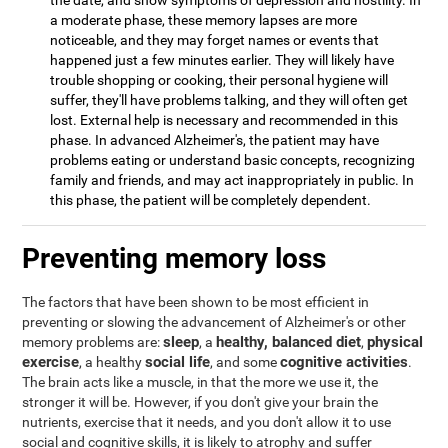
the date, and show symptoms of depression and hostility. In
a moderate phase, these memory lapses are more
noticeable, and they may forget names or events that
happened just a few minutes earlier. They will likely have
trouble shopping or cooking, their personal hygiene will
suffer, they'll have problems talking, and they will often get
lost. External help is necessary and recommended in this
phase. In advanced Alzheimer's, the patient may have
problems eating or understand basic concepts, recognizing
family and friends, and may act inappropriately in public. In
this phase, the patient will be completely dependent.
Preventing memory loss
The factors that have been shown to be most efficient in
preventing or slowing the advancement of Alzheimer's or other
sleep
healthy, balanced diet
physical
memory problems are:
, a
,
exercise
social life
cognitive activities
, a healthy
, and some
.
The brain acts like a muscle, in that the more we use it, the
stronger it will be. However, if you don't give your brain the
nutrients, exercise that it needs, and you don't allow it to use
social and cognitive skills, it is likely to atrophy and suffer