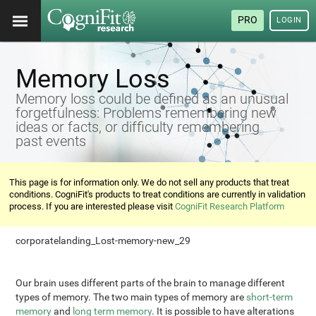
PRO
LOGIN
Memory Loss
Memory loss could be defined as an unusual
forgetfulness: Problems remembering new
ideas or facts, or difficulty remembering
past events
This page is for information only. We do not sell any products that treat
conditions. CogniFit's products to treat conditions are currently in validation
process. If you are interested please visit
CogniFit Research Platform
corporatelanding_Lost-memory-new_29
Our brain uses different parts of the brain to manage different
types of memory. The two main types of memory are
short-term
memory
and
long term memory
. It is possible to have alterations