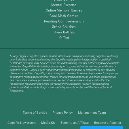
Mental Exercise
Online Memory Games
Cool Math Games
Reading Comprehension
Gifted Children
Brain Battles
IQ Test
* Every CogniFit cognitive assessment is intended as an aid for assessing cognitive wellbeing
of an individual. In a clinical setting, the CogniFit results (when interpreted by a qualified
healthcare provider), may be used as an aid in determining whether further cognitive evaluation
is needed. CogniFit’s brain trainings are designed to promote/encourage the general state of
cognitive health. CogniFit does not offer any medical diagnosis or treatment of any medical
disease or condition. CogniFit products may also be used for research purposes for any range
of cognitive related assessments. If used for research purposes, all use of the product must
be in compliance with appropriate human subjects' procedures as they exist within the
researchers' institution and will be the researcher's obligation. All such human subject
protections shall be under the provisions of all applicable sections of the Code of Federal
Regulations.
Terms of Service
Privacy Policy
Management Team
CogniFit Newsroom
Media Kit
Become an Affiliate
Become a Reseller