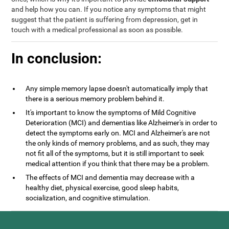
and help how you can. If you notice any symptoms that might
suggest that the patient is suffering from depression, get in
touch with a medical professional as soon as possible.
In conclusion:
Any simple memory lapse doesn't automatically imply that
there is a serious memory problem behind it.
It's important to know the symptoms of Mild Cognitive
Deterioration (MCI) and dementias like Alzheimer's in order to
detect the symptoms early on. MCI and Alzheimer's are not
the only kinds of memory problems, and as such, they may
not fit all of the symptoms, but it is still important to seek
medical attention if you think that there may be a problem.
The effects of MCI and dementia may decrease with a
healthy diet, physical exercise, good sleep habits,
socialization, and cognitive stimulation.