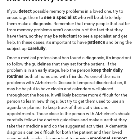
detect
If you
possible memory problems in a loved one, try to
see a specialist
encourage them to
who will be able to help
them make a diagnosis. Remember that many people that suffer
from memory problems aren't conscious of the fact that they
reluctant
have them, so they may be
to see a specialist and get
patience
help. In these cases, it's important to have
and bring the
carefully
subject up
.
Once a medical professional has found a diagnosis, it's important
to follow the guidelines that they set for the patient. If the
keep their daily
problem is in an early stage, help the person
routines
both at home and with friends. As one of the main
problems with Alzheimer's Disease is temporal disorientation, it
may be helpful to have clocks and calendars well placed
throughout the house. It will likely become more difficult for the
person to learn new things, but try to get them used to use an
agenda or planner to keep track of their activities and
appointments. Those close to the person with Alzheimer's should
carefully follow the doctor's guidelines and make sure that they
take their medicine and do the suggested activities. A dementia
diagnosis can be difficult for both the patient and their loved
emotional support
ones, which is why it's important to provide