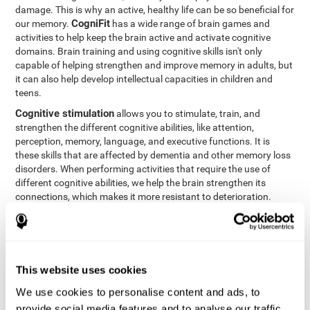
damage. This is why an active, healthy life can be so beneficial for
CogniFit
our memory.
has a wide range of brain games and
activities to help keep the brain active and activate cognitive
domains. Brain training and using cognitive skills isn't only
capable of helping strengthen and improve memory in adults, but
it can also help develop intellectual capacities in children and
teens.
Cognitive stimulation
allows you to stimulate, train, and
strengthen the different cognitive abilities, like attention,
perception, memory, language, and executive functions. It is
these skills that are affected by dementia and other memory loss
disorders. When performing activities that require the use of
different cognitive abilities, we help the brain strengthen its
connections, which makes it more resistant to deterioration.
However, effective cognitive stimulation is more than just training
randomly. In order for the brain to get the workout it needs, it
needs the right workouts designed for the particular cognitive
CognIFit
profile of each patient.
personalizes each activity so
that each patient can get the most out of his or her brain training
This website uses cookies
and help reduce or delay cognitive deficiencies.
We use cookies to personalise content and ads, to
Other factors, like a good sleep routine and reading, frequently
provide social media features and to analyse our traffic.