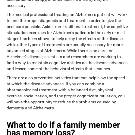
necessary.
The medical professional treating an Alzheimer's patient will work
to find the proper diagnosis and treatment in order to give the
best care possible. Aside from traditional treatment, the cognitive
stimulation exercises for Alzheimer's patients in the early or mild
stages has been shown to help delay the effects of the disease,
while other types of treatments are usually necessary for more
advanced stages of Alzheimer's. While there is no cure for
Alzheimer's disease, scientists and researchers are working to
find a way to maintain cognitive abilities as the disease advances
and lessen some of the behavioral effects that it causes.
There are also prevention activities that can help slow the speed
at which the disease advances. If you can combine a
pharmacological treatment with a balanced diet, physical
exercise, socialization, and the proper cognitive stimulation, you
will have the opportunity to reduce the problems caused by
dementia and Alzheimer's.
What to do if a family member
has memory loss?