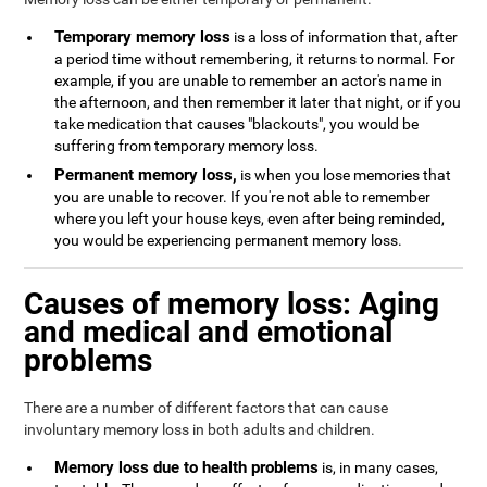
Temporary memory loss
is a loss of information that, after
a period time without remembering, it returns to normal. For
example, if you are unable to remember an actor's name in
the afternoon, and then remember it later that night, or if you
take medication that causes "blackouts", you would be
suffering from temporary memory loss.
Permanent memory loss,
is when you lose memories that
you are unable to recover. If you're not able to remember
where you left your house keys, even after being reminded,
you would be experiencing permanent memory loss.
Causes of memory loss: Aging
and medical and emotional
problems
There are a number of different factors that can cause
involuntary memory loss in both adults and children.
Memory loss due to health problems
is, in many cases,