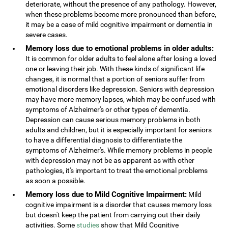
deteriorate, without the presence of any pathology. However,
when these problems become more pronounced than before,
it may be a case of mild cognitive impairment or dementia in
severe cases.
Memory loss due to emotional problems in older adults:
It is common for older adults to feel alone after losing a loved
one or leaving their job. With these kinds of significant life
changes, it is normal that a portion of seniors suffer from
emotional disorders like depression. Seniors with depression
may have more memory lapses, which may be confused with
symptoms of Alzheimer's or other types of dementia.
Depression can cause serious memory problems in both
adults and children, but it is especially important for seniors
to have a differential diagnosis to differentiate the
symptoms of Alzheimer's. While memory problems in people
with depression may not be as apparent as with other
pathologies, it's important to treat the emotional problems
as soon a possible.
Memory loss due to Mild Cognitive Impairment:
Mild
cognitive impairment is a disorder that causes memory loss
but doesn't keep the patient from carrying out their daily
activities. Some
studies
show that Mild Cognitive