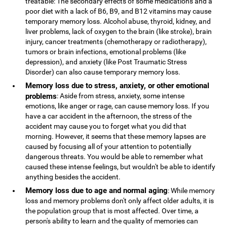
treatable: The secondary effects of some medications and a
poor diet with a lack of B6, B9, and B12 vitamins may cause
temporary memory loss. Alcohol abuse, thyroid, kidney, and
liver problems, lack of oxygen to the brain (like stroke), brain
injury, cancer treatments (chemotherapy or radiotherapy),
tumors or brain infections, emotional problems (like
depression), and anxiety (like Post Traumatic Stress
Disorder) can also cause temporary memory loss.
Memory loss due to stress, anxiety, or other emotional
problems
: Aside from stress, anxiety, some intense
emotions, like anger or rage, can cause memory loss. If you
have a car accident in the afternoon, the stress of the
accident may cause you to forget what you did that
morning. However, it seems that these memory lapses are
caused by focusing all of your attention to potentially
dangerous threats. You would be able to remember what
caused these intense feelings, but wouldn't be able to identify
anything besides the accident.
Memory loss due to age and normal aging
: While memory
loss and memory problems don't only affect older adults, it is
the population group that is most affected. Over time, a
person's ability to learn and the quality of memories can