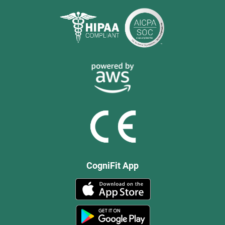
CogniFit App