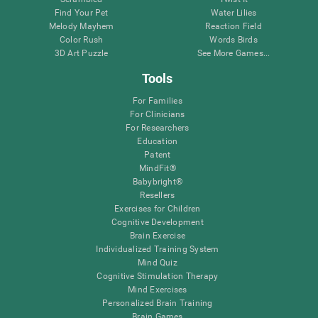
Find Your Pet
Water Lilies
Melody Mayhem
Reaction Field
Color Rush
Words Birds
3D Art Puzzle
See More Games...
Tools
For Families
For Clinicians
For Researchers
Education
Patent
MindFit®
Babybright®
Resellers
Exercises for Children
Cognitive Development
Brain Exercise
Individualized Training System
Mind Quiz
Cognitive Stimulation Therapy
Mind Exercises
Personalized Brain Training
Brain Games