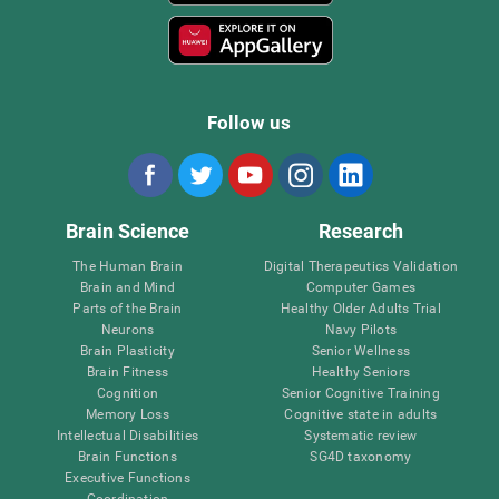
Follow us
Brain Science
Research
The Human Brain
Digital Therapeutics Validation
Brain and Mind
Computer Games
Parts of the Brain
Healthy Older Adults Trial
Neurons
Navy Pilots
Brain Plasticity
Senior Wellness
Brain Fitness
Healthy Seniors
Cognition
Senior Cognitive Training
Memory Loss
Cognitive state in adults
Intellectual Disabilities
Systematic review
Brain Functions
SG4D taxonomy
Executive Functions
Coordination