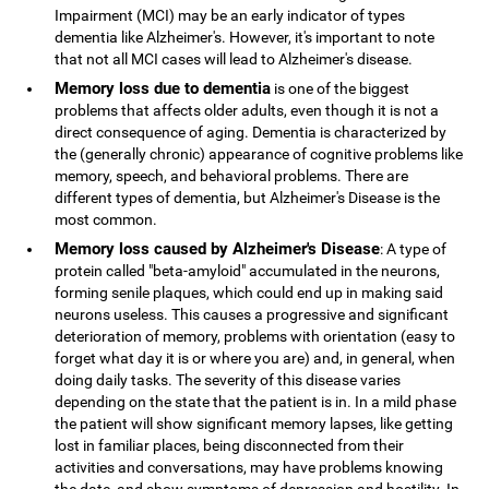
Impairment (MCI) may be an early indicator of types
dementia like Alzheimer's. However, it's important to note
that not all MCI cases will lead to Alzheimer's disease.
Memory loss due to dementia
is one of the biggest
problems that affects older adults, even though it is not a
direct consequence of aging. Dementia is characterized by
the (generally chronic) appearance of cognitive problems like
memory, speech, and behavioral problems. There are
different types of dementia, but Alzheimer's Disease is the
most common.
Memory loss caused by Alzheimer's Disease
: A type of
protein called "beta-amyloid" accumulated in the neurons,
forming senile plaques, which could end up in making said
neurons useless. This causes a progressive and significant
deterioration of memory, problems with orientation (easy to
forget what day it is or where you are) and, in general, when
doing daily tasks. The severity of this disease varies
depending on the state that the patient is in. In a mild phase
the patient will show significant memory lapses, like getting
lost in familiar places, being disconnected from their
activities and conversations, may have problems knowing