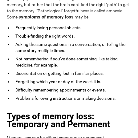
memory, but rather that the brain can't find the right "path" to get
to the memory. "Pathological" forgetfulness is called amnesia.
symptoms of memory loss
Some
may be:
Frequently losing personal objects.
Trouble finding the right words.
Asking the same questions in a conversation, or telling the
same story multiple times.
Not remembering if you've done something, like taking
medicine, for example.
Disorientation or getting lost in familiar places.
Forgetting which year or day of the week it is.
Difficulty remembering appointments or events.
Problems following instructions or making decisions.
Types of memory loss:
Temporary and Permanent
Memory loss can be either temporary or permanent.