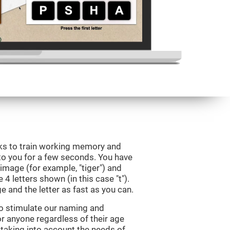
eks to train working memory and
to you for a few seconds. You have
image (for example, "tiger") and
 4 letters shown (in this case "t").
e and the letter as fast as you can.
to stimulate our naming and
for anyone regardless of their age
d taking into account the needs of