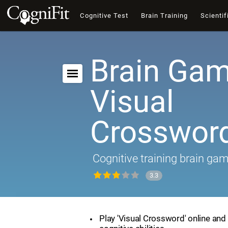
Cognitive Test
Brain Training
Scientif
Brain Gam
Visual
Crosswor
Cognitive training brain ga
3.3
Play 'Visual Crossword' online and