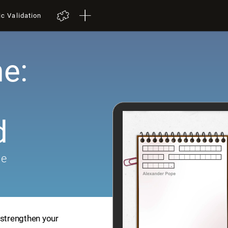
ic Validation
e:
d
me
 strengthen your