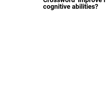
cognitive abilities?