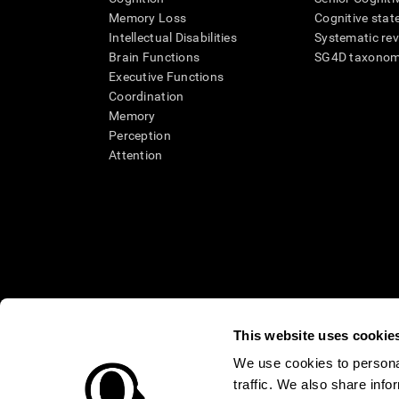
Memory Loss
Cognitive state
Intellectual Disabilities
Systematic re
Brain Functions
SG4D taxono
Executive Functions
Coordination
Memory
Perception
Attention
This website uses cookie
We use cookies to personal
traffic. We also share info
* Every CogniFit cognitive assessment is intended as an aid for ass