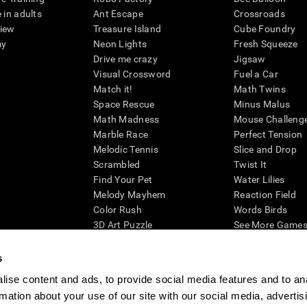
 in adults
Ant Escape
Crossroads
view
Treasure Island
Cube Foundry
my
Neon Lights
Fresh Squeeze
Drive me crazy
Jigsaw
Visual Crossword
Fuel a Car
Match it!
Math Twins
Space Rescue
Minus Malus
Math Madness
Mouse Challeng
Marble Race
Perfect Tension
Melodic Tennis
Slice and Drop
Scrambled
Twist It
Find Your Pet
Water Lilies
Melody Mayhem
Reaction Field
Color Rush
Words Birds
3D Art Puzzle
See More Games.
s
ise content and ads, to provide social media features and to an
rmation about your use of our site with our social media, advertis
essing cognitive wellbeing of an individual. In a clinical setting, the CogniFit results (wh