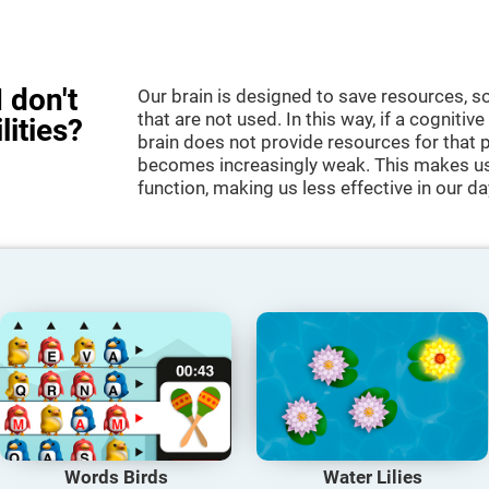
 don't
Our brain is designed to save resources, so
that are not used. In this way, if a cognitive
lities?
brain does not provide resources for that pa
becomes increasingly weak. This makes us 
function, making us less effective in our da
Words Birds
Water Lilies