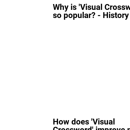
Why is 'Visual Cross
so popular? - History
How does 'Visual
Crossword' improve 