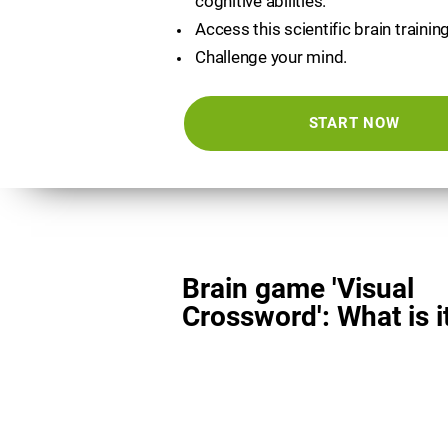
cognitive abilities.
Access this scientific brain trainin
Challenge your mind.
START NOW
Brain game 'Visual
Crossword': What is i