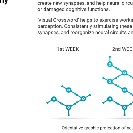
create new synapses, and help neural circ
or damaged cognitive functions.
'Visual Crossword' helps to exercise work
perception. Consistently stimulating these 
synapses, and reorganize neural circuits a
1st WEEK
2nd WEE
Orientative graphic projection of ne