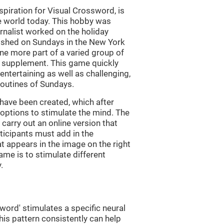
piration for Visual Crossword, is
e world today. This hobby was
rnalist worked on the holiday
ished on Sundays in the New York
e more part of a varied group of
y supplement. This game quickly
 entertaining as well as challenging,
routines of Sundays.
have been created, which after
t options to stimulate the mind. The
arry out an online version that
ticipants must add in the
at appears in the image on the right
ame is to stimulate different
.
word' stimulates a specific neural
this pattern consistently can help