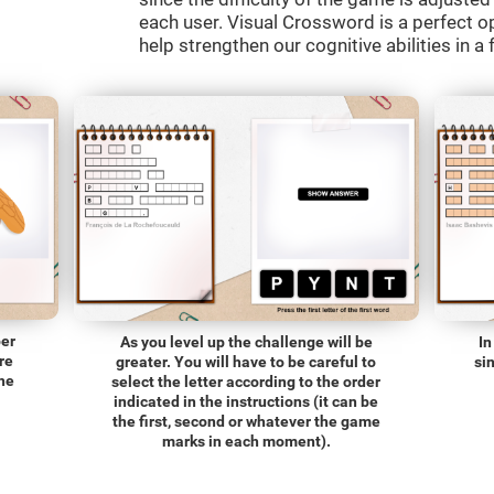
each user. Visual Crossword is a perfect o
help strengthen our cognitive abilities in a 
ber
As you level up the challenge will be
In
re
greater. You will have to be careful to
si
the
select the letter according to the order
indicated in the instructions (it can be
the first, second or whatever the game
marks in each moment).