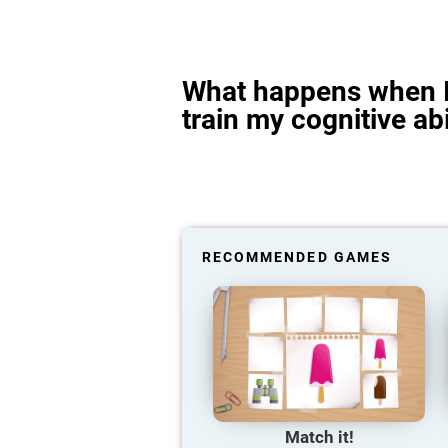
What happens when I
train my cognitive abi
RECOMMENDED GAMES
Match it!