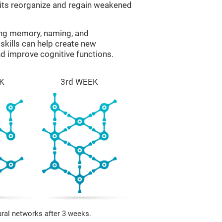
uits reorganize and regain weakened
ing memory, naming, and
skills can help create new
nd improve cognitive functions.
K
3rd WEEK
ural networks after 3 weeks.