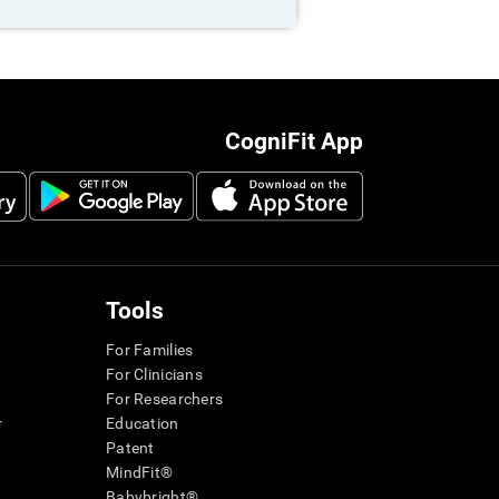
CogniFit App
Tools
For Families
For Clinicians
For Researchers
r
Education
Patent
MindFit®
Babybright®