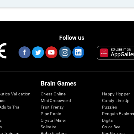
Follow us
Brain Games
eutics Validation
Chess Online
Happy Hopper
mes
Mini Crossword
Candy Line Up
dults Trial
Fruit Frenzy
Puzzles
Pipe Panic
Penguin Explore
s
Crystal Miner
Digits
s
Solitaire
Color Bee
ve Training
Robo Factory
Bee Balloon