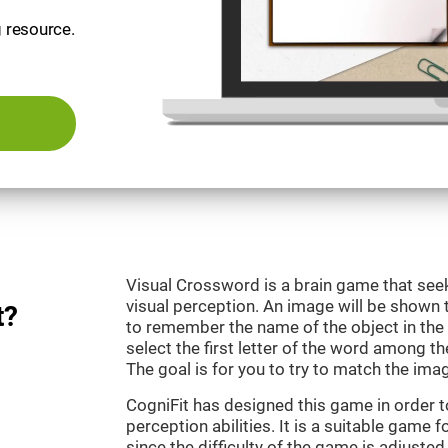
g resource.
Visual Crossword is a brain game that se
visual perception. An image will be shown 
t?
to remember the name of the object in the 
select the first letter of the word among the
The goal is for you to try to match the imag
CogniFit has designed this game in order 
perception abilities. It is a suitable game 
since the difficulty of the game is adjuste