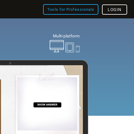
Tools for Professionals
LOGIN
Multi-platform