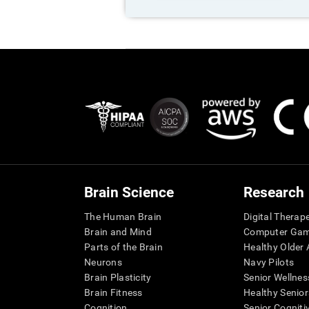
Brain Science
Research
The Human Brain
Digital Therap
Brain and Mind
Computer Ga
Parts of the Brain
Healthy Older A
Neurons
Navy Pilots
Brain Plasticity
Senior Wellnes
Brain Fitness
Healthy Senior
Cognition
Senior Cogniti