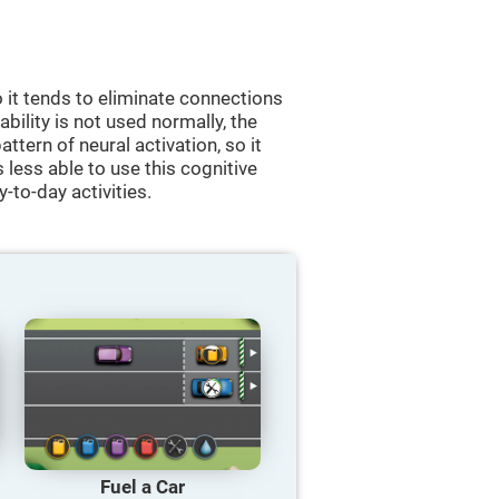
 it tends to eliminate connections
 ability is not used normally, the
ttern of neural activation, so it
less able to use this cognitive
y-to-day activities.
Fuel a Car