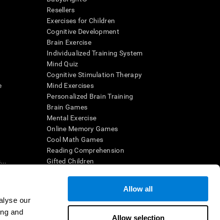
Resellers
Exercises for Children
Cognitive Development
Brain Exercise
Individualized Training System
Mind Quiz
Cognitive Stimulation Therapy
e
Mind Exercises
Personalized Brain Training
Brain Games
Mental Exercise
Online Memory Games
Cool Math Games
Reading Comprehension
..
Gifted Children
Brain Battles
IQ Test
Allow all
alyse our
ing and
en interpreted by a qualified healthcare provider), may be used as
Allow selection