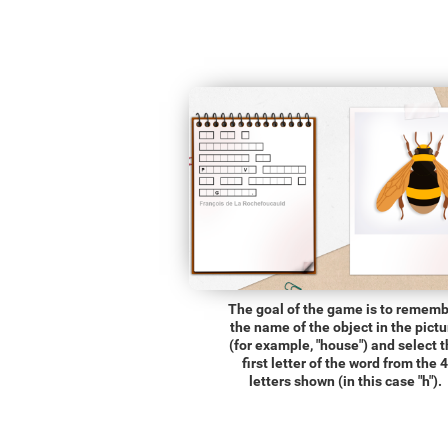
The goal of the game is to remem
the name of the object in the pictu
(for example, "house") and select 
first letter of the word from the 4
letters shown (in this case "h").