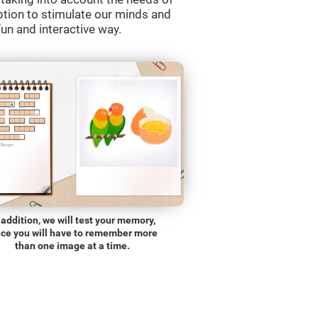
ption to stimulate our minds and
fun and interactive way.
 addition, we will test your memory,
nce you will have to remember more
than one image at a time.