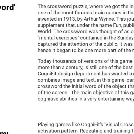
word'
The crossword puzzle, where we got the ins
one of the most famous brain games in th
invented in 1913, by Arthur Wynne. This jou
supplement that, under the name Fun, publ
World. The crossword was thought of as on
"mental exercises" contained in the Sunda
captured the attention of the public, it was
hence it began to be one more part of the 
Today thousands of versions of this game 
more than a century, is still one of the bes
CogniFit design department has wanted to c
combines image and text, in this game, par
crossword the initial word of the object th
of the screen . The main objective of this g
cognitive abilities in a very entertaining way
Playing games like CogniFit's 'Visual Cross
activation pattern. Repeating and training 
my