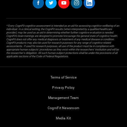
* Every CogniFit cognitive assessment is intended as an aid for assessing cognitive wellbeing of an
individual. In a clinical setting, the CogniFit results (when interpreted by a qualified healthcare
provider), may be used as an aid in determining whether further cognitive evaluation is needed.
CogniFit’s brain trainings are designed to promote/encourage the general state of cognitive health.
CogniFit does not offer any medical diagnosis or treatment of any medical disease or condition.
CogniFit products may also be used for research purposes for any range of cognitive related
assessments. If used for research purposes, all use of the product must be in compliance with
appropriate human subjects' procedures as they exist within the researchers' institution and will be
the researcher's obligation. All such human subject protections shall be under the provisions of all
applicable sections of the Code of Federal Regulations.
Terms of Service
Privacy Policy
Management Team
CogniFit Newsroom
Media Kit