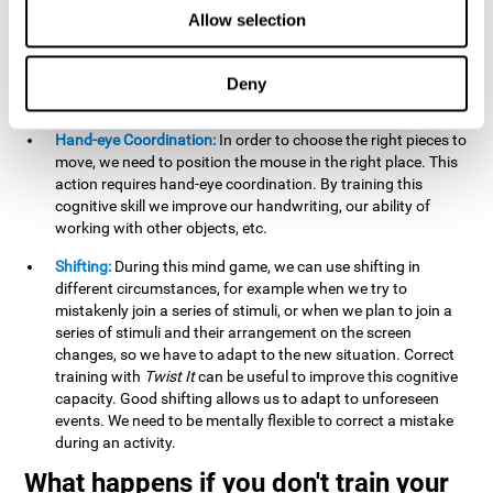
this activity can help us strengthen our spatial perception.
Allow selection
Improving this cognitive capacity can help us to understand
spatial information relative to the stimuli present. We make
use of our spatial perception when adding or subtracting on
Deny
paper.
Hand-eye Coordination:
In order to choose the right pieces to
move, we need to position the mouse in the right place. This
action requires hand-eye coordination. By training this
cognitive skill we improve our handwriting, our ability of
working with other objects, etc.
Shifting:
During this mind game, we can use shifting in
different circumstances, for example when we try to
mistakenly join a series of stimuli, or when we plan to join a
series of stimuli and their arrangement on the screen
changes, so we have to adapt to the new situation. Correct
training with
Twist It
can be useful to improve this cognitive
capacity. Good shifting allows us to adapt to unforeseen
events. We need to be mentally flexible to correct a mistake
during an activity.
What happens if you don't train your