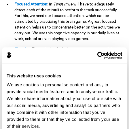
Focused Attention:
In
Twist It
we will have to adequately
detect each of the stimuli to perform the task successfully.
For this, we need our focused attention, which can be
stimulated by practicing this brain game. A great focused
attention helps us to concentrate better on the activities we
carry out. We use this cognitive capacity in our daily lives at
work, school or even playing video games.
Planning:
The order in which the movements are made is
important, as it helps us gain more points by doing more
combinations. To be able to do this, we need to organize our
moves by using a strategy to get a higher score. Planning is
fundamental in
Twist It
. Having this cognitive ability in good
This website uses cookies
shape can make it easier for us to organize ourselves in a
variety of situations. We often make use of our planning
We use cookies to personalise content and ads, to
ability when we organize our school or university work.
provide social media features and to analyse our traffic.
We also share information about your use of our site with
Visual Perception:
To unite the stimuli without making
mistakes, we will need to correctly distinguish the differences
our social media, advertising and analytics partners who
between them. This mind game stimulates our visual
may combine it with other information that you’ve
perception. A good visual perception allows us to correctly
provided to them or that they’ve collected from your use
interpret and distinguish the stimuli that surround us.
of their services.