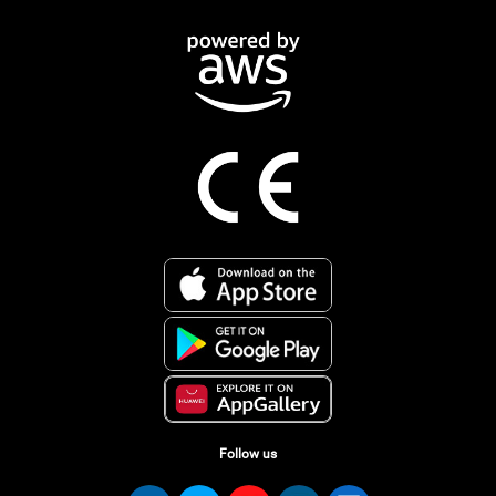
Follow us