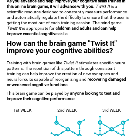
As you advance and help improve your cognitive skills trained in
this online brain game, it will advance with you.
Twist It
is a
scientific resource designed to constantly measure performance
and automatically regulate the difficulty to ensure that the user is
getting the most out of each training session. The mind game
Twist It
is appropriate for
children and adults and can help
improve essential cognitive skills
.
How can the brain game "Twist It"
improve your cognitive abilities?
Training with brain games like
Twist It
stimulates specific neural
patterns. The repetition of this pattern through consistent
training can help improve the creation of new synapses and
neural circuits capable of reorganizing and
recovering damaged
or weakened cognitive functions
.
This brain game can be played by
anyone looking to test and
improve their cognitive performance
.
1st WEEK
2nd WEEK
3rd WEEK