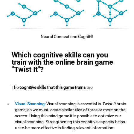
Neural Connections CogniFit
Which cognitive skills can you
train with the online brain game
"Twist It"?
The
cognitive skills that this game trains
are:
Visual Scanning:
Visual scanning is essential in
Twist It
brain
game, as we must locate similar tiles of three or more on the
screen. Using this mind game it is possible to optimize our
visual scanning. Strengthening this cognitive capacity helps
us to be more effective in finding relevant information.