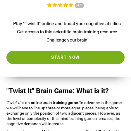
4.1
Play "Twist It" online and boost your cognitive abilities
Get access to this scientific brain training resource
Challenge your brain
START NOW
"Twist It" Brain Game: What is it?
Twist It
is an
online brain training game
.To advance in the game,
we will have to line up three or more equal pieces, being able to
exchange only the position of two adjacent pieces. However, as
the level of complexity of this mind training game increases, the
cognitive demands will increase.