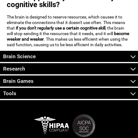
cognitive skills?
The brain is designed to reserve resources, which causes it to
eliminate the connections that it doesn't use often. This means
that
if you don't regularly use a certain cognitive skill
, the brain
will stop sending it the resources that it needs, and it will
become
weaker and weaker
. This makes us less efficient when using the
said function, causing us to be less efficient in daily activities.
Brain Science
Research
Brain Games
Tools