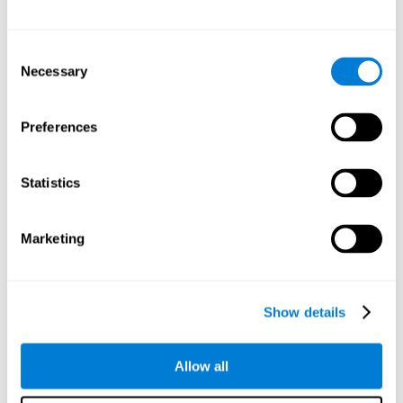
Other relevant cognitive skills are:
Consent
Necessary
Selection
Processing Speed:
In this brain training game time is limited,
so we must be quick to match the stimuli. In addition, the
panel changes every time we combine a group of stimuli, so
Preferences
we have to constantly process a large amount of changing
information. By playing this mind training game it is possible
to stimulate our processing speed. By stimulating it with
Statistics
Twist It
, it would be possible to reduce the time it takes to
answer questions or other unexpected events. We use our
processing speed to think of an answer to an unexpected
Marketing
question during a presentation.
Non-verbal Memory:
Remembering the location of the
different groups of stimuli can help us make more elaborate
moves. We do this through our non-verbal memory. By
Show details
practicing
Twist It
it is possible to train our nonverbal
memory.
Allow all
Spatial Perception:
If we want to exchange two stimuli, we
will have to check that they are in the right position. Doing