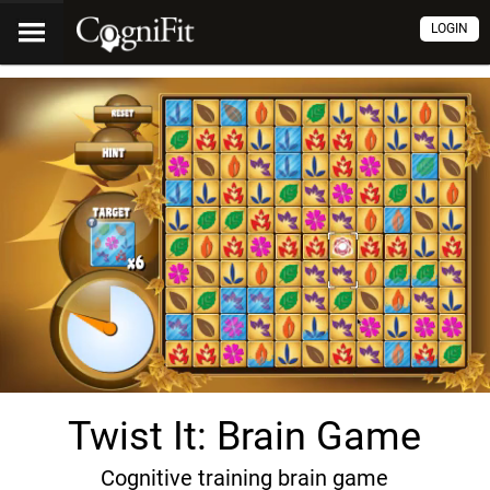
LOGIN
Twist It: Brain Game
Cognitive training brain game