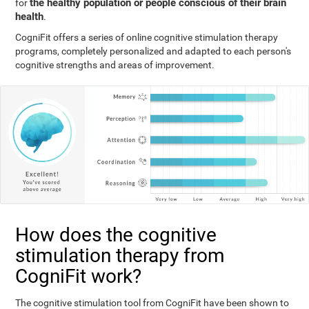
the healthy population or people conscious of their brain
for
health
.
CogniFit offers a series of online cognitive stimulation therapy
programs, completely personalized and adapted to each person's
cognitive strengths and areas of improvement.
How does the cognitive
stimulation therapy from
CogniFit work?
The cognitive stimulation tool from CogniFit have been shown to