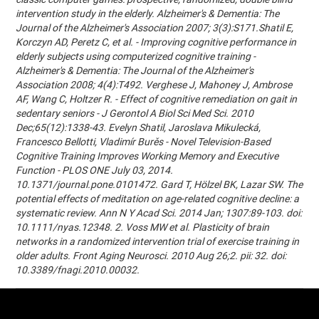
intervention study in the elderly. Alzheimer's & Dementia: The
Journal of the Alzheimer's Association 2007; 3(3):S171.Shatil E,
Korczyn AD, Peretz C, et al. - Improving cognitive performance in
elderly subjects using computerized cognitive training -
Alzheimer's & Dementia: The Journal of the Alzheimer's
Association 2008; 4(4):T492. Verghese J, Mahoney J, Ambrose
AF, Wang C, Holtzer R. - Effect of cognitive remediation on gait in
sedentary seniors - J Gerontol A Biol Sci Med Sci. 2010
Dec;65(12):1338-43. Evelyn Shatil, Jaroslava Mikulecká,
Francesco Bellotti, Vladimír Burěs - Novel Television-Based
Cognitive Training Improves Working Memory and Executive
Function - PLOS ONE July 03, 2014.
10.1371/journal.pone.0101472. Gard T, Hölzel BK, Lazar SW. The
potential effects of meditation on age-related cognitive decline: a
systematic review. Ann N Y Acad Sci. 2014 Jan; 1307:89-103. doi:
10.1111/nyas.12348. 2. Voss MW et al. Plasticity of brain
networks in a randomized intervention trial of exercise training in
older adults. Front Aging Neurosci. 2010 Aug 26;2. pii: 32. doi:
10.3389/fnagi.2010.00032.