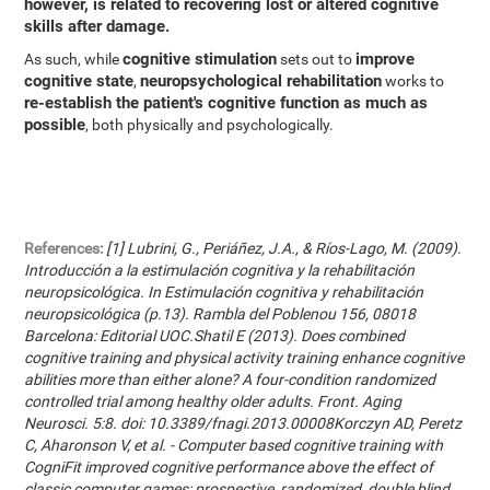
however, is related to recovering lost or altered cognitive
skills after damage.
cognitive stimulation
improve
As such, while
sets out to
cognitive state
neuropsychological rehabilitation
,
works to
re-establish the patient's cognitive function as much as
possible
, both physically and psychologically.
References:
[1] Lubrini, G., Periáñez, J.A., & Ríos-Lago, M. (2009).
Introducción a la estimulación cognitiva y la rehabilitación
neuropsicológica. In Estimulación cognitiva y rehabilitación
neuropsicológica (p.13). Rambla del Poblenou 156, 08018
Barcelona: Editorial UOC.Shatil E (2013). Does combined
cognitive training and physical activity training enhance cognitive
abilities more than either alone? A four-condition randomized
controlled trial among healthy older adults. Front. Aging
Neurosci. 5:8. doi: 10.3389/fnagi.2013.00008Korczyn AD, Peretz
C, Aharonson V, et al. - Computer based cognitive training with
CogniFit improved cognitive performance above the effect of
classic computer games: prospective, randomized, double blind