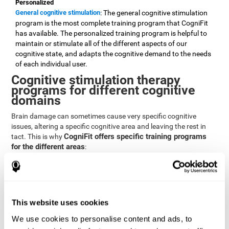
Personalized
General cognitive stimulation
: The general cognitive stimulation
program is the most complete training program that CogniFit
has available. The personalized training program is helpful to
maintain or stimulate all of the different aspects of our
cognitive state, and adapts the cognitive demand to the needs
of each individual user.
Cognitive stimulation therapy
programs for different cognitive
domains
Brain damage can sometimes cause very specific cognitive
issues, altering a specific cognitive area and leaving the rest in
CogniFit offers specific training programs
tact. This is why
for the different areas
:
Attention
Brain training program for attention
: Attention is one of our most
basic cognitive skills, but it's also one of the most commonly
affected skills by brain damage or developmental disorders.
This website uses cookies
CogniFit offers a number of brain games designed specifically
We use cookies to personalise content and ads, to
to stimulate and improve attention.