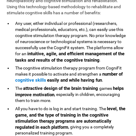
neuroplasticity and cognitive stimulation and rehabilitation.
Using this technology-based methodology to rehabilitate and
stimulate cognitive skills has a number of benefits:
Any user, either individual or professional (researchers,
medical professionals, educators, etc.), can easily use this
cognitive stimulation therapy program. No prior knowledge
of neuroscience or technological systems is necessary to
successfully use the CogniFit system. The platforms allow
intuitive, agile, and efficient management of the
for an
tasks and results of the cognitive training
.
The cognitive stimulation therapy program from CogniFit
number of
makes it possible to activate and strengthen a
cognitive skills
easily and while having fun
.
attractive design of the brain training
helps
The
games
improve motivation
, especially in children, encouraging
them to train more.
level, the
All you have to do is log in and start training. The
game, and the type of training in the cognitive
stimulation therapy programs are automatically
regulated in each platform
, giving you a completely
personalized training program.