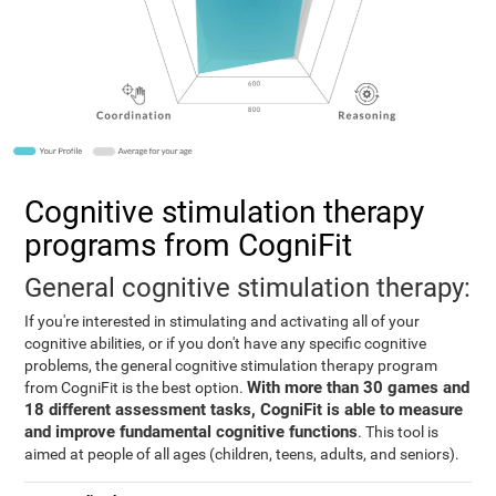
Cognitive stimulation therapy
programs from CogniFit
General cognitive stimulation therapy:
If you're interested in stimulating and activating all of your
cognitive abilities, or if you don't have any specific cognitive
problems, the general cognitive stimulation therapy program
With more than 30 games and
from CogniFit is the best option.
18 different assessment tasks, CogniFit is able to measure
and improve fundamental cognitive functions
. This tool is
aimed at people of all ages (children, teens, adults, and seniors).