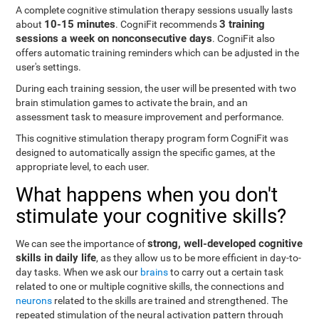
A complete cognitive stimulation therapy sessions usually lasts
10-15 minutes
3 training
about
. CogniFit recommends
sessions a week on nonconsecutive days
. CogniFit also
offers automatic training reminders which can be adjusted in the
user's settings.
During each training session, the user will be presented with two
brain stimulation games to activate the brain, and an
assessment task to measure improvement and performance.
This cognitive stimulation therapy program form CogniFit was
designed to automatically assign the specific games, at the
appropriate level, to each user.
What happens when you don't
stimulate your cognitive skills?
strong, well-developed cognitive
We can see the importance of
skills in daily life
, as they allow us to be more efficient in day-to-
day tasks. When we ask our
brains
to carry out a certain task
related to one or multiple cognitive skills, the connections and
neurons
related to the skills are trained and strengthened. The
repeated stimulation of the neural activation pattern through