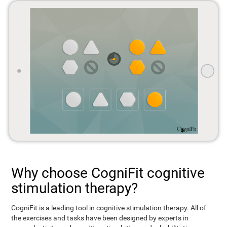
Why choose CogniFit cognitive
stimulation therapy?
CogniFit is a leading tool in cognitive stimulation therapy. All of
the exercises and tasks have been designed by experts in