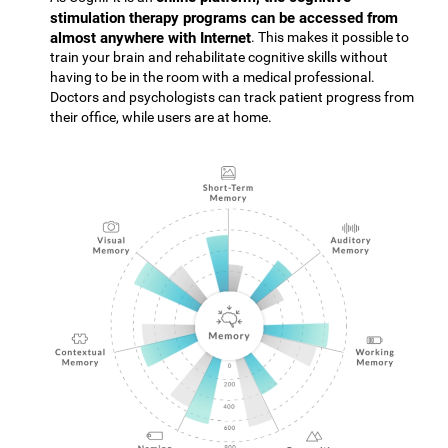
stimulation therapy programs can be accessed from
almost anywhere with Internet
. This makes it possible to
train your brain and rehabilitate cognitive skills without
having to be in the room with a medical professional.
Doctors and psychologists can track patient progress from
their office, while users are at home.