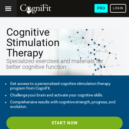
PRO
LOGIN
Cognitive
Stimulation
Therapy
Specialized exercises and materials for
better cognitive function
Get access to a personalized cognitive stimulation therapy
program from CogniFit.
Challenge your brain and activate your cognitive skills.
Comprehensive results with cognitive strength, progress, and
evolution.
START NOW