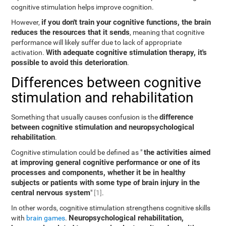
cognitive stimulation helps improve cognition.
if you don't train your cognitive functions, the brain
However,
reduces the resources that it sends
, meaning that cognitive
performance will likely suffer due to lack of appropriate
With adequate cognitive stimulation therapy, it's
activation.
possible to avoid this deterioration
.
Differences between cognitive
stimulation and rehabilitation
difference
Something that usually causes confusion is the
between cognitive stimulation and neuropsychological
rehabilitation
.
the activities aimed
Cognitive stimulation could be defined as "
at improving general cognitive performance or one of its
processes and components, whether it be in healthy
subjects or patients with some type of brain injury in the
central nervous system
"
[1]
.
In other words, cognitive stimulation strengthens cognitive skills
Neuropsychological rehabilitation,
with
brain games
.