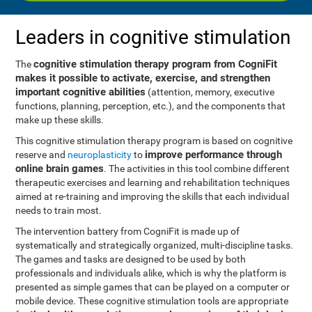
Leaders in cognitive stimulation
cognitive stimulation therapy program from CogniFit
The
makes it possible to activate, exercise, and strengthen
important cognitive abilities
(attention, memory, executive
functions, planning, perception, etc.), and the components that
make up these skills.
This cognitive stimulation therapy program is based on cognitive
improve performance through
reserve and
neuroplasticity
to
online brain games
. The activities in this tool combine different
therapeutic exercises and learning and rehabilitation techniques
aimed at re-training and improving the skills that each individual
needs to train most.
The intervention battery from CogniFit is made up of
systematically and strategically organized, multi-discipline tasks.
The games and tasks are designed to be used by both
professionals and individuals alike, which is why the platform is
presented as simple games that can be played on a computer or
mobile device. These cognitive stimulation tools are appropriate