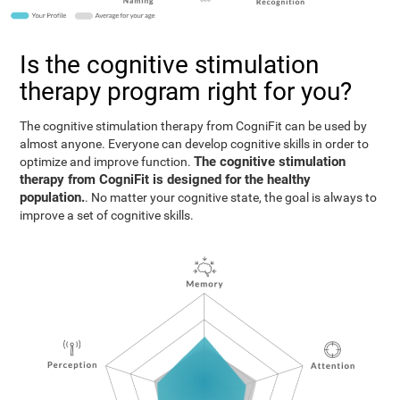
Is the cognitive stimulation
therapy program right for you?
The cognitive stimulation therapy from CogniFit can be used by
almost anyone. Everyone can develop cognitive skills in order to
The cognitive stimulation
optimize and improve function.
therapy from CogniFit is designed for the healthy
population.
. No matter your cognitive state, the goal is always to
improve a set of cognitive skills.