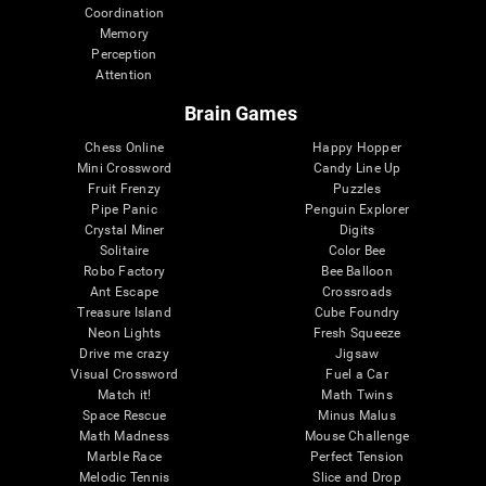
Coordination
Memory
Perception
Attention
Brain Games
Chess Online
Happy Hopper
Mini Crossword
Candy Line Up
Fruit Frenzy
Puzzles
Pipe Panic
Penguin Explorer
Crystal Miner
Digits
Solitaire
Color Bee
Robo Factory
Bee Balloon
Ant Escape
Crossroads
Treasure Island
Cube Foundry
Neon Lights
Fresh Squeeze
Drive me crazy
Jigsaw
Visual Crossword
Fuel a Car
Match it!
Math Twins
Space Rescue
Minus Malus
Math Madness
Mouse Challenge
Marble Race
Perfect Tension
Melodic Tennis
Slice and Drop