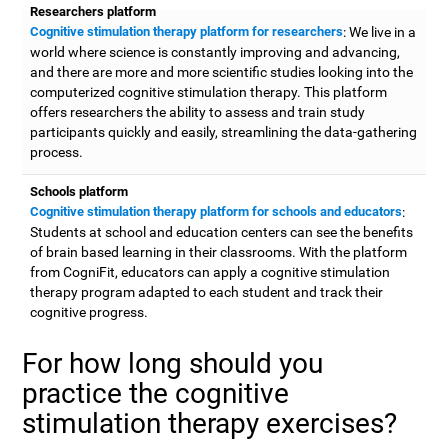
Researchers platform
Cognitive stimulation therapy platform for researchers
: We live in a
world where science is constantly improving and advancing,
and there are more and more scientific studies looking into the
computerized cognitive stimulation therapy. This platform
offers researchers the ability to assess and train study
participants quickly and easily, streamlining the data-gathering
process.
Schools platform
Cognitive stimulation therapy platform for schools and educators
:
Students at school and education centers can see the benefits
of brain based learning in their classrooms. With the platform
from CogniFit, educators can apply a cognitive stimulation
therapy program adapted to each student and track their
cognitive progress.
For how long should you
practice the cognitive
stimulation therapy exercises?