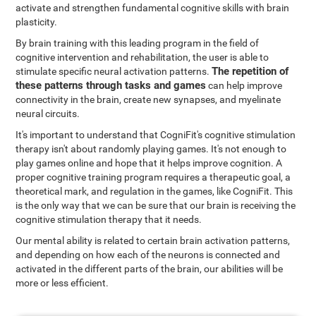
activate and strengthen fundamental cognitive skills with brain
plasticity.
By brain training with this leading program in the field of
cognitive intervention and rehabilitation, the user is able to
The repetition of
stimulate specific neural activation patterns.
these patterns through tasks and games
can help improve
connectivity in the brain, create new synapses, and myelinate
neural circuits.
It's important to understand that CogniFit's cognitive stimulation
therapy isn't about randomly playing games. It's not enough to
play games online and hope that it helps improve cognition. A
proper cognitive training program requires a therapeutic goal, a
theoretical mark, and regulation in the games, like CogniFit. This
is the only way that we can be sure that our brain is receiving the
cognitive stimulation therapy that it needs.
Our mental ability is related to certain brain activation patterns,
and depending on how each of the neurons is connected and
activated in the different parts of the brain, our abilities will be
more or less efficient.