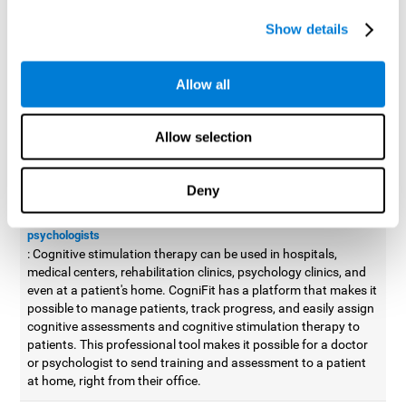
possible to improve movement with different games to
Show details
designed to train and improve coordination.
Cognitive stimulation therapy for
professionals
Allow all
Aside from improving cognitive skills, as professionals, we need
to apply some type of cognitive stimulation to the people that we
Allow selection
work with, whether it be in clinical, educational, or investigative
areas.
Deny
Professional platform for doctors and psychologists
Cognitive stimulation therapy platform for doctors and
psychologists
: Cognitive stimulation therapy can be used in hospitals,
medical centers, rehabilitation clinics, psychology clinics, and
even at a patient's home. CogniFit has a platform that makes it
possible to manage patients, track progress, and easily assign
cognitive assessments and cognitive stimulation therapy to
patients. This professional tool makes it possible for a doctor
or psychologist to send training and assessment to a patient
at home, right from their office.