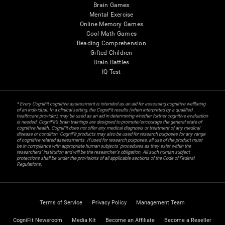
Brain Games
Mental Exercise
Online Memory Games
Cool Math Games
Reading Comprehension
Gifted Children
Brain Battles
IQ Test
* Every CogniFit cognitive assessment is intended as an aid for assessing cognitive wellbeing
of an individual. In a clinical setting, the CogniFit results (when interpreted by a qualified
healthcare provider), may be used as an aid in determining whether further cognitive evaluation
is needed. CogniFit’s brain trainings are designed to promote/encourage the general state of
cognitive health. CogniFit does not offer any medical diagnosis or treatment of any medical
disease or condition. CogniFit products may also be used for research purposes for any range
of cognitive related assessments. If used for research purposes, all use of the product must
be in compliance with appropriate human subjects' procedures as they exist within the
researchers' institution and will be the researcher's obligation. All such human subject
protections shall be under the provisions of all applicable sections of the Code of Federal
Regulations.
Terms of Service
Privacy Policy
Management Team
CogniFit Newsroom
Media Kit
Become an Affiliate
Become a Reseller