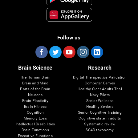
Follow us
Brain Science
Research
The Human Brain
Digital Therapeutics Validation
Brain and Mind
Computer Games
Parts of the Brain
Healthy Older Adults Trial
Neurons
Navy Pilots
Brain Plasticity
Senior Wellness
Brain Fitness
Healthy Seniors
Cognition
Senior Cognitive Training
Memory Loss
Cognitive state in adults
Intellectual Disabilities
Systematic review
Brain Functions
SG4D taxonomy
Executive Functions