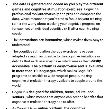
The data is gathered and coded as you play the different
games and cognitive stimulation exercises
. CogniFit's
professional tool automatically analyzes and compares the
data, which means that you're free to focus on your training,
rather the worry about tracking your cognitive progression
for each set or individual cognitive skill, after each training
session.
instructions are interactive
The
, which makes them easy to
understand.
The cognitive stimulation therapy exercises have been
adapted as much as possible to the cognitive limitations or
easily
deficits that each user may have, which makes them
accessible. The platform is easy-to-use and is available
in more than 19 languages
, which makes CogniFit's
programs accessible to wide range of people, making
cognitive stimulation therapy available to people around the
world
designed for children, teens, adults, and
CogniFit is
seniors
, which means that anyone can see the benefits that
cognitive stimulation therapy has to offer.
online platform, the cognitive
As CogniFit is an