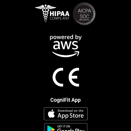
CogniFit App