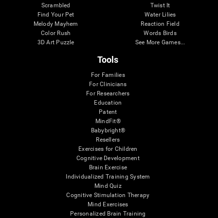
Scrambled
Twist It
Find Your Pet
Water Lilies
Melody Mayhem
Reaction Field
Color Rush
Words Birds
3D Art Puzzle
See More Games...
Tools
For Families
For Clinicians
For Researchers
Education
Patent
MindFit®
Babybright®
Resellers
Exercises for Children
Cognitive Development
Brain Exercise
Individualized Training System
Mind Quiz
Cognitive Stimulation Therapy
Mind Exercises
Personalized Brain Training