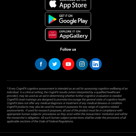
Follow us
* Every CogniFit cognitive assessment is intended as an aid for assessing cognitive wellbeing of an
individual. In a clinical setting, the CogniFit results (when interpreted by a qualified healthcare
provider), may be used as an aid in determining whether further cognitive evaluation is needed.
CogniFit’s brain trainings are designed to promote/encourage the general state of cognitive health.
CogniFit does not offer any medical diagnosis or treatment of any medical disease or condition.
CogniFit products may also be used for research purposes for any range of cognitive related
assessments. If used for research purposes, all use of the product must be in compliance with
appropriate human subjects' procedures as they exist within the researchers' institution and will be
the researcher's obligation. All such human subject protections shall be under the provisions of all
applicable sections of the Code of Federal Regulations.