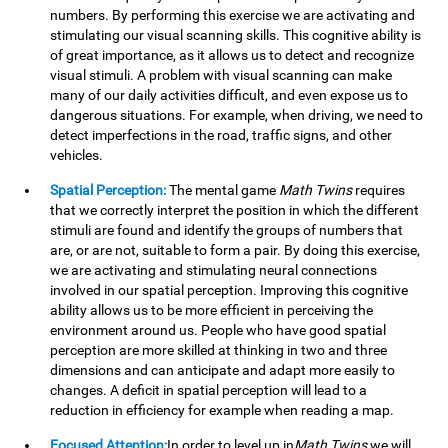
numbers. By performing this exercise we are activating and
stimulating our visual scanning skills. This cognitive ability is
of great importance, as it allows us to detect and recognize
visual stimuli. A problem with visual scanning can make
many of our daily activities difficult, and even expose us to
dangerous situations. For example, when driving, we need to
detect imperfections in the road, traffic signs, and other
vehicles.
Spatial Perception:
The mental game
Math Twins
requires
that we correctly interpret the position in which the different
stimuli are found and identify the groups of numbers that
are, or are not, suitable to form a pair. By doing this exercise,
we are activating and stimulating neural connections
involved in our spatial perception. Improving this cognitive
ability allows us to be more efficient in perceiving the
environment around us. People who have good spatial
perception are more skilled at thinking in two and three
dimensions and can anticipate and adapt more easily to
changes. A deficit in spatial perception will lead to a
reduction in efficiency for example when reading a map.
Focused Attention:
In order to level up in
Math Twins
we will