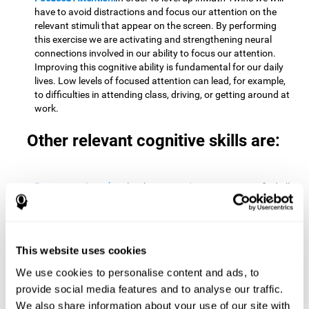
have to avoid distractions and focus our attention on the
relevant stimuli that appear on the screen. By performing
this exercise we are activating and strengthening neural
connections involved in our ability to focus our attention.
Improving this cognitive ability is fundamental for our daily
lives. Low levels of focused attention can lead, for example,
to difficulties in attending class, driving, or getting around at
work.
Other relevant cognitive skills are:
Processing Speed:
To level up in
Math Twins
we must find all
the pairs before time runs out. By performing this exercise
we activate and stimulate our cognitive processing speed.
Improving this cognitive ability is very important to be
effective in virtually every area of our lives. The speed of
This website uses cookies
cognitive processing allows us to quickly solve mental tasks,
minimizing the time between receiving information and
We use cookies to personalise content and ads, to
reacting to it. For example, when we have to mentally
provide social media features and to analyse our traffic.
perform simple mathematical calculations, or perform tasks
We also share information about your use of our site with