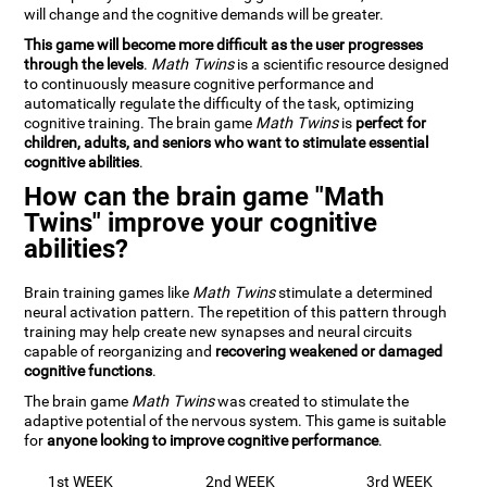
will change and the cognitive demands will be greater.
This game will become more difficult as the user progresses
through the levels
.
Math Twins
is a scientific resource designed
to continuously measure cognitive performance and
automatically regulate the difficulty of the task, optimizing
cognitive training. The brain game
Math Twins
is
perfect for
children, adults, and seniors who want to stimulate essential
cognitive abilities
.
How can the brain game "Math
Twins" improve your cognitive
abilities?
Brain training games like
Math Twins
stimulate a determined
neural activation pattern. The repetition of this pattern through
training may help create new synapses and neural circuits
capable of reorganizing and
recovering weakened or damaged
cognitive functions
.
The brain game
Math Twins
was created to stimulate the
adaptive potential of the nervous system. This game is suitable
for
anyone looking to improve cognitive performance
.
1st WEEK
2nd WEEK
3rd WEEK