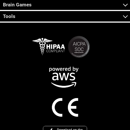
Brain Games
Tools