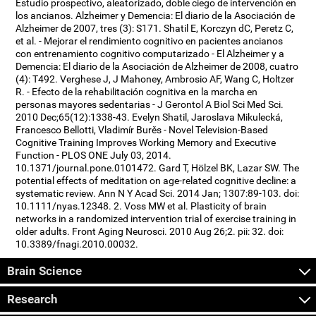
Estudio prospectivo, aleatorizado, doble ciego de intervención en
los ancianos. Alzheimer y Demencia: El diario de la Asociación de
Alzheimer de 2007, tres (3): S171. Shatil E, Korczyn dC, Peretz C,
et al. - Mejorar el rendimiento cognitivo en pacientes ancianos
con entrenamiento cognitivo computarizado - El Alzheimer y a
Demencia: El diario de la Asociación de Alzheimer de 2008, cuatro
(4): T492. Verghese J, J Mahoney, Ambrosio AF, Wang C, Holtzer
R. - Efecto de la rehabilitación cognitiva en la marcha en
personas mayores sedentarias - J Gerontol A Biol Sci Med Sci.
2010 Dec;65(12):1338-43. Evelyn Shatil, Jaroslava Mikulecká,
Francesco Bellotti, Vladimír Burěs - Novel Television-Based
Cognitive Training Improves Working Memory and Executive
Function - PLOS ONE July 03, 2014.
10.1371/journal.pone.0101472. Gard T, Hölzel BK, Lazar SW. The
potential effects of meditation on age-related cognitive decline: a
systematic review. Ann N Y Acad Sci. 2014 Jan; 1307:89-103. doi:
10.1111/nyas.12348. 2. Voss MW et al. Plasticity of brain
networks in a randomized intervention trial of exercise training in
older adults. Front Aging Neurosci. 2010 Aug 26;2. pii: 32. doi:
10.3389/fnagi.2010.00032.
Brain Science
Research