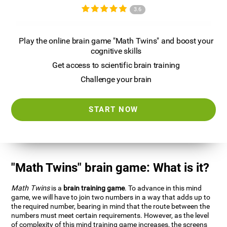
3.6
Play the online brain game "Math Twins" and boost your
cognitive skills
Get access to scientific brain training
Challenge your brain
START NOW
"Math Twins" brain game: What is it?
Math Twins
is a
brain training game
. To advance in this mind
game, we will have to join two numbers in a way that adds up to
the required number, bearing in mind that the route between the
numbers must meet certain requirements. However, as the level
of complexity of this mind training game increases, the screens