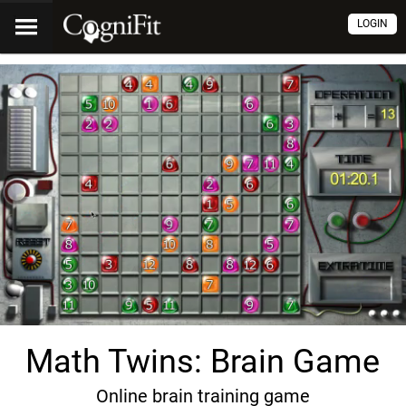
LOGIN
Math Twins: Brain Game
Online brain training game