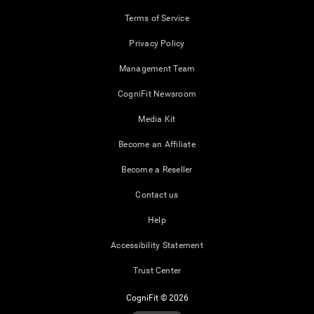
Terms of Service
Privacy Policy
Management Team
CogniFit Newsroom
Media Kit
Become an Affiliate
Become a Reseller
Contact us
Help
Accessibility Statement
Trust Center
CogniFit © 2026