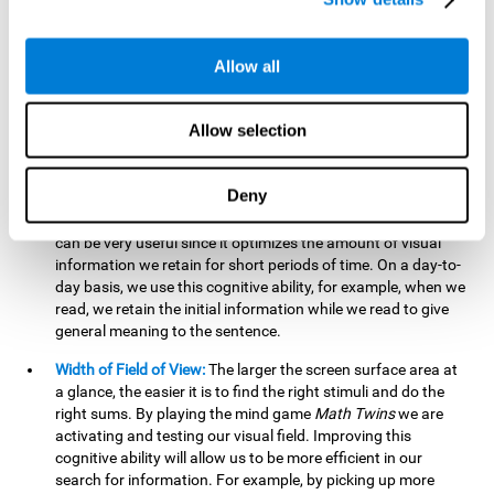
related to greater intelligence, fluid reasoning ability, and
greater ability to solve new problems efficiently and flexibly.
A lack of cognitive flexibility can lead to 'mental rigidity',
Allow all
inability to change behaviour and a feeling of being 'stuck'.
Visual Short-Term Memory:
The mental game
Math Twins
Allow selection
tests our ability to retain mentally, for a short period of time,
the position of the different stimuli that appear on the
screen. By practicing this exercise, we are activating and
Deny
stimulating the neural connections involved in our visual
short term memory. Improving this cognitive cognitive ability
can be very useful since it optimizes the amount of visual
information we retain for short periods of time. On a day-to-
day basis, we use this cognitive ability, for example, when we
read, we retain the initial information while we read to give
general meaning to the sentence.
Width of Field of View:
The larger the screen surface area at
a glance, the easier it is to find the right stimuli and do the
right sums. By playing the mind game
Math Twins
we are
activating and testing our visual field. Improving this
cognitive ability will allow us to be more efficient in our
search for information. For example, by picking up more