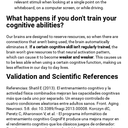
relevant stimuli when looking at a single point on the
whiteboard, on a computer screen, or while driving.
What happens if you don't train your
cognitive abilities?
Our brains are designed to reserve resources, so when there are
connections that aren't being used, the brain automatically
eliminates it.
If a certain cognitive skill isn't regularly trained
, the
brain won't give resources to that neural activation pattern,
which can cause it to become
weaker and weaker
. This causes us
to be less able when using a certain cognitive function, making us
less effective in our day to day lives.
Validation and Scientific References
Referencias: Shatil E (2013). El entrenamiento cognitivo y la
actividad física combinados mejoran las capacidades cognitivas
más que cada uno por separado. Un ensayo controlado de
cuatro condiciones aleatorias entre adultos sanos. Front. Aging
Neurosci. 5:8. doi: 10.3389/fnagi.2013.00008. Korczyn dC,
Peretz C, Aharonson V, et al. - El programa informático de
entrenamiento cognitivo CogniFit produce una mejora mayor en
el rendimiento cognitivo que los clásicos juegos de ordenador: