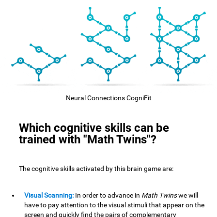
Neural Connections CogniFit
Which cognitive skills can be
trained with "Math Twins"?
The cognitive skills activated by this brain game are:
Visual Scanning:
In order to advance in
Math Twins
we will
have to pay attention to the visual stimuli that appear on the
screen and quickly find the pairs of complementary