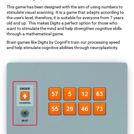
This game has been designed with the aim of using numbers to
stimulate visual scanning. It is a game that adapts according to
the user's level, therefore, it is suitable for everyone from 7 years
old and up. This makes Digits a perfect option for those who
want to stimulate the mind and help strengthen cognitive skills
through a mathematical game.
Brain games like Digits by CogniFit train our processing speed
and help stimulate cognitive abilities through neuroplasticity.