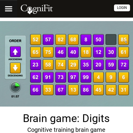
LOGIN
Brain game: Digits
Cognitive training brain game