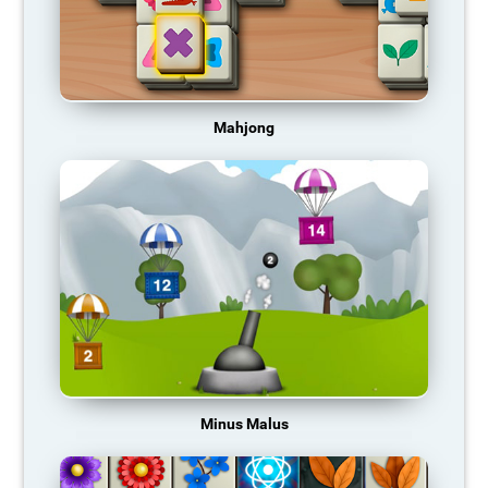
Mahjong
Minus Malus