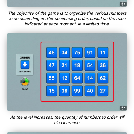
The objective of the game is to organize the various numbers
in an ascending and/or descending order, based on the rules
indicated at each moment, in a limited time.
As the level increases, the quantity of numbers to order will
also increase.