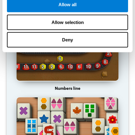
Allow all
RECOMMENDED GAMES
Allow selection
Deny
Numbers line