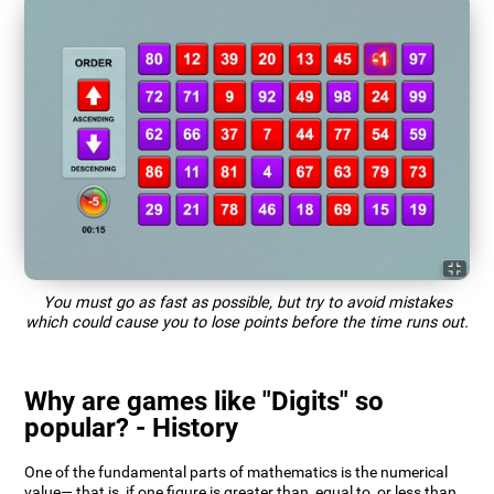
You must go as fast as possible, but try to avoid mistakes
which could cause you to lose points before the time runs out.
Why are games like "Digits" so
popular? - History
One of the fundamental parts of mathematics is the numerical
value— that is, if one figure is greater than, equal to, or less than