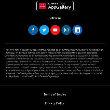
Follow us
* Every CogniFit cognitive assessment is intended as an aid for assessing cognitive wellbeing of an
individual. In a clinical setting, the CogniFit results (when interpreted by a qualified healthcare
provider), may be used as an aid in determining whether further cognitive evaluation is needed.
CogniFit’s brain trainings are designed to promote/encourage the general state of cognitive health.
CogniFit does not offer any medical diagnosis or treatment of any medical disease or condition.
CogniFit products may also be used for research purposes for any range of cognitive related
assessments. If used for research purposes, all use of the product must be in compliance with
appropriate human subjects' procedures as they exist within the researchers' institution and will be
the researcher's obligation. All such human subject protections shall be under the provisions of all
applicable sections of the Code of Federal Regulations.
Terms of Service
Privacy Policy