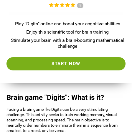
5
Play "Digits" online and boost your cognitive abilities
Enjoy this scientific tool for brain training
Stimulate your brain with a brain-boosting mathematical
challenge
START NOW
Brain game "Digits": What is it?
Facing a brain game like Digits can be a very stimulating
challenge. This activity seeks to train working memory, visual
scanning, and processing speed. The main objective is to
mentally order numbers to eliminate them in a sequence from
smallest to largest, or vice versa.