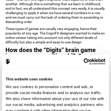
another. Although this is something that we learn in childhood,
and in fact, we all understand this concept very easily, it is usually
challenging to apply it when we have several numbers in a row
and we must carry out the task of ordering them in ascending or
descending order.
These types of games are usually very engaging, hence their
popularity at any age. The CogniFit designers wanted to make an
online version taking into account not only different levels of
difficulty but also a simple and easy-to-use design.
How does the “Digits” brain game
improve my cognitive skills?
Playing games like Digits by CogniFit stimulates a specific neural
activation pattern. Repeating and training this pattern
consistently can help create new synapses, and help neural
This website uses cookies
circuits reorganize and regain weakened or damaged cognitive
functions.
We use cookies to personalise content and ads, to
Consistently stimulating our abilities can help create new
provide social media features and to analyse our traffic.
synapses, and reorganize neural circuits and improve cognitive
We also share information about your use of our site with
functions. The Digits game seeks to stimulate capacities related
to planning and processing speed.
our social media, advertising and analytics partners who
may combine it with other information that you’ve