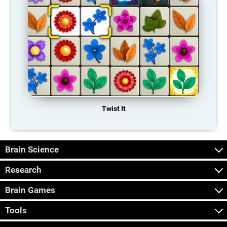
Twist It
Brain Science
Research
Brain Games
Tools