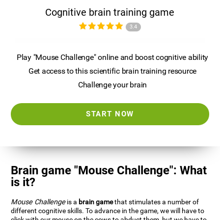
Cognitive brain training game
3.4
Play "Mouse Challenge" online and boost cognitive ability
Get access to this scientific brain training resource
Challenge your brain
START NOW
Brain game "Mouse Challenge": What
is it?
Mouse Challenge
is a
brain game
that stimulates a number of
different cognitive skills. To advance in the game, we will have to
click with our mouse on the cows to abduct them, but we have to