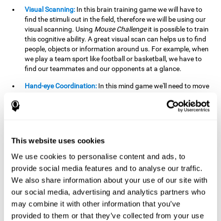
Visual Scanning:
In this brain training game we will have to
find the stimuli out in the field, therefore we will be using our
visual scanning. Using
Mouse Challenge
it is possible to train
this cognitive ability. A great visual scan can helps us to find
people, objects or information around us. For example, when
we play a team sport like football or basketball, we have to
find our teammates and our opponents at a glance.
Hand-eye Coordination:
In this mind game we'll need to move
the mouse precisely to the targets. As the level of difficulty
progresses, the demands on our coordination will be greater.
By playing
Mouse challenge
, we will be stimulating this
cognitive capacity. Good hand-eye coordination is essential
for efficient and precise activities. For example, it is
This website uses cookies
important in basketball or when learning to play a musical
instrument.
We use cookies to personalise content and ads, to
provide social media features and to analyse our traffic.
Shifting:
As we advance in the game, the difficulty and
We also share information about your use of our site with
complexity in the obstacles will increase. We'll have to deal
our social media, advertising and analytics partners who
with changes in mouse sensitivity, reversals in mouse
movements, and so on. The effort we make to perform these
may combine it with other information that you’ve
changes can help us stimulate our shifting or cognitive
provided to them or that they’ve collected from your use