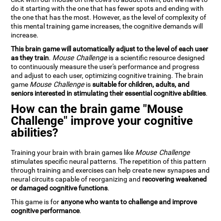
do it starting with the one that has fewer spots and ending with
the one that has the most. However, as the level of complexity of
this mental training game increases, the cognitive demands will
increase.
This brain game will automatically adjust to the level of each user
as they train
.
Mouse Challenge
is a scientific resource designed
to continuously measure the user's performance and progress
and adjust to each user, optimizing cognitive training. The brain
game
Mouse Challenge
is
suitable for children, adults, and
seniors interested in stimulating their essential cognitive abilities
.
How can the brain game "Mouse
Challenge" improve your cognitive
abilities?
Training your brain with brain games like
Mouse Challenge
stimulates specific neural patterns. The repetition of this pattern
through training and exercises can help create new synapses and
neural circuits capable of reorganizing and
recovering weakened
or damaged cognitive functions
.
This game is for
anyone who wants to challenge and improve
cognitive performance
.