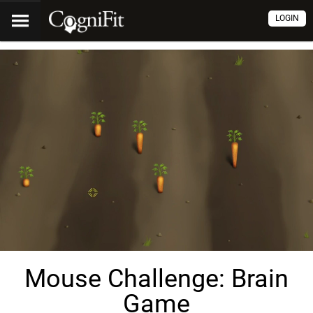
LOGIN
Mouse Challenge: Brain
Game