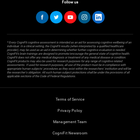
Follow us
* Every CogniFit cognitive assessment is intended as an aid for assessing cognitive wellbeing of an
individual. In a clinical setting, the CogniFit results (when interpreted by a qualified healthcare
provider), may be used as an aid in determining whether further cognitive evaluation is needed.
CogniFit’s brain trainings are designed to promote/encourage the general state of cognitive health.
CogniFit does not offer any medical diagnosis or treatment of any medical disease or condition.
CogniFit products may also be used for research purposes for any range of cognitive related
assessments. If used for research purposes, all use of the product must be in compliance with
appropriate human subjects' procedures as they exist within the researchers' institution and will be
the researcher's obligation. All such human subject protections shall be under the provisions of all
applicable sections of the Code of Federal Regulations.
Terms of Service
Privacy Policy
Management Team
CogniFit Newsroom