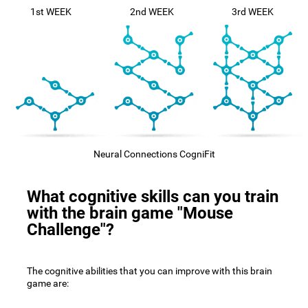
1st WEEK
2nd WEEK
3rd WEEK
Neural Connections CogniFit
What cognitive skills can you train
with the brain game "Mouse
Challenge"?
The cognitive abilities that you can improve with this brain
game are: