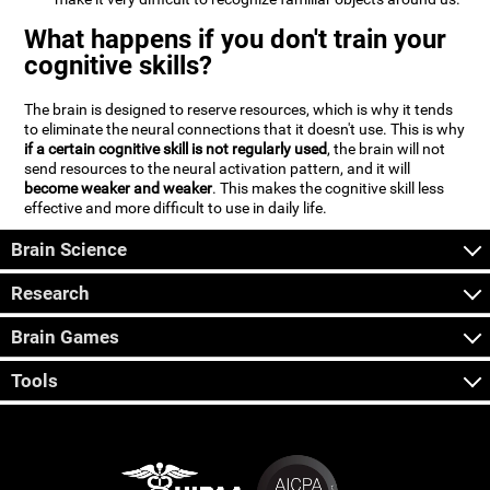
What happens if you don't train your
cognitive skills?
The brain is designed to reserve resources, which is why it tends
to eliminate the neural connections that it doesn't use. This is why
if a certain cognitive skill is not regularly used
, the brain will not
send resources to the neural activation pattern, and it will
become weaker and weaker
. This makes the cognitive skill less
effective and more difficult to use in daily life.
Brain Science
Research
Brain Games
Tools