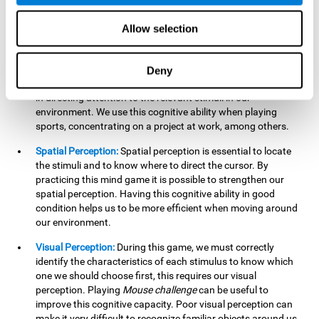
our lives such as sports, in driving, etc.
Focused Attention:
In this brain training game, we will need
Allow selection
to detect all the stimuli and their distinctive characteristics.
In order to detect them, we will have to use our focused
attention, and by playing this game this cognitive ability will
Deny
be strengthened. A good focused attention can be beneficial
in directing attention to the relevant stimuli in our
environment. We use this cognitive ability when playing
sports, concentrating on a project at work, among others.
Spatial Perception:
Spatial perception is essential to locate
the stimuli and to know where to direct the cursor. By
practicing this mind game it is possible to strengthen our
spatial perception. Having this cognitive ability in good
condition helps us to be more efficient when moving around
our environment.
Visual Perception:
During this game, we must correctly
identify the characteristics of each stimulus to know which
one we should choose first, this requires our visual
perception. Playing
Mouse challenge
can be useful to
improve this cognitive capacity. Poor visual perception can
make it very difficult to recognize familiar objects around us.