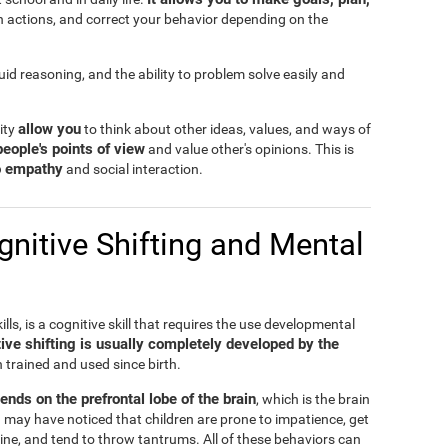
n actions, and correct your behavior depending on the
fluid reasoning, and the ability to problem solve easily and
allow you
lity
to think about other ideas, values, and ways of
people's points of view
and value other's opinions. This is
to empathy
and social interaction.
nitive Shifting and Mental
ills, is a cognitive skill that requires the use developmental
ive shifting is usually completely developed by the
n trained and used since birth.
pends on the prefrontal lobe of the brain
, which is the brain
 may have noticed that children are prone to impatience, get
ine, and tend to throw tantrums. All of these behaviors can