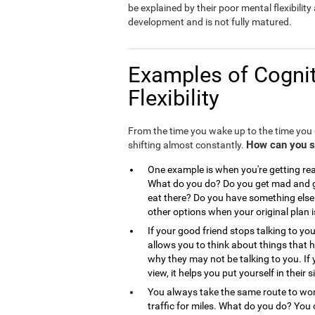
be explained by their poor mental flexibility a
development and is not fully matured.
Examples of Cognit
Flexibility
From the time you wake up to the time you g
How can you see
shifting almost constantly.
One example is when you're getting read
What do you do? Do you get mad and go
eat there? Do you have something else 
other options when your original plan 
If your good friend stops talking to you
allows you to think about things that
why they may not be talking to you. If 
view, it helps you put yourself in the
You always take the same route to work
traffic for miles. What do you do? You 