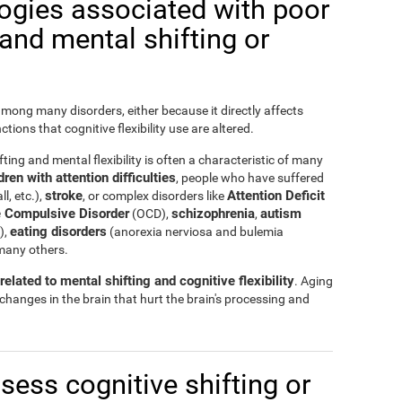
logies associated with poor
y and mental shifting or
 among many disorders, either because it directly affects
nctions that cognitive flexibility use are altered.
ting and mental flexibility is often a characteristic of many
ren with attention difficulties
, people who have suffered
stroke
Attention Deficit
ll, etc.),
, or complex disorders like
 Compulsive Disorder
schizophrenia
autism
(OCD),
,
eating disorders
),
(anorexia nerviosa and bulemia
many others.
elated to mental shifting and cognitive flexibility
. Aging
 changes in the brain that hurt the brain's processing and
ssess cognitive shifting or