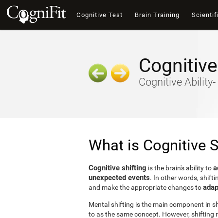
Cognitive Test
Brain Training
Scientif
Cognitive
Cognitive Ability
What is Cognitive S
Cognitive shifting
a
is the brain's ability to
unexpected events
. In other words, shifti
adap
and make the appropriate changes to
Mental shifting is the main component in shi
to as the same concept. However, shifting r