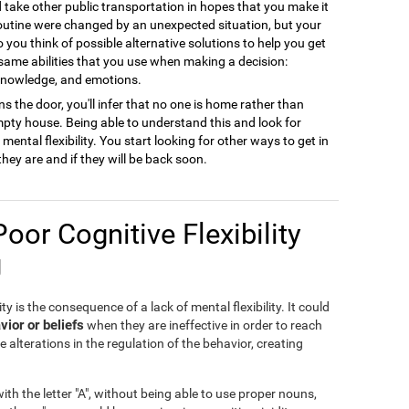
ld take other public transportation in hopes that you make it
 routine were changed by an unexpected situation, but your
to you think of possible alternative solutions to help you get
 same abilities that you use when making a decision:
 knowledge, and emotions.
s the door, you'll infer that no one is home rather than
empty house. Being able to understand this and look for
ental flexibility. You start looking for other ways to get in
they are and if they will be back soon.
Poor Cognitive Flexibility
g
ty is the consequence of a lack of mental flexibility. It could
vior or beliefs
when they are ineffective in order to reach
e alterations in the regulation of the behavior, creating
th the letter "A", without being able to use proper nouns,