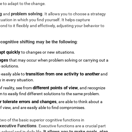
e to adapt to the change.
ng
problem solving
and
. It allows you to choose a strategy
tuation in which you find yourself. It helps capture
 to it flexibly and effictively, adjusting your behavior to
cognitive shifting may be the following
:
apt quickly
to changes or new situations.
nges
that may occur when problem solving or carrying out a
e solutions.
transition from one activity to another
 easily able to
and
in every situation.
different points of view
 reality, see from
, and recognize
 to easily find different solutions to the same problem.
r tolerate errors and changes
, are able to think about a
f view, and are easily able to find compromises.
 two of the basic superior cognitive functions in
Executive Functions
. Executive functions are a crucial part
It allows you to make goals, plan,
chool and in daily life.