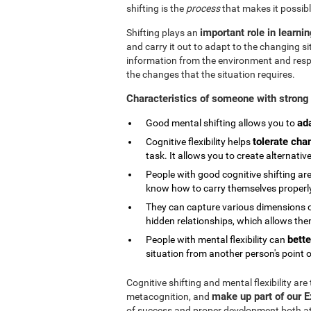
shifting is the
process
that makes it possibl
important role in learni
Shifting plays an
and carry it out to adapt to the changing si
information from the environment and respond
the changes that the situation requires.
Characteristics of someone with strong 
ad
Good mental shifting allows you to
tolerate cha
Cognitive flexibility helps
task. It allows you to create alternativ
People with good cognitive shifting are
know how to carry themselves properly 
They can capture various dimensions of
hidden relationships, which allows them
bette
People with mental flexibility can
situation from another person's point o
Cognitive shifting and mental flexibility are
make up part of our 
metacognition, and
of success and proper development both at s