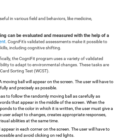
ful in various field and behaviors, like medicine,
ting can be evaluated and measured with the help of a
ent
. CogniFit's validated assessments make it possible to
ills, including cognitive shifting.
fically, the CogniFit program uses a variety of validated
 ability to adapt to environmental changes. These tasks are
 Card Sorting Test (WCST).
 A moving ball will appear on the screen. The user will have to
efully and precisely as possible.
has to follow the randomly moving ball as carefully as
 words that appear in the middle of the screen. When the
onds to the color in which it is written, the user must give a
the user adapt to changes, creates appropriate responses,
isual abilities at the same time.
ill appear in each corner on the screen. The user will have to
possible and avoid clicking on red lights.