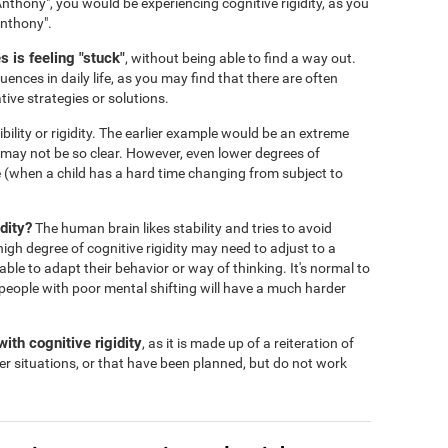
nthony", you would be experiencing cognitive rigidity, as you
Anthony".
 is feeling "stuck"
, without being able to find a way out.
ences in daily life, as you may find that there are often
tive strategies or solutions.
ibility or rigidity. The earlier example would be an extreme
s may not be so clear. However, even lower degrees of
 life (when a child has a hard time changing from subject to
dity?
The human brain likes stability and tries to avoid
igh degree of cognitive rigidity may need to adjust to a
 able to adapt their behavior or way of thinking. It's normal to
people with poor mental shifting will have a much harder
ith cognitive rigidity
, as it is made up of a reiteration of
er situations, or that have been planned, but do not work