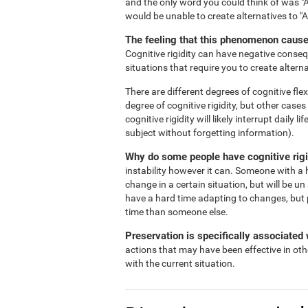
and the only word you could think of was "A
would be unable to create alternatives to "
The feeling that this phenomenon causes
Cognitive rigidity can have negative consequ
situations that require you to create alterna
There are different degrees of cognitive flex
degree of cognitive rigidity, but other case
cognitive rigidity will likely interrupt daily
subject without forgetting information).
Why do some people have cognitive rigi
instability however it can. Someone with a h
change in a certain situation, but will be un
have a hard time adapting to changes, but 
time than someone else.
Preservation is specifically associated w
actions that may have been effective in oth
with the current situation.