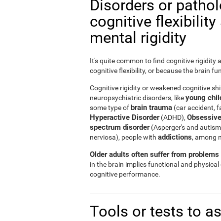
Disorders or patho
cognitive flexibilit
mental rigidity
It's quite common to find cognitive rigidity
cognitive flexibility, or because the brain fu
Cognitive rigidity or weakened cognitive shif
young child
neuropsychiatric disorders, like
brain trauma
some type of
(car accident, fa
Hyperactive Disorder
Obsessive
(ADHD),
spectrum disorder
(Asperger's and autism
addictions
nerviosa), people with
, among 
Older adults often suffer from problems r
in the brain implies functional and physical
cognitive performance.
Tools or tests to a