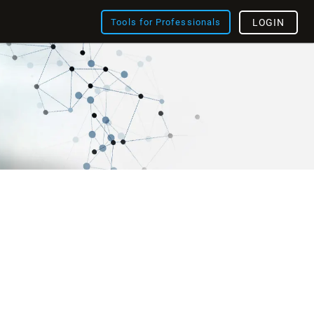
Tools for Professionals
LOGIN