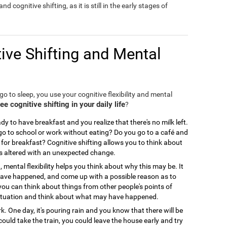
nd cognitive shifting, as it is still in the early stages of
ive Shifting and Mental
o to sleep, you use your cognitive flexibility and mental
 cognitive shifting in your daily life
?
y to have breakfast and you realize that there's no milk left.
 to school or work without eating? Do you go to a café and
for breakfast? Cognitive shifting allows you to think about
is altered with an unexpected change.
, mental flexibility helps you think about why this may be. It
 have happened, and come up with a possible reason as to
you can think about things from other people's points of
ir situation and think about what may have happened.
. One day, it's pouring rain and you know that there will be
could take the train, you could leave the house early and try