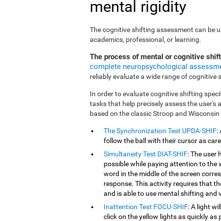
mental rigidity
The cognitive shifting assessment can be use
academics, professional, or learning.
The process of mental or cognitive shif
complete neuropsychological assessm
reliably evaluate a wide range of cognitive sk
In order to evaluate cognitive shifting speci
tasks that help precisely assess the user's
based on the classic Stroop and Wisconsin
The Synchronization Test UPDA-SHIF
:
follow the ball with their cursor as car
Simultaneity Test DIAT-SHIF
: The user 
possible while paying attention to the
word in the middle of the screen corresp
response. This activity requires that 
and is able to use mental shifting and v
Inattention Test FOCU-SHIF
: A light w
click on the yellow lights as quickly as 