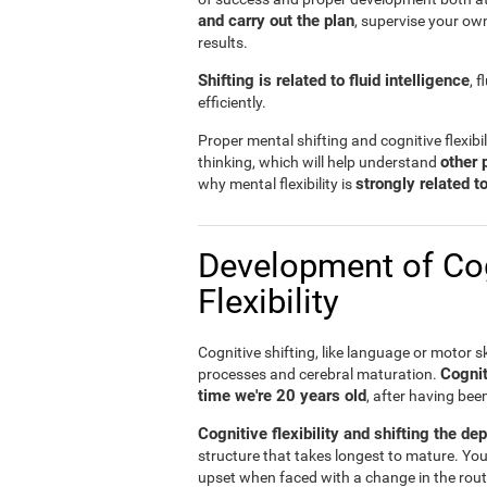
and carry out the plan
, supervise your ow
results.
Shifting is related to fluid intelligence
, 
efficiently.
Proper mental shifting and cognitive flexibi
other 
thinking, which will help understand
strongly related 
why mental flexibility is
Development of Cog
Flexibility
Cognitive shifting, like language or motor sk
Cognit
processes and cerebral maturation.
time we're 20 years old
, after having bee
Cognitive flexibility and shifting the de
structure that takes longest to mature. You
upset when faced with a change in the rout