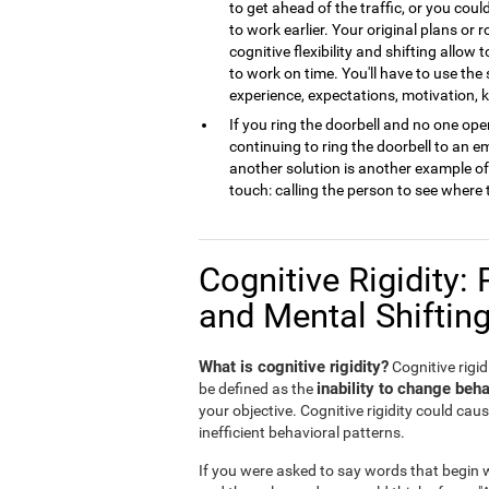
to get ahead of the traffic, or you cou
to work earlier. Your original plans or
cognitive flexibility and shifting allow 
to work on time. You'll have to use the
experience, expectations, motivation,
If you ring the doorbell and no one open
continuing to ring the doorbell to an 
another solution is another example of m
touch: calling the person to see where 
Cognitive Rigidity: 
and Mental Shiftin
What is cognitive rigidity?
Cognitive rigidi
inability to change beha
be defined as the
your objective. Cognitive rigidity could caus
inefficient behavioral patterns.
If you were asked to say words that begin wi