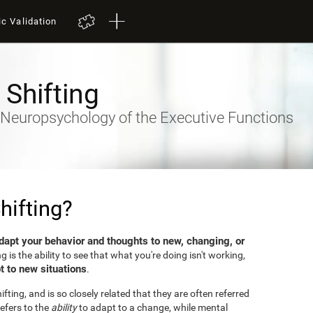
ic Validation
 Shifting
- Neuropsychology of the Executive Functions
hifting?
dapt your behavior and thoughts to new, changing, or
ng is the ability to see that what you're doing isn't working,
t to new situations
.
fting, and is so closely related that they are often referred
efers to the
ability
to adapt to a change, while mental