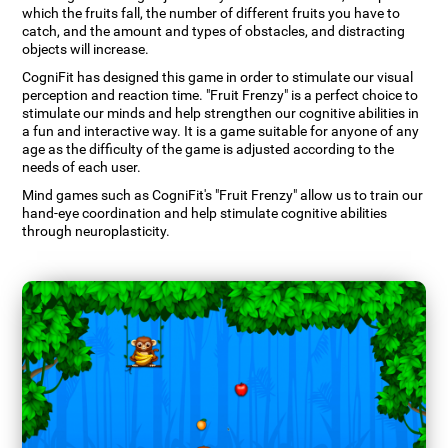
which the fruits fall, the number of different fruits you have to
catch, and the amount and types of obstacles, and distracting
objects will increase.
CogniFit has designed this game in order to stimulate our visual
perception and reaction time. "Fruit Frenzy" is a perfect choice to
stimulate our minds and help strengthen our cognitive abilities in
a fun and interactive way. It is a game suitable for anyone of any
age as the difficulty of the game is adjusted according to the
needs of each user.
Mind games such as CogniFit's "Fruit Frenzy" allow us to train our
hand-eye coordination and help stimulate cognitive abilities
through neuroplasticity.