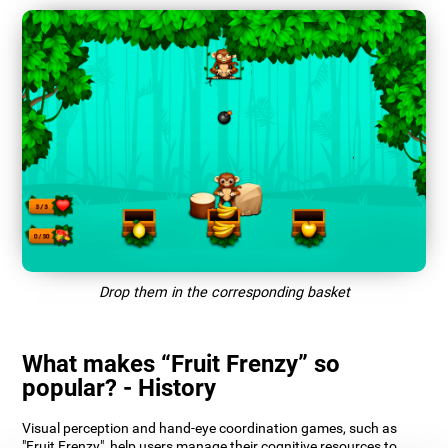
Drop them in the corresponding basket
What makes “Fruit Frenzy” so
popular? - History
Visual perception and hand-eye coordination games, such as
"Fruit Frenzy", help users manage their cognitive resources to