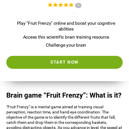
5
Play "Fruit Frenzy" online and boost your cognitive
abilities
Access this scientific brain training resource
Challenge your brain
START NOW
Brain game “Fruit Frenzy”: What is it?
"Fruit Frenzy" is a mental game aimed at training visual
perception, reaction time, and hand-eye coordination. The
objective of the game is to identify the different fruits that fall,
catch them and drop them in the corresponding baskets,
avoiding distracting objects. As you advance in level, the speed at