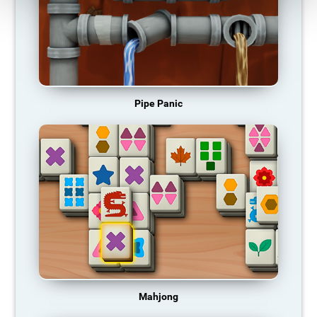
Pipe Panic
Mahjong