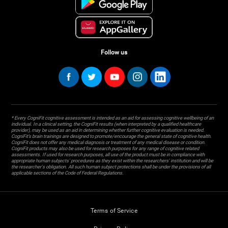
Follow us
* Every CogniFit cognitive assessment is intended as an aid for assessing cognitive wellbeing of an
individual. In a clinical setting, the CogniFit results (when interpreted by a qualified healthcare
provider), may be used as an aid in determining whether further cognitive evaluation is needed.
CogniFit’s brain trainings are designed to promote/encourage the general state of cognitive health.
CogniFit does not offer any medical diagnosis or treatment of any medical disease or condition.
CogniFit products may also be used for research purposes for any range of cognitive related
assessments. If used for research purposes, all use of the product must be in compliance with
appropriate human subjects' procedures as they exist within the researchers' institution and will be
the researcher's obligation. All such human subject protections shall be under the provisions of all
applicable sections of the Code of Federal Regulations.
Terms of Service