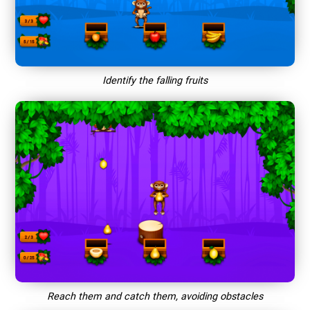
Identify the falling fruits
Reach them and catch them, avoiding obstacles