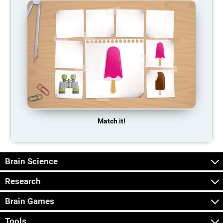
Match it!
Brain Science
Research
Brain Games
Tools