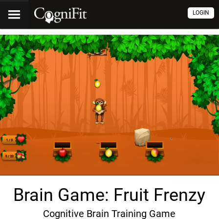
LOGIN
Brain Game: Fruit Frenzy
Cognitive Brain Training Game