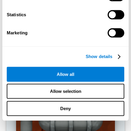
activities.
Statistics
RECOMMENDED GAMES
Marketing
Show details
Allow all
Allow selection
Twist It
Deny