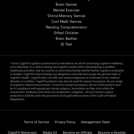
Brain Games
Mental Exercise
Online Memory Games
Cool Math Games
Reading Comprehension
Gifted Children
Brain Battles
IQ Test
* Every CogniFit cognitive assessment is intended as an aid for assessing cognitive wellbeing
of an individual. In a clinical setting, the CogniFit results (when interpreted by a qualified
healthcare provider), may be used as an aid in determining whether further cognitive evaluation
is needed. CogniFit’s brain trainings are designed to promote/encourage the general state of
cognitive health. CogniFit does not offer any medical diagnosis or treatment of any medical
disease or condition. CogniFit products may also be used for research purposes for any range
of cognitive related assessments. If used for research purposes, all use of the product must
be in compliance with appropriate human subjects' procedures as they exist within the
researchers' institution and will be the researcher's obligation. All such human subject
protections shall be under the provisions of all applicable sections of the Code of Federal
Regulations.
Terms of Service
Privacy Policy
Management Team
CogniFit Newsroom
Media Kit
Become an Affiliate
Become a Reseller