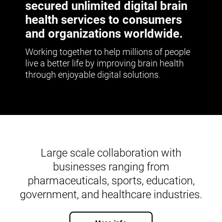
secured unlimited digital brain
health services to consumers
and organizations worldwide.
Working together to help millions of people
live a better life by improving brain health
through enjoyable digital solutions.
Large scale collaboration with
businesses ranging from
pharmaceuticals, sports, education,
government, and healthcare industries.