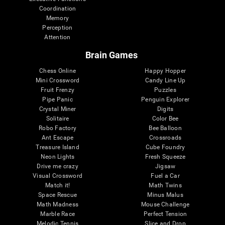
Coordination
Memory
Perception
Attention
Brain Games
Chess Online
Happy Hopper
Mini Crossword
Candy Line Up
Fruit Frenzy
Puzzles
Pipe Panic
Penguin Explorer
Crystal Miner
Digits
Solitaire
Color Bee
Robo Factory
Bee Balloon
Ant Escape
Crossroads
Treasure Island
Cube Foundry
Neon Lights
Fresh Squeeze
Drive me crazy
Jigsaw
Visual Crossword
Fuel a Car
Match it!
Math Twins
Space Rescue
Minus Malus
Math Madness
Mouse Challenge
Marble Race
Perfect Tension
Melodic Tennis
Slice and Drop