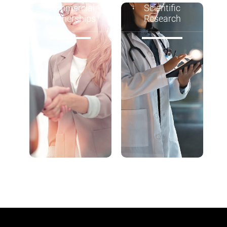
Commercial
Scientific
Partnerships
Research