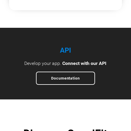
API
Develop your app.
Connect with our API
Documentation