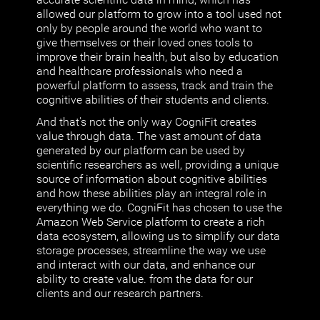
allowed our platform to grow into a tool used not
only by people around the world who want to
give themselves or their loved ones tools to
improve their brain health, but also by education
and healthcare professionals who need a
powerful platform to assess, track and train the
cognitive abilities of their students and clients.
And that's not the only way CogniFit creates
value through data. The vast amount of data
generated by our platform can be used by
scientific researchers as well, providing a unique
source of information about cognitive abilities
and how these abilities play an integral role in
everything we do. CogniFit has chosen to use the
Amazon Web Service platform to create a rich
data ecosystem, allowing us to simplify our data
storage processes, streamline the way we use
and interact with our data, and enhance our
ability to create value. from the data for our
clients and our research partners.