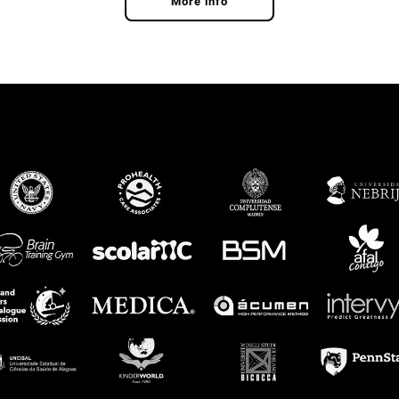
More info