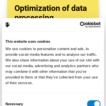
Optimization of data
processing
With data tools like AWS Glue, we can refine,
filter, and process data in powerful new ways,
enabling us to turn raw data into organized
This website uses cookies
and valuable information.
We use cookies to personalise content and ads, to
Creating virtual databases using tools like
AWS Glue Crawler and AWS Glue ETL Jobs
provide social media features and to analyse our traffic.
allows us to build simple yet powerful data
We also share information about your use of our site with
sources for a variety of internal and external
our social media, advertising and analytics partners who
applications.
may combine it with other information that you’ve
In this way, we can build individualized
provided to them or that they’ve collected from your use
databases, specifically designed to meet the
of their services.
requirements of each data application.
Consent
Necessary
Selection