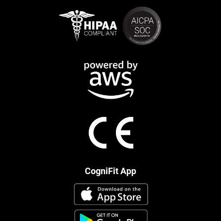
CogniFit App