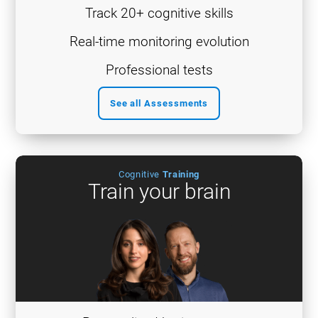
Track 20+ cognitive skills
Real-time monitoring evolution
Professional tests
See all Assessments
Cognitive
Training
Train your brain