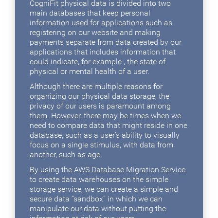
CogniFit physical data is divided into two
main databases that keep personal
information used for applications such as
registering on our website and making
payments separate from data created by our
applications that includes information that
could indicate, for example , the state of
physical or mental health of a user.
Although there are multiple reasons for
organizing our physical data storage, the
privacy of our users is paramount among
them. However, there may be times when we
need to compare data that might reside in one
database, such as a user's ability to visually
focus on a single stimulus, with data from
another, such as age.
By using the AWS Database Migration Service
to create data warehouses on the simple
storage service, we can create a simple and
secure data “sandbox” in which we can
manipulate our data without putting the