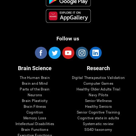
Follow us
Brain Science
Research
The Human Brain
Digital Therapeutics Validation
Brain and Mind
Computer Games
Parts of the Brain
Healthy Older Adults Trial
Neurons
Navy Pilots
Brain Plasticity
Senior Wellness
Brain Fitness
Healthy Seniors
Cognition
Senior Cognitive Training
Memory Loss
Cognitive state in adults
Intellectual Disabilities
Systematic review
Brain Functions
SG4D taxonomy
Executive Functions