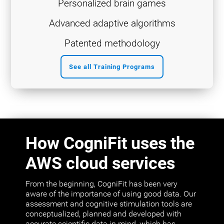
Personalized brain games
Advanced adaptive algorithms
Patented methodology
See all Training Programs
How CogniFit uses the
AWS cloud services
From the beginning, CogniFit has been very
aware of the importance of using good data. Our
assessment and cognitive stimulation tools are
conceptualized, planned and developed with
accurate scientific data in mind, which has