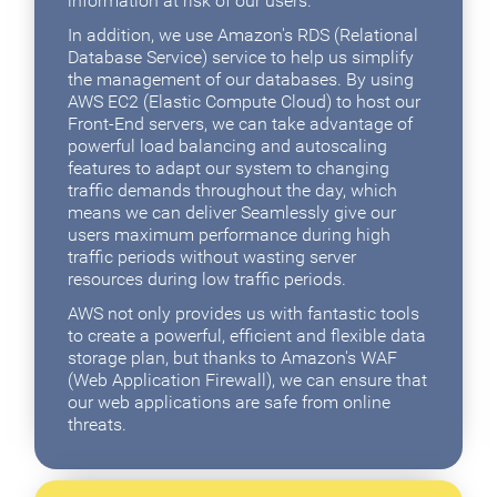
information at risk of our users.
In addition, we use Amazon's RDS (Relational
Database Service) service to help us simplify
the management of our databases. By using
AWS EC2 (Elastic Compute Cloud) to host our
Front-End servers, we can take advantage of
powerful load balancing and autoscaling
features to adapt our system to changing
traffic demands throughout the day, which
means we can deliver Seamlessly give our
users maximum performance during high
traffic periods without wasting server
resources during low traffic periods.
AWS not only provides us with fantastic tools
to create a powerful, efficient and flexible data
storage plan, but thanks to Amazon's WAF
(Web Application Firewall), we can ensure that
our web applications are safe from online
threats.