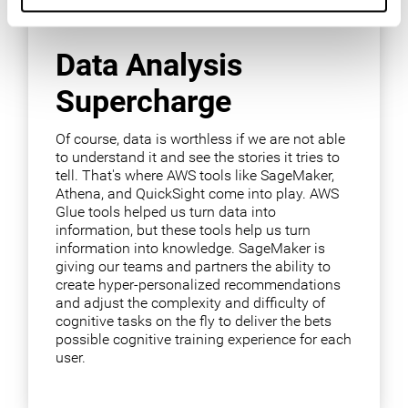
Data Analysis
Supercharge
Of course, data is worthless if we are not able
to understand it and see the stories it tries to
tell. That's where AWS tools like SageMaker,
Athena, and QuickSight come into play. AWS
Glue tools helped us turn data into
information, but these tools help us turn
information into knowledge. SageMaker is
giving our teams and partners the ability to
create hyper-personalized recommendations
and adjust the complexity and difficulty of
cognitive tasks on the fly to deliver the bets
possible cognitive training experience for each
user.