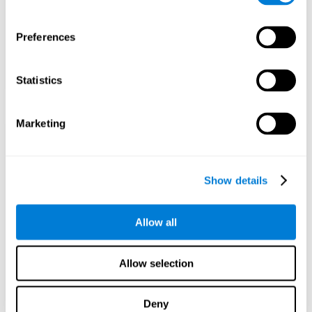
Preferences
Statistics
Marketing
Show details
Allow all
Allow selection
Deny