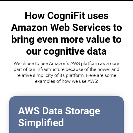
How CogniFit uses
Amazon Web Services to
bring even more value to
our cognitive data
We chose to use Amazon's AWS platform as a core
part of our infrastructure because of the power and
relative simplicity of its platform. Here are some
examples of how we use AWS:
AWS Data Storage
Simplified