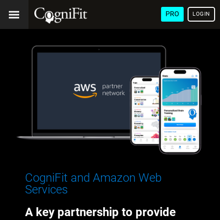
PRO
LOGIN
CogniFit and Amazon Web
Services
A key partnership to provide