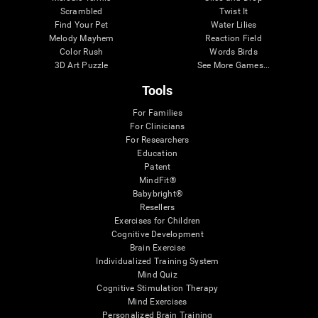
Scrambled
Twist It
Find Your Pet
Water Lilies
Melody Mayhem
Reaction Field
Color Rush
Words Birds
3D Art Puzzle
See More Games...
Tools
For Families
For Clinicians
For Researchers
Education
Patent
MindFit®
Babybright®
Resellers
Exercises for Children
Cognitive Development
Brain Exercise
Individualized Training System
Mind Quiz
Cognitive Stimulation Therapy
Mind Exercises
Personalized Brain Training