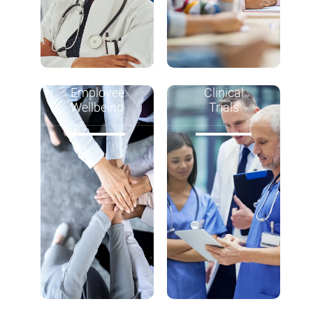
Employee
Clinical
Wellbeing
Trials