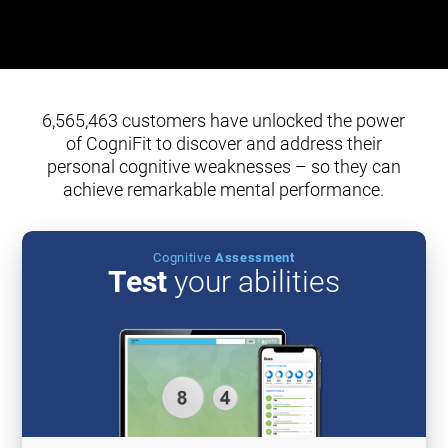
6,565,463 customers have unlocked the power
of CogniFit to discover and address their
personal cognitive weaknesses – so they can
achieve remarkable mental performance.
Cognitive
Assessment
Test
your abilities