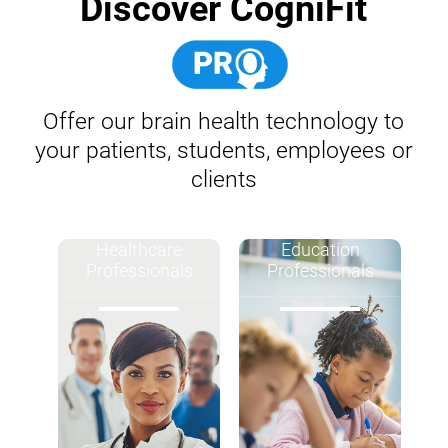
Discover CogniFit
Offer our brain health technology to
your patients, students, employees or
clients
Healthcare
Education
Professionals
Professionals