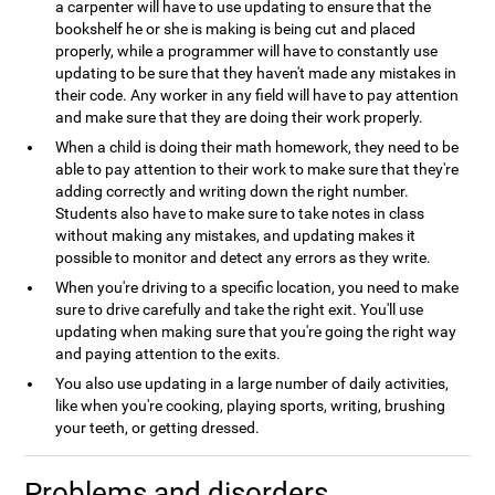
a carpenter will have to use updating to ensure that the
bookshelf he or she is making is being cut and placed
properly, while a programmer will have to constantly use
updating to be sure that they haven't made any mistakes in
their code. Any worker in any field will have to pay attention
and make sure that they are doing their work properly.
When a child is doing their math homework, they need to be
able to pay attention to their work to make sure that they're
adding correctly and writing down the right number.
Students also have to make sure to take notes in class
without making any mistakes, and updating makes it
possible to monitor and detect any errors as they write.
When you're driving to a specific location, you need to make
sure to drive carefully and take the right exit. You'll use
updating when making sure that you're going the right way
and paying attention to the exits.
You also use updating in a large number of daily activities,
like when you're cooking, playing sports, writing, brushing
your teeth, or getting dressed.
Problems and disorders