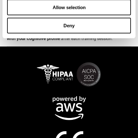
week.
Allow selection
are
The cognitive stimulation and assessments from CogniFit
available online and on mobile
. There are a number of
Deny
interactive activities and games that can help train and improve
CogniFit will automatically show you a detailed graph
skills.
with your cognitive profile
after each training session.