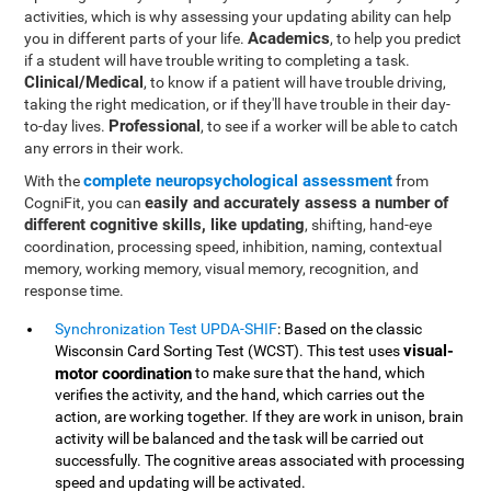
activities, which is why assessing your updating ability can help
Academics
you in different parts of your life.
, to help you predict
if a student will have trouble writing to completing a task.
Clinical/Medical
, to know if a patient will have trouble driving,
taking the right medication, or if they'll have trouble in their day-
Professional
to-day lives.
, to see if a worker will be able to catch
any errors in their work.
complete neuropsychological assessment
With the
from
easily and accurately assess a number of
CogniFit, you can
different cognitive skills, like updating
, shifting, hand-eye
coordination, processing speed, inhibition, naming, contextual
memory, working memory, visual memory, recognition, and
response time.
Synchronization Test UPDA-SHIF
: Based on the classic
visual-
Wisconsin Card Sorting Test (WCST). This test uses
motor coordination
to make sure that the hand, which
verifies the activity, and the hand, which carries out the
action, are working together. If they are work in unison, brain
activity will be balanced and the task will be carried out
successfully. The cognitive areas associated with processing
speed and updating will be activated.