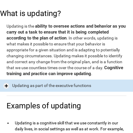
What is updating?
ability to oversee actions and behavior as you
Updating is the
carry out a task to ensure that it is being completed
according to the plan of action
. In other words, updating is
what makes it possible to ensure that your behavior is
appropriate for a given situation and is adapting to potentially
changing circumstances. Updating makes it possible to identify
and correct any change from the original plan, and is a function
Cognitive
that we use countless times over the course of a day.
training and practice can improve updating
.
Updating as part of the executive functions
Examples of updating
Updating is a cognitive skill that we use constantly in our
daily lives, in social settings as well as at work. For example,