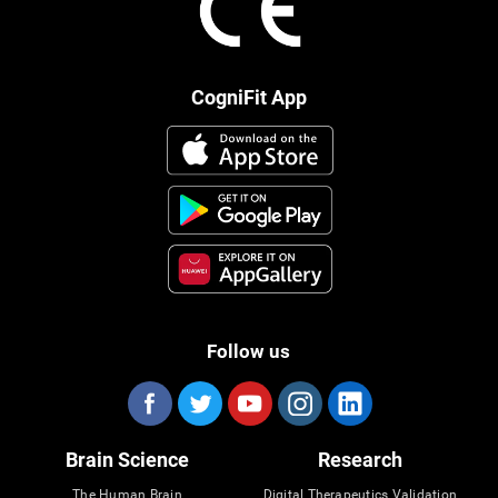
CogniFit App
Follow us
Brain Science
Research
The Human Brain
Digital Therapeutics Validation