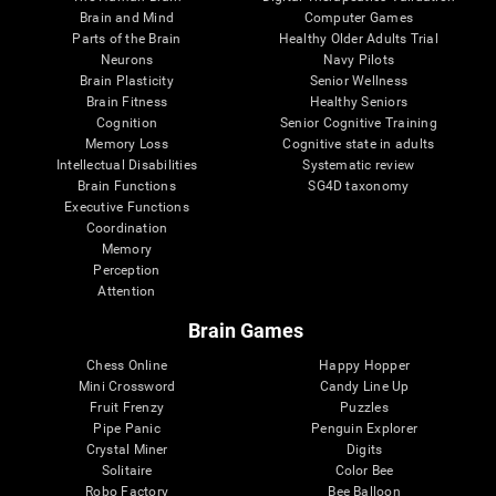
Brain and Mind
Computer Games
Parts of the Brain
Healthy Older Adults Trial
Neurons
Navy Pilots
Brain Plasticity
Senior Wellness
Brain Fitness
Healthy Seniors
Cognition
Senior Cognitive Training
Memory Loss
Cognitive state in adults
Intellectual Disabilities
Systematic review
Brain Functions
SG4D taxonomy
Executive Functions
Coordination
Memory
Perception
Attention
Brain Games
Chess Online
Happy Hopper
Mini Crossword
Candy Line Up
Fruit Frenzy
Puzzles
Pipe Panic
Penguin Explorer
Crystal Miner
Digits
Solitaire
Color Bee
Robo Factory
Bee Balloon