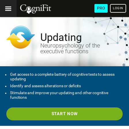
PRO
LOGIN
Updating
Neuropsychology of the
executive functions
Get access to a complete battery of cognitive tests to assess
updating
Identify and assess alterations or deficits
Stimulate and improve your updating and other cognitive
functions
START NOW