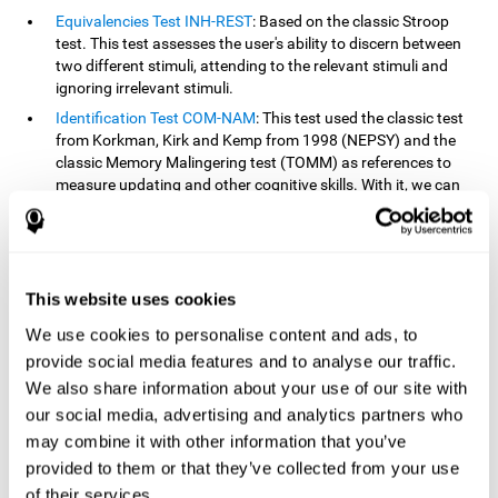
Equivalencies Test INH-REST
: Based on the classic Stroop
test. This test assesses the user's ability to discern between
two different stimuli, attending to the relevant stimuli and
ignoring irrelevant stimuli.
Identification Test COM-NAM
: This test used the classic test
from Korkman, Kirk and Kemp from 1998 (NEPSY) and the
classic Memory Malingering test (TOMM) as references to
measure updating and other cognitive skills. With it, we can
observe the user's ability to retain information and classify
stimuli in their memory. The classification or order that we
give objects or ideas is possible due to identifying similarities
within a group.
This website uses cookies
Processing Test REST-INH
: Inspired by the classic Test of
Variables of Attention, this task helps perceive and process a
We use cookies to personalise content and ads, to
stimulus and respond to it.
provide social media features and to analyse our traffic.
We also share information about your use of our site with
How can you improve or
our social media, advertising and analytics partners who
rehabilitate updating?
may combine it with other information that you’ve
provided to them or that they’ve collected from your use
Every cognitive skill, including updating, can be trained and
of their services.