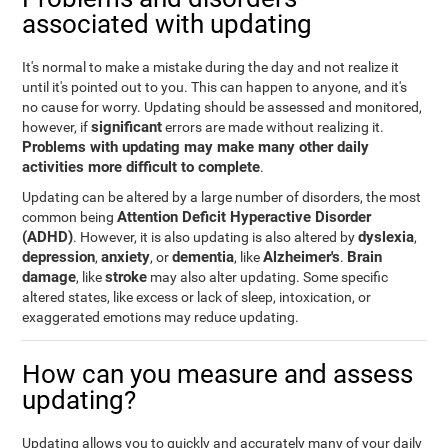
associated with updating
It's normal to make a mistake during the day and not realize it
until it's pointed out to you. This can happen to anyone, and it's
no cause for worry. Updating should be assessed and monitored,
significant
however, if
errors are made without realizing it.
Problems with updating may make many other daily
activities more difficult to complete
.
Updating can be altered by a large number of disorders, the most
Attention Deficit Hyperactive Disorder
common being
(ADHD)
dyslexia
. However, it is also updating is also altered by
,
depression
anxiety
dementia
Alzheimer's
Brain
,
, or
, like
.
damage
stroke
, like
may also alter updating. Some specific
altered states, like excess or lack of sleep, intoxication, or
exaggerated emotions may reduce updating.
How can you measure and assess
updating?
Updating allows you to quickly and accurately many of your daily