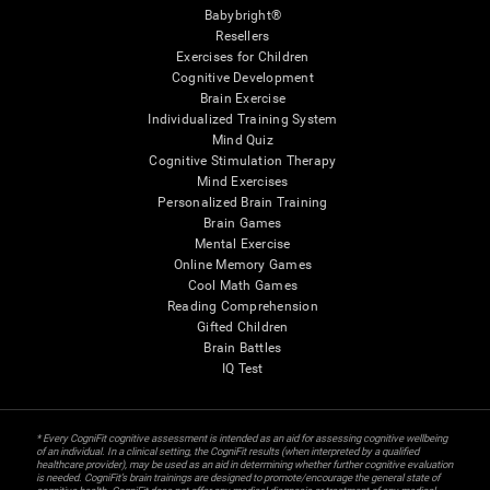
Babybright®
Resellers
Exercises for Children
Cognitive Development
Brain Exercise
Individualized Training System
Mind Quiz
Cognitive Stimulation Therapy
Mind Exercises
Personalized Brain Training
Brain Games
Mental Exercise
Online Memory Games
Cool Math Games
Reading Comprehension
Gifted Children
Brain Battles
IQ Test
* Every CogniFit cognitive assessment is intended as an aid for assessing cognitive wellbeing
of an individual. In a clinical setting, the CogniFit results (when interpreted by a qualified
healthcare provider), may be used as an aid in determining whether further cognitive evaluation
is needed. CogniFit’s brain trainings are designed to promote/encourage the general state of