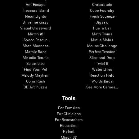
Ant Escape
Crossroads
Treasure Island
Cube Foundry
Neon Lights
Fresh Squeeze
Drive me crazy
Jigsaw
Visual Crossword
Fuel a Car
Match it!
Math Twins
Space Rescue
Minus Malus
Math Madness
Mouse Challenge
Marble Race
Perfect Tension
Melodic Tennis
Slice and Drop
Scrambled
Twist It
Find Your Pet
Water Lilies
Melody Mayhem
Reaction Field
Color Rush
Words Birds
3D Art Puzzle
See More Games...
Tools
For Families
For Clinicians
For Researchers
Education
Patent
MindFit®