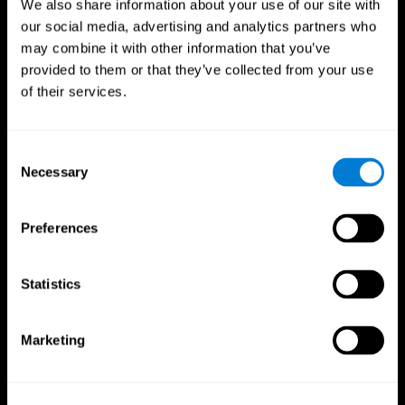
We also share information about your use of our site with
our social media, advertising and analytics partners who
may combine it with other information that you’ve
provided to them or that they’ve collected from your use
of their services.
Consent
Necessary
Selection
Preferences
CogniFit App
Statistics
Marketing