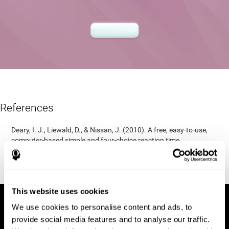
References
Deary, I. J., Liewald, D., & Nissan, J. (2010). A free, easy-to-use,
computer-based simple and four-choice reaction time
programme: The Deary-Liewald reaction time task. Behavior
Research Methods, 43(1), 258-268.
https://doi.org/10.3758/s13428-010-0024-1
This website uses cookies
We use cookies to personalise content and ads, to
provide social media features and to analyse our traffic.