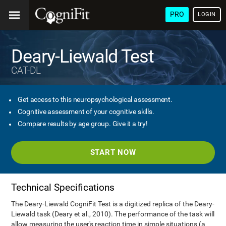
PRO
LOGIN
Deary-Liewald Test
CAT-DL
Get access to this neuropsychological assessment.
Cognitive assessment of your cognitive skills.
Compare results by age group. Give it a try!
START NOW
Technical Specifications
The Deary-Liewald CogniFit Test is a digitized replica of the Deary-
Liewald task (Deary et al., 2010). The performance of the task will
allow measuring the user's reaction time in simple situations (a