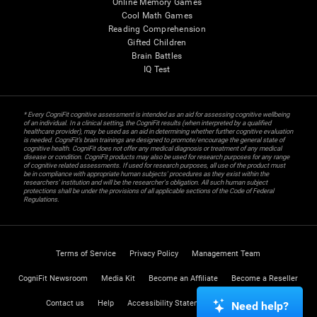
Online Memory Games
Cool Math Games
Reading Comprehension
Gifted Children
Brain Battles
IQ Test
* Every CogniFit cognitive assessment is intended as an aid for assessing cognitive wellbeing
of an individual. In a clinical setting, the CogniFit results (when interpreted by a qualified
healthcare provider), may be used as an aid in determining whether further cognitive evaluation
is needed. CogniFit’s brain trainings are designed to promote/encourage the general state of
cognitive health. CogniFit does not offer any medical diagnosis or treatment of any medical
disease or condition. CogniFit products may also be used for research purposes for any range
of cognitive related assessments. If used for research purposes, all use of the product must
be in compliance with appropriate human subjects' procedures as they exist within the
researchers' institution and will be the researcher's obligation. All such human subject
protections shall be under the provisions of all applicable sections of the Code of Federal
Regulations.
Terms of Service
Privacy Policy
Management Team
CogniFit Newsroom
Media Kit
Become an Affiliate
Become a Reseller
Contact us
Help
Accessibility Statement
Trust Center
Need help?