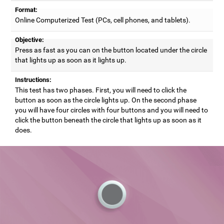
Format:
Online Computerized Test (PCs, cell phones, and tablets).
Objective:
Press as fast as you can on the button located under the circle
that lights up as soon as it lights up.
Instructions:
This test has two phases. First, you will need to click the
button as soon as the circle lights up. On the second phase
you will have four circles with four buttons and you will need to
click the button beneath the circle that lights up as soon as it
does.