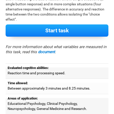
single button response) and in more complex situations (four
alternative responses). The difference in accuracy and reaction
time between the two conditions allows isolating the "choice
effect".
Start task
For more information about what variables are measured in
this task, read this
document
.
Evaluated cognitive abilities:
Reaction time and processing speed.
Time allowed:
Between approximately 3 minutes and 8.25 minutes.
Areas of application:
Educational Psychology, Clinical Psychology,
Neuropsychology, General Medicine and Research.