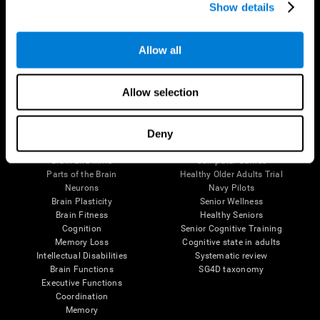
Show details
Allow all
Follow us
Allow selection
Brain Science
Research
Deny
The Human Brain
Digital Therapeutics Validation
Brain and Mind
Computer Games
Parts of the Brain
Healthy Older Adults Trial
Neurons
Navy Pilots
Brain Plasticity
Senior Wellness
Brain Fitness
Healthy Seniors
Cognition
Senior Cognitive Training
Memory Loss
Cognitive state in adults
Intellectual Disabilities
Systematic review
Brain Functions
SG4D taxonomy
Executive Functions
Coordination
Memory