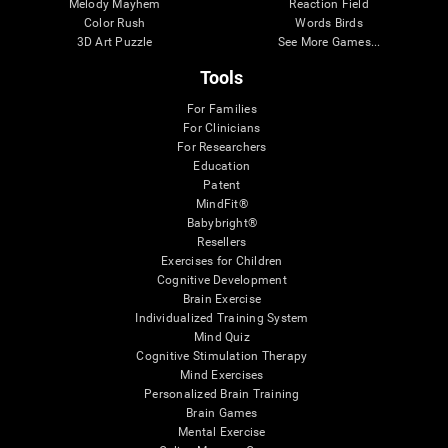
Melody Mayhem
Reaction Field
Color Rush
Words Birds
3D Art Puzzle
See More Games...
Tools
For Families
For Clinicians
For Researchers
Education
Patent
MindFit®
Babybright®
Resellers
Exercises for Children
Cognitive Development
Brain Exercise
Individualized Training System
Mind Quiz
Cognitive Stimulation Therapy
Mind Exercises
Personalized Brain Training
Brain Games
Mental Exercise