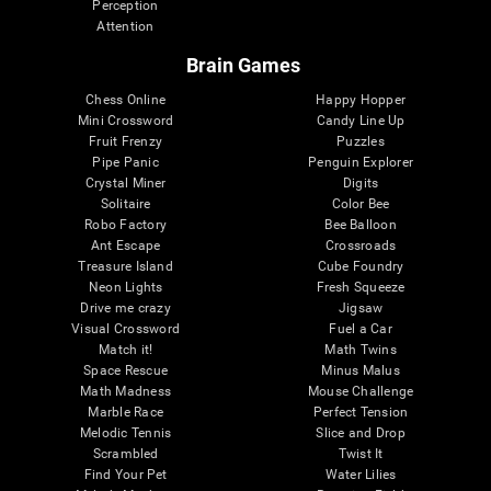
Perception
Attention
Brain Games
Chess Online
Happy Hopper
Mini Crossword
Candy Line Up
Fruit Frenzy
Puzzles
Pipe Panic
Penguin Explorer
Crystal Miner
Digits
Solitaire
Color Bee
Robo Factory
Bee Balloon
Ant Escape
Crossroads
Treasure Island
Cube Foundry
Neon Lights
Fresh Squeeze
Drive me crazy
Jigsaw
Visual Crossword
Fuel a Car
Match it!
Math Twins
Space Rescue
Minus Malus
Math Madness
Mouse Challenge
Marble Race
Perfect Tension
Melodic Tennis
Slice and Drop
Scrambled
Twist It
Find Your Pet
Water Lilies