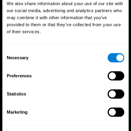
We also share information about your use of our site with
our social media, advertising and analytics partners who
may combine it with other information that you’ve
provided to them or that they’ve collected from your use
of their services.
Consent
Necessary
Selection
Preferences
CogniFit App
Statistics
Marketing