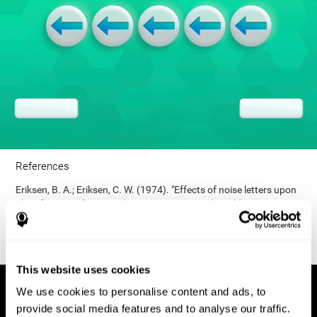
References
Eriksen, B. A.; Eriksen, C. W. (1974). "Effects of noise letters upon
identification of a target letter in a non- search task". Perception
and Psychophysics. 16: 143–149. doi:10.3758/bf03203267.
This website uses cookies
We use cookies to personalise content and ads, to
provide social media features and to analyse our traffic.