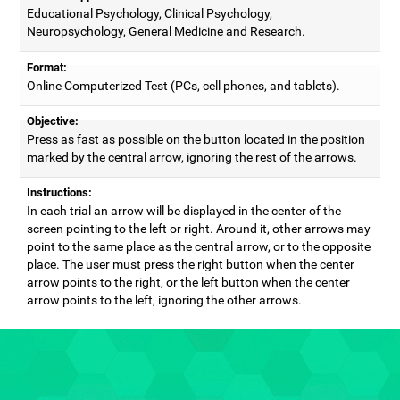
Educational Psychology, Clinical Psychology,
Neuropsychology, General Medicine and Research.
Format:
Online Computerized Test (PCs, cell phones, and tablets).
Objective:
Press as fast as possible on the button located in the position
marked by the central arrow, ignoring the rest of the arrows.
Instructions:
In each trial an arrow will be displayed in the center of the
screen pointing to the left or right. Around it, other arrows may
point to the same place as the central arrow, or to the opposite
place. The user must press the right button when the center
arrow points to the right, or the left button when the center
arrow points to the left, ignoring the other arrows.