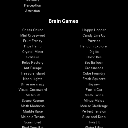
Memory
Perception
Attention
Brain Games
Chess Online
Happy Hopper
Mini Crossword
Candy Line Up
Fruit Frenzy
Puzzles
Pipe Panic
Penguin Explorer
Crystal Miner
Digits
Solitaire
Color Bee
Robo Factory
Bee Balloon
Ant Escape
Crossroads
Treasure Island
Cube Foundry
Neon Lights
Fresh Squeeze
Drive me crazy
Jigsaw
Visual Crossword
Fuel a Car
Match it!
Math Twins
Space Rescue
Minus Malus
Math Madness
Mouse Challenge
Marble Race
Perfect Tension
Melodic Tennis
Slice and Drop
Scrambled
Twist It
Find Your Pet
Water Lilies