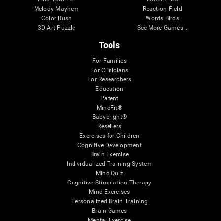
Melody Mayhem
Reaction Field
Color Rush
Words Birds
3D Art Puzzle
See More Games...
Tools
For Families
For Clinicians
For Researchers
Education
Patent
MindFit®
Babybright®
Resellers
Exercises for Children
Cognitive Development
Brain Exercise
Individualized Training System
Mind Quiz
Cognitive Stimulation Therapy
Mind Exercises
Personalized Brain Training
Brain Games
Mental Exercise