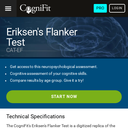
PRO
LOGIN
Eriksen's Flanker
Test
CAT-EF
Get access to this neuropsychological assessment.
Cognitive assessment of your cognitive skills.
Compare results by age group. Give it a try!
START NOW
Technical Specifications
The CogniFit's Eriksen's Flanker Test is a digitized replica of the