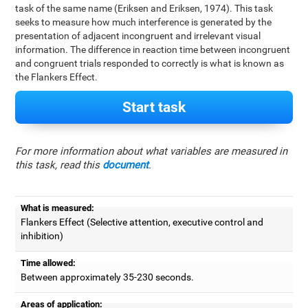
task of the same name (Eriksen and Eriksen, 1974). This task
seeks to measure how much interference is generated by the
presentation of adjacent incongruent and irrelevant visual
information. The difference in reaction time between incongruent
and congruent trials responded to correctly is what is known as
the Flankers Effect.
Start task
For more information about what variables are measured in
this task, read this
document
.
What is measured:
Flankers Effect (Selective attention, executive control and
inhibition)
Time allowed:
Between approximately 35-230 seconds.
Areas of application: