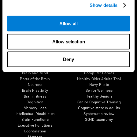
Show details
Allow all
Follow us
Allow selection
Brain Science
Research
Deny
The Human Brain
Digital Therapeutics Validation
Brain and Mind
Computer Games
Parts of the Brain
Healthy Older Adults Trial
Neurons
Navy Pilots
Brain Plasticity
Senior Wellness
Brain Fitness
Healthy Seniors
Cognition
Senior Cognitive Training
Memory Loss
Cognitive state in adults
Intellectual Disabilities
Systematic review
Brain Functions
SG4D taxonomy
Executive Functions
Coordination