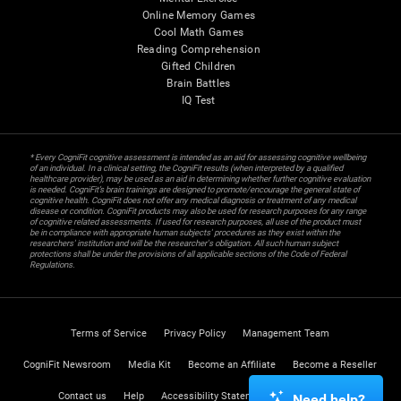
Online Memory Games
Cool Math Games
Reading Comprehension
Gifted Children
Brain Battles
IQ Test
* Every CogniFit cognitive assessment is intended as an aid for assessing cognitive wellbeing
of an individual. In a clinical setting, the CogniFit results (when interpreted by a qualified
healthcare provider), may be used as an aid in determining whether further cognitive evaluation
is needed. CogniFit’s brain trainings are designed to promote/encourage the general state of
cognitive health. CogniFit does not offer any medical diagnosis or treatment of any medical
disease or condition. CogniFit products may also be used for research purposes for any range
of cognitive related assessments. If used for research purposes, all use of the product must
be in compliance with appropriate human subjects' procedures as they exist within the
researchers' institution and will be the researcher's obligation. All such human subject
protections shall be under the provisions of all applicable sections of the Code of Federal
Regulations.
Terms of Service
Privacy Policy
Management Team
CogniFit Newsroom
Media Kit
Become an Affiliate
Become a Reseller
Contact us
Help
Accessibility Statement
Trust Center
Need help?