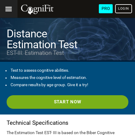
PRO
LOGIN
Distance
Estimation Test
EST-III: Estimation Test
Test to assess cognitive abilities.
Measures the cognitive level of estimation.
Compare results by age group. Give it a try!
START NOW
Technical Specifications
The Estimation Test EST- III is based on the Biber Cognitive