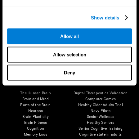
Show details
Allow all
Follow us
Allow selection
Deny
Brain Science
Research
The Human Brain
Digital Therapeutics Validation
Brain and Mind
Computer Games
Parts of the Brain
Healthy Older Adults Trial
Neurons
Navy Pilots
Brain Plasticity
Senior Wellness
Brain Fitness
Healthy Seniors
Cognition
Senior Cognitive Training
Memory Loss
Cognitive state in adults