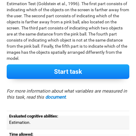
Estimation Test (Goldstein et al., 1996). The first part consists of
indicating which of the objects on the screen is farther away from
the user. The second part consists of indicating which of the
objects is farther away from a pink ball, also located on the
screen. The third part consists of indicating which two objects
are at the same distance from the pink ball. The fourth part
consists of indicating which object is not at the same distance
from the pink ball. Finally, the fifth part is to indicate which of the
images has the objects spatially arranged differently from the
model.
Start task
For more information about what variables are measured in
this task, read this
document
.
Evaluated cognitive abilities:
Estimation.
Time allowed: