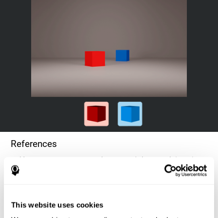
References
Goldstein, F. C., Green, J., Presley, R. M., O'Jile, J., et al. (1996).
Cognitive estimation in patients with Alzheimer's disease.
Neuropsychiatry, Neuropsychology, & Behavioral Neurology, 9(1),
35–42.
This website uses cookies