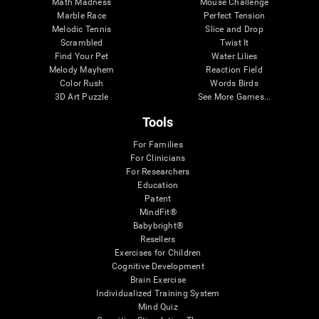
Math Madness
Mouse Challenge
Marble Race
Perfect Tension
Melodic Tennis
Slice and Drop
Scrambled
Twist It
Find Your Pet
Water Lilies
Melody Mayhem
Reaction Field
Color Rush
Words Birds
3D Art Puzzle
See More Games...
Tools
For Families
For Clinicians
For Researchers
Education
Patent
MindFit®
Babybright®
Resellers
Exercises for Children
Cognitive Development
Brain Exercise
Individualized Training System
Mind Quiz