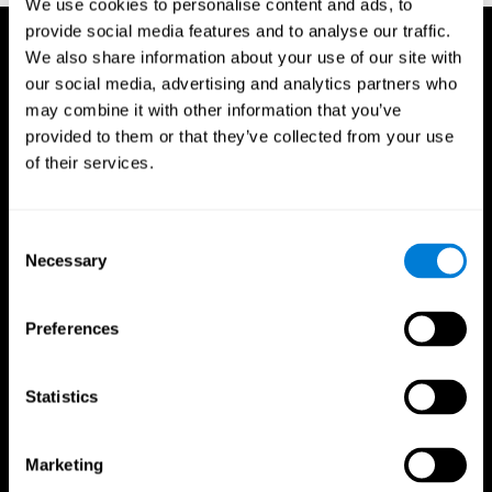
We use cookies to personalise content and ads, to
provide social media features and to analyse our traffic.
We also share information about your use of our site with
our social media, advertising and analytics partners who
may combine it with other information that you’ve
provided to them or that they’ve collected from your use
of their services.
Consent
Necessary
Selection
Preferences
Statistics
CogniFit App
Marketing