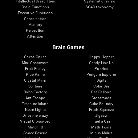
Intellectual Disabilities
Systematic review
Brain Functions
SG4D taxonomy
Executive Functions
Coordination
Memory
Perception
Attention
Brain Games
Chess Online
Happy Hopper
Mini Crossword
Candy Line Up
Fruit Frenzy
Puzzles
Pipe Panic
Penguin Explorer
Crystal Miner
Digits
Solitaire
Color Bee
Robo Factory
Bee Balloon
Ant Escape
Crossroads
Treasure Island
Cube Foundry
Neon Lights
Fresh Squeeze
Drive me crazy
Jigsaw
Visual Crossword
Fuel a Car
Match it!
Math Twins
Space Rescue
Minus Malus