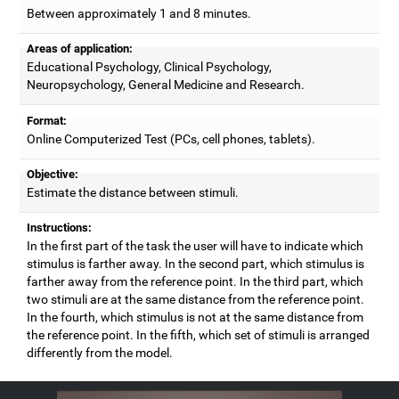
Between approximately 1 and 8 minutes.
Areas of application:
Educational Psychology, Clinical Psychology,
Neuropsychology, General Medicine and Research.
Format:
Online Computerized Test (PCs, cell phones, tablets).
Objective:
Estimate the distance between stimuli.
Instructions:
In the first part of the task the user will have to indicate which
stimulus is farther away. In the second part, which stimulus is
farther away from the reference point. In the third part, which
two stimuli are at the same distance from the reference point.
In the fourth, which stimulus is not at the same distance from
the reference point. In the fifth, which set of stimuli is arranged
differently from the model.