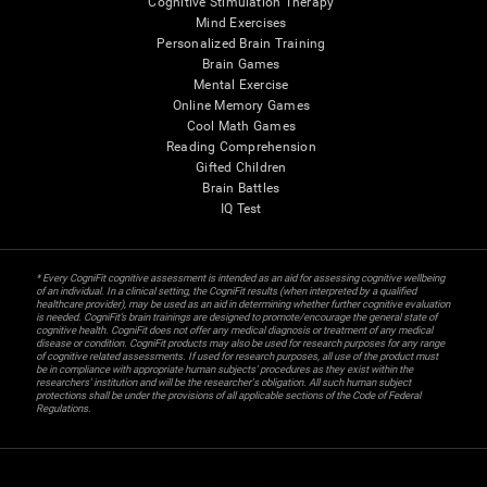
Cognitive Stimulation Therapy
Mind Exercises
Personalized Brain Training
Brain Games
Mental Exercise
Online Memory Games
Cool Math Games
Reading Comprehension
Gifted Children
Brain Battles
IQ Test
* Every CogniFit cognitive assessment is intended as an aid for assessing cognitive wellbeing
of an individual. In a clinical setting, the CogniFit results (when interpreted by a qualified
healthcare provider), may be used as an aid in determining whether further cognitive evaluation
is needed. CogniFit’s brain trainings are designed to promote/encourage the general state of
cognitive health. CogniFit does not offer any medical diagnosis or treatment of any medical
disease or condition. CogniFit products may also be used for research purposes for any range
of cognitive related assessments. If used for research purposes, all use of the product must
be in compliance with appropriate human subjects' procedures as they exist within the
researchers' institution and will be the researcher's obligation. All such human subject
protections shall be under the provisions of all applicable sections of the Code of Federal
Regulations.