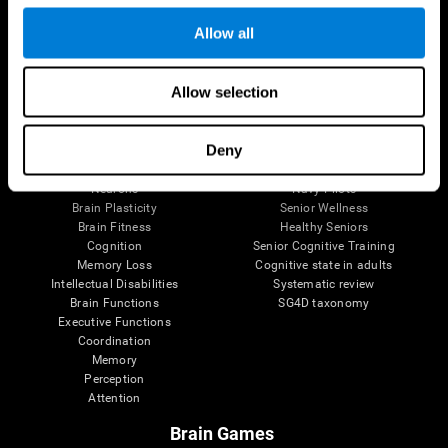
Follow us
Allow all
Allow selection
Brain Science
Research
The Human Brain
Digital Therapeutics Validation
Deny
Brain and Mind
Computer Games
Parts of the Brain
Healthy Older Adults Trial
Neurons
Navy Pilots
Brain Plasticity
Senior Wellness
Brain Fitness
Healthy Seniors
Cognition
Senior Cognitive Training
Memory Loss
Cognitive state in adults
Intellectual Disabilities
Systematic review
Brain Functions
SG4D taxonomy
Executive Functions
Coordination
Memory
Perception
Attention
Brain Games