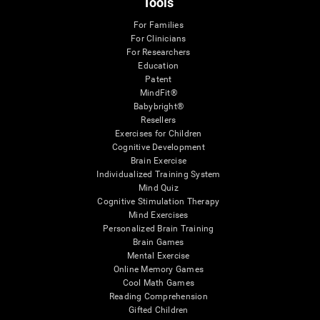
Tools
For Families
For Clinicians
For Researchers
Education
Patent
MindFit®
Babybright®
Resellers
Exercises for Children
Cognitive Development
Brain Exercise
Individualized Training System
Mind Quiz
Cognitive Stimulation Therapy
Mind Exercises
Personalized Brain Training
Brain Games
Mental Exercise
Online Memory Games
Cool Math Games
Reading Comprehension
Gifted Children