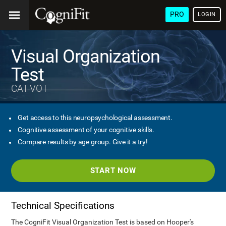
PRO
LOGIN
Visual Organization
Test
CAT-VOT
Get access to this neuropsychological assessment.
Cognitive assessment of your cognitive skills.
Compare results by age group. Give it a try!
START NOW
Technical Specifications
The CogniFit Visual Organization Test is based on Hooper's