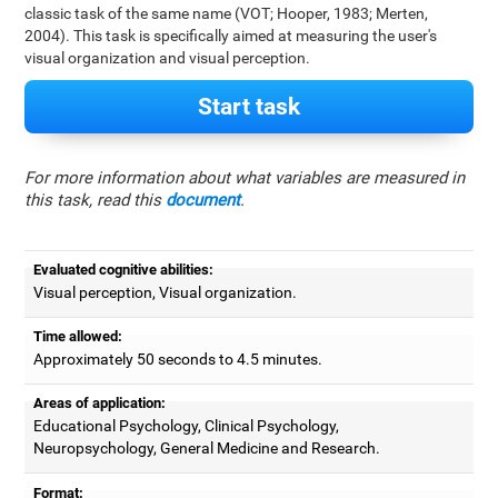
classic task of the same name (VOT; Hooper, 1983; Merten,
2004). This task is specifically aimed at measuring the user's
visual organization and visual perception.
Start task
For more information about what variables are measured in
this task, read this
document
.
Evaluated cognitive abilities:
Visual perception, Visual organization.
Time allowed:
Approximately 50 seconds to 4.5 minutes.
Areas of application:
Educational Psychology, Clinical Psychology,
Neuropsychology, General Medicine and Research.
Format: