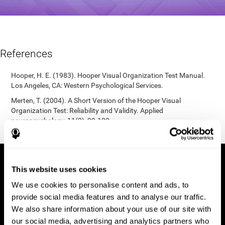
References
Hooper, H. E. (1983). Hooper Visual Organization Test Manual.
Los Angeles, CA: Western Psychological Services.
Merten, T. (2004). A Short Version of the Hooper Visual
Organization Test: Reliability and Validity. Applied
neuropsychology, 11(2), 99-102.
https://doi.org/10.1207/s15324826an1102_5
This website uses cookies
We use cookies to personalise content and ads, to
provide social media features and to analyse our traffic.
We also share information about your use of our site with
our social media, advertising and analytics partners who