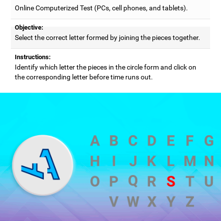
Online Computerized Test (PCs, cell phones, and tablets).
Objective:
Select the correct letter formed by joining the pieces together.
Instructions:
Identify which letter the pieces in the circle form and click on
the corresponding letter before time runs out.