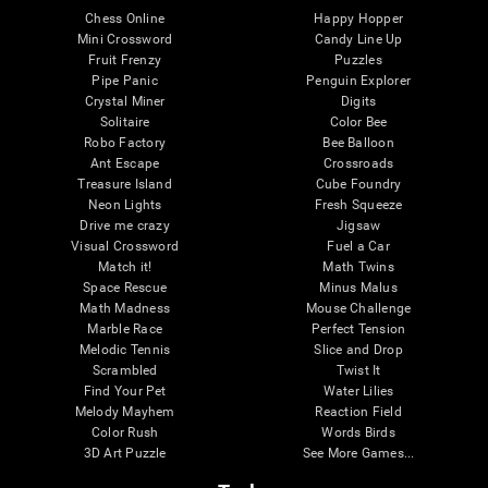
Chess Online
Happy Hopper
Mini Crossword
Candy Line Up
Fruit Frenzy
Puzzles
Pipe Panic
Penguin Explorer
Crystal Miner
Digits
Solitaire
Color Bee
Robo Factory
Bee Balloon
Ant Escape
Crossroads
Treasure Island
Cube Foundry
Neon Lights
Fresh Squeeze
Drive me crazy
Jigsaw
Visual Crossword
Fuel a Car
Match it!
Math Twins
Space Rescue
Minus Malus
Math Madness
Mouse Challenge
Marble Race
Perfect Tension
Melodic Tennis
Slice and Drop
Scrambled
Twist It
Find Your Pet
Water Lilies
Melody Mayhem
Reaction Field
Color Rush
Words Birds
3D Art Puzzle
See More Games...