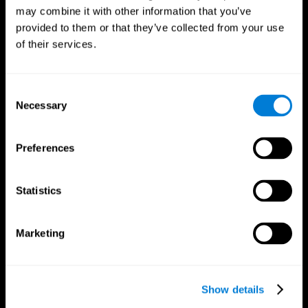
may combine it with other information that you’ve
provided to them or that they’ve collected from your use
of their services.
Consent
Necessary
Selection
Preferences
CogniFit App
Statistics
Marketing
Show details