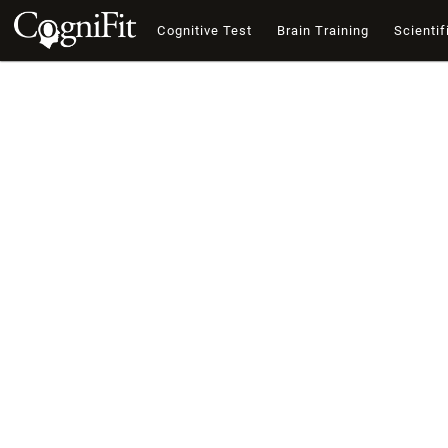
Cognitive Test
Brain Training
Scientif