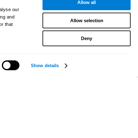
Allow all
alyse our
ing and
Allow selection
r that
Deny
Show details
Need help?
CogniFit App