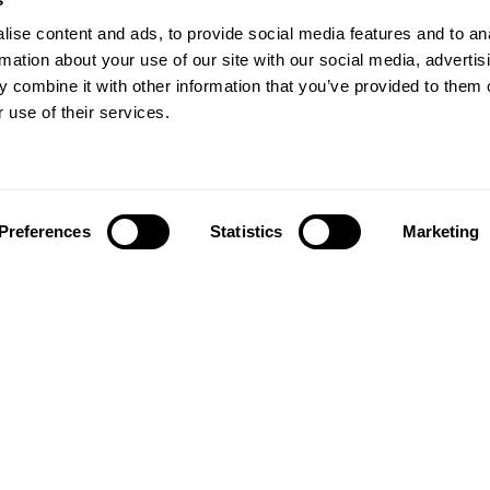
ise content and ads, to provide social media features and to an
rmation about your use of our site with our social media, advertis
 combine it with other information that you’ve provided to them o
 use of their services.
Preferences
Statistics
Marketing
Follow us