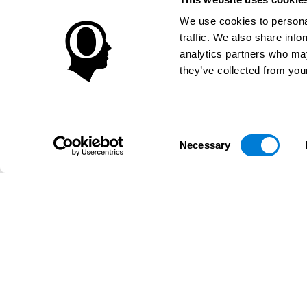
We use cookies to personal
traffic. We also share info
analytics partners who may
they’ve collected from your
Consent
Necessary
Selection