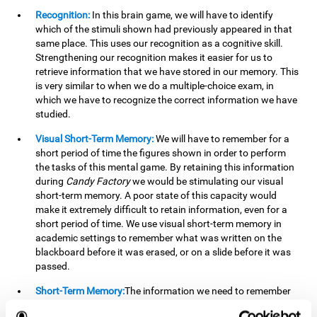
Recognition:
In this brain game, we will have to identify
which of the stimuli shown had previously appeared in that
same place. This uses our recognition as a cognitive skill.
Strengthening our recognition makes it easier for us to
retrieve information that we have stored in our memory. This
is very similar to when we do a multiple-choice exam, in
which we have to recognize the correct information we have
studied.
Visual Short-Term Memory:
We will have to remember for a
short period of time the figures shown in order to perform
the tasks of this mental game. By retaining this information
during
Candy Factory
we would be stimulating our visual
short-term memory. A poor state of this capacity would
make it extremely difficult to retain information, even for a
short period of time. We use visual short-term memory in
academic settings to remember what was written on the
blackboard before it was erased, or on a slide before it was
passed.
Short-Term Memory:
The information we need to remember
will only be useful to us for a short time, so we can then