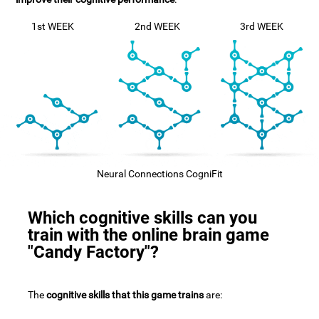
1st WEEK
2nd WEEK
3rd WEEK
Neural Connections CogniFit
Which cognitive skills can you
train with the online brain game
"Candy Factory"?
The
cognitive skills that this game trains
are: