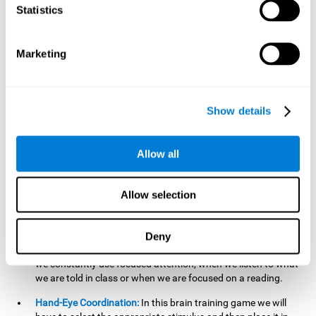
cognitive skill. Better non-verbal memory makes it easier to
Statistics
learn and remember information that does not contain
words. It is very useful when accessing information studied
in diagrams, or when making drawings.
Marketing
Response Time:
The time to memorize and to respond is
limited, so we have to be quick in carrying out both
processes and giving an answer. Therefore, training with this
Show details
mind game can be useful to improve our reaction or
response time. This helps us to react more efficiently to
unforeseen events. In class, for example, we make use this
Allow all
when answering a teacher's question.
Focused Attention:
We must focus on the stimulus that is
shown to us and then detect it on the screen, for which we
Allow selection
will use our focused attention. Playing
Candy Factory
at an
appropriate level can help us improve this cognitive capacity.
Deny
Strengthening our focused attention is important to easily
direct our attention to the relevant stimuli. In our daily lives,
we constantly use focused attention, when we listen to what
we are told in class or when we are focused on a reading.
Hand-Eye Coordination:
In this brain training game we will