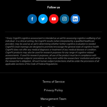
Follow us
* Every CogniFit cognitive assessment is intended as an aid for assessing cognitive wellbeing of an
individual. In a clinical setting, the CogniFit results (when interpreted by a qualified healthcare
provider), may be used as an aid in determining whether further cognitive evaluation is needed.
CogniFit’s brain trainings are designed to promote/encourage the general state of cognitive health.
CogniFit does not offer any medical diagnosis or treatment of any medical disease or condition.
CogniFit products may also be used for research purposes for any range of cognitive related
assessments. If used for research purposes, all use of the product must be in compliance with
appropriate human subjects' procedures as they exist within the researchers' institution and will be
the researcher's obligation. All such human subject protections shall be under the provisions of all
applicable sections of the Code of Federal Regulations.
Terms of Service
Privacy Policy
Management Team