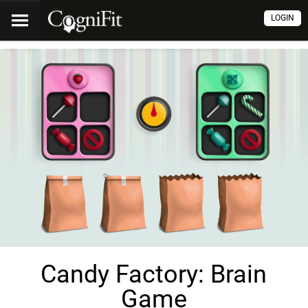
LOGIN
Candy Factory: Brain
Game