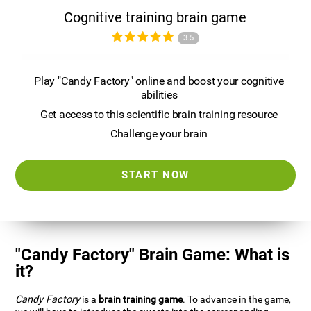
Cognitive training brain game
3.5
Play "Candy Factory" online and boost your cognitive
abilities
Get access to this scientific brain training resource
Challenge your brain
START NOW
"Candy Factory" Brain Game: What is
it?
Candy Factory
is a
brain training game
. To advance in the game,