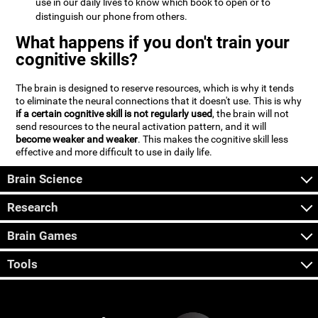
use in our daily lives to know which book to open or to
distinguish our phone from others.
What happens if you don't train your
cognitive skills?
The brain is designed to reserve resources, which is why it tends
to eliminate the neural connections that it doesn't use. This is why
if a certain cognitive skill is not regularly used
, the brain will not
send resources to the neural activation pattern, and it will
become weaker and weaker
. This makes the cognitive skill less
effective and more difficult to use in daily life.
Brain Science
Research
Brain Games
Tools