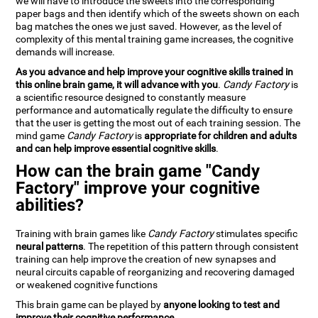
we will have to introduce the sweets into the corresponding
paper bags and then identify which of the sweets shown on each
bag matches the ones we just saved. However, as the level of
complexity of this mental training game increases, the cognitive
demands will increase.
As you advance and help improve your cognitive skills trained in
this online brain game, it will advance with you
.
Candy Factory
is
a scientific resource designed to constantly measure
performance and automatically regulate the difficulty to ensure
that the user is getting the most out of each training session. The
mind game
Candy Factory
is
appropriate for children and adults
and can help improve essential cognitive skills
.
How can the brain game "Candy
Factory" improve your cognitive
abilities?
Training with brain games like
Candy Factory
stimulates specific
neural patterns
. The repetition of this pattern through consistent
training can help improve the creation of new synapses and
neural circuits capable of reorganizing and recovering damaged
or weakened cognitive functions
This brain game can be played by
anyone looking to test and
improve their cognitive performance
.