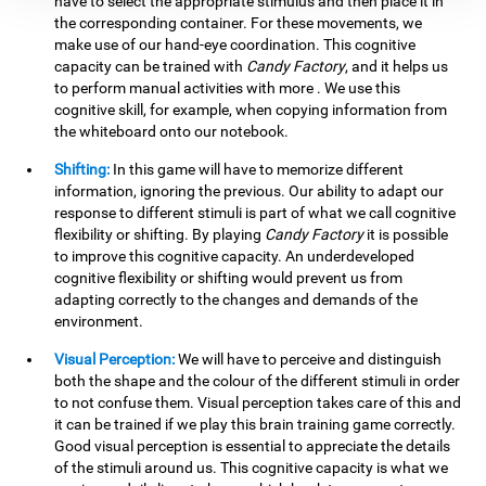
have to select the appropriate stimulus and then place it in
the corresponding container. For these movements, we
make use of our hand-eye coordination. This cognitive
capacity can be trained with
Candy Factory
, and it helps us
to perform manual activities with more . We use this
cognitive skill, for example, when copying information from
the whiteboard onto our notebook.
Shifting:
In this game will have to memorize different
information, ignoring the previous. Our ability to adapt our
response to different stimuli is part of what we call cognitive
flexibility or shifting. By playing
Candy Factory
it is possible
to improve this cognitive capacity. An underdeveloped
cognitive flexibility or shifting would prevent us from
adapting correctly to the changes and demands of the
environment.
Visual Perception:
We will have to perceive and distinguish
both the shape and the colour of the different stimuli in order
to not confuse them. Visual perception takes care of this and
it can be trained if we play this brain training game correctly.
Good visual perception is essential to appreciate the details
of the stimuli around us. This cognitive capacity is what we