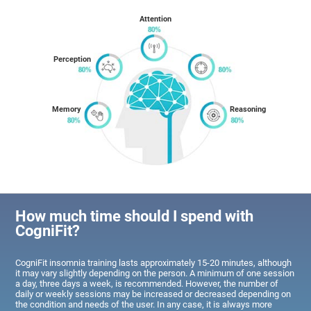
Attention
Perception
Memory
Reasoning
How much time should I spend with
CogniFit?
CogniFit insomnia training lasts approximately 15-20 minutes, although
it may vary slightly depending on the person. A minimum of one session
a day, three days a week, is recommended. However, the number of
daily or weekly sessions may be increased or decreased depending on
the condition and needs of the user. In any case, it is always more