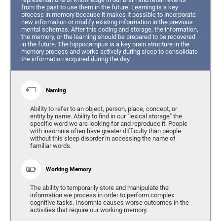
from the past to use them in the future. Learning is a key
process in memory because it makes it possible to incorporate
new information or modify existing information in the previous
mental schemas. After this coding and storage, the information,
the memory, or the learning should be prepared to be recovered
in the future. The hippocampus is a key brain structure in the
memory process and works actively during sleep to consolidate
the information acquired during the day.
Naming
Ability to refer to an object, person, place, concept, or
entity by name. Ability to find in our "lexical storage" the
specific word we are looking for and reproduce it. People
with insomnia often have greater difficulty than people
without this sleep disorder in accessing the name of
familiar words.
Working Memory
The ability to temporarily store and manipulate the
information we process in order to perform complex
cognitive tasks. Insomnia causes worse outcomes in the
activities that require our working memory.