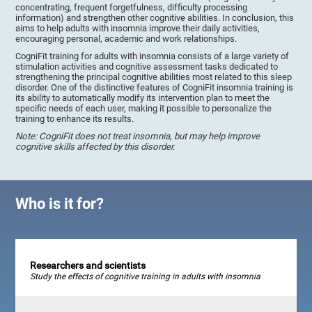
concentrating, frequent forgetfulness, difficulty processing
information) and strengthen other cognitive abilities. In conclusion, this
aims to help adults with insomnia improve their daily activities,
encouraging personal, academic and work relationships.
CogniFit training for adults with insomnia consists of a large variety of
stimulation activities and cognitive assessment tasks dedicated to
strengthening the principal cognitive abilities most related to this sleep
disorder. One of the distinctive features of CogniFit insomnia training is
its ability to automatically modify its intervention plan to meet the
specific needs of each user, making it possible to personalize the
training to enhance its results.
Note: CogniFit does not treat insomnia, but may help improve
cognitive skills affected by this disorder.
Who is it for?
Researchers and scientists
Study the effects of cognitive training in adults with insomnia