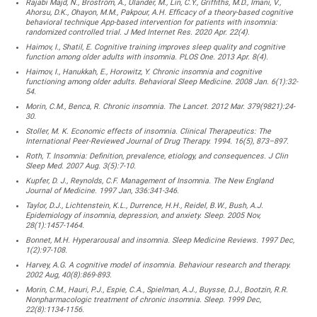
Rajabi Majd, N., Broström, A., Ulander, M., Lin, C.Y., Griffiths, M.D., Imani, V.,
Ahorsu, D.K., Ohayon, M.M., Pakpour, A.H. Efficacy of a theory-based cognitive
behavioral technique App-based intervention for patients with insomnia:
randomized controlled trial. J Med Internet Res. 2020 Apr. 22(4).
Haimov, I., Shatil, E. Cognitive training improves sleep quality and cognitive
function among older adults with insomnia. PLOS One. 2013 Apr. 8(4).
Haimov, I., Hanukkah, E., Horowitz, Y. Chronic insomnia and cognitive
functioning among older adults. Behavioral Sleep Medicine. 2008 Jan. 6(1):32-
54.
Morin, C.M., Benca, R. Chronic insomnia. The Lancet. 2012 Mar. 379(9821):24-
30.
Stoller, M. K. Economic effects of insomnia. Clinical Therapeutics: The
International Peer-Reviewed Journal of Drug Therapy. 1994. 16(5), 873–897.
Roth, T. Insomnia: Definition, prevalence, etiology, and consequences. J Clin
Sleep Med. 2007 Aug. 3(5):7-10.
Kupfer, D. J., Reynolds, C.F. Management of Insomnia. The New England
Journal of Medicine. 1997 Jan, 336:341-346.
Taylor, D.J., Lichtenstein, K.L., Durrence, H.H., Reidel, B.W., Bush, A.J.
Epidemiology of insomnia, depression, and anxiety. Sleep. 2005 Nov,
28(1):1457-1464.
Bonnet, M.H. Hyperarousal and insomnia. Sleep Medicine Reviews. 1997 Dec,
1(2):97-108.
Harvey, A.G. A cognitive model of insomnia. Behaviour research and therapy.
2002 Aug, 40(8):869-893.
Morin, C.M., Hauri, P.J., Espie, C.A., Spielman, A.J., Buysse, D.J., Bootzin, R.R.
Nonpharmacologic treatment of chronic insomnia. Sleep. 1999 Dec,
22(8):1134-1156.