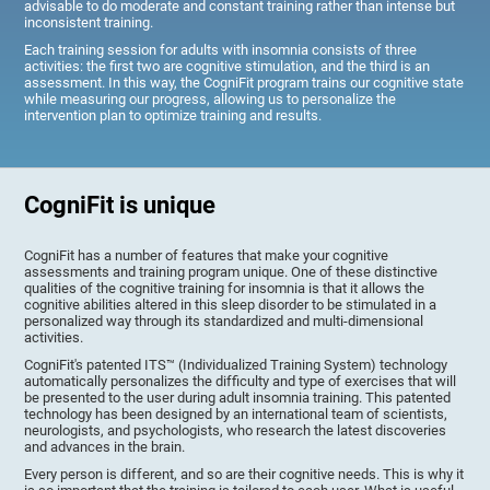
advisable to do moderate and constant training rather than intense but
inconsistent training.
Each training session for adults with insomnia consists of three
activities: the first two are cognitive stimulation, and the third is an
assessment. In this way, the CogniFit program trains our cognitive state
while measuring our progress, allowing us to personalize the
intervention plan to optimize training and results.
CogniFit is unique
CogniFit has a number of features that make your cognitive
assessments and training program unique. One of these distinctive
qualities of the cognitive training for insomnia is that it allows the
cognitive abilities altered in this sleep disorder to be stimulated in a
personalized way through its standardized and multi-dimensional
activities.
CogniFit's patented ITS™ (Individualized Training System) technology
automatically personalizes the difficulty and type of exercises that will
be presented to the user during adult insomnia training. This patented
technology has been designed by an international team of scientists,
neurologists, and psychologists, who research the latest discoveries
and advances in the brain.
Every person is different, and so are their cognitive needs. This is why it