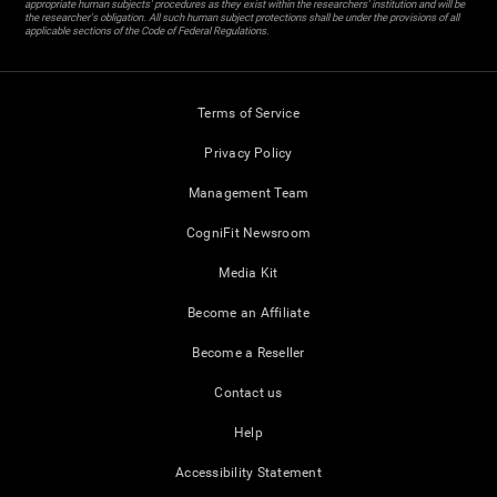
appropriate human subjects' procedures as they exist within the researchers' institution and will be
the researcher's obligation. All such human subject protections shall be under the provisions of all
applicable sections of the Code of Federal Regulations.
Terms of Service
Privacy Policy
Management Team
CogniFit Newsroom
Media Kit
Become an Affiliate
Become a Reseller
Contact us
Help
Accessibility Statement