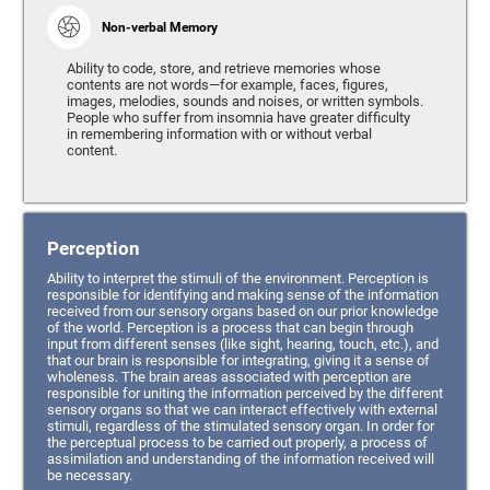
Non-verbal Memory
Ability to code, store, and retrieve memories whose
contents are not words—for example, faces, figures,
images, melodies, sounds and noises, or written symbols.
People who suffer from insomnia have greater difficulty
in remembering information with or without verbal
content.
Perception
Ability to interpret the stimuli of the environment. Perception is
responsible for identifying and making sense of the information
received from our sensory organs based on our prior knowledge
of the world. Perception is a process that can begin through
input from different senses (like sight, hearing, touch, etc.), and
that our brain is responsible for integrating, giving it a sense of
wholeness. The brain areas associated with perception are
responsible for uniting the information perceived by the different
sensory organs so that we can interact effectively with external
stimuli, regardless of the stimulated sensory organ. In order for
the perceptual process to be carried out properly, a process of
assimilation and understanding of the information received will
be necessary.