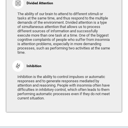
Divided Attention
The ability of our brain to attend to different stimuli or
tasks at the same time, and thus respond to the multiple
demands of the environment. Divided attention is a type
of simultaneous attention that allows us to process
different sources of information and successfully
execute more than one task at a time. One of the biggest
cognitive complaints of people who suffer from insomnia
is attention problems, especially in more demanding
processes, such as performing two activities at the same
time.
Inhibition
Inhibition is the ability to control impulses or automatic
responses and to generate responses mediated by
attention and reasoning. People with insomnia often have
difficulties in inhibitory control, which often leads to them
performing automatic processes even if they do not meet
current situation.