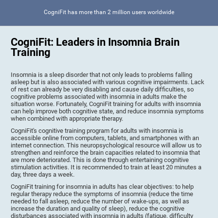
CogniFit has more than 2 million users worldwide
CogniFit: Leaders in Insomnia Brain
Training
Insomnia is a sleep disorder that not only leads to problems falling
asleep but is also associated with various cognitive impairments. Lack
of rest can already be very disabling and cause daily difficulties, so
cognitive problems associated with insomnia in adults make the
situation worse. Fortunately, CogniFit training for adults with insomnia
can help improve both cognitive state, and reduce insomnia symptoms
when combined with appropriate therapy.
CogniFit's cognitive training program for adults with insomnia is
accessible online from computers, tablets, and smartphones with an
internet connection. This neuropsychological resource will allow us to
strengthen and reinforce the brain capacities related to insomnia that
are more deteriorated. This is done through entertaining cognitive
stimulation activities. It is recommended to train at least 20 minutes a
day, three days a week.
CogniFit training for insomnia in adults has clear objectives: to help
regular therapy reduce the symptoms of insomnia (reduce the time
needed to fall asleep, reduce the number of wake-ups, as well as
increase the duration and quality of sleep), reduce the cognitive
disturbances associated with insomnia in adults (fatigue, difficulty