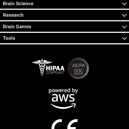
Brain Science
Research
Brain Games
Tools