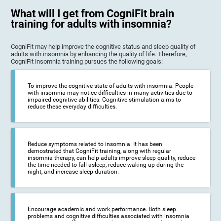
What will I get from CogniFit brain
training for adults with insomnia?
CogniFit may help improve the cognitive status and sleep quality of
adults with insomnia by enhancing the quality of life. Therefore,
CogniFit insomnia training pursues the following goals:
To improve the cognitive state of adults with insomnia. People
with insomnia may notice difficulties in many activities due to
impaired cognitive abilities. Cognitive stimulation aims to
reduce these everyday difficulties.
Reduce symptoms related to insomnia. It has been
demostrated that CogniFit training, along with regular
insomnia therapy, can help adults improve sleep quality, reduce
the time needed to fall asleep, reduce waking up during the
night, and increase sleep duration.
Encourage academic and work performance. Both sleep
problems and cognitive difficulties associated with insomnia