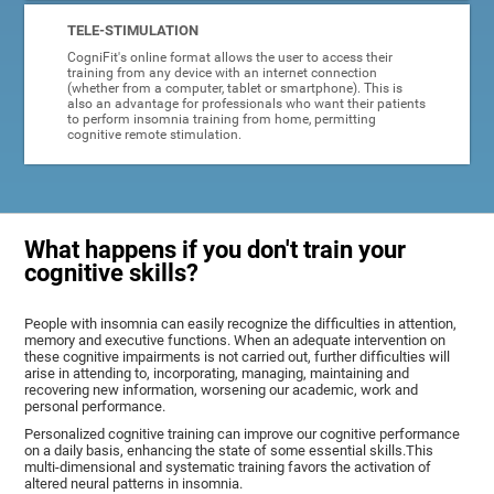
TELE-STIMULATION
CogniFit's online format allows the user to access their
training from any device with an internet connection
(whether from a computer, tablet or smartphone). This is
also an advantage for professionals who want their patients
to perform insomnia training from home, permitting
cognitive remote stimulation.
What happens if you don't train your
cognitive skills?
People with insomnia can easily recognize the difficulties in attention,
memory and executive functions. When an adequate intervention on
these cognitive impairments is not carried out, further difficulties will
arise in attending to, incorporating, managing, maintaining and
recovering new information, worsening our academic, work and
personal performance.
Personalized cognitive training can improve our cognitive performance
on a daily basis, enhancing the state of some essential skills.This
multi-dimensional and systematic training favors the activation of
altered neural patterns in insomnia.