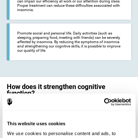
can impair our efficiency at work or our attention during class.
Proper treatment can reduce these difficulties associated with
insomnia.
Promote social and personal life. Daily activities (such as
sleeping, preparing food, meeting with friends) can be severely
affected by insomnia. By reducing the symptoms of insomnia
and strengthening our cognitive skills, it is possible to improve
our quality of life.
How does it strengthen cognitive
function?
The neuropsychological activities offered by CogniFit training for adults
with insomnia represent a progressive challenge to our brains and
cognitive abilities. Our brain will gradually modify its brain connections
to adapt and respond effectively to the demands of the training.
This website uses cookies
This ability of our brain to modify its structure in order to adapt to the
We use cookies to personalise content and ads, to
stimulation received is called "brain plasticity". This mechanism allows