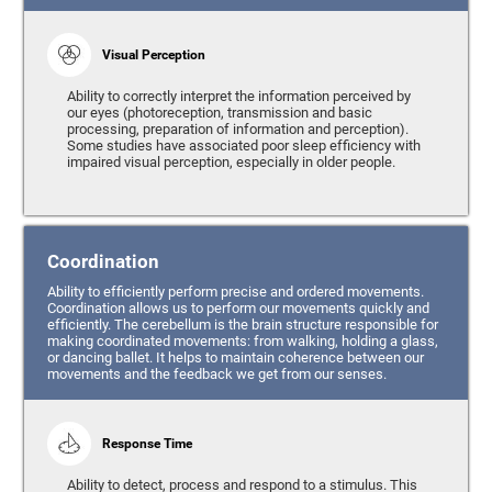
Visual Perception
Ability to correctly interpret the information perceived by
our eyes (photoreception, transmission and basic
processing, preparation of information and perception).
Some studies have associated poor sleep efficiency with
impaired visual perception, especially in older people.
Coordination
Ability to efficiently perform precise and ordered movements.
Coordination allows us to perform our movements quickly and
efficiently. The cerebellum is the brain structure responsible for
making coordinated movements: from walking, holding a glass,
or dancing ballet. It helps to maintain coherence between our
movements and the feedback we get from our senses.
Response Time
Ability to detect, process and respond to a stimulus. This