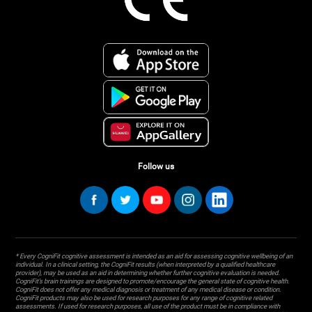
Follow us
* Every CogniFit cognitive assessment is intended as an aid for assessing cognitive wellbeing of an
individual. In a clinical setting, the CogniFit results (when interpreted by a qualified healthcare
provider), may be used as an aid in determining whether further cognitive evaluation is needed.
CogniFit’s brain trainings are designed to promote/encourage the general state of cognitive health.
CogniFit does not offer any medical diagnosis or treatment of any medical disease or condition.
CogniFit products may also be used for research purposes for any range of cognitive related
assessments. If used for research purposes, all use of the product must be in compliance with