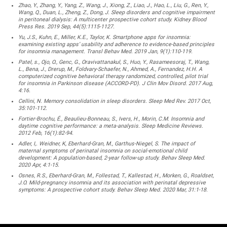
Zhao, Y., Zhang, Y., Yang, Z., Wang, J., Xiong, Z., Liao, J., Hao, L., Liu, G., Ren, Y.,
Wang, Q., Duan, L., Zheng, Z., Dong, J. Sleep disorders and cognitive impairment
in peritoneal dialysis: A multicenter prospective cohort study. Kidney Blood
Press Res. 2019 Sep, 44(5):1115-1127.
Yu, J.S., Kuhn, E., Miller, K.E., Taylor, K. Smartphone apps for insomnia:
examining existing apps’ usability and adherence to evidence-based principles
for insomnia management. Transl Behav Med. 2019 Jan, 9(1):110-119.
Patel, s., Ojo, O., Genc, G., Oravivattanakul, S., Huo, Y., Rasameesoraj, T., Wang,
L., Bena, J., Drerup, M., Foldvary-Schaefer, N., Ahmed, A., Fernandez, H.H. A
computerized cognitive behavioral therapy randomized, controlled, pilot trial
for insomnia in Parkinson disease (ACCORD-PD). J Clin Mov Disord. 2017 Aug,
4:16.
Cellini, N. Memory consolidation in sleep disorders. Sleep Med Rev. 2017 Oct,
35:101-112.
Fortier-Brochu, É., Beaulieu-Bonneau, S., Ivers, H., Morin, C.M. Insomnia and
daytime cognitive performance: a meta-analysis. Sleep Medicine Reviews.
2012 Feb, 16(1):82-94.
Adler, I,. Weidner, K, Eberhard-Gran, M., Garthus-Niegel, S. The impact of
maternal symptoms of perinatal insomnia on social-emotional child
development: A population-based, 2-year follow-up study. Behav Sleep Med.
2020 Apr, 4:1-15.
Osnes, R.S., Eberhard-Gran, M., Follestad, T., Kallestad, H., Morken, G., Roaldset,
J.O. Mild-pregnancy insomnia and its association with perinatal depressive
symptoms: A prospective cohort study. Behav Sleep Med. 2020 Mar, 31:1-18.