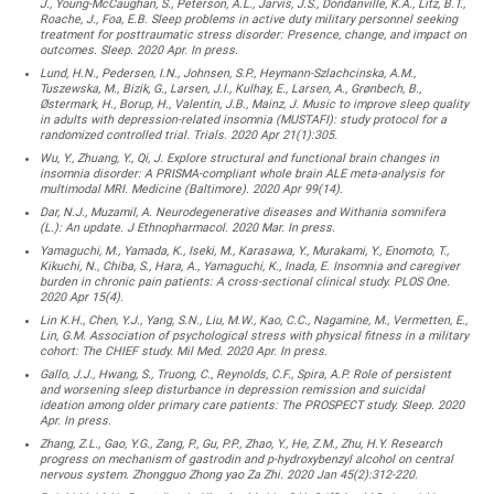
J., Young-McCaughan, S., Peterson, A.L., Jarvis, J.S., Dondanville, K.A., Litz, B.T.,
Roache, J., Foa, E.B. Sleep problems in active duty military personnel seeking
treatment for posttraumatic stress disorder: Presence, change, and impact on
outcomes. Sleep. 2020 Apr. In press.
Lund, H.N., Pedersen, I.N., Johnsen, S.P., Heymann-Szlachcinska, A.M.,
Tuszewska, M., Bizik, G., Larsen, J.I., Kulhay, E., Larsen, A., Grønbech, B.,
Østermark, H., Borup, H., Valentin, J.B., Mainz, J. Music to improve sleep quality
in adults with depression-related insomnia (MUSTAFI): study protocol for a
randomized controlled trial. Trials. 2020 Apr 21(1):305.
Wu, Y., Zhuang, Y., Qi, J. Explore structural and functional brain changes in
insomnia disorder: A PRISMA-compliant whole brain ALE meta-analysis for
multimodal MRI. Medicine (Baltimore). 2020 Apr 99(14).
Dar, N.J., Muzamil, A. Neurodegenerative diseases and Withania somnifera
(L.): An update. J Ethnopharmacol. 2020 Mar. In press.
Yamaguchi, M., Yamada, K., Iseki, M., Karasawa, Y., Murakami, Y., Enomoto, T.,
Kikuchi, N., Chiba, S., Hara, A., Yamaguchi, K., Inada, E. Insomnia and caregiver
burden in chronic pain patients: A cross-sectional clinical study. PLOS One.
2020 Apr 15(4).
Lin K.H., Chen, Y.J., Yang, S.N., Liu, M.W., Kao, C.C., Nagamine, M., Vermetten, E.,
Lin, G.M. Association of psychological stress with physical fitness in a military
cohort: The CHIEF study. Mil Med. 2020 Apr. In press.
Gallo, J.J., Hwang, S., Truong, C., Reynolds, C.F., Spira, A.P. Role of persistent
and worsening sleep disturbance in depression remission and suicidal
ideation among older primary care patients: The PROSPECT study. Sleep. 2020
Apr. In press.
Zhang, Z.L., Gao, Y.G., Zang, P., Gu, P.P., Zhao, Y., He, Z.M., Zhu, H.Y. Research
progress on mechanism of gastrodin and p-hydroxybenzyl alcohol on central
nervous system. Zhongguo Zhong yao Za Zhi. 2020 Jan 45(2):312-220.