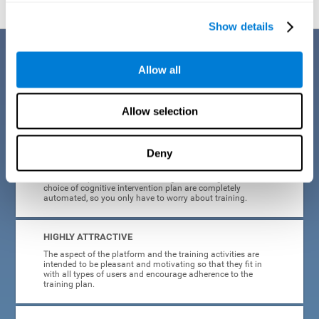
Show details
Benefits
Allow all
CogniFit's cognitive training for adults with insomnia has been designed
after many years of research. Some of the advantages that make this
online cognitive training the best option are:
Allow selection
EASY TO USE
Deny
CogniFit is designed to be comfortable, simple and intuitive
to use. The processes of obtaining and storing data, or the
choice of cognitive intervention plan are completely
automated, so you only have to worry about training.
HIGHLY ATTRACTIVE
The aspect of the platform and the training activities are
intended to be pleasant and motivating so that they fit in
with all types of users and encourage adherence to the
training plan.