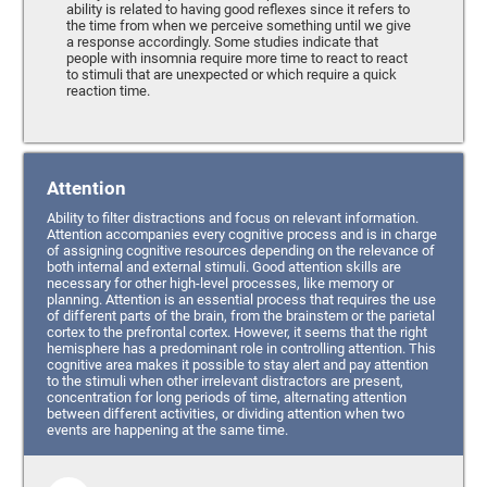
ability is related to having good reflexes since it refers to
the time from when we perceive something until we give
a response accordingly. Some studies indicate that
people with insomnia require more time to react to react
to stimuli that are unexpected or which require a quick
reaction time.
Attention
Ability to filter distractions and focus on relevant information.
Attention accompanies every cognitive process and is in charge
of assigning cognitive resources depending on the relevance of
both internal and external stimuli. Good attention skills are
necessary for other high-level processes, like memory or
planning. Attention is an essential process that requires the use
of different parts of the brain, from the brainstem or the parietal
cortex to the prefrontal cortex. However, it seems that the right
hemisphere has a predominant role in controlling attention. This
cognitive area makes it possible to stay alert and pay attention
to the stimuli when other irrelevant distractors are present,
concentration for long periods of time, alternating attention
between different activities, or dividing attention when two
events are happening at the same time.