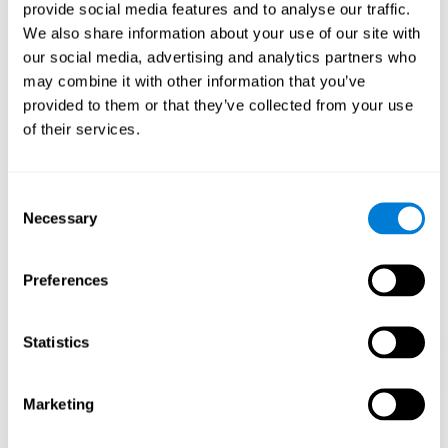
our brain to mold within the possibilities according to our experience.
provide social media features and to analyse our traffic.
Thus, if CogniFit activities constantly demand an adequate effort of
cognitive skills (such as memory or attention), our brain will try to
We also share information about your use of our site with
modify slightly so that these activities are reinforced. As a
our social media, advertising and analytics partners who
consequence, the areas of the brain involved will become more
efficient.
may combine it with other information that you’ve
When these activities are tailored to our needs, such as CogniFit
provided to them or that they’ve collected from your use
training, cognitive abilities can be improved and, in addition, help reduce
of their services.
insomnia symptoms in adults. This can translate into a higher quality of
life.
1ST WEEK
2ND WEEK
3RD WEEK
Consent
Necessary
Selection
Preferences
Statistics
Marketing
Graphic projection of neural networks after
3 weeks.