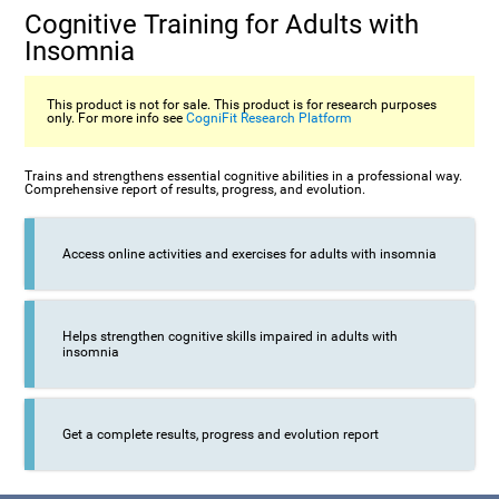
Cognitive Training for Adults with
Insomnia
This product is not for sale. This product is for research purposes
only. For more info see
CogniFit Research Platform
Trains and strengthens essential cognitive abilities in a professional way.
Comprehensive report of results, progress, and evolution.
Access online activities and exercises for adults with insomnia
Helps strengthen cognitive skills impaired in adults with
insomnia
Get a complete results, progress and evolution report