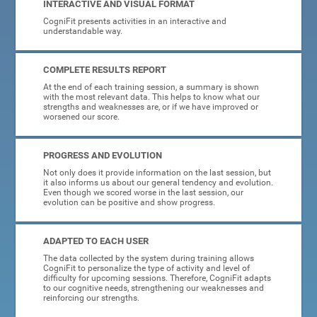
INTERACTIVE AND VISUAL FORMAT
CogniFit presents activities in an interactive and
understandable way.
COMPLETE RESULTS REPORT
At the end of each training session, a summary is shown
with the most relevant data. This helps to know what our
strengths and weaknesses are, or if we have improved or
worsened our score.
PROGRESS AND EVOLUTION
Not only does it provide information on the last session, but
it also informs us about our general tendency and evolution.
Even though we scored worse in the last session, our
evolution can be positive and show progress.
ADAPTED TO EACH USER
The data collected by the system during training allows
CogniFit to personalize the type of activity and level of
difficulty for upcoming sessions. Therefore, CogniFit adapts
to our cognitive needs, strengthening our weaknesses and
reinforcing our strengths.