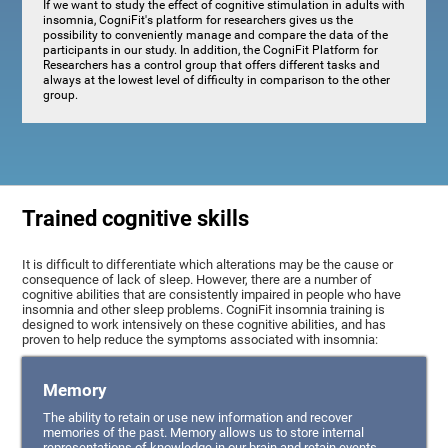
If we want to study the effect of cognitive stimulation in adults with
insomnia, CogniFit's platform for researchers gives us the
possibility to conveniently manage and compare the data of the
participants in our study. In addition, the CogniFit Platform for
Researchers has a control group that offers different tasks and
always at the lowest level of difficulty in comparison to the other
group.
Trained cognitive skills
It is difficult to differentiate which alterations may be the cause or
consequence of lack of sleep. However, there are a number of
cognitive abilities that are consistently impaired in people who have
insomnia and other sleep problems. CogniFit insomnia training is
designed to work intensively on these cognitive abilities, and has
proven to help reduce the symptoms associated with insomnia:
Memory
The ability to retain or use new information and recover
memories of the past. Memory allows us to store internal
representations of knowledge in our brain and retain events