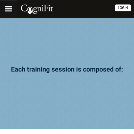
LOGIN