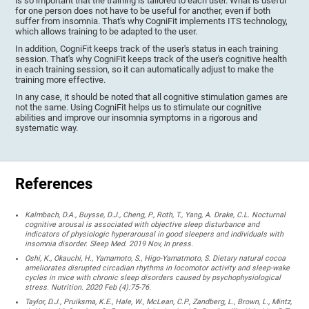
is so important that the training is tailored to each user. What is useful
for one person does not have to be useful for another, even if both
suffer from insomnia. That's why CogniFit implements ITS technology,
which allows training to be adapted to the user.
In addition, CogniFit keeps track of the user's status in each training
session. That's why CogniFit keeps track of the user's cognitive health
in each training session, so it can automatically adjust to make the
training more effective.
In any case, it should be noted that all cognitive stimulation games are
not the same. Using CogniFit helps us to stimulate our cognitive
abilities and improve our insomnia symptoms in a rigorous and
systematic way.
References
Kalmbach, D.A., Buysse, D.J., Cheng, P., Roth, T., Yang, A. Drake, C.L. Nocturnal
cognitive arousal is associated with objective sleep disturbance and
indicators of physiologic hyperarousal in good sleepers and individuals with
insomnia disorder. Sleep Med. 2019 Nov, In press.
Oshi, K., Okauchi, H., Yamamoto, S., Higo-Yamatmoto, S. Dietary natural cocoa
ameliorates disrupted circadian rhythms in locomotor activity and sleep-wake
cycles in mice with chronic sleep disorders caused by psychophysiological
stress. Nutrition. 2020 Feb (4):75-76.
Taylor, D.J., Pruiksma, K.E., Hale, W., McLean, C.P., Zandberg, L., Brown, L., Mintz,