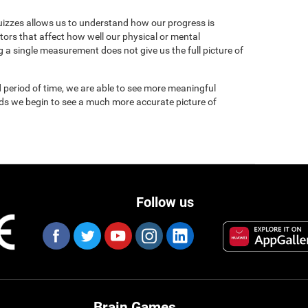
uizzes allows us to understand how our progress is
tors that affect how well our physical or mental
 a single measurement does not give us the full picture of
 period of time, we are able to see more meaningful
nds we begin to see a much more accurate picture of
Follow us
Brain Games