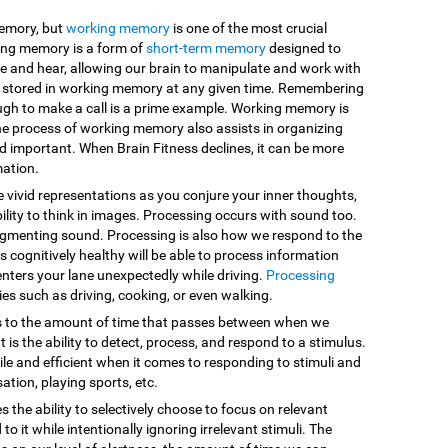
memory, but
working memory
is one of the most crucial
king memory is a form of
short-term memory
designed to
e and hear, allowing our brain to manipulate and work with
are stored in working memory at any given time. Remembering
ugh to make a call is a prime example. Working memory is
he process of working memory also assists in organizing
d important. When Brain Fitness declines, it can be more
mation.
e vivid representations as you conjure your inner thoughts,
ility to think in images. Processing occurs with sound too.
egmenting sound. Processing is also how we respond to the
 cognitively healthy will be able to process information
enters your lane unexpectedly while driving.
Processing
vities such as driving, cooking, or even walking.
s to the amount of time that passes between when we
 is the ability to detect, process, and respond to a stimulus.
le and efficient when it comes to responding to stimuli and
sation, playing sports, etc.
es the ability to selectively choose to focus on relevant
o it while intentionally ignoring irrelevant stimuli. The