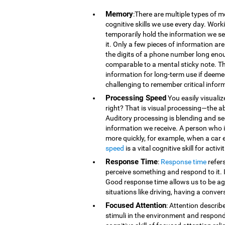
Memory
:There are multiple types of 
cognitive skills we use every day. Wor
temporarily hold the information we se
it. Only a few pieces of information 
the digits of a phone number long eno
comparable to a mental sticky note. T
information for long-term use if deeme
challenging to remember critical infor
Processing Speed
You easily visualiz
right? That is visual processing—the ab
Auditory processing is blending and s
information we receive. A person who is
more quickly, for example, when a car 
speed
is a vital cognitive skill for acti
Response Time
:
Response time
refer
perceive something and respond to it. It
Good response time allows us to be agi
situations like driving, having a conver
Focused Attention
: Attention describ
stimuli in the environment and respond t