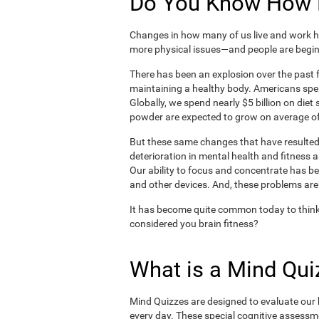
Do You Know How H
Changes in how many of us live and work ha
more physical issues—and people are begin
There has been an explosion over the past f
maintaining a healthy body. Americans spe
Globally, we spend nearly $5 billion on die
powder are expected to grow on average of
But these same changes that have resulted 
deterioration in mental health and fitness 
Our ability to focus and concentrate has b
and other devices. And, these problems are
It has become quite common today to think
considered you brain fitness?
What is a Mind Qui
Mind Quizzes are designed to evaluate our b
every day. These special cognitive assessm