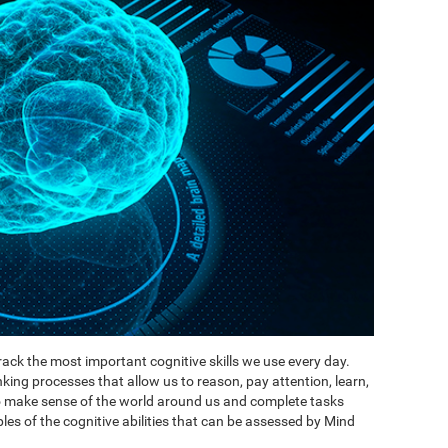
ack the most important cognitive skills we use every day.
inking processes that allow us to reason, pay attention, learn,
to make sense of the world around us and complete tasks
es of the cognitive abilities that can be assessed by Mind