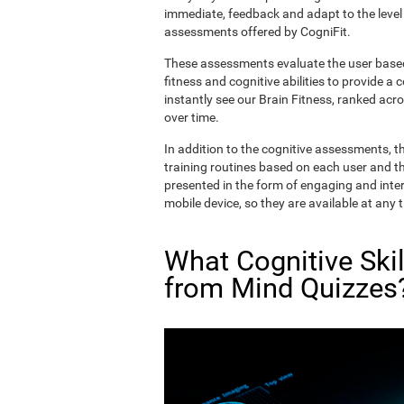
immediate, feedback and adapt to the level 
assessments offered by CogniFit.
These assessments evaluate the user based 
fitness and cognitive abilities to provide a 
instantly see our Brain Fitness, ranked acros
over time.
In addition to the cognitive assessments, t
training routines based on each user and the
presented in the form of engaging and inter
mobile device, so they are available at any 
What Cognitive Ski
from Mind Quizzes