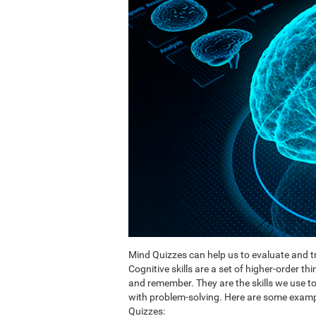
Mind Quizzes can help us to evaluate and tr
Cognitive skills are a set of higher-order th
and remember. They are the skills we use 
with problem-solving. Here are some exampl
Quizzes: