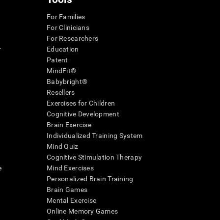
For Families
For Clinicians
For Researchers
r
Education
Patent
MindFit®
Babybright®
Resellers
Exercises for Children
Cognitive Development
Brain Exercise
Individualized Training System
Mind Quiz
Cognitive Stimulation Therapy
e
Mind Exercises
Personalized Brain Training
Brain Games
Mental Exercise
Online Memory Games