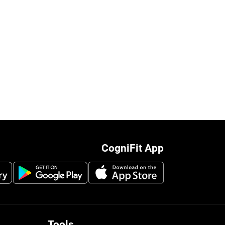
CogniFit App
Tools