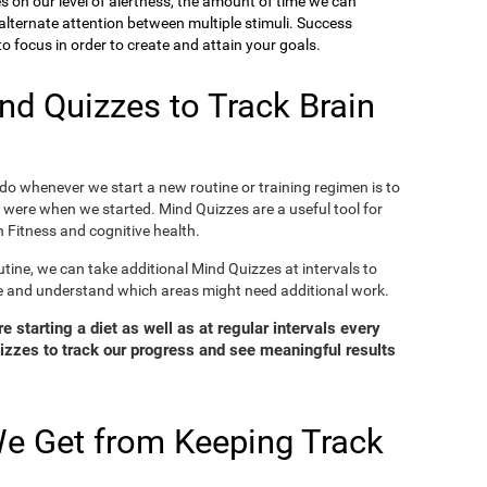
ies on our level of alertness, the amount of time we can
o alternate attention between multiple stimuli. Success
 focus in order to create and attain your goals.
d Quizzes to Track Brain
o whenever we start a new routine or training regimen is to
were when we started. Mind Quizzes are a useful tool for
 Fitness and cognitive health.
tine, we can take additional Mind Quizzes at intervals to
e and understand which areas might need additional work.
 starting a diet as well as at regular intervals every
zzes to track our progress and see meaningful results
e Get from Keeping Track