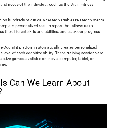
and needs of the individual, such as the Brain Fitness
on hundreds of clinically-tested variables related to mental
complete, personalized results report that allows us to
s the different skills and abilities, and track our progress
he CogniFit platform automatically creates personalized
 level of each cognitive ability. These training sessions are
active games, available online via computer, tablet, or
time.
lls Can We Learn About
?