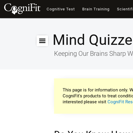
Cognitive Test
Brain Training
Scientif
Mind Quizze
Keeping Our Brains Sharp W
This page is for information only. W
CogniFit's products to treat conditi
interested please visit
CogniFit Res