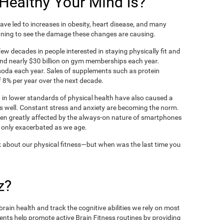
ealthy Your Mind Is?
ve led to increases in obesity, heart disease, and many
ning to see the damage these changes are causing.
ew decades in people interested in staying physically fit and
nd nearly $30 billion on gym memberships each year.
t soda each year. Sales of supplements such as protein
 8% per year over the next decade.
in lower standards of physical health have also caused a
as well. Constant stress and anxiety are becoming the norm.
een greatly affected by the always-on nature of smartphones
 only exacerbated as we age.
 about our physical fitness—but when was the last time you
z?
rain health and track the cognitive abilities we rely on most
ents help promote active Brain Fitness routines by providing