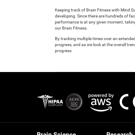
Keeping track of Brain Fitness with Mind Q
developing. Since there are hundreds of fac
performance is at any given moment, taking
our Brain Fitness.
By tracking multiple times over an extended
progress, and as we look at the overall tre
progress.
Brain Science
Research