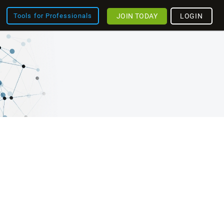
JOIN TODAY
LOGIN
Tools for Professionals