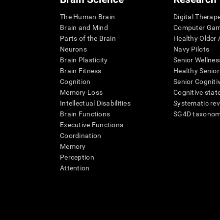
The Human Brain
Digital Therap
Brain and Mind
Computer Ga
Parts of the Brain
Healthy Older A
Neurons
Navy Pilots
Brain Plasticity
Senior Wellnes
Brain Fitness
Healthy Senior
Cognition
Senior Cogniti
Memory Loss
Cognitive state
Intellectual Disabilities
Systematic re
Brain Functions
SG4D taxono
Executive Functions
Coordination
Memory
Perception
Attention