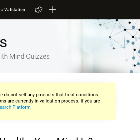
ic Validation
s
ith Mind Quizzes
e do not sell any products that treat conditions.
ons are currently in validation process. If you are
earch Platform