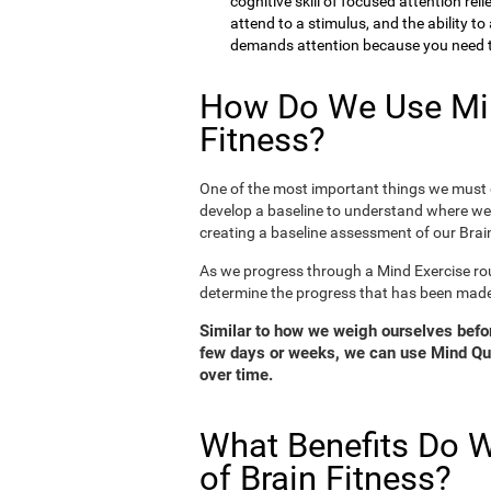
cognitive skill of focused attention rel
attend to a stimulus, and the ability t
demands attention because you need to
How Do We Use Min
Fitness?
One of the most important things we must d
develop a baseline to understand where we 
creating a baseline assessment of our Brain
As we progress through a Mind Exercise rou
determine the progress that has been mad
Similar to how we weigh ourselves before
few days or weeks, we can use Mind Qui
over time.
What Benefits Do W
of Brain Fitness?