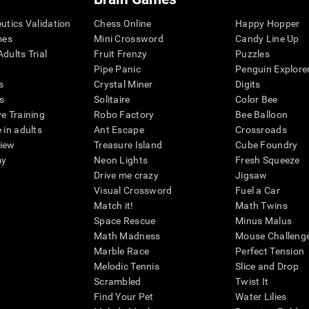
eutics Validation
Chess Online
Happy Hopper
mes
Mini Crossword
Candy Line Up
dults Trial
Fruit Frenzy
Puzzles
Pipe Panic
Penguin Explore
s
Crystal Miner
Digits
s
Solitaire
Color Bee
ve Training
Robo Factory
Bee Balloon
 in adults
Ant Escape
Crossroads
view
Treasure Island
Cube Foundry
my
Neon Lights
Fresh Squeeze
Drive me crazy
Jigsaw
Visual Crossword
Fuel a Car
Match it!
Math Twins
Space Rescue
Minus Malus
Math Madness
Mouse Challeng
Marble Race
Perfect Tension
Melodic Tennis
Slice and Drop
Scrambled
Twist It
Find Your Pet
Water Lilies