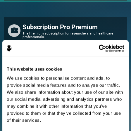
Subscription Pro Premium
The Premium subscription for researchers and healthcare
professionals.
FOR RESEARCHERS
Add your logo
Manage your team
This website uses cookies
Create Custom Training
We use cookies to personalise content and ads, to
E-consent document (studies)
provide social media features and to analyse our traffic.
Get a 10% discount in all future assessment and training licenses!
We also share information about your use of our site with
2 FREE licenses so you can get started
our social media, advertising and analytics partners who
may combine it with other information that you’ve
provided to them or that they’ve collected from your use
Monthly Plan
of their services.
Annual Plan