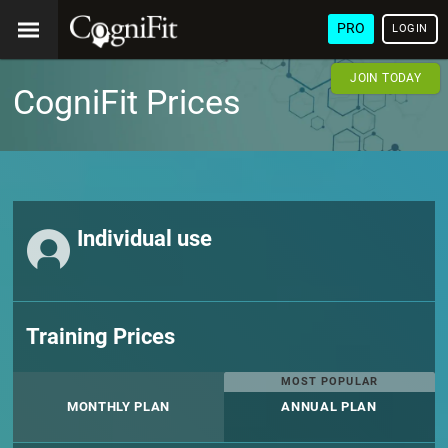
PRO
LOGIN
JOIN TODAY
CogniFit Prices
Individual use
Training Prices
MOST POPULAR
MONTHLY PLAN
ANNUAL PLAN