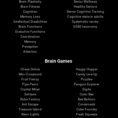
Brain Plasticity
Senior Wellness
Brain Fitness
Healthy Seniors
Cognition
Senior Cognitive Training
Memory Loss
Cognitive state in adults
Intellectual Disabilities
Systematic review
Brain Functions
SG4D taxonomy
Executive Functions
Coordination
Memory
Perception
Attention
Brain Games
Chess Online
Happy Hopper
Mini Crossword
Candy Line Up
Fruit Frenzy
Puzzles
Pipe Panic
Penguin Explorer
Crystal Miner
Digits
Solitaire
Color Bee
Robo Factory
Bee Balloon
Ant Escape
Crossroads
Treasure Island
Cube Foundry
Neon Lights
Fresh Squeeze