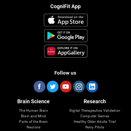
CogniFit App
Follow us
Brain Science
Research
The Human Brain
Digital Therapeutics Validation
Brain and Mind
Computer Games
Parts of the Brain
Healthy Older Adults Trial
Neurons
Navy Pilots