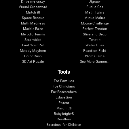
Drive me crazy
Jigsaw
Visual Crossword
Fuel a Car
Match it!
Math Twins
Space Rescue
Minus Malus
Math Madness
Mouse Challenge
Marble Race
Perfect Tension
Melodic Tennis
Slice and Drop
Scrambled
Twist It
Find Your Pet
Water Lilies
Melody Mayhem
Reaction Field
Color Rush
Words Birds
3D Art Puzzle
See More Games...
Tools
For Families
For Clinicians
For Researchers
Education
Patent
MindFit®
Babybright®
Resellers
Exercises for Children