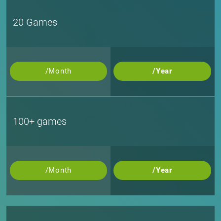
20 Games
/Month
/Year
100+ games
/Month
/Year