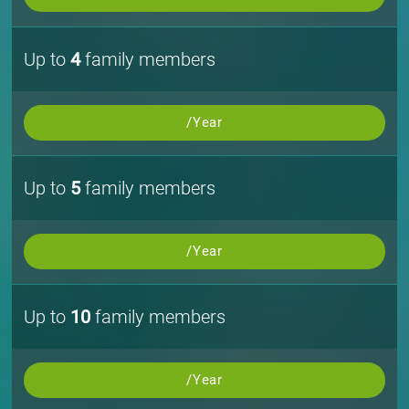
Up to
4
family members
/Year
Up to
5
family members
/Year
Up to
10
family members
/Year