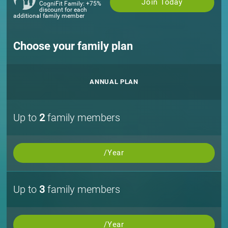
Join Today
CogniFit Family: +75%
discount for each
additional family member
Choose your family plan
ANNUAL PLAN
Up to
2
family members
/Year
Up to
3
family members
/Year