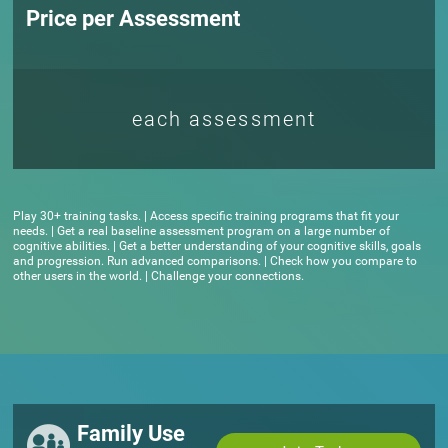
Price per Assessment
each assessment
Play 30+ training tasks. | Access specific training programs that fit your
needs. | Get a real baseline assessment program on a large number of
cognitive abilities. | Get a better understanding of your cognitive skills, goals
and progression. Run advanced comparisons. | Check how you compare to
other users in the world. | Challenge your connections.
Family Use