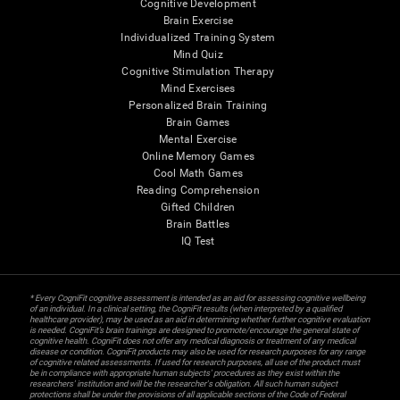
Cognitive Development
Brain Exercise
Individualized Training System
Mind Quiz
Cognitive Stimulation Therapy
Mind Exercises
Personalized Brain Training
Brain Games
Mental Exercise
Online Memory Games
Cool Math Games
Reading Comprehension
Gifted Children
Brain Battles
IQ Test
* Every CogniFit cognitive assessment is intended as an aid for assessing cognitive wellbeing
of an individual. In a clinical setting, the CogniFit results (when interpreted by a qualified
healthcare provider), may be used as an aid in determining whether further cognitive evaluation
is needed. CogniFit’s brain trainings are designed to promote/encourage the general state of
cognitive health. CogniFit does not offer any medical diagnosis or treatment of any medical
disease or condition. CogniFit products may also be used for research purposes for any range
of cognitive related assessments. If used for research purposes, all use of the product must
be in compliance with appropriate human subjects' procedures as they exist within the
researchers' institution and will be the researcher's obligation. All such human subject
protections shall be under the provisions of all applicable sections of the Code of Federal