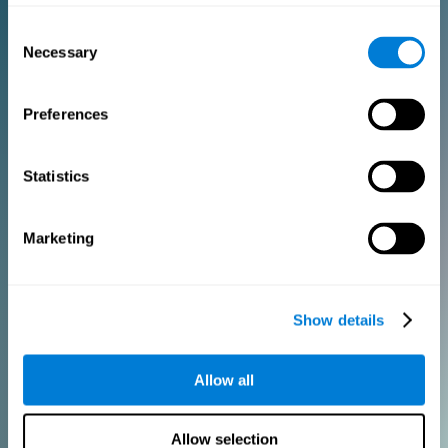
Consent
PURCHASE
Necessary
Selection
FOR CLINICIANS
Preferences
Add your logo
Manage your team
Create Custom Training
Statistics
Get a 10% discount in all future assessment and training licenses!
2 FREE licenses so you can get started
Marketing
Monthly Plan
Show details
Annual Plan
Allow all
PURCHASE
Allow selection